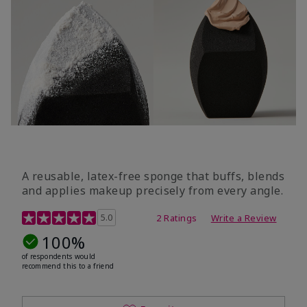
A reusable, latex-free sponge that buffs, blends
and applies makeup precisely from every angle.
5 out of 5 Customer Rating
5.0
2 Ratings
Write a Review
100%
of respondents would
recommend this to a friend