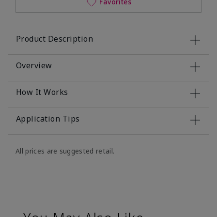
Favorites
Product Description
Overview
How It Works
Application Tips
All prices are suggested retail.