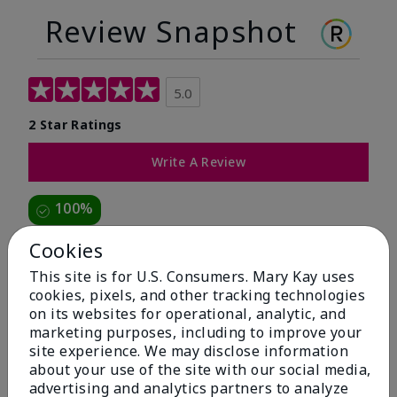
Review Snapshot
5.0
2 Star Ratings
Write A Review
100%
of respondents would recommend this to a friend
Cookies
This site is for U.S. Consumers. Mary Kay uses
5 Stars
2
cookies, pixels, and other tracking technologies
on its websites for operational, analytic, and
4 Stars
0
marketing purposes, including to improve your
3 Stars
0
site experience. We may disclose information
about your use of the site with our social media,
2 Stars
0
advertising and analytics partners to analyze