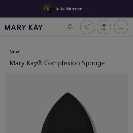
Julia Murton
New!
Mary Kay® Complexion Sponge