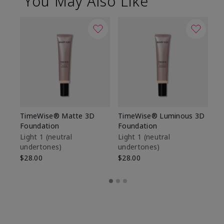
You May Also Like
TimeWise® Matte 3D
TimeWise® Luminous 3D
Sp
Foundation
Foundation
Sk
De
Light 1​ (neutral
Light 1​ (neutral
undertones)
undertones)
$9
$28.00
$28.00