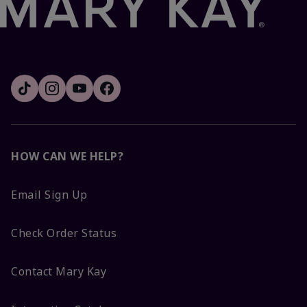
HOW CAN WE HELP?
Email Sign Up
Check Order Status
Contact Mary Kay