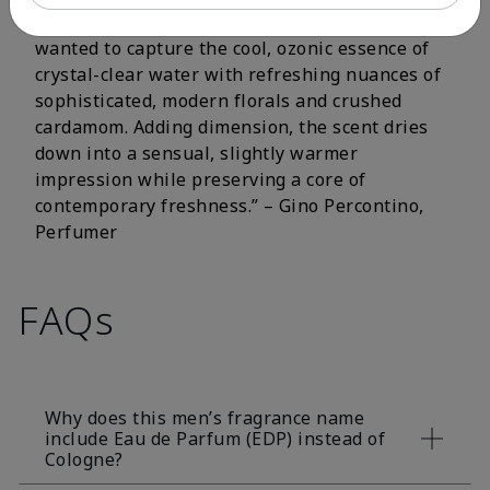
fluorescent citrus and crisp aromatic notes. I
wanted to capture the cool, ozonic essence of
crystal-clear water with refreshing nuances of
sophisticated, modern florals and crushed
cardamom. Adding dimension, the scent dries
down into a sensual, slightly warmer
impression while preserving a core of
contemporary freshness.” – Gino Percontino,
Perfumer
FAQs
Why does this men’s fragrance name
include Eau de Parfum (EDP) instead of
Cologne?