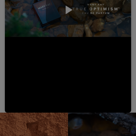
Play
Video