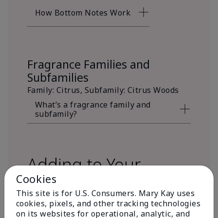
How Bottom Notes Work
Fragrance Families and
Subfamilies
Family: Citrus, Subfamily: Citrus Woods
What’s a fragrance family and
subfamily?
Adding to Your
Cookies
Fragrance Wardrobe
This site is for U.S. Consumers. Mary Kay uses
cookies, pixels, and other tracking technologies
on its websites for operational, analytic, and