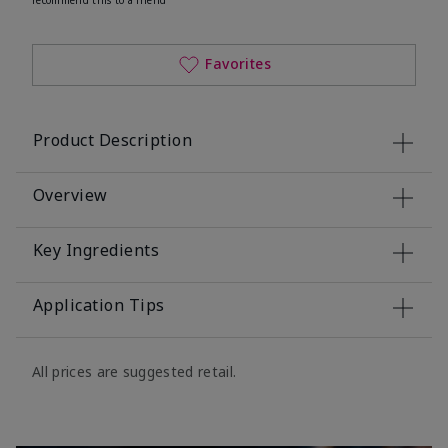
Favorites
Product Description
Overview
Key Ingredients
Application Tips
All prices are suggested retail.