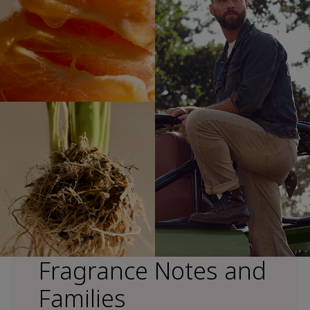
Fragrance Notes and
Families