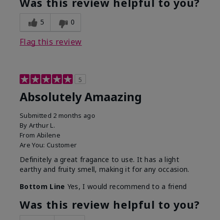
Was this review helpful to you?
5
0
Flag this review
5
Absolutely Amaazing
Submitted
2 months ago
By
Arthur L.
From
Abilene
Are You:
Customer
Definitely a great fragance to use. It has a light
earthy and fruity smell, making it for any occasion.
Bottom Line
Yes, I would recommend to a friend
Was this review helpful to you?