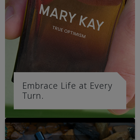
Embrace Life at Every
Turn.