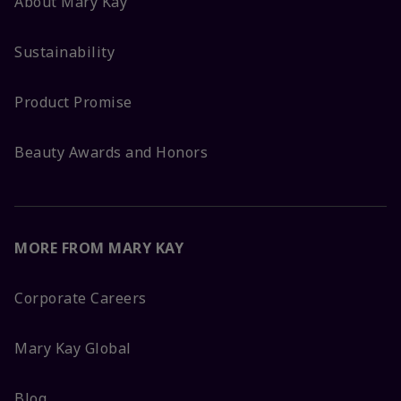
About Mary Kay
Sustainability
Product Promise
Beauty Awards and Honors
MORE FROM MARY KAY
Corporate Careers
Mary Kay Global
Blog