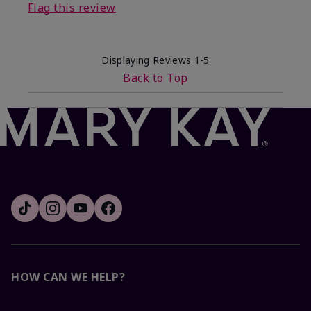
Flag this review
Displaying Reviews
1-5
Back to Top
HOW CAN WE HELP?