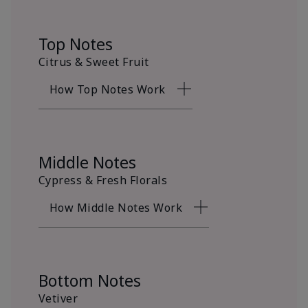
Top Notes
Citrus & Sweet Fruit
How Top Notes Work
Middle Notes
Cypress & Fresh Florals
How Middle Notes Work
Bottom Notes
Vetiver