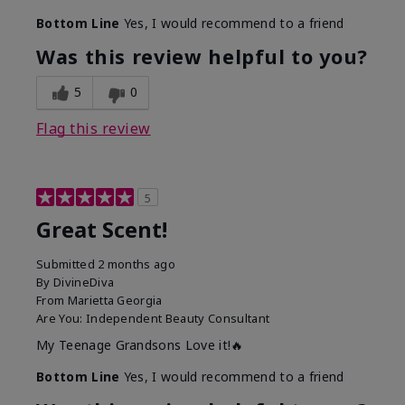
Bottom Line
Yes, I would recommend to a friend
Was this review helpful to you?
5
0
Flag this review
5
Great Scent!
Submitted
2 months ago
By
DivineDiva
From
Marietta Georgia
Are You:
Independent Beauty Consultant
My Teenage Grandsons Love it!🔥
Bottom Line
Yes, I would recommend to a friend