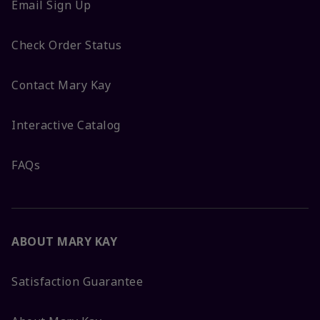
Email Sign Up
Check Order Status
Contact Mary Kay
Interactive Catalog
FAQs
ABOUT MARY KAY
Satisfaction Guarantee