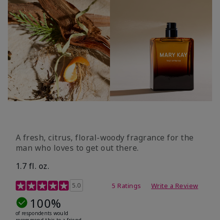
A fresh, citrus, floral-woody fragrance for the
man who loves to get out there.
1.7 fl. oz.
3.4 out of 5 Customer Rating
5.0
5 Ratings
Write a Review
100%
of respondents would
recommend this to a friend