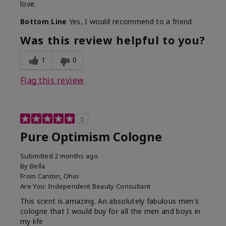
love.
Bottom Line
Yes, I would recommend to a friend
Was this review helpful to you?
1
0
Flag this review
5
Pure Optimism Cologne
Submitted
2 months ago
By
Bella
From
Canton, Ohio
Are You:
Independent Beauty Consultant
This scent is amazing. An absolutely fabulous men's
cologne that I would buy for all the men and boys in
my life