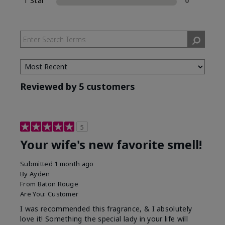
1 Star
0
Reviewed by 5 customers
5
Your wife's new favorite smell!
Submitted
1 month ago
By
Ayden
From
Baton Rouge
Are You:
Customer
I was recommended this fragrance, & I absolutely
love it! Something the special lady in your life will