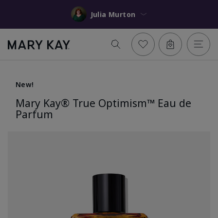
Julia Murton
New!
Mary Kay® True Optimism™ Eau de
Parfum