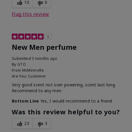
10
0
Flag this review
5
New Men perfume
Submitted
3 months ago
By
GTO
From
McMinnville
Are You:
Customer
Very good scent not over powering, scent last long.
Recommend to any men
Bottom Line
Yes, I would recommend to a friend
Was this review helpful to you?
23
3