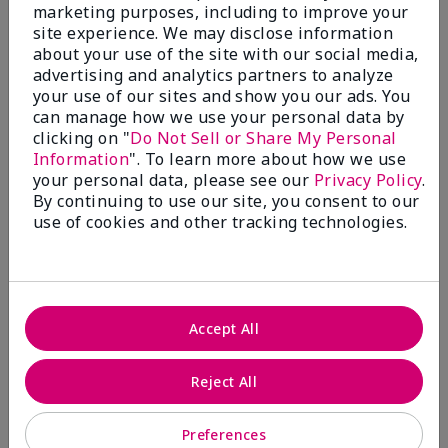
What’s a Fragrance Wardrobe?
marketing purposes, including to improve your
site experience. We may disclose information
A fragrance wardrobe is a personalized
about your use of the site with our social media,
collection of scents for different
advertising and analytics partners to analyze
occasions, moods and/or seasons.
your use of our sites and show you our ads. You
Where does Mary Kay® True
can manage how we use your personal data by
Optimism™ Eau de Parfum fit?
clicking on "
Do Not Sell or Share My Personal
Information
". To learn more about how we use
your personal data, please see our
Privacy Policy
.
By continuing to use our site, you consent to our
use of cookies and other tracking technologies.
Fragrance Inspiration
About Mary Kay® True Optimism™
Accept All
Eau de Parfum
“Inspired by the universal appeal of fresh and
Reject All
clean fragrances, I wanted to craft a scent that
takes one on an olfactory journey of freshness.
Preferences
The fragrance opens with an energetic burst of