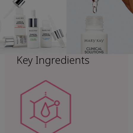
Key Ingredients