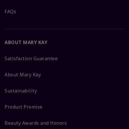
FAQs
ABOUT MARY KAY
Satisfaction Guarantee
About Mary Kay
Sustainability
Product Promise
Beauty Awards and Honors