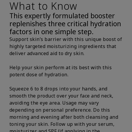
What to Know
This expertly formulated booster
replenishes three critical hydration
factors in one simple step.
Support skin’s barrier with this unique boost of
highly targeted moisturizing ingredients that
deliver advanced aid to dry skin.
Help your skin perform at its best with this
potent dose of hydration.
Squeeze 6 to 8 drops into your hands, and
smooth the product over your face and neck,
avoiding the eye area. Usage may vary
depending on personal preference. Do this
morning and evening after both cleansing and
toning your skin. Follow up with your serum,
moisturizer and SPF (if applying in the