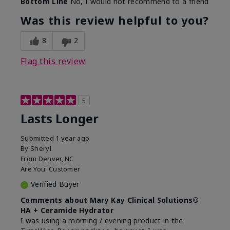
Bottom Line
No, I would not recommend to a friend
Was this review helpful to you?
8
2
Flag this review
5
Lasts Longer
Submitted
1 year ago
By
Sheryl
From
Denver, NC
Are You:
Customer
Verified Buyer
Comments about Mary Kay Clinical Solutions®
HA + Ceramide Hydrator
I was using a morning / evening product in the