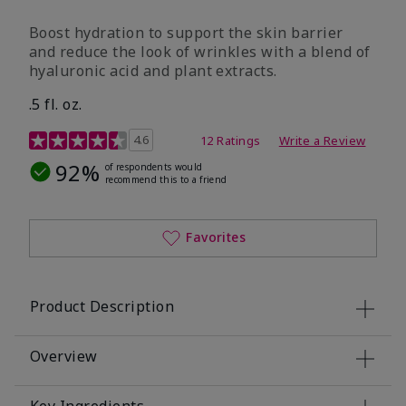
Boost hydration to support the skin barrier
and reduce the look of wrinkles with a blend of
hyaluronic acid and plant extracts.
.5 fl. oz.
3.2 out of 5 Customer Rating
4.6
12 Ratings
Write a Review
92%
of respondents would
recommend this to a friend
Favorites
Product Description
Overview