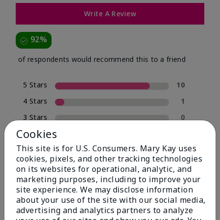
Write A Review
92%
of respondents would recommend this to a friend
5 Stars
10
4 Stars
1
3 Stars
0
Cookies
2 Stars
0
This site is for U.S. Consumers. Mary Kay uses
1 Star
1
cookies, pixels, and other tracking technologies
on its websites for operational, analytic, and
marketing purposes, including to improve your
Skin Type
site experience. We may disclose information
Filter
about your use of the site with our social media,
reviews
advertising and analytics partners to analyze
by