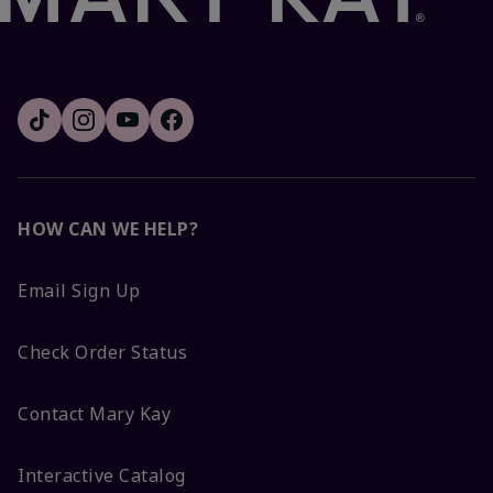
HOW CAN WE HELP?
Email Sign Up
Check Order Status
Contact Mary Kay
Interactive Catalog