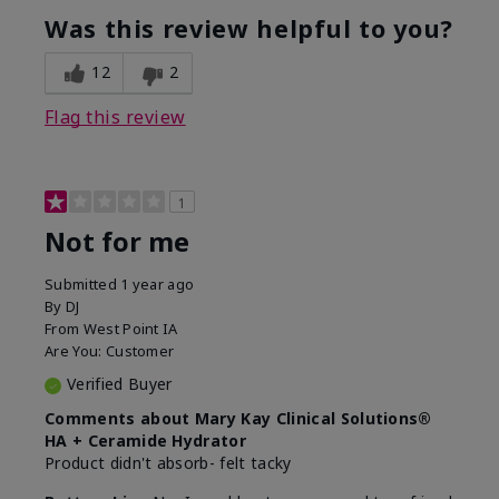
product?
Was this review helpful to you?
What was your overall usage
Liked feel on
experience for this product?
skin
12
2
Flag this review
1
Not for me
Submitted
1 year ago
By
DJ
From
West Point IA
Are You:
Customer
Verified Buyer
Comments about Mary Kay Clinical Solutions®
HA + Ceramide Hydrator
Product didn't absorb- felt tacky