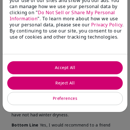
your use of our sites and show you our ads. You
Skin
can manage how we use your personal data by
Type
clicking on "
Do Not Sell or Share My Personal
Information
". To learn more about how we use
your personal data, please see our
Privacy Policy
.
By continuing to use our site, you consent to our
use of cookies and other tracking technologies.
Reviewed by 12 customers
5
Accept All
Yeh! I really works
Reject All
Submitted
4 months ago
By
Char
From
Detroit, Mi
Preferences
Are You:
Independent Beauty Consultant
I ski all winter and since adding this to my progam
have not had winter dryness.
Bottom Line
Yes, I would recommend to a friend