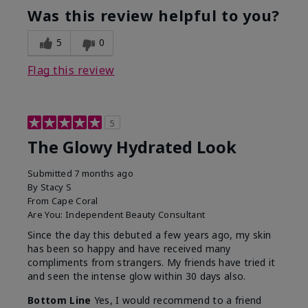
Was this review helpful to you?
5
0
Flag this review
5
The Glowy Hydrated Look
Submitted
7 months ago
By
Stacy S
From
Cape Coral
Are You:
Independent Beauty Consultant
Since the day this debuted a few years ago, my skin
has been so happy and have received many
compliments from strangers. My friends have tried it
and seen the intense glow within 30 days also.
Bottom Line
Yes, I would recommend to a friend