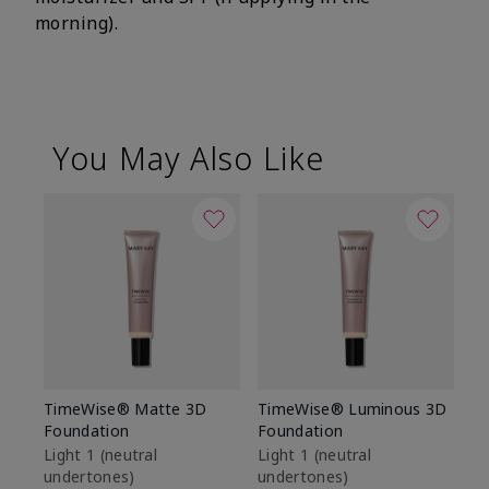
morning).
You May Also Like
TimeWise® Matte 3D
TimeWise® Luminous 3D
Sp
Foundation
Foundation
Sk
De
Light 1​ (neutral
Light 1​ (neutral
undertones)
undertones)
$9