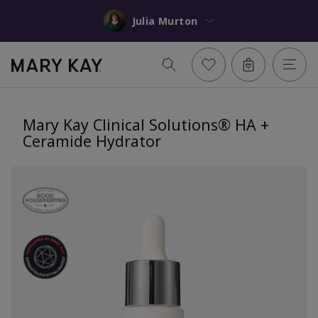
Julia Murton
Mary Kay Clinical Solutions® HA +
Ceramide Hydrator