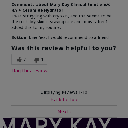
Comments about Mary Kay Clinical Solutions®
HA + Ceramide Hydrator
I was struggling with dry skin, and this seems to be
the trick. My skin is staying nice and moist after I
added this to my routine.
Bottom Line
Yes, I would recommend to a friend
Was this review helpful to you?
7
1
Flag this review
Displaying Reviews
1-10
Back to Top
Next
»