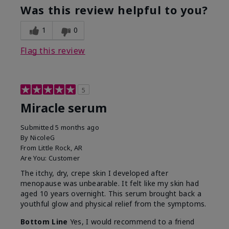
Was this review helpful to you?
1
0
Flag this review
5
Miracle serum
Submitted
5 months ago
By
NicoleG
From
Little Rock, AR
Are You:
Customer
The itchy, dry, crepe skin I developed after
menopause was unbearable. It felt like my skin had
aged 10 years overnight. This serum brought back a
youthful glow and physical relief from the symptoms.
Bottom Line
Yes, I would recommend to a friend