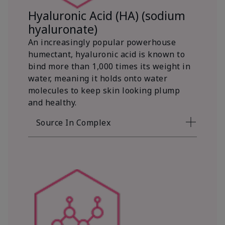
Hyaluronic Acid (HA) (sodium
hyaluronate)
An increasingly popular powerhouse
humectant, hyaluronic acid is known to
bind more than 1,000 times its weight in
water, meaning it holds onto water
molecules to keep skin looking plump
and healthy.
Source In Complex