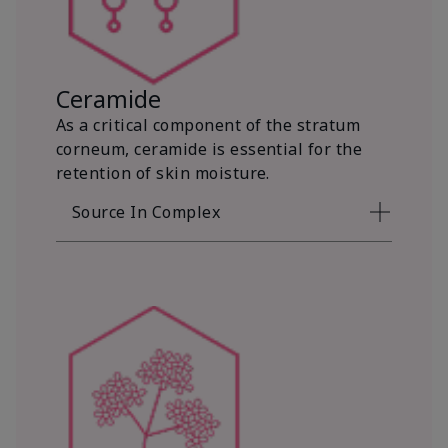
Ceramide
As a critical component of the stratum
corneum, ceramide is essential for the
retention of skin moisture.
Source In Complex