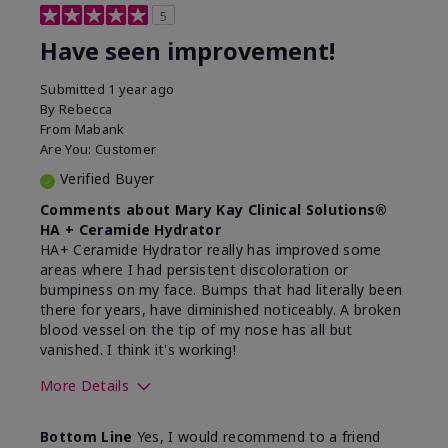
5
Have seen improvement!
Submitted
1 year ago
By
Rebecca
From
Mabank
Are You:
Customer
Verified Buyer
Comments about Mary Kay Clinical Solutions®
HA + Ceramide Hydrator
HA+ Ceramide Hydrator really has improved some
areas where I had persistent discoloration or
bumpiness on my face. Bumps that had literally been
there for years, have diminished noticeably. A broken
blood vessel on the tip of my nose has all but
vanished. I think it's working!
More Details
Skin Type
Combination
Bottom Line
Yes, I would recommend to a friend
What led you to try this
Signs of Aging