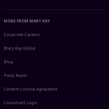
MORE FROM MARY KAY
Corporate Careers
Mary Kay Global
Blog
Press Room
Content License Agreement
Consultant Login