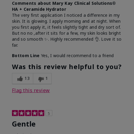
Comments about Mary Kay Clinical Solutions®
HA + Ceramide Hydrator
The very first application I noticed a difference in my
skin. It is glowing. I apply morning and at night. When
you first apply it, it feels slightly tight and dry sort of.
But no no ,after it sits for a few, my skin looks bright
and so smooth ✨️. Highly recommended 👌. Love it so
far.
Bottom Line
Yes, I would recommend to a friend
Was this review helpful to you?
13
1
Flag this review
5
Gentle