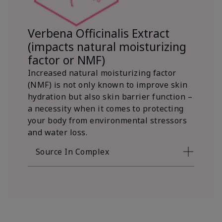
Verbena Officinalis Extract
(impacts natural moisturizing
factor or NMF)
Increased natural moisturizing factor
(NMF) is not only known to improve skin
hydration but also skin barrier function –
a necessity when it comes to protecting
your body from environmental stressors
and water loss.
Source In Complex