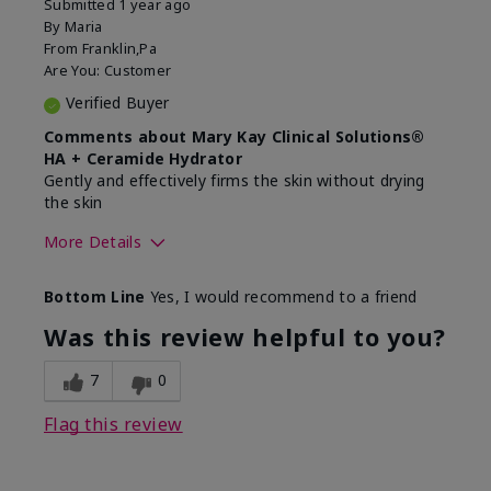
Submitted
1 year ago
By
Maria
From
Franklin,Pa
Are You:
Customer
Verified Buyer
Comments about Mary Kay Clinical Solutions®
HA + Ceramide Hydrator
Gently and effectively firms the skin without drying
the skin
More Details
Skin Type
Normal
Bottom Line
Yes, I would recommend to a friend
What led you to try this
Signs of Aging
product?
Was this review helpful to you?
What was your overall usage
Felt refreshing,
experience for this product?
Liked feel on skin
7
0
Flag this review