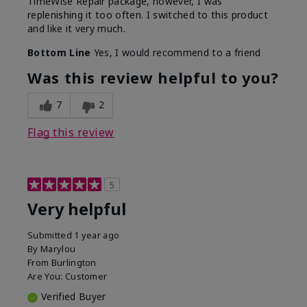
TimeWise Repair package, however, I was
replenishing it too often. I switched to this product
and like it very much.
Bottom Line
Yes, I would recommend to a friend
Was this review helpful to you?
7
2
Flag this review
5
Very helpful
Submitted
1 year ago
By
Marylou
From
Burlington
Are You:
Customer
Verified Buyer