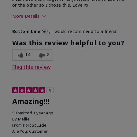
or the other so I chose this. Love it!
More Details
Skin Type
Combination
Bottom Line
Yes, I would recommend to a friend
What led you to try this
Dryness
product?
Was this review helpful to you?
What was your overall usage
Absorbs well
experience for this product?
14
2
Flag this review
5
Amazing!!!
Submitted
1 year ago
By
Mellie
From
Port St Lucie
Are You:
Customer