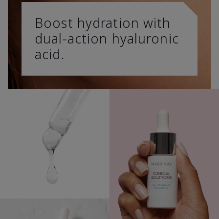
Boost hydration with
dual-action hyaluronic
acid.