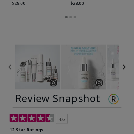
$28.00
$28.00
Review Snapshot
4.6
12 Star Ratings