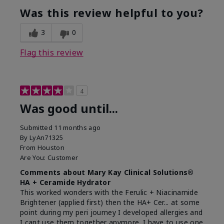
Was this review helpful to you?
3
0
Flag this review
4
Was good until...
Submitted
11 months ago
By
LyAn71325
From
Houston
Are You:
Customer
Comments about Mary Kay Clinical Solutions®
HA + Ceramide Hydrator
This worked wonders with the Ferulic + Niacinamide
Brightener (applied first) then the HA+ Cer... at some
point during my peri journey I developed allergies and
I cant use them together anymore. I have to use one