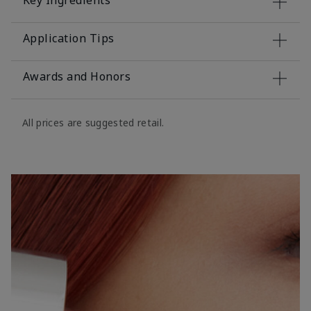
Key Ingredients
Application Tips
Awards and Honors
All prices are suggested retail.