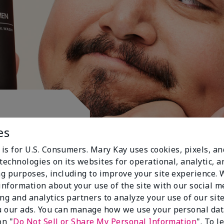
ctive.
es
 is for U.S. Consumers. Mary Kay uses cookies, pixels, a
technologies on its websites for operational, analytic, a
g purposes, including to improve your site experience.
 information about your use of the site with our social m
ing and analytics partners to analyze your use of our sit
 our ads. You can manage how we use your personal dat
on "
Do Not Sell or Share My Personal Information
". To 