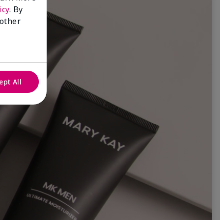
icy
. By
 other
ept All