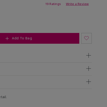
ing
19 Ratings
Write a Review
Add To Bag
tail.