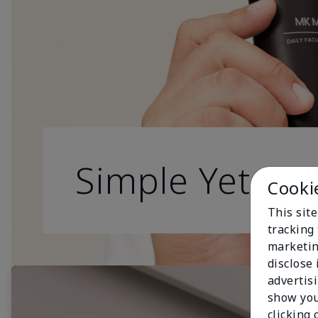
Simple Yet Effe
Cooki
This site
tracking 
marketin
disclose
advertis
show you
clicking 