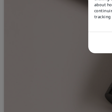
about ho
continui
tracking