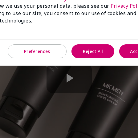
w we use your personal data, please see our
Privacy Pol
ng to use our site, you consent to our use of cookies and
 technologies.
Preferences
Reject All
Acc
Play
Video