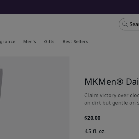
Sea
agrance
Men's
Gifts
Best Sellers
apsed
anded
Collapsed
Expanded
MKMen® Dail
Claim victory over clo
on dirt but gentle on 
$20.00
4.5 fl. oz.