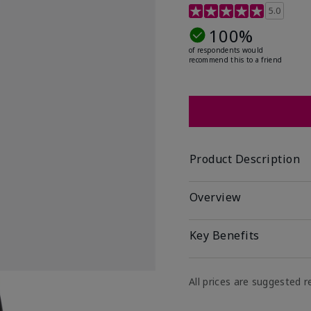
5 out of 5 Customer Rat
5.0
100%
of respondents would
recommend this to a friend
Product Description
Overview
Key Benefits
All prices are suggested re