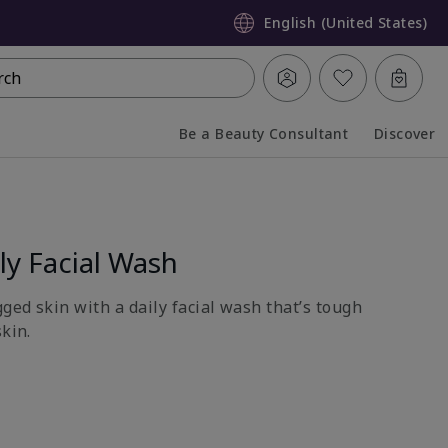
English (United States)
rch
Be a Beauty Consultant
Discover
Collapsed
Expanded
y Facial Wash
gged skin with a daily facial wash that’s tough
skin.