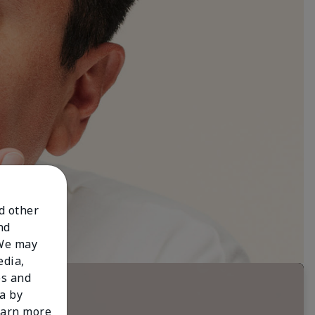
nd other
nd
 We may
edia,
es and
a by
learn more