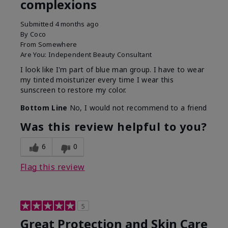
complexions
Submitted
4 months ago
By
Coco
From
Somewhere
Are You:
Independent Beauty Consultant
I look like I'm part of blue man group. I have to wear
my tinted moisturizer every time I wear this
sunscreen to restore my color.
Bottom Line
No, I would not recommend to a friend
Was this review helpful to you?
6
0
Flag this review
5
Great Protection and Skin Care