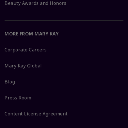
Beauty Awards and Honors
MORE FROM MARY KAY
Corporate Careers
Mary Kay Global
Blog
Press Room
Content License Agreement