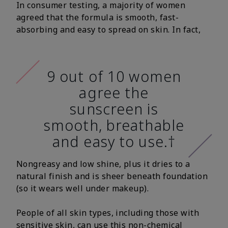
In consumer testing, a majority of women
agreed that the formula is smooth, fast-
absorbing and easy to spread on skin. In fact,
9 out of 10 women
agree the
sunscreen is
smooth, breathable
and easy to use.†
Nongreasy and low shine, plus it dries to a
natural finish and is sheer beneath foundation
(so it wears well under makeup).
People of all skin types, including those with
sensitive skin, can use this non-chemical