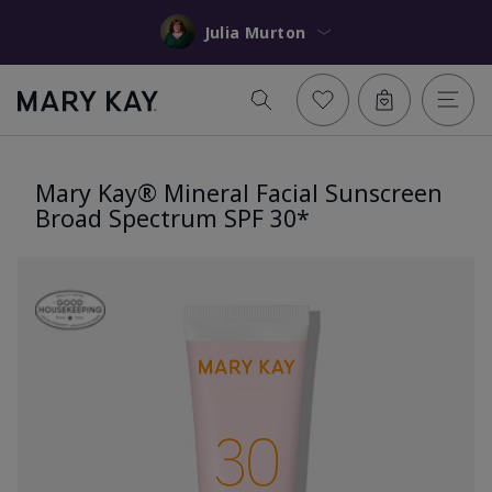
Julia Murton
Mary Kay® Mineral Facial Sunscreen
Broad Spectrum SPF 30*