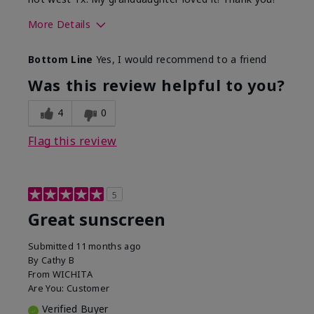
More Details
Skin Type
Dry
Bottom Line
Yes, I would recommend to a friend
What led you to try this
Protection from
product?
sun
Was this review helpful to you?
4
0
Flag this review
5
Great sunscreen
Submitted
11 months ago
By
Cathy B
From
WICHITA
Are You:
Customer
Verified Buyer