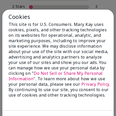
2 Stars
2
1 Star
0
Cookies
This site is for U.S. Consumers. Mary Kay uses
cookies, pixels, and other tracking technologies
Skin Type
on its websites for operational, analytic, and
Filter
marketing purposes, including to improve your
reviews
site experience. We may disclose information
by
about your use of the site with our social media,
Skin
advertising and analytics partners to analyze
Type
your use of our sites and show you our ads. You
can manage how we use your personal data by
clicking on "
Do Not Sell or Share My Personal
Information
". To learn more about how we use
your personal data, please see our
Privacy Policy
.
Reviewed by 30 customers
By continuing to use our site, you consent to our
use of cookies and other tracking technologies.
5