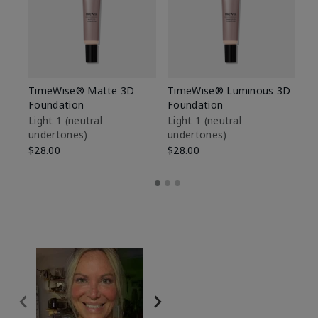
TimeWise® Matte 3D
TimeWise® Luminous 3D
Sp
Foundation
Foundation
Sk
De
Light 1​ (neutral
Light 1​ (neutral
undertones)
undertones)
$9
$28.00
$28.00