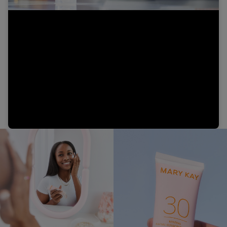
Video