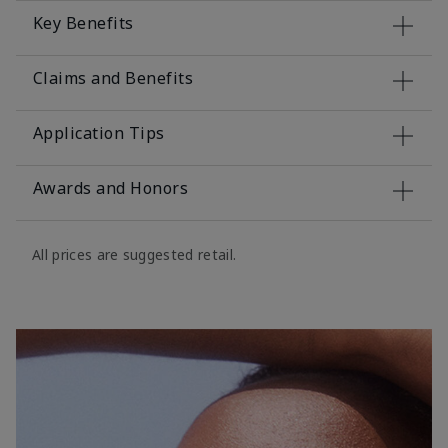
Key Benefits
Claims and Benefits
Application Tips
Awards and Honors
All prices are suggested retail.