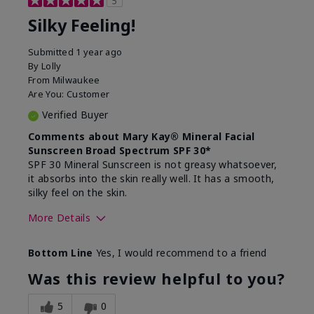
5
Silky Feeling!
Submitted
1 year ago
By
Lolly
From
Milwaukee
Are You:
Customer
Verified Buyer
Comments about Mary Kay® Mineral Facial
Sunscreen Broad Spectrum SPF 30*
SPF 30 Mineral Sunscreen is not greasy whatsoever,
it absorbs into the skin really well. It has a smooth,
silky feel on the skin.
More Details
Skin Type
Combination
Bottom Line
Yes, I would recommend to a friend
What led you to try
Signs of Aging
this product?
Was this review helpful to you?
What was your overall
Absorbs really well and
usage experience for
feels silky!, Absorbs well,
5
0