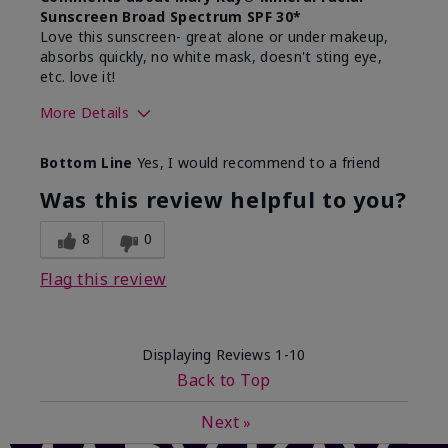
Sunscreen Broad Spectrum SPF 30*
Love this sunscreen- great alone or under makeup,
absorbs quickly, no white mask, doesn't sting eye,
etc. love it!
More Details
Skin Type
Dry
Bottom Line
Yes, I would recommend to a friend
What led you to try this
Sun protection
product?
Was this review helpful to you?
What was your overall usage
Absorbs well,
experience for this product?
Liked feel on
8
0
skin
Flag this review
Displaying Reviews
1-10
Back to Top
Next
»