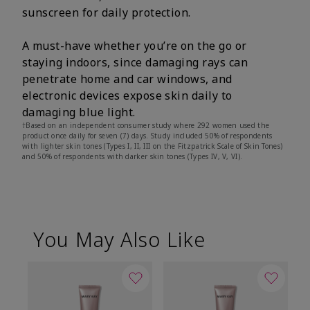
sunscreen for daily protection.
A must-have whether you’re on the go or
staying indoors, since damaging rays can
penetrate home and car windows, and
electronic devices expose skin daily to
damaging blue light.
†Based on an independent consumer study where 292 women used the
product once daily for seven (7) days. Study included 50% of respondents
with lighter skin tones (Types I, II, III on the Fitzpatrick Scale of Skin Tones)
and 50% of respondents with darker skin tones (Types IV, V, VI).
You May Also Like