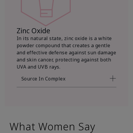
Zinc Oxide
In its natural state, zinc oxide is a white
powder compound that creates a gentle
and effective defense against sun damage
and skin cancer, protecting against both
UVA and UVB rays.
Source In Complex
What Women Say