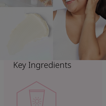
Key Ingredients