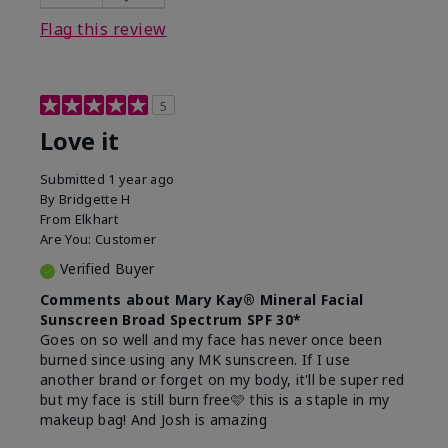
this product?
Liked feel on skin
Flag this review
5
Love it
Submitted
1 year ago
By
Bridgette H
From
Elkhart
Are You:
Customer
Verified Buyer
Comments about Mary Kay® Mineral Facial
Sunscreen Broad Spectrum SPF 30*
Goes on so well and my face has never once been
burned since using any MK sunscreen. If I use
another brand or forget on my body, it'll be super red
but my face is still burn free🩷 this is a staple in my
makeup bag! And Josh is amazing