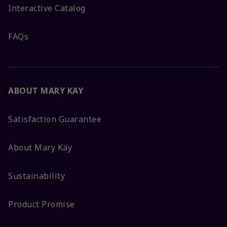
Interactive Catalog
FAQs
ABOUT MARY KAY
Satisfaction Guarantee
About Mary Kay
Sustainability
Product Promise