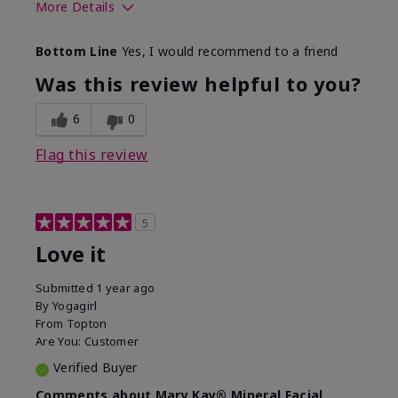
More Details
What led you to try this
Preventative
Bottom Line
Yes, I would recommend to a friend
product?
What was your overall
Absorbs well, Felt
Was this review helpful to you?
usage experience for this
refreshing, Liked feel
product?
on skin
6
0
Flag this review
5
Love it
Submitted
1 year ago
By
Yogagirl
From
Topton
Are You:
Customer
Verified Buyer
Comments about Mary Kay® Mineral Facial