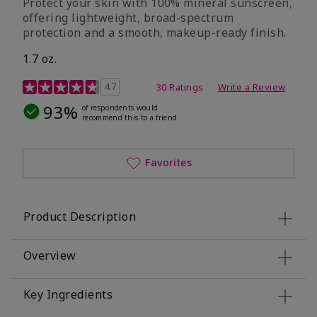
Protect your skin with 100% mineral sunscreen,
offering lightweight, broad-spectrum
protection and a smooth, makeup-ready finish.
1.7 oz.
5 out of 5 Customer Rating
4.7
30 Ratings
Write a Review
93%
of respondents would
recommend this to a friend
Favorites
Product Description
Overview
Key Ingredients