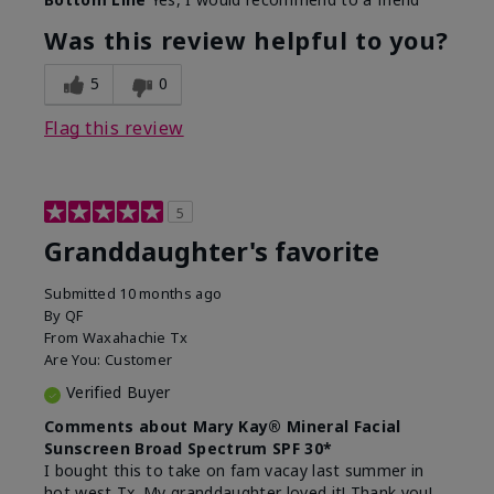
What led you to try this
Signs of Aging
product?
Was this review helpful to you?
What was your overall usage
Liked feel on
experience for this product?
skin
5
0
Flag this review
5
Granddaughter's favorite
Submitted
10 months ago
By
QF
From
Waxahachie Tx
Are You:
Customer
Verified Buyer
Comments about Mary Kay® Mineral Facial
Sunscreen Broad Spectrum SPF 30*
I bought this to take on fam vacay last summer in
hot west Tx. My granddaughter loved it! Thank you!