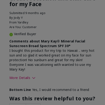
for my Face
Submitted
9 months ago
By
Jody Y
From
Yardley
Are You:
Customer
Verified Buyer
Comments about Mary Kay® Mineral Facial
Sunscreen Broad Spectrum SPF 30*
I bought this product for my trip to Hawaii .. very hot
sun and so glad it worked great on my face for sun
protection! No sunburn and great for my skin!
Everyone I was vacationing with wanted to use my
Mary Kay!
More Details
Skin Type
Combination
Bottom Line
Yes, I would recommend to a friend
What led you to try this
Signs of Aging
product?
Was this review helpful to you?
What was your overall usage
Liked feel on