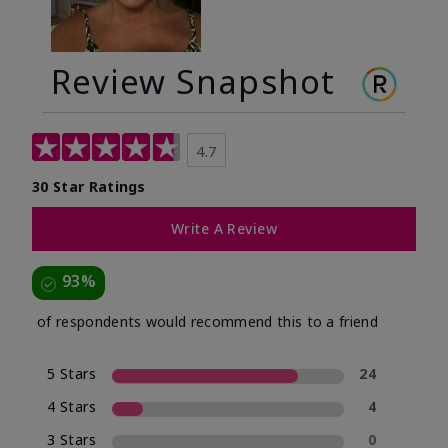
Review Snapshot
4.7
30 Star Ratings
Write A Review
93%
of respondents would recommend this to a friend
5 Stars
24
4 Stars
4
3 Stars
0