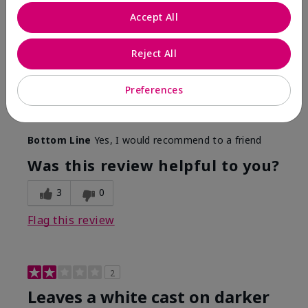
Only spf that tanned me
Accept All
Submitted
2 months ago
By
Nicole M
Reject All
From
Mechanicsburg pa
Are You:
Customer
This was the only spf that actually made me tan! I
Preferences
am very fair complected and this made my skin tan
while protecting it. I never burned when using this!
Bottom Line
Yes, I would recommend to a friend
Was this review helpful to you?
3
0
Flag this review
2
Leaves a white cast on darker