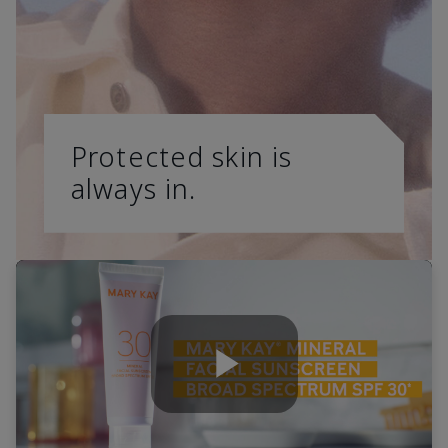
Protected skin is
always in.
Play