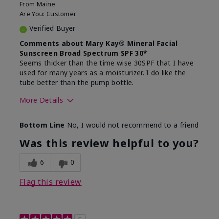
From
Maine
Are You:
Customer
Verified Buyer
Comments about Mary Kay® Mineral Facial
Sunscreen Broad Spectrum SPF 30*
Seems thicker than the time wise 30SPF that I have
used for many years as a moisturizer. I do like the
tube better than the pump bottle.
More Details
Skin Type
Dry
Bottom Line
No, I would not recommend to a friend
What led you to try this
Dull skin
product?
Was this review helpful to you?
What was your overall usage
Liked feel on
experience for this product?
skin
6
0
Flag this review