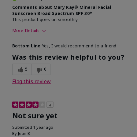
Comments about Mary Kay® Mineral Facial
Sunscreen Broad Spectrum SPF 30*
This product goes on smoothly
More Details
Skin Type
Combination
Bottom Line
Yes, I would recommend to a friend
What led you to try this
Signs of Aging
product?
Was this review helpful to you?
What was your overall usage
Absorbs well
experience for this product?
5
0
Flag this review
4
Not sure yet
Submitted
1 year ago
By
Jean B