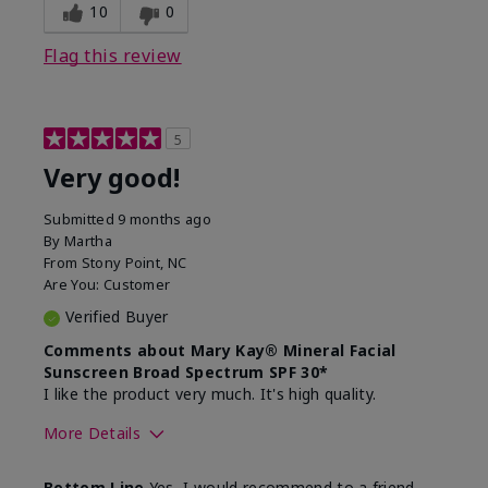
experience for this product?
skin
10
0
Flag this review
5
Very good!
Submitted
9 months ago
By
Martha
From
Stony Point, NC
Are You:
Customer
Verified Buyer
Comments about Mary Kay® Mineral Facial
Sunscreen Broad Spectrum SPF 30*
I like the product very much. It's high quality.
More Details
Skin Type
Normal
Bottom Line
Yes, I would recommend to a friend