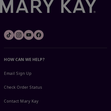
HOW CAN WE HELP?
Email Sign Up
Check Order Status
Contact Mary Kay