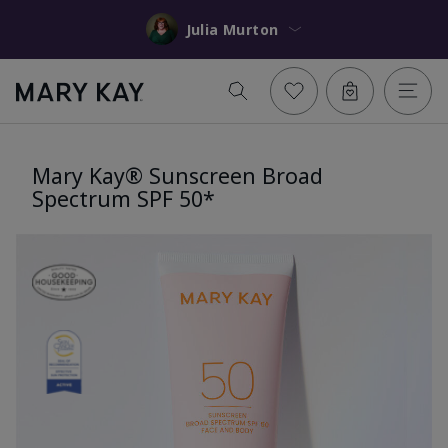
Julia Murton
Mary Kay® Sunscreen Broad
Spectrum SPF 50*