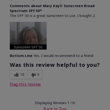
Comments about Mary Kay® Sunscreen Broad
Spectrum SPF 50*
The SPF 50 is a great sunscreen to use. I bought 2.
Sunscreen SPF 50
Bottom Line
Yes, I would recommend to a friend
Was this review helpful to you?
10
0
Flag this review
Displaying Reviews
1-10
Back to Top