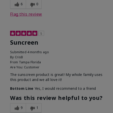
6
0
Flag this review
5
Suncreen
Submitted
4 months ago
By
CrisB
From
Tampa Florida
Are You:
Customer
The sunscreen product is great! My whole family uses
this product and we all love it!
Bottom Line
Yes, I would recommend to a friend
Was this review helpful to you?
9
1