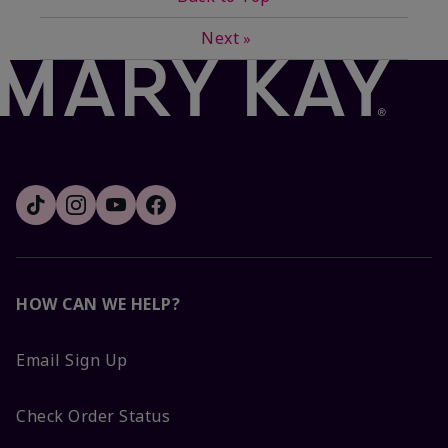
Next
»
HOW CAN WE HELP?
Email Sign Up
Check Order Status