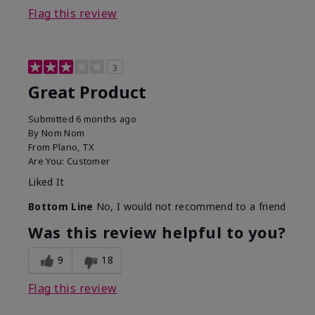
Flag this review
3
Great Product
Submitted
6 months ago
By
Nom Nom
From
Plano, TX
Are You:
Customer
Liked It
Bottom Line
No, I would not recommend to a friend
Was this review helpful to you?
9
18
Flag this review