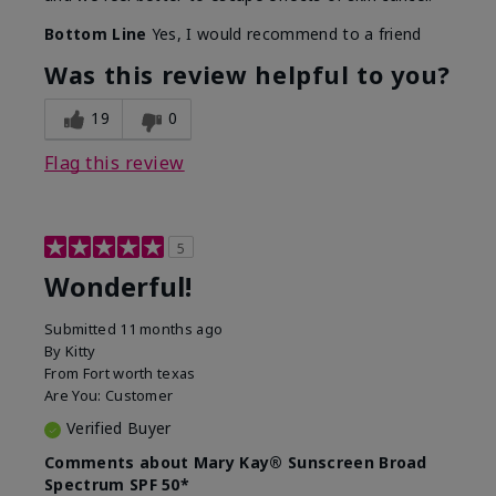
Bottom Line
Yes, I would recommend to a friend
Was this review helpful to you?
19
0
Flag this review
5
Wonderful!
Submitted
11 months ago
By
Kitty
From
Fort worth texas
Are You:
Customer
Verified Buyer
Comments about Mary Kay® Sunscreen Broad
Spectrum SPF 50*