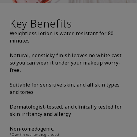
Key Benefits
Weightless lotion is water-resistant for 80
minutes.
Natural, nonsticky finish leaves no white cast
so you can wear it under your makeup worry-
free.
Suitable for sensitive skin, and all skin types
and tones.
Dermatologist-tested, and clinically tested for
skin irritancy and allergy.
Non-comedogenic.
*Over-the-counter drug product