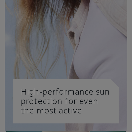
High-performance sun
protection for even
the most active