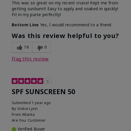
This was so great on my recent cruise! Kept me from
getting sunburnt! Easy to apply and soaked in quickly!
Fit in my purse perfectly!
Bottom Line
Yes, I would recommend to a friend
Was this review helpful to you?
16
0
Flag this review
5
SPF SUNSCREEN 50
Submitted
1 year ago
By
Vickie Lynn
From
Atlanta
Are You:
Customer
Verified Buyer