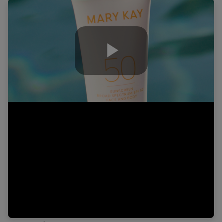
Play
Video