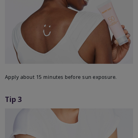
Apply about 15 minutes before sun exposure.
Tip 3