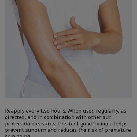
Reapply every two hours. When used regularly, as
directed, and in combination with other sun
protection measures, this feel-good formula helps
prevent sunburn and reduces the risk of premature
skin aging.