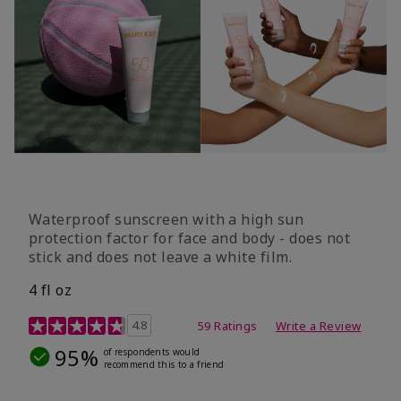
Waterproof sunscreen with a high sun
protection factor for face and body - does not
stick and does not leave a white film.
4 fl oz
4.2 out of 5 Customer Rating
4.8
59 Ratings
Write a Review
95%
of respondents would
recommend this to a friend