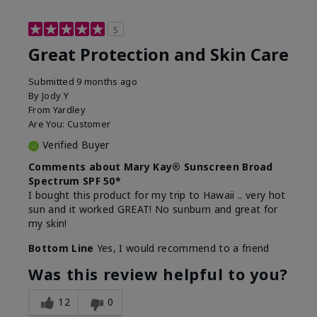
5
Great Protection and Skin Care
Submitted
9 months ago
By
Jody Y
From
Yardley
Are You:
Customer
Verified Buyer
Comments about Mary Kay® Sunscreen Broad
Spectrum SPF 50*
I bought this product for my trip to Hawaii .. very hot
sun and it worked GREAT! No sunburn and great for
my skin!
Bottom Line
Yes, I would recommend to a friend
Was this review helpful to you?
12
0