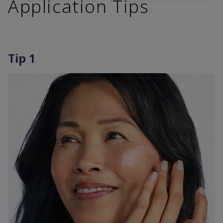
Application Tips
Tip 1