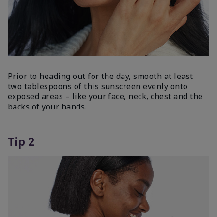
Prior to heading out for the day, smooth at least
two tablespoons of this sunscreen evenly onto
exposed areas – like your face, neck, chest and the
backs of your hands.
Tip 2