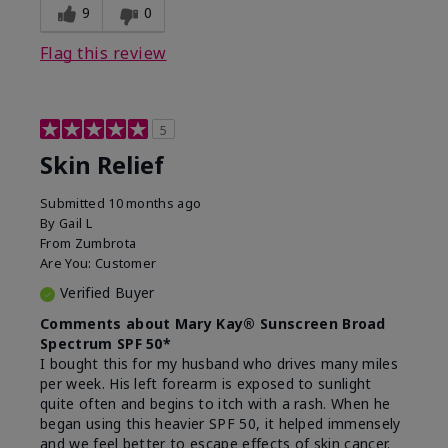
9
0
Flag this review
5
Skin Relief
Submitted
10 months ago
By
Gail L
From
Zumbrota
Are You:
Customer
Verified Buyer
Comments about Mary Kay® Sunscreen Broad
Spectrum SPF 50*
I bought this for my husband who drives many miles
per week. His left forearm is exposed to sunlight
quite often and begins to itch with a rash. When he
began using this heavier SPF 50, it helped immensely
and we feel better to escape effects of skin cancer.