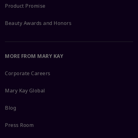
Product Promise
Beauty Awards and Honors
MORE FROM MARY KAY
Corporate Careers
Mary Kay Global
Blog
Press Room