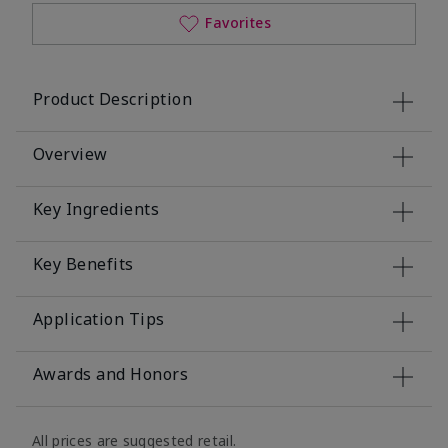
Favorites
Product Description
Overview
Key Ingredients
Key Benefits
Application Tips
Awards and Honors
All prices are suggested retail.