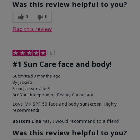
Was this review helpful to you?
0
0
Flag this review
5
#1 Sun Care face and body!
Submitted
3 months ago
By
Jackieo
From
Jacksonville FL
Are You:
Independent Beauty Consultant
Love MK SPF 50 face and body sunscreen. Highly
recommend!
Bottom Line
Yes, I would recommend to a friend
Was this review helpful to you?