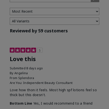
Type
Reviewed by 59 customers
5
Love this
Submitted
8 days ago
By
Angelina
From
Splendora
Are You:
Independent Beauty Consultant
Love how thon it feels. Most high spf lotions feel so
thick but this doesn't.
Bottom Line
Yes, I would recommend to a friend