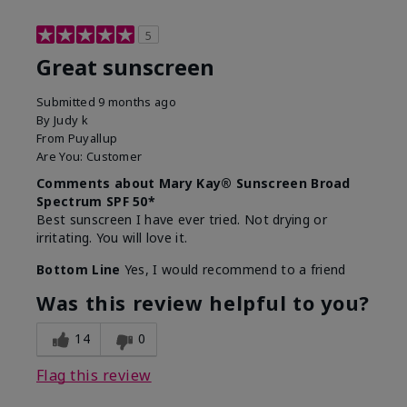
5
Great sunscreen
Submitted
9 months ago
By
Judy k
From
Puyallup
Are You:
Customer
Comments about Mary Kay® Sunscreen Broad
Spectrum SPF 50*
Best sunscreen I have ever tried. Not drying or
irritating. You will love it.
Bottom Line
Yes, I would recommend to a friend
Was this review helpful to you?
14
0
Flag this review