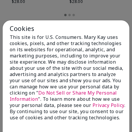
$28.00
$28.00
Cookies
This site is for U.S. Consumers. Mary Kay uses
cookies, pixels, and other tracking technologies
on its websites for operational, analytic, and
marketing purposes, including to improve your
site experience. We may disclose information
about your use of the site with our social media,
advertising and analytics partners to analyze
your use of our sites and show you our ads. You
can manage how we use your personal data by
Review Snapshot
clicking on "
Do Not Sell or Share My Personal
Information
". To learn more about how we use
your personal data, please see our
Privacy Policy
.
By continuing to use our site, you consent to our
4.8
use of cookies and other tracking technologies.
59 Star Ratings