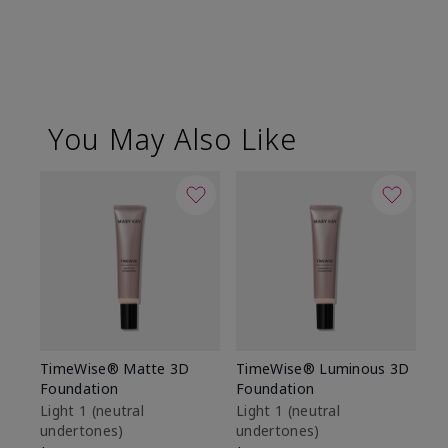
You May Also Like
TimeWise® Matte 3D
TimeWise® Luminous 3D
Sp
Foundation
Foundation
Sk
De
Light 1​ (neutral
Light 1​ (neutral
undertones)
undertones)
$9