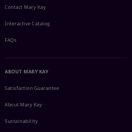
Contact Mary Kay
Interactive Catalog
FAQs
ABOUT MARY KAY
Satisfaction Guarantee
About Mary Kay
Sustainability