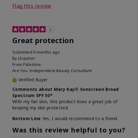
Flag this review
5
Great protection
Submitted
9 months ago
By
Lhaydon
From
Palestine
Are You:
Independent Beauty Consultant
Verified Buyer
Comments about Mary Kay® Sunscreen Broad
Spectrum SPF 50*
With my fair skin, this product does a great job of
keeping my skin protected.
Bottom Line
Yes, I would recommend to a friend
Was this review helpful to you?