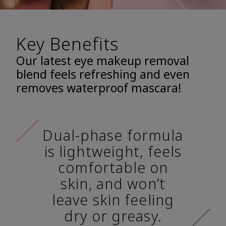
Key Benefits
Our latest eye makeup removal
blend feels refreshing and even
removes waterproof mascara!
Dual-phase formula
is lightweight, feels
comfortable on
skin, and won’t
leave skin feeling
dry or greasy.