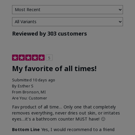
Reviewed by 303 customers
5
My favorite of all times!
Submitted
10 days ago
By
Esther S
From
Bronson, MI
Are You:
Customer
Fav product of all time… Only one that completely
removes everything, never dries out skin, or irritates
eyes…it's a bathroom counter MUST have! 🙂
Bottom Line
Yes, I would recommend to a friend