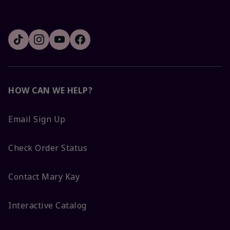
HOW CAN WE HELP?
Email Sign Up
Check Order Status
Contact Mary Kay
Interactive Catalog