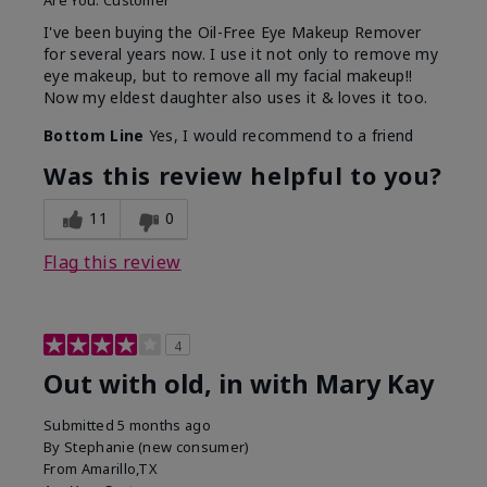
Are You:
Customer
I've been buying the Oil-Free Eye Makeup Remover
for several years now. I use it not only to remove my
eye makeup, but to remove all my facial makeup!!
Now my eldest daughter also uses it & loves it too.
Bottom Line
Yes, I would recommend to a friend
Was this review helpful to you?
11
0
Flag this review
4
Out with old, in with Mary Kay
Submitted
5 months ago
By
Stephanie (new consumer)
From
Amarillo,TX