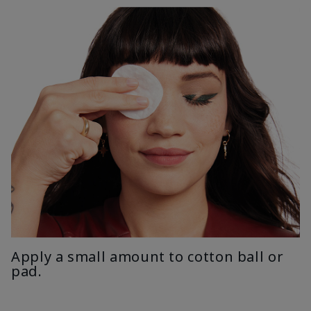
Apply a small amount to cotton ball or
pad.