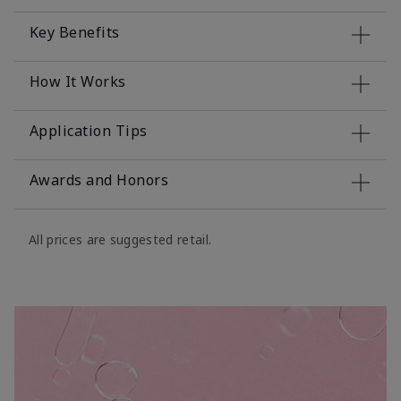
Key Benefits
How It Works
Application Tips
Awards and Honors
All prices are suggested retail.