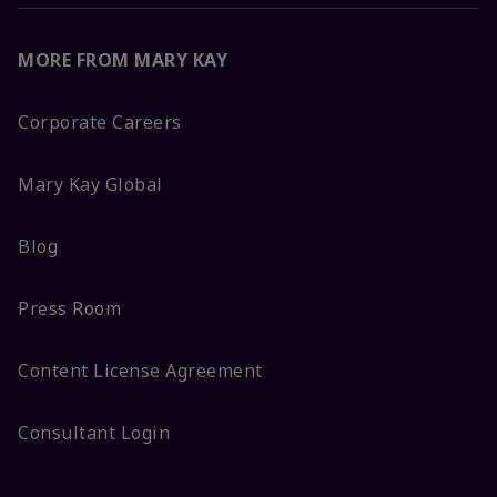
MORE FROM MARY KAY
Corporate Careers
Mary Kay Global
Blog
Press Room
Content License Agreement
Consultant Login