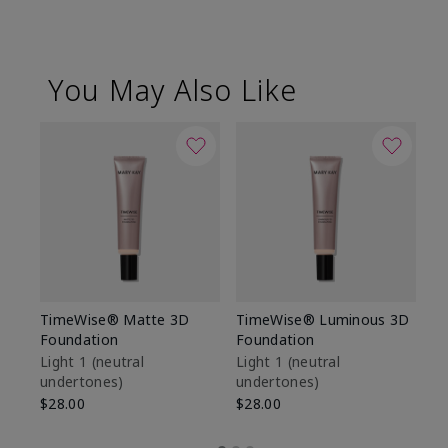
You May Also Like
TimeWise® Matte 3D
TimeWise® Luminous 3D
Sp
Foundation
Foundation
Sk
De
Light 1​ (neutral
Light 1​ (neutral
undertones)
undertones)
$9
$28.00
$28.00