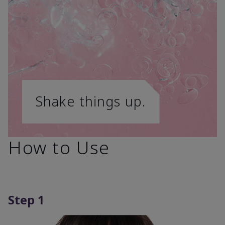
Shake things up.
How to Use
Step 1