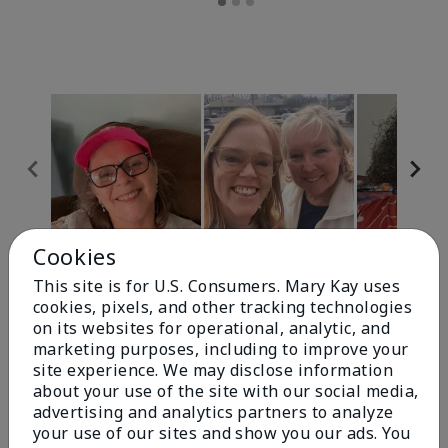
Cookies
Review Snapshot
This site is for U.S. Consumers. Mary Kay uses
cookies, pixels, and other tracking technologies
on its websites for operational, analytic, and
4.9
marketing purposes, including to improve your
site experience. We may disclose information
303 Star Ratings
about your use of the site with our social media,
advertising and analytics partners to analyze
Write A Review
your use of our sites and show you our ads. You