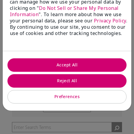
can manage how we use your personal data by
99%
clicking on "
Do Not Sell or Share My Personal
Information
". To learn more about how we use
of respondents would recommend this to a friend
your personal data, please see our
Privacy Policy
.
By continuing to use our site, you consent to our
use of cookies and other tracking technologies.
5 Stars
291
4 Stars
7
3 Stars
2
Accept All
2 Stars
0
1 Star
3
Reject All
Preferences
Skin Type
Filter
reviews
Skin Tone
Filter
by
reviews
Skin
by
Type
Skin
Tone