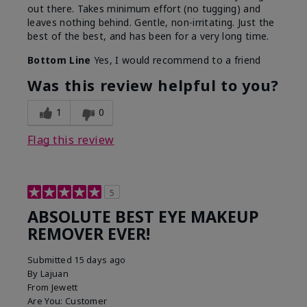
out there. Takes minimum effort (no tugging) and
leaves nothing behind. Gentle, non-irritating. Just the
best of the best, and has been for a very long time.
Bottom Line
Yes, I would recommend to a friend
Was this review helpful to you?
1
0
Flag this review
5
ABSOLUTE BEST EYE MAKEUP
REMOVER EVER!
Submitted
15 days ago
By
Lajuan
From
Jewett
Are You:
Customer