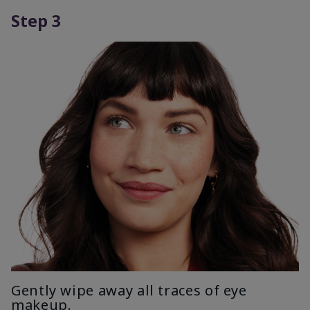
Step 3
Gently wipe away all traces of eye
makeup.