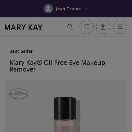
Joan Troutt
Best Seller
Mary Kay® Oil-Free Eye Makeup
Remover