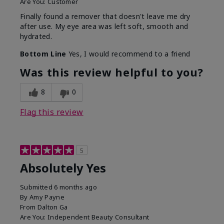
Are You:
Customer
Finally found a remover that doesn't leave me dry
after use. My eye area was left soft, smooth and
hydrated.
Bottom Line
Yes, I would recommend to a friend
Was this review helpful to you?
8
0
Flag this review
5
Absolutely Yes
Submitted
6 months ago
By
Amy Payne
From
Dalton Ga
Are You:
Independent Beauty Consultant