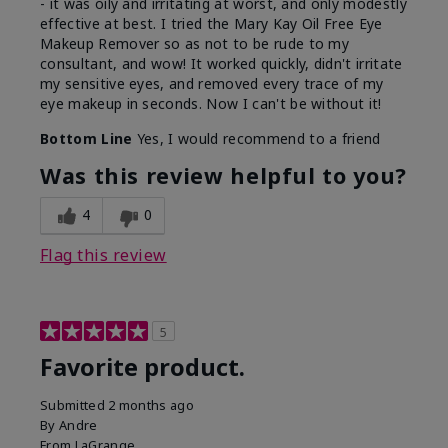
- it was oily and irritating at worst, and only modestly
effective at best. I tried the Mary Kay Oil Free Eye
Makeup Remover so as not to be rude to my
consultant, and wow! It worked quickly, didn't irritate
my sensitive eyes, and removed every trace of my
eye makeup in seconds. Now I can't be without it!
Bottom Line
Yes, I would recommend to a friend
Was this review helpful to you?
4
0
Flag this review
5
Favorite product.
Submitted
2 months ago
By
Andre
From
LaGrange