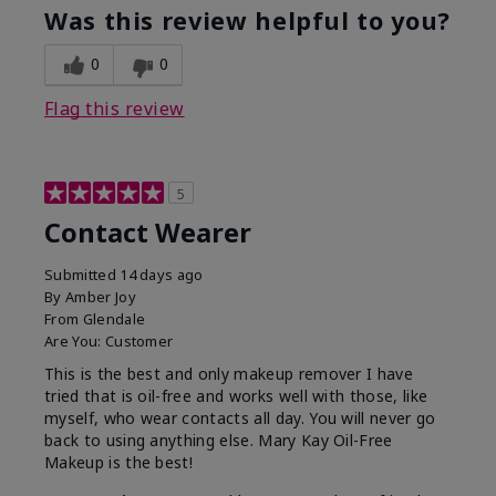
Was this review helpful to you?
0
0
Flag this review
5
Contact Wearer
Submitted
14 days ago
By
Amber Joy
From
Glendale
Are You:
Customer
This is the best and only makeup remover I have
tried that is oil-free and works well with those, like
myself, who wear contacts all day. You will never go
back to using anything else. Mary Kay Oil-Free
Makeup is the best!