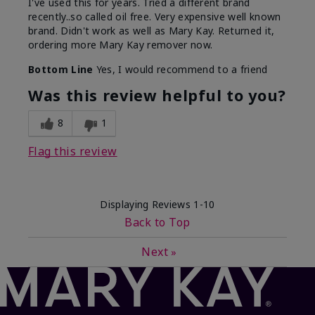
I've used this for years. Tried a different brand
recently..so called oil free. Very expensive well known
brand. Didn't work as well as Mary Kay. Returned it,
ordering more Mary Kay remover now.
Bottom Line
Yes, I would recommend to a friend
Was this review helpful to you?
8
1
Flag this review
Displaying Reviews
1-10
Back to Top
Next
»