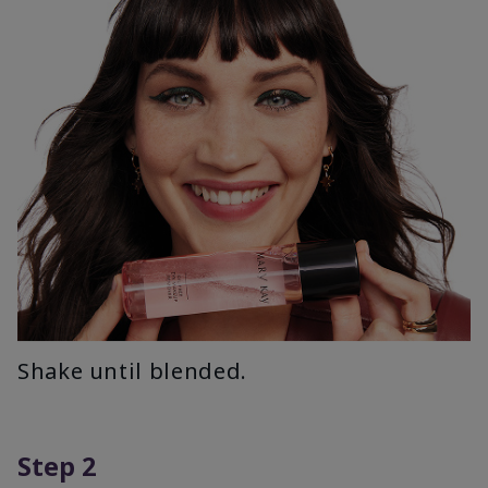
Shake until blended.
Step 2