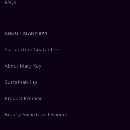
FAQs
ABOUT MARY KAY
Satisfaction Guarantee
About Mary Kay
Sustainability
Product Promise
Beauty Awards and Honors