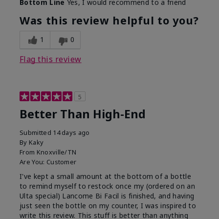
Bottom Line
Yes, I would recommend to a friend
Was this review helpful to you?
1
0
Flag this review
5
Better Than High-End
Submitted
14 days ago
By
Kaky
From
Knoxville/TN
Are You:
Customer
I've kept a small amount at the bottom of a bottle
to remind myself to restock once my (ordered on an
Ulta special) Lancome Bi Facil is finished, and having
just seen the bottle on my counter, I was inspired to
write this review. This stuff is better than anything