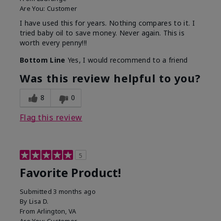
Are You:
Customer
I have used this for years. Nothing compares to it. I
tried baby oil to save money. Never again. This is
worth every penny!!!
Bottom Line
Yes, I would recommend to a friend
Was this review helpful to you?
8
0
Flag this review
5
Favorite Product!
Submitted
3 months ago
By
Lisa D.
From
Arlington, VA