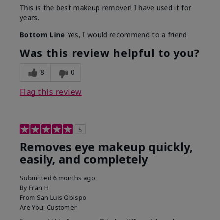
This is the best makeup remover! I have used it for
years.
Bottom Line
Yes, I would recommend to a friend
Was this review helpful to you?
8
0
Flag this review
5
Removes eye makeup quickly,
easily, and completely
Submitted
6 months ago
By
Fran H
From
San Luis Obispo
Are You:
Customer