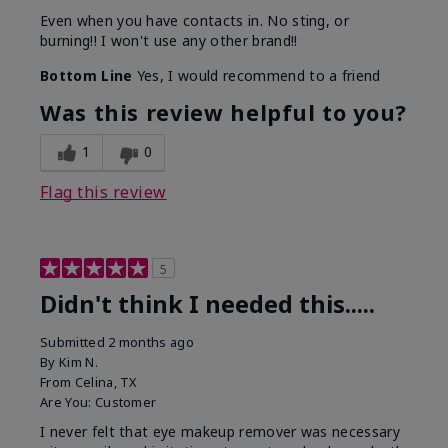
Even when you have contacts in. No sting, or
burning!! I won't use any other brand!!
Bottom Line
Yes, I would recommend to a friend
Was this review helpful to you?
1
0
Flag this review
5
Didn't think I needed this.....
Submitted
2 months ago
By
Kim N.
From
Celina, TX
Are You:
Customer
I never felt that eye makeup remover was necessary