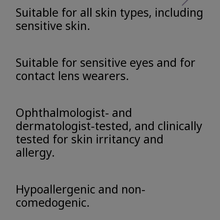
Suitable for all skin types, including
sensitive skin.
Suitable for sensitive eyes and for
contact lens wearers.
Ophthalmologist- and
dermatologist-tested, and clinically
tested for skin irritancy and
allergy.
Hypoallergenic and non-
comedogenic.