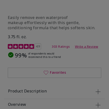
Easily remove even waterproof
makeup effortlessly with this gentle,
conditioning formula that helps softens skin.
3.75 fl. oz.
4.8 out of 5 Customer Rating
4.9
303 Ratings
Write a Review
99%
of respondents would
recommend this to a friend
Favorites
Product Description
Overview