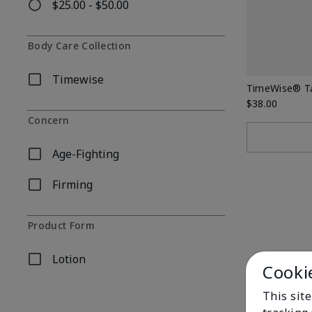
$25.00 - $50.00
Refine by Price: $25.00 - $50.00
Body Care Collection
Timewise
Refine by Body Care Collection: Timewise
TimeWise® Ta
$38.00
Concern
Age-Fighting
Refine by Concern: Age-Fighting
Firming
Refine by Concern: Firming
Product Form
Lotion
Refine by Product Form: Lotion
Cooki
This site