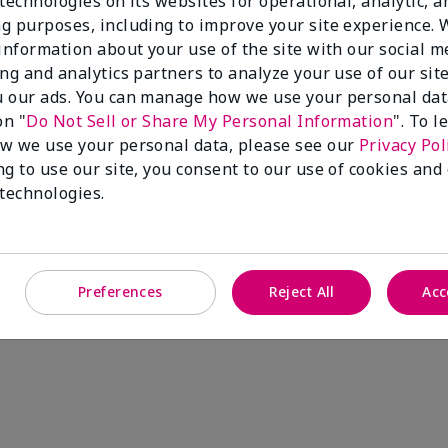
technologies on its websites for operational, analytic, a
g purposes, including to improve your site experience.
 information about your use of the site with our social m
ing and analytics partners to analyze your use of our sit
 our ads. You can manage how we use your personal dat
on "
Do Not Sell or Share My Personal Information
". To 
w we use your personal data, please see our
Privacy Pol
ng to use our site, you consent to our use of cookies and
 technologies.
Preferences
Reject All
Acc