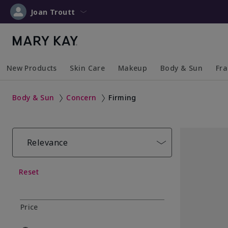
Joan Troutt
New Products
Skin Care
Makeup
Body & Sun
Fr
Collapsed
Expanded
Collapsed
Expanded
Collapsed
Expanded
Coll
Exp
Body & Sun
Concern
Firming
Relevance
Reset
Price