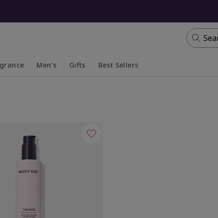
Sea
agrance
Men's
Gifts
Best Sellers
apsed
anded
Collapsed
Expanded