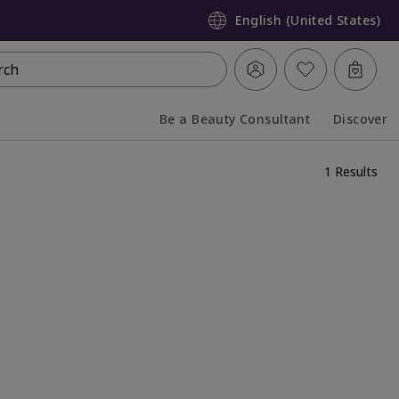
English (United States)
rch
Be a Beauty Consultant
Discover
Collapsed
Expanded
1 Results