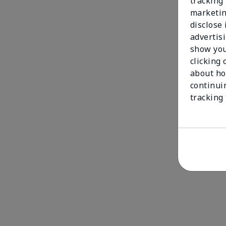
tracking 
marketin
disclose
advertis
show you
clicking 
about ho
continui
tracking