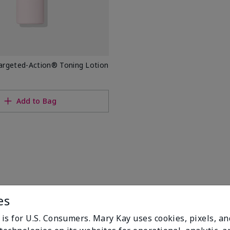
rgeted-Action® Toning Lotion
Add to Bag
es
 is for U.S. Consumers. Mary Kay uses cookies, pixels, a