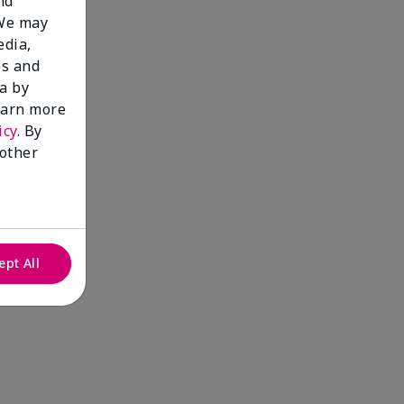
nd
 We may
edia,
es and
a by
learn more
icy
. By
 other
ept All