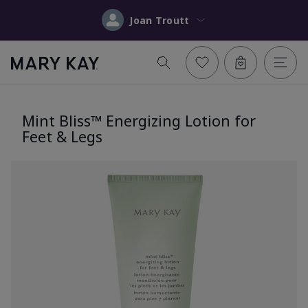
Joan Troutt
Mint Bliss™ Energizing Lotion for
Feet & Legs