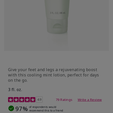
Give your feet and legs a rejuvenating boost
with this cooling mint lotion, perfect for days
on the go.
3 fl. oz.
3.4 out of 5 Customer Rating
4.9
79 Ratings
Write a Review
97%
of respondents would
recommend this to a friend