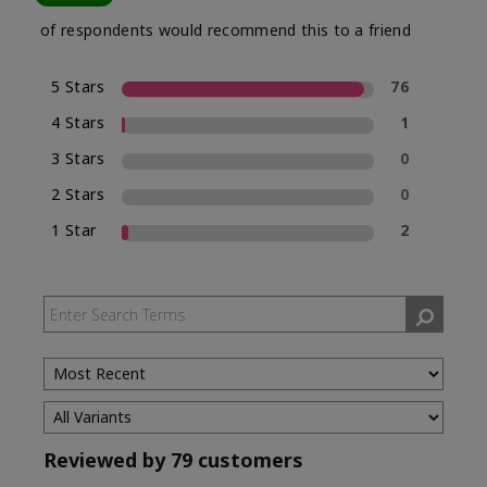
of respondents would recommend this to a friend
5 Stars
76
4 Stars
1
3 Stars
0
2 Stars
0
1 Star
2
Reviewed by 79 customers