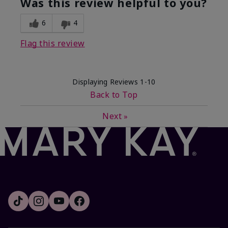
Was this review helpful to you?
6
4
Flag this review
Displaying Reviews
1-10
Back to Top
Next
»