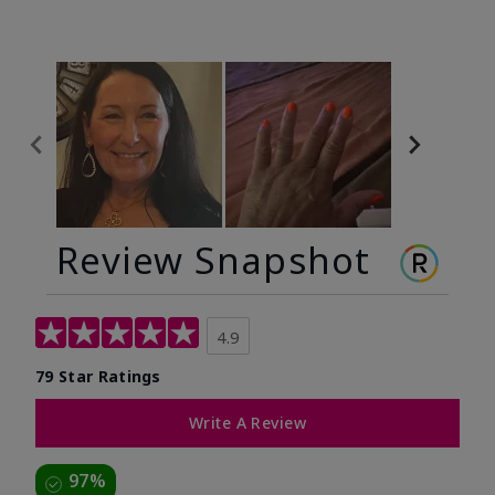
Review Snapshot
4.9
79 Star Ratings
Write A Review
97%