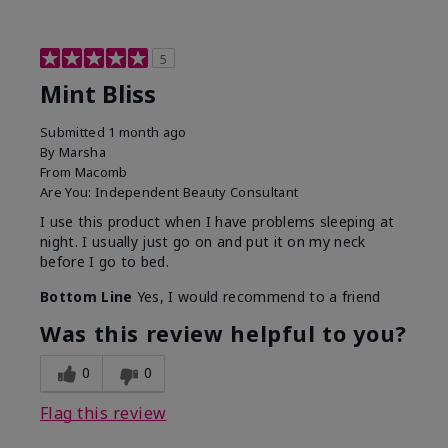
5
Mint Bliss
Submitted
1 month ago
By
Marsha
From
Macomb
Are You:
Independent Beauty Consultant
I use this product when I have problems sleeping at
night. I usually just go on and put it on my neck
before I go to bed.
Bottom Line
Yes, I would recommend to a friend
Was this review helpful to you?
0
0
Flag this review