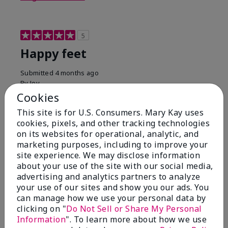
5
Happy feet
Submitted
4 months ago
By
Joy
From
La Quinta
Cookies
Are You:
Customer
This site is for U.S. Consumers. Mary Kay uses
This cream is a must have for your feet and heels
cookies, pixels, and other tracking technologies
especially in warm weather when you wear sandals &
on its websites for operational, analytic, and
flip flops.
marketing purposes, including to improve your
site experience. We may disclose information
Bottom Line
Yes, I would recommend to a friend
about your use of the site with our social media,
Was this review helpful to you?
advertising and analytics partners to analyze
your use of our sites and show you our ads. You
3
0
can manage how we use your personal data by
clicking on "
Do Not Sell or Share My Personal
Flag this review
Information
". To learn more about how we use