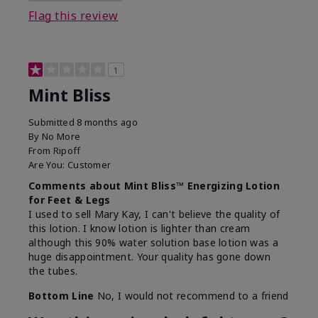
Flag this review
1
Mint Bliss
Submitted
8 months ago
By
No More
From
Ripoff
Are You:
Customer
Comments about Mint Bliss™ Energizing Lotion
for Feet & Legs
I used to sell Mary Kay, I can't believe the quality of
this lotion. I know lotion is lighter than cream
although this 90% water solution base lotion was a
huge disappointment. Your quality has gone down
the tubes.
Bottom Line
No, I would not recommend to a friend