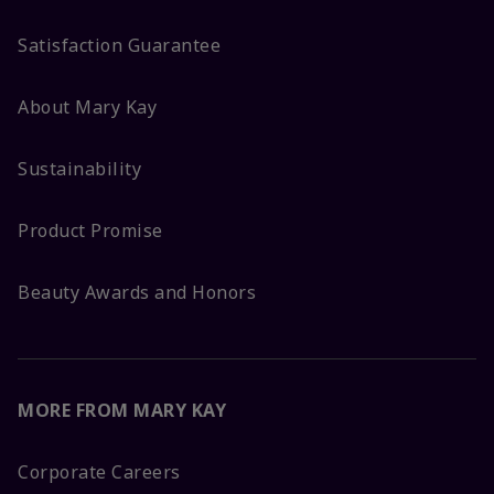
Satisfaction Guarantee
About Mary Kay
Sustainability
Product Promise
Beauty Awards and Honors
MORE FROM MARY KAY
Corporate Careers