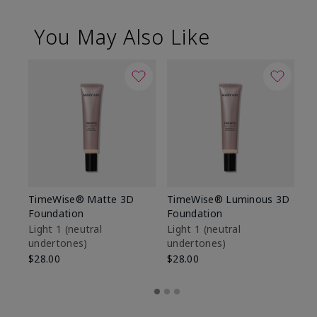
You May Also Like
TimeWise® Matte 3D
TimeWise® Luminous 3D
Sp
Foundation
Foundation
Sk
De
Light 1​ (neutral
Light 1​ (neutral
undertones)
undertones)
$9
$28.00
$28.00