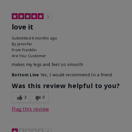
5
love it
Submitted
6 months ago
By
Jennifer
From
Franklin
Are You:
Customer
makes my legs and feet so smooth
Bottom Line
Yes, I would recommend to a friend
Was this review helpful to you?
3
0
Flag this review
1