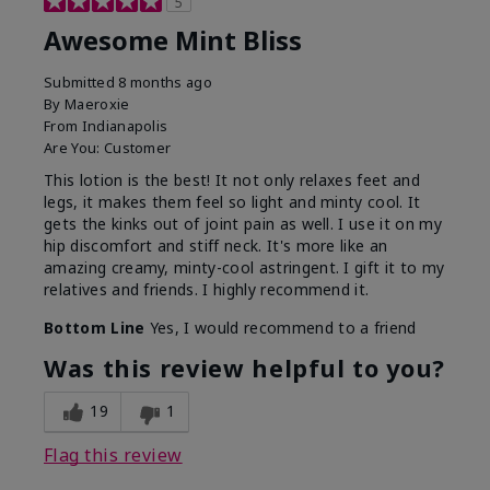
5
Awesome Mint Bliss
Submitted
8 months ago
By
Maeroxie
From
Indianapolis
Are You:
Customer
This lotion is the best! It not only relaxes feet and
legs, it makes them feel so light and minty cool. It
gets the kinks out of joint pain as well. I use it on my
hip discomfort and stiff neck. It's more like an
amazing creamy, minty-cool astringent. I gift it to my
relatives and friends. I highly recommend it.
Bottom Line
Yes, I would recommend to a friend
Was this review helpful to you?
19
1
Flag this review