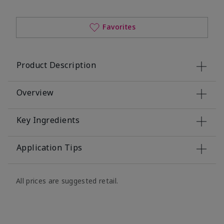
Favorites
Product Description
Overview
Key Ingredients
Application Tips
All prices are suggested retail.