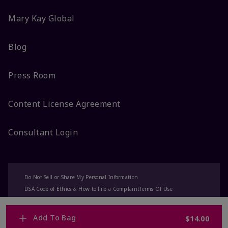
Mary Kay Global
Blog
Press Room
Content License Agreement
Consultant Login
Do Not Sell or Share My Personal Information
DSA Code of Ethics & How to File a Complaint
Terms Of Use
Privacy Policy
CA-Transparency
Accessibility
Change My Market
Add To Bag
$14.00
© 2025 Mary Kay Inc. All Rights Reserved.