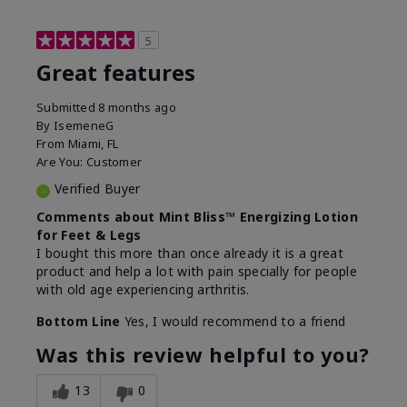
5
Great features
Submitted
8 months ago
By
IsemeneG
From
Miami, FL
Are You:
Customer
Verified Buyer
Comments about Mint Bliss™ Energizing Lotion
for Feet & Legs
I bought this more than once already it is a great
product and help a lot with pain specially for people
with old age experiencing arthritis.
Bottom Line
Yes, I would recommend to a friend
Was this review helpful to you?
13
0