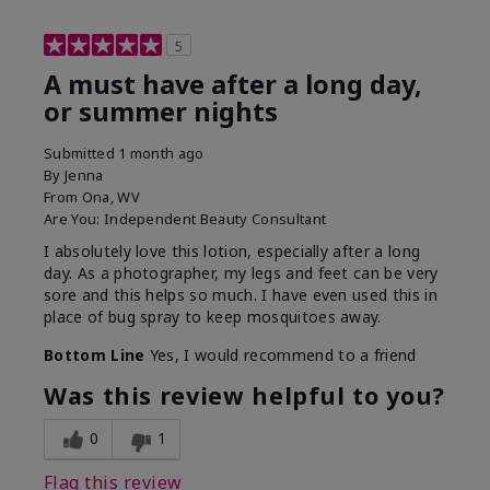
5
A must have after a long day,
or summer nights
Submitted
1 month ago
By
Jenna
From
Ona, WV
Are You:
Independent Beauty Consultant
I absolutely love this lotion, especially after a long
day. As a photographer, my legs and feet can be very
sore and this helps so much. I have even used this in
place of bug spray to keep mosquitoes away.
Bottom Line
Yes, I would recommend to a friend
Was this review helpful to you?
0
1
Flag this review