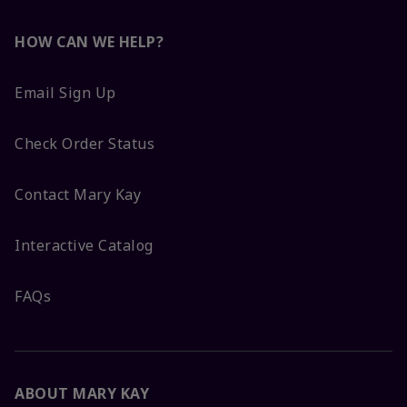
HOW CAN WE HELP?
Email Sign Up
Check Order Status
Contact Mary Kay
Interactive Catalog
FAQs
ABOUT MARY KAY