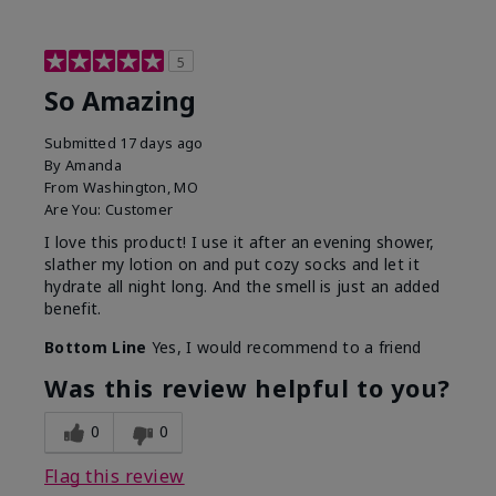
5
So Amazing
Submitted
17 days ago
By
Amanda
From
Washington, MO
Are You:
Customer
I love this product! I use it after an evening shower,
slather my lotion on and put cozy socks and let it
hydrate all night long. And the smell is just an added
benefit.
Bottom Line
Yes, I would recommend to a friend
Was this review helpful to you?
0
0
Flag this review