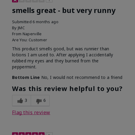
smells great - but very runny
Submitted
6 months ago
By
JMC
From
Naperville
Are You:
Customer
This product smells good, but was runnier than
lotions I am used to. After applying I accidentally
rubbed my eyes and they burned from the
peppermint.
Bottom Line
No, I would not recommend to a friend
Was this review helpful to you?
3
6
Flag this review