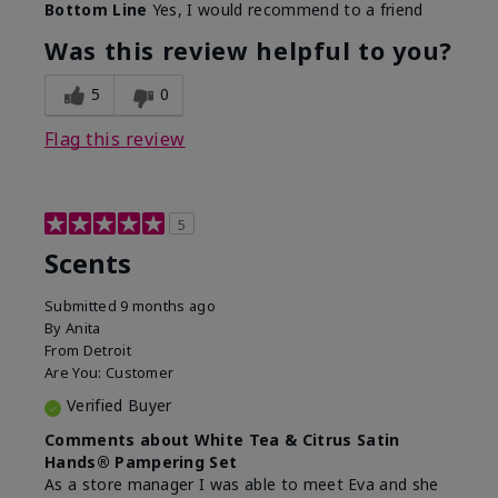
Bottom Line
Yes, I would recommend to a friend
Was this review helpful to you?
5
0
Flag this review
5
Scents
Submitted
9 months ago
By
Anita
From
Detroit
Are You:
Customer
Verified Buyer
Comments about White Tea & Citrus Satin
Hands® Pampering Set
As a store manager I was able to meet Eva and she