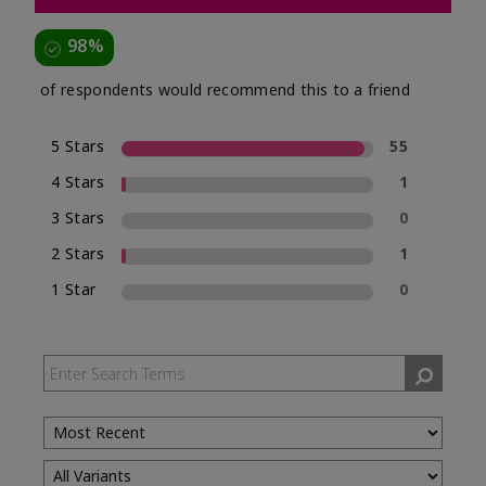
98%
of respondents would recommend this to a friend
5 Stars
55
4 Stars
1
3 Stars
0
2 Stars
1
1 Star
0