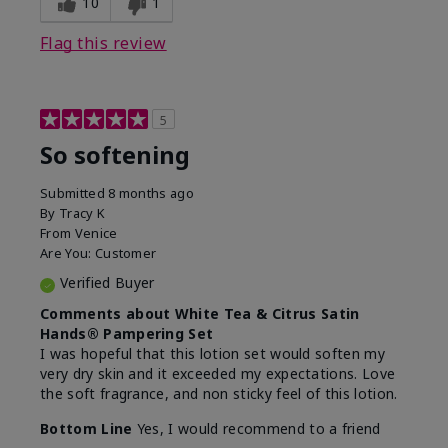
10
1
Flag this review
5
So softening
Submitted
8 months ago
By
Tracy K
From
Venice
Are You:
Customer
Verified Buyer
Comments about White Tea & Citrus Satin
Hands® Pampering Set
I was hopeful that this lotion set would soften my
very dry skin and it exceeded my expectations. Love
the soft fragrance, and non sticky feel of this lotion.
Bottom Line
Yes, I would recommend to a friend