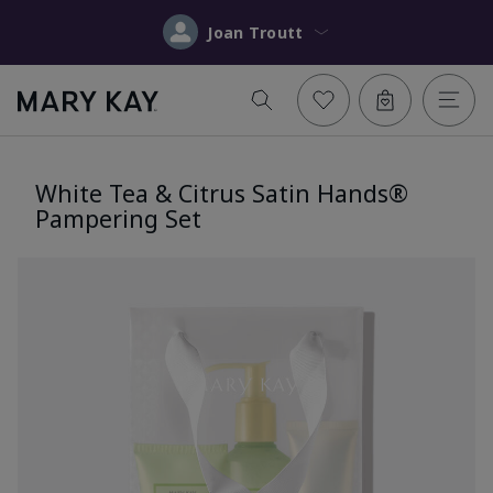
Joan Troutt
White Tea & Citrus Satin Hands®
Pampering Set