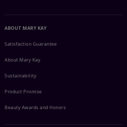
ABOUT MARY KAY
Satisfaction Guarantee
About Mary Kay
Sustainability
Product Promise
Beauty Awards and Honors