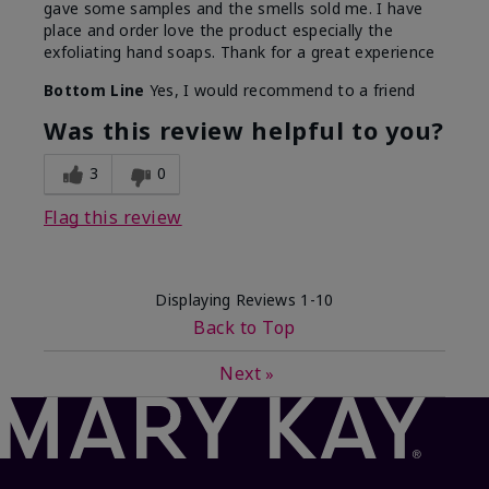
gave some samples and the smells sold me. I have
place and order love the product especially the
exfoliating hand soaps. Thank for a great experience
Bottom Line
Yes, I would recommend to a friend
Was this review helpful to you?
3
0
Flag this review
Displaying Reviews
1-10
Back to Top
Next
»