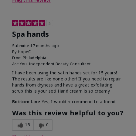
Flag this review
5
Spa hands
Submitted
7 months ago
By
HopeC
From
Philadelphia
Are You:
Independent Beauty Consultant
I have been using the satin hands set for 15 years!
The results are like none other! If you need to repair
hands from dryness and have a great exfoliating
scrub this is your set! Hand cream is so creamy
Bottom Line
Yes, I would recommend to a friend
Was this review helpful to you?
15
0