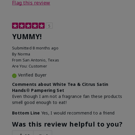
Flag this review
5
YUMMY!
Submitted
8 months ago
By
Norma
From
San Antonio, Texas
Are You:
Customer
Verified Buyer
Comments about White Tea & Citrus Satin
Hands® Pampering Set
Even though I am not a fragrance fan these products
smell good enough to eat!
Bottom Line
Yes, I would recommend to a friend
Was this review helpful to you?