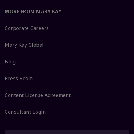
MORE FROM MARY KAY
Corporate Careers
Mary Kay Global
Blog
Press Room
Content License Agreement
Consultant Login