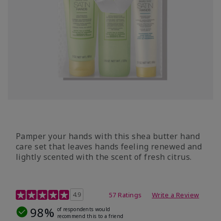
Pamper your hands with this shea butter hand
care set that leaves hands feeling renewed and
lightly scented with the scent of fresh citrus.
4.7 out of 5 Customer Rating
4.9
57 Ratings
Write a Review
98%
of respondents would
recommend this to a friend