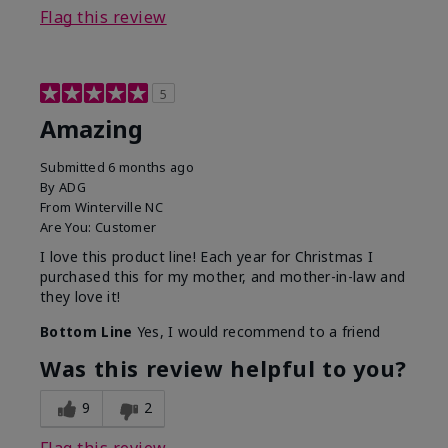
Flag this review
5
Amazing
Submitted
6 months ago
By
ADG
From
Winterville NC
Are You:
Customer
I love this product line! Each year for Christmas I
purchased this for my mother, and mother-in-law and
they love it!
Bottom Line
Yes, I would recommend to a friend
Was this review helpful to you?
9
2