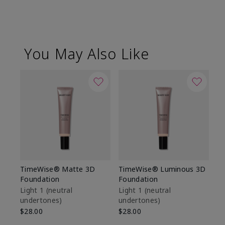
You May Also Like
TimeWise® Matte 3D
TimeWise® Luminous 3D
Sp
Foundation
Foundation
Sk
De
Light 1​ (neutral
Light 1​ (neutral
undertones)
undertones)
$9
$28.00
$28.00