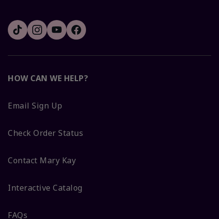
HOW CAN WE HELP?
Email Sign Up
Check Order Status
Contact Mary Kay
Interactive Catalog
FAQs