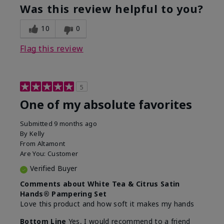
Was this review helpful to you?
10
0
Flag this review
5
One of my absolute favorites
Submitted
9 months ago
By
Kelly
From
Altamont
Are You:
Customer
Verified Buyer
Comments about White Tea & Citrus Satin
Hands® Pampering Set
Love this product and how soft it makes my hands
Bottom Line
Yes, I would recommend to a friend