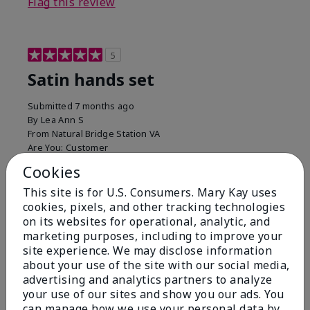
Flag this review
5
Satin hands set
Submitted
7 months ago
By
Lea Ann S
From
Natural Bridge Station VA
Are You:
Customer
I have been using this a while now. I love the scrub
Cookies
that gets off the dead skin. The lotion which lasts a
This site is for U.S. Consumers. Mary Kay uses
long time and the hand protection cream
cookies, pixels, and other tracking technologies
Bottom Line
Yes, I would recommend to a friend
on its websites for operational, analytic, and
marketing purposes, including to improve your
Was this review helpful to you?
site experience. We may disclose information
about your use of the site with our social media,
15
0
advertising and analytics partners to analyze
your use of our sites and show you our ads. You
Flag this review
can manage how we use your personal data by