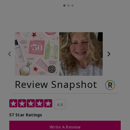
Review Snapshot
4.9
57 Star Ratings
Write A Review