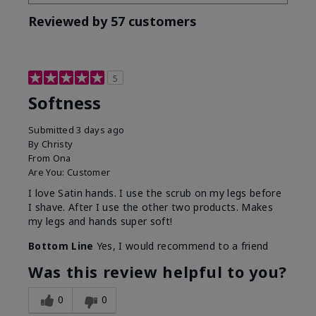
Reviewed by 57 customers
5
Softness
Submitted
3 days ago
By
Christy
From
Ona
Are You:
Customer
I love Satin hands. I use the scrub on my legs before
I shave. After I use the other two products. Makes
my legs and hands super soft!
Bottom Line
Yes, I would recommend to a friend
Was this review helpful to you?
0
0