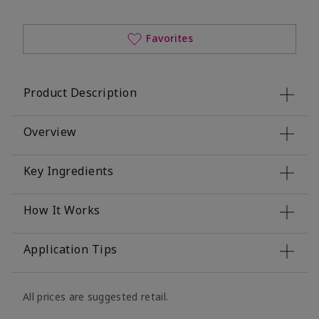
Favorites
Product Description
Overview
Key Ingredients
How It Works
Application Tips
All prices are suggested retail.