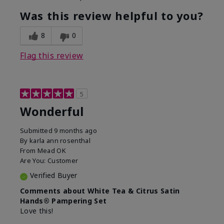
Was this review helpful to you?
8
0
Flag this review
5
Wonderful
Submitted
9 months ago
By
karla ann rosenthal
From
Mead OK
Are You:
Customer
Verified Buyer
Comments about White Tea & Citrus Satin
Hands® Pampering Set
Love this!