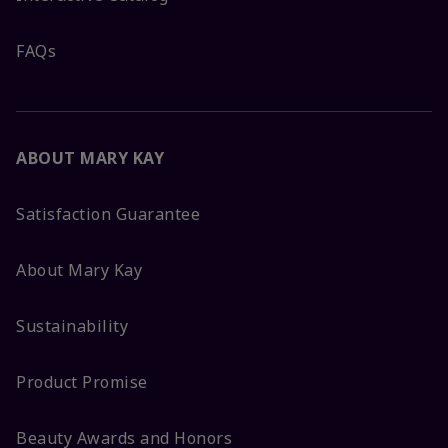
FAQs
ABOUT MARY KAY
Satisfaction Guarantee
About Mary Kay
Sustainability
Product Promise
Beauty Awards and Honors