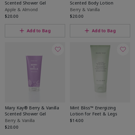
Scented Shower Gel
Scented Body Lotion
Apple & Almond
Berry & Vanilla
$20.00
$20.00
Add to Bag
Add to Bag
Mary Kay® Berry & Vanilla
Mint Bliss™ Energizing
Scented Shower Gel
Lotion for Feet & Legs
Berry & Vanilla
$14.00
$20.00