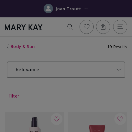
Joan Troutt
Body & Sun
19 Results
Relevance
Filter