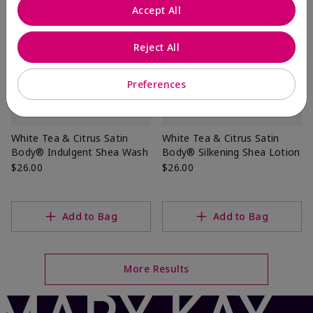
Accept All
Reject All
Preferences
White Tea & Citrus Satin
White Tea & Citrus Satin
Body® Indulgent Shea Wash
Body® Silkening Shea Lotion
$26.00
$26.00
Add to Bag
Add to Bag
More Results