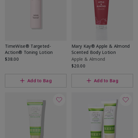
TimeWise® Targeted-
Mary Kay® Apple & Almond
Action® Toning Lotion
Scented Body Lotion
$38.00
Apple & Almond
$20.00
Add to Bag
Add to Bag