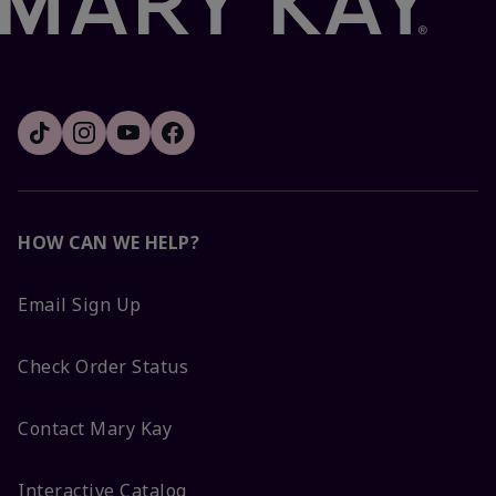
HOW CAN WE HELP?
Email Sign Up
Check Order Status
Contact Mary Kay
Interactive Catalog