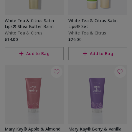
White Tea & Citrus Satin
White Tea & Citrus Satin
Lips® Shea Butter Balm
Lips® Set
White Tea & Citrus
White Tea & Citrus
$14.00
$26.00
Add to Bag
Add to Bag
Mary Kay® Apple & Almond
Mary Kay® Berry & Vanilla