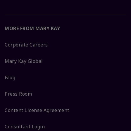
MORE FROM MARY KAY
Corporate Careers
Mary Kay Global
Blog
Press Room
Content License Agreement
Consultant Login