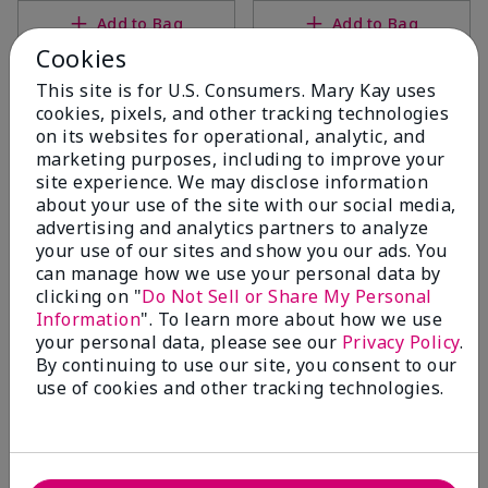
Add to Bag
Add to Bag
Cookies
This site is for U.S. Consumers. Mary Kay uses
cookies, pixels, and other tracking technologies
on its websites for operational, analytic, and
marketing purposes, including to improve your
site experience. We may disclose information
about your use of the site with our social media,
advertising and analytics partners to analyze
your use of our sites and show you our ads. You
can manage how we use your personal data by
clicking on "
Do Not Sell or Share My Personal
Mary Kay® Extra Emollient
White Tea & Citrus Satin
Information
". To learn more about how we use
Night Cream
Body® Revitalizing Shea
your personal data, please see our
Privacy Policy
.
Scrub
$18.00
By continuing to use our site, you consent to our
$26.00
use of cookies and other tracking technologies.
Add to Bag
Add to Bag