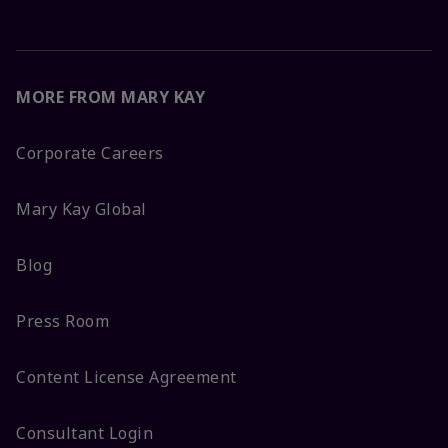
MORE FROM MARY KAY
Corporate Careers
Mary Kay Global
Blog
Press Room
Content License Agreement
Consultant Login