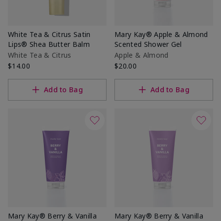
White Tea & Citrus Satin
Mary Kay® Apple & Almond
Lips® Shea Butter Balm
Scented Shower Gel
White Tea & Citrus
Apple & Almond
$14.00
$20.00
Add to Bag
Add to Bag
Mary Kay® Berry & Vanilla
Mary Kay® Berry & Vanilla