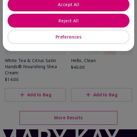
Accept All
Reject All
Preferences
White Tea & Citrus Satin
Hello, Clean
Hands® Nourishing Shea
$40.00
Cream
$14.00
Add to Bag
Add to Bag
More Results