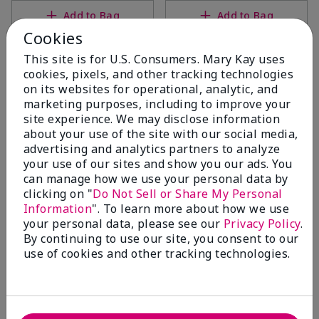
Add to Bag
Add to Bag
Cookies
This site is for U.S. Consumers. Mary Kay uses
cookies, pixels, and other tracking technologies
on its websites for operational, analytic, and
marketing purposes, including to improve your
site experience. We may disclose information
about your use of the site with our social media,
advertising and analytics partners to analyze
your use of our sites and show you our ads. You
can manage how we use your personal data by
clicking on "
Do Not Sell or Share My Personal
White Tea & Citrus Satin
White Tea & Citrus Satin
Information
". To learn more about how we use
Body® Silkening Shea Lotion
Hands® Pampering Set
your personal data, please see our
Privacy Policy
.
$26.00
White Tea & Citrus
By continuing to use our site, you consent to our
$38.00
use of cookies and other tracking technologies.
Add to Bag
Add to Bag