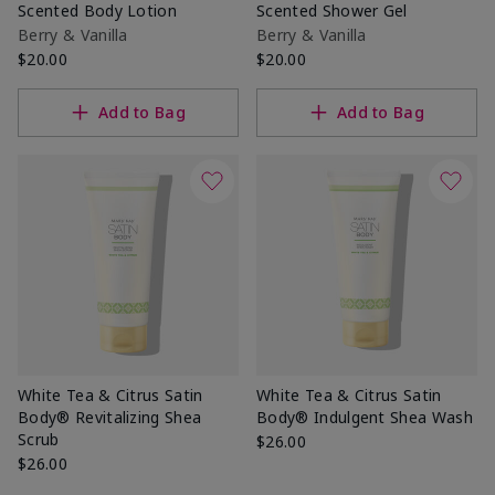
Scented Body Lotion
Scented Shower Gel
Berry & Vanilla
Berry & Vanilla
$20.00
$20.00
Add to Bag
Add to Bag
White Tea & Citrus Satin
White Tea & Citrus Satin
Body® Revitalizing Shea
Body® Indulgent Shea Wash
Scrub
$26.00
$26.00