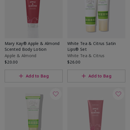
Mary Kay® Apple & Almond
White Tea & Citrus Satin
Scented Body Lotion
Lips® Set
Apple & Almond
White Tea & Citrus
$20.00
$26.00
Add to Bag
Add to Bag