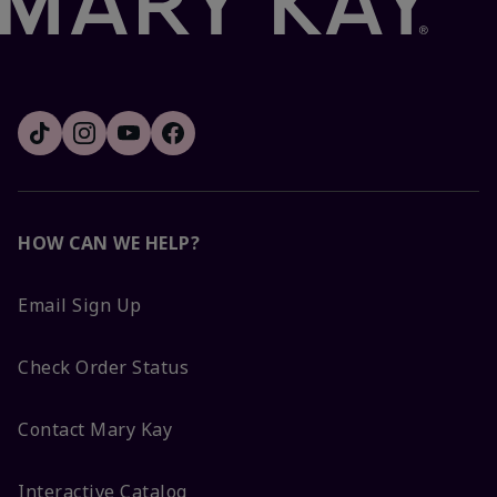
HOW CAN WE HELP?
Email Sign Up
Check Order Status
Contact Mary Kay
Interactive Catalog