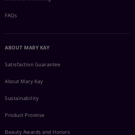
FAQs
ABOUT MARY KAY
Satisfaction Guarantee
About Mary Kay
Sustainability
Product Promise
Beauty Awards and Honors