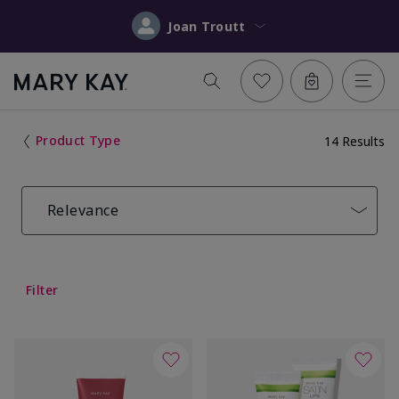
Joan Troutt
Product Type
14 Results
Relevance
Filter