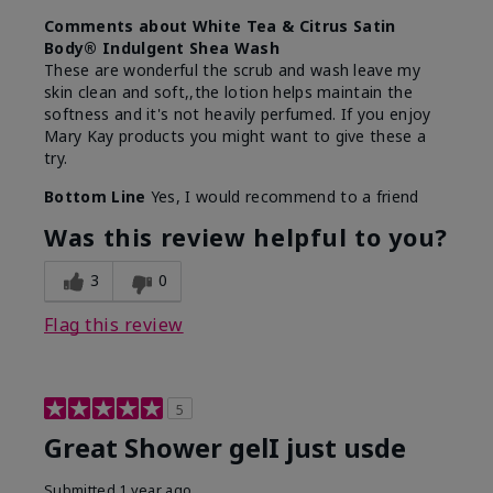
Comments about White Tea & Citrus Satin
Body® Indulgent Shea Wash
These are wonderful the scrub and wash leave my
skin clean and soft,,the lotion helps maintain the
softness and it's not heavily perfumed. If you enjoy
Mary Kay products you might want to give these a
try.
Bottom Line
Yes, I would recommend to a friend
Was this review helpful to you?
3
0
Flag this review
5
Great Shower gelI just usde
Submitted
1 year ago