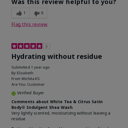
Was this review helpful to you?
1
0
Flag this review
5
Hydrating without residue
Submitted
1 year ago
By
Elizabeth
From
Wichita KS
Are You:
Customer
Verified Buyer
Comments about White Tea & Citrus Satin
Body® Indulgent Shea Wash
Very lightly scented, moisturizing without leaving a
residue