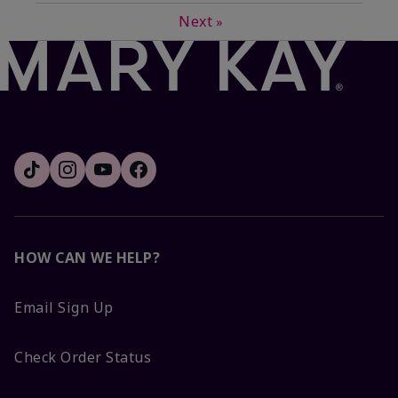
Next
»
HOW CAN WE HELP?
Email Sign Up
Check Order Status