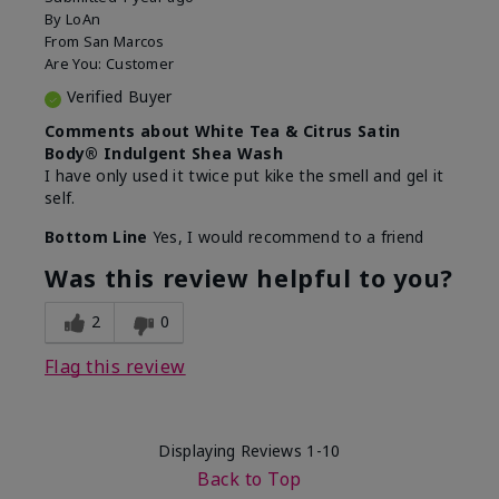
By
LoAn
From
San Marcos
Are You:
Customer
Verified Buyer
Comments about White Tea & Citrus Satin
Body® Indulgent Shea Wash
I have only used it twice put kike the smell and gel it
self.
Bottom Line
Yes, I would recommend to a friend
Was this review helpful to you?
2
0
Flag this review
Displaying Reviews
1-10
Back to Top