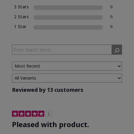
3 Stars
0
2 Stars
0
1 Star
0
Reviewed by 13 customers
5
Pleased with product.