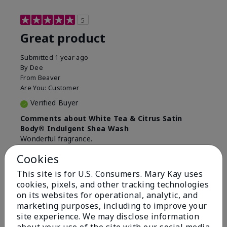
5
Great product
Submitted
1 year ago
By
Dee
From
Beaver
Are You:
Customer
Verified Buyer
Comments about White Tea & Citrus Satin
Body® Indulgent Shea Wash
Wonderful fragrance.
Cookies
Bottom Line
Yes, I would recommend to a friend
Was this review helpful to you?
This site is for U.S. Consumers. Mary Kay uses
cookies, pixels, and other tracking technologies
on its websites for operational, analytic, and
4
0
marketing purposes, including to improve your
Flag this review
site experience. We may disclose information
about your use of the site with our social media,