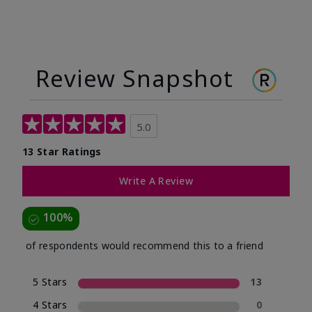
Review Snapshot
5.0
13 Star Ratings
Write A Review
100%
of respondents would recommend this to a friend
5 Stars
13
4 Stars
0