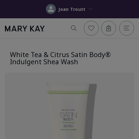
Joan Troutt
White Tea & Citrus Satin Body®
Indulgent Shea Wash