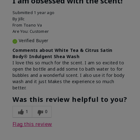
I am obsessed with the scent!
Submitted
1 year ago
By
Jillc
From
Toano Va
Are You:
Customer
Verified Buyer
Comments about White Tea & Citrus Satin
Body® Indulgent Shea Wash
I love this so much for the scent. I am so excited to
open the bottle and add some to bath water to for
bubbles and a wonderful scent. I also use it for body
wash and it just Makes the experience so much
better.
Was this review helpful to you?
1
0
Flag this review