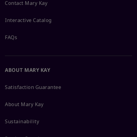
Contact Mary Kay
Interactive Catalog
FAQs
ABOUT MARY KAY
Satisfaction Guarantee
About Mary Kay
Sustainability