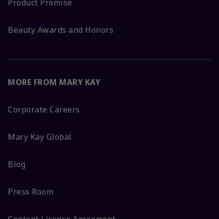
Product Promise
Beauty Awards and Honors
MORE FROM MARY KAY
Corporate Careers
Mary Kay Global
Blog
Press Room