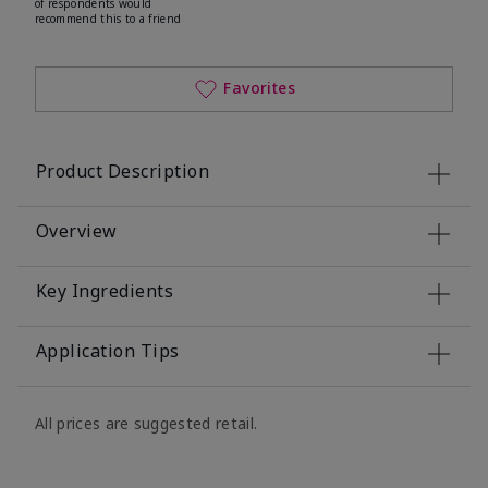
of respondents would
recommend this to a friend
Favorites
Product Description
Overview
Key Ingredients
Application Tips
All prices are suggested retail.