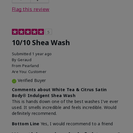
Flag this review
5
10/10 Shea Wash
Submitted
1 year ago
By
Geraud
From
Pearland
Are You:
Customer
Verified Buyer
Comments about White Tea & Citrus Satin
Body® Indulgent Shea Wash
This is hands down one of the best washes I've ever
used. It smells incredible and feels incredible. Would
definitely recommend.
Bottom Line
Yes, I would recommend to a friend