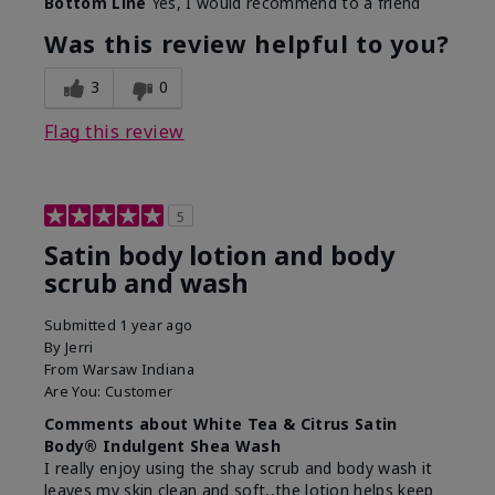
Bottom Line
Yes, I would recommend to a friend
Was this review helpful to you?
3
0
Flag this review
5
Satin body lotion and body
scrub and wash
Submitted
1 year ago
By
Jerri
From
Warsaw Indiana
Are You:
Customer
Comments about White Tea & Citrus Satin
Body® Indulgent Shea Wash
I really enjoy using the shay scrub and body wash it
leaves my skin clean and soft,,the lotion helps keep