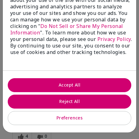
advertising and analytics partners to analyze
your use of our sites and show you our ads. You
5
can manage how we use your personal data by
clicking on "
Do Not Sell or Share My Personal
Silky
Information
". To learn more about how we use
your personal data, please see our
Privacy Policy
.
Submitted
1 year ago
By continuing to use our site, you consent to our
By
Pat
use of cookies and other tracking technologies.
From
Sugar Run
Are You:
Customer
Verified Buyer
Comments about White Tea & Citrus Satin
Body® Indulgent Shea Wash
Accept All
Silky twxture thick gel with adequate sudsy clean feel.
Rinses off leaving softness but not highly perfumed
Reject All
residue.
Bottom Line
Yes, I would recommend to a friend
Preferences
Was this review helpful to you?
4
0