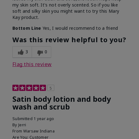
my skin soft. It's not overly scented. So if you like
soft and silky skin you might want to try this Mary
Kay product.
Bottom Line
Yes, I would recommend to a friend
Was this review helpful to you?
3
0
Flag this review
5
Satin body lotion and body
wash and scrub
Submitted
1 year ago
By
Jerri
From
Warsaw Indiana
Are You:
Customer