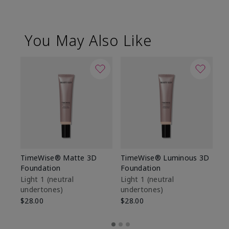
You May Also Like
TimeWise® Matte 3D
TimeWise® Luminous 3D
Sp
Foundation
Foundation
Sk
De
Light 1​ (neutral
Light 1​ (neutral
undertones)
undertones)
$9
$28.00
$28.00