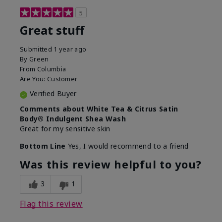
5
Great stuff
Submitted
1 year ago
By
Green
From
Columbia
Are You:
Customer
Verified Buyer
Comments about White Tea & Citrus Satin
Body® Indulgent Shea Wash
Great for my sensitive skin
Bottom Line
Yes, I would recommend to a friend
Was this review helpful to you?
3
1
Flag this review