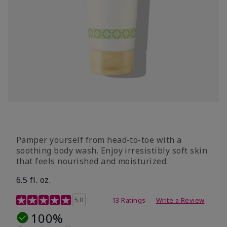
Pamper yourself from head-to-toe with a
soothing body wash. Enjoy irresistibly soft skin
that feels nourished and moisturized.
6.5 fl. oz.
4.2 out of 5 Customer Rating
5.0
13 Ratings
Write a Review
100%