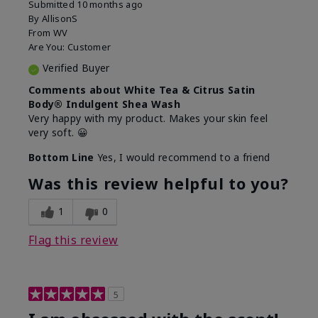
Submitted
10 months ago
By
AllisonS
From
WV
Are You:
Customer
Verified Buyer
Comments about White Tea & Citrus Satin
Body® Indulgent Shea Wash
Very happy with my product. Makes your skin feel
very soft. 😀
Bottom Line
Yes, I would recommend to a friend
Was this review helpful to you?
1
0
Flag this review
5