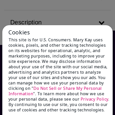
Description
Cookies
This site is for U.S. Consumers. Mary Kay uses
cookies, pixels, and other tracking technologies
on its websites for operational, analytic, and
marketing purposes, including to improve your
site experience. We may disclose information
about your use of the site with our social media,
advertising and analytics partners to analyze
your use of our sites and show you our ads. You
can manage how we use your personal data by
clicking on "
Do Not Sell or Share My Personal
HOW CAN WE HELP?
Information
". To learn more about how we use
your personal data, please see our
Privacy Policy
.
By continuing to use our site, you consent to our
Email Sign Up
use of cookies and other tracking technologies.