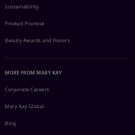
Sustainability
Product Promise
Beauty Awards and Honors
MORE FROM MARY KAY
Corporate Careers
Mary Kay Global
Blog