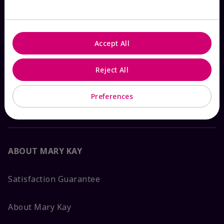
Check Order Status
Contact Mary Kay
Accept All
Interactive Catalog
Reject All
Preferences
FAQs
ABOUT MARY KAY
Satisfaction Guarantee
About Mary Kay