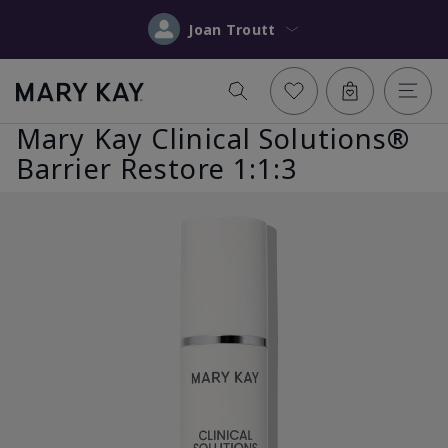
Joan Troutt
Mary Kay Clinical Solutions®
Barrier Restore 1:1:3
Previous
Nex