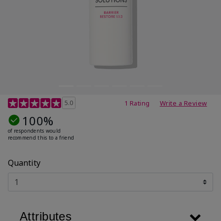
4.8 out of 5 Customer Rating
5.0
1 Rating
Write a Review
100%
of respondents would
recommend this to a friend
Quantity
Attributes