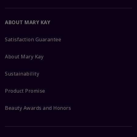
ABOUT MARY KAY
Satisfaction Guarantee
About Mary Kay
Sustainability
Product Promise
Beauty Awards and Honors