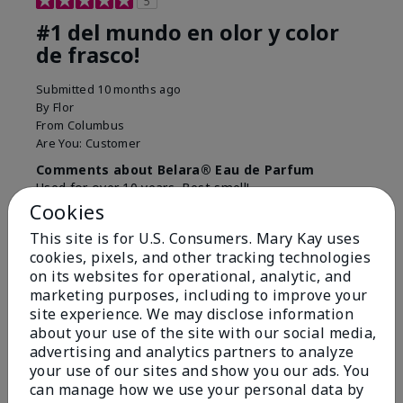
5
#1 del mundo en olor y color
de frasco!
Submitted
10 months ago
By
Flor
From
Columbus
Are You:
Customer
Comments about Belara® Eau de Parfum
Used for over 10 years. Best smell!
Cookies
More Details
This site is for U.S. Consumers. Mary Kay uses
What best describes this
Floral, Fresh
cookies, pixels, and other tracking technologies
Bottom Line
Yes, I would recommend to a friend
product for you?
on its websites for operational, analytic, and
marketing purposes, including to improve your
Was this review helpful to you?
site experience. We may disclose information
about your use of the site with our social media,
4
0
advertising and analytics partners to analyze
Flag this review
your use of our sites and show you our ads. You
can manage how we use your personal data by