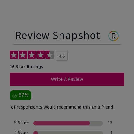
Review Snapshot
4.6
16 Star Ratings
Write A Review
87%
of respondents would recommend this to a friend
5 Stars
13
4 Stars
1