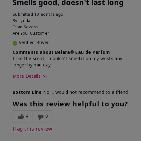
Smells good, doesn't last long
Submitted
10 months ago
By
Lynda
From
Severn
Are You:
Customer
Verified Buyer
Comments about Belara® Eau de Parfum
I like the scent, I couldn't smell it on my wrists any
longer by mid-day.
More Details
What best describes this
Floral, Fresh
Bottom Line
No, I would not recommend to a friend
product for you?
Was this review helpful to you?
4
0
Flag this review