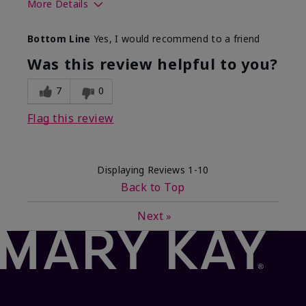
More Details
What best describes this
Floral, Fresh
Bottom Line
Yes, I would recommend to a friend
product for you?
Was this review helpful to you?
7
0
Flag this review
Displaying Reviews
1-10
Back to Top
Next
»