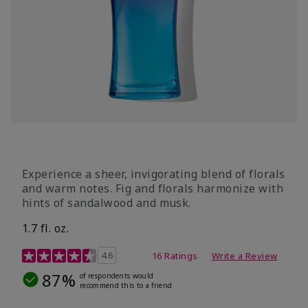
Experience a sheer, invigorating blend of florals
and warm notes. Fig and florals harmonize with
hints of sandalwood and musk.
1.7 fl. oz.
4.5 out of 5 Customer Rating
4.6
16 Ratings
Write a Review
87%
of respondents would
recommend this to a friend