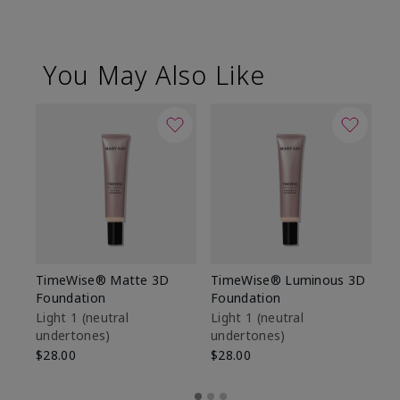
You May Also Like
TimeWise® Matte 3D
TimeWise® Luminous 3D
Sp
Foundation
Foundation
Sk
De
Light 1​ (neutral
Light 1​ (neutral
undertones)
undertones)
$9
$28.00
$28.00