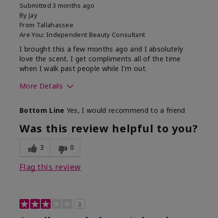
Submitted
3 months ago
By
Jay
From
Tallahassee
Are You:
Independent Beauty Consultant
I brought this a few months ago and I absolutely
love the scent. I get compliments all of the time
when I walk past people while I'm out.
More Details
What best describes this
Floral
Bottom Line
Yes, I would recommend to a friend
product for you?
Was this review helpful to you?
3
0
Flag this review
3