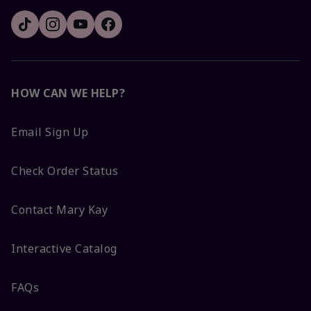
HOW CAN WE HELP?
Email Sign Up
Check Order Status
Contact Mary Kay
Interactive Catalog
FAQs