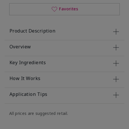
Favorites
Product Description
Overview
Key Ingredients
How It Works
Application Tips
All prices are suggested retail.