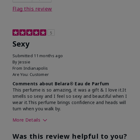
Flag this review
5
Sexy
Submitted
11 months ago
By
Jessie
From
Indianapolis
Are You:
Customer
Comments about Belara® Eau de Parfum
This perfume is so amazing, it was a gift & I love it.It
smells so sexy and I feel so sexy and beautiful when I
wear it.This perfume brings confidence and heads will
turn when you walk by.
More Details
What best describes this
Floral, Woody
Was this review helpful to you?
product for you?