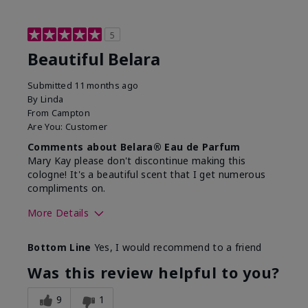
5
Beautiful Belara
Submitted
11 months ago
By
Linda
From
Campton
Are You:
Customer
Comments about Belara® Eau de Parfum
Mary Kay please don't discontinue making this
cologne! It's a beautiful scent that I get numerous
compliments on.
More Details
What best describes this
Fresh
Bottom Line
Yes, I would recommend to a friend
product for you?
Was this review helpful to you?
9
1