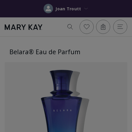
Joan Troutt
Belara® Eau de Parfum