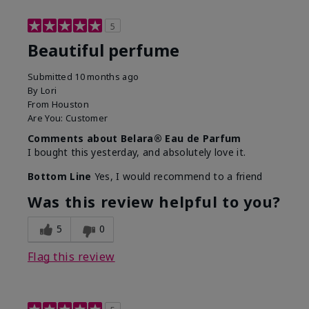
5
Beautiful perfume
Submitted
10 months ago
By
Lori
From
Houston
Are You:
Customer
Comments about Belara® Eau de Parfum
I bought this yesterday, and absolutely love it.
Bottom Line
Yes, I would recommend to a friend
Was this review helpful to you?
5
0
Flag this review