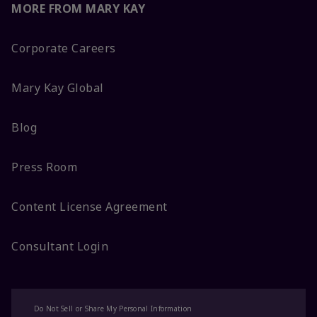
MORE FROM MARY KAY
Corporate Careers
Mary Kay Global
Blog
Press Room
Content License Agreement
Consultant Login
Do Not Sell or Share My Personal Information