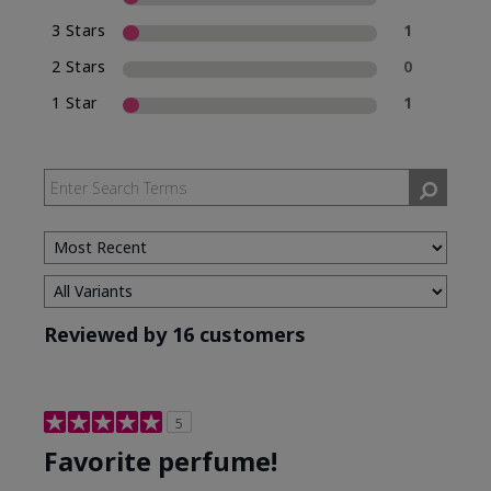
3 Stars
1
2 Stars
0
1 Star
1
Reviewed by 16 customers
5
Favorite perfume!