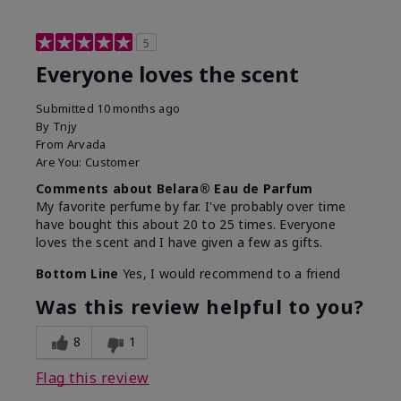
5
Everyone loves the scent
Submitted
10 months ago
By
Tnjy
From
Arvada
Are You:
Customer
Comments about Belara® Eau de Parfum
My favorite perfume by far. I've probably over time
have bought this about 20 to 25 times. Everyone
loves the scent and I have given a few as gifts.
Bottom Line
Yes, I would recommend to a friend
Was this review helpful to you?
8
1
Flag this review