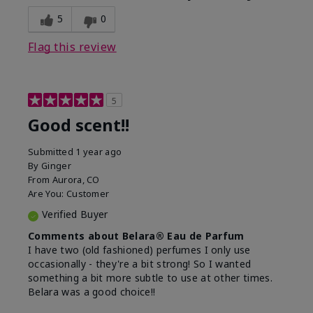
5
0
Flag this review
5
Good scent!!
Submitted
1 year ago
By
Ginger
From
Aurora, CO
Are You:
Customer
Verified Buyer
Comments about Belara® Eau de Parfum
I have two (old fashioned) perfumes I only use
occasionally - they're a bit strong! So I wanted
something a bit more subtle to use at other times.
Belara was a good choice!!