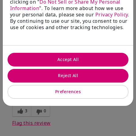
clicking on "
Do Not Sell or Share My Personal
Information
". To learn more about how we use
5
your personal data, please see our
Privacy Policy
.
By continuing to use our site, you consent to our
Kristen
use of cookies and other tracking technologies.
Submitted
10 months ago
By
Jennifer
From
MECHANCSBRG
Are You:
Customer
Accept All
Verified Buyer
Comments about Belara® Eau de Parfum
Reject All
Awesome!
Bottom Line
Yes, I would recommend to a friend
Preferences
Was this review helpful to you?
3
0
Flag this review