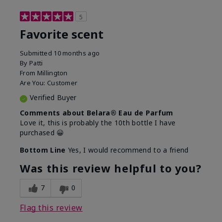
5
Favorite scent
Submitted
10 months ago
By
Patti
From
Millington
Are You:
Customer
Verified Buyer
Comments about Belara® Eau de Parfum
Love it, this is probably the 10th bottle I have
purchased 😀
Bottom Line
Yes, I would recommend to a friend
Was this review helpful to you?
7
0
Flag this review