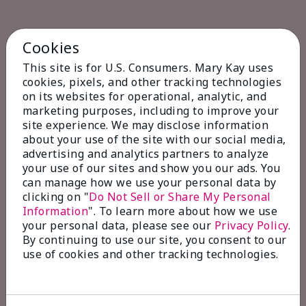
Cookies
This site is for U.S. Consumers. Mary Kay uses
cookies, pixels, and other tracking technologies
on its websites for operational, analytic, and
marketing purposes, including to improve your
site experience. We may disclose information
about your use of the site with our social media,
advertising and analytics partners to analyze
your use of our sites and show you our ads. You
can manage how we use your personal data by
clicking on "
Do Not Sell or Share My Personal
Information
". To learn more about how we use
your personal data, please see our
Privacy Policy
.
By continuing to use our site, you consent to our
use of cookies and other tracking technologies.