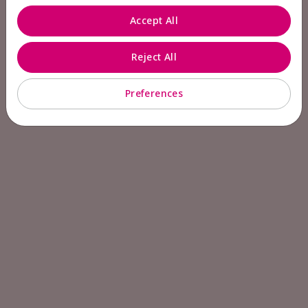
Accept All
Reject All
Preferences