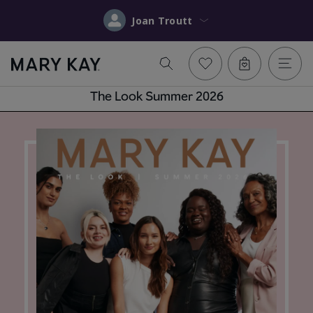
Joan Troutt