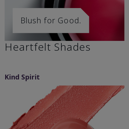
Blush for Good.
Heartfelt Shades
Kind Spirit