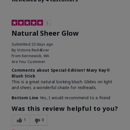
5
Natural Sheer Glow
Submitted
23 days ago
By
Victoria Red4Ever
From
Kennewick, WA
Are You:
Customer
Comments about Special-Edition† Mary Kay®
Blush Stick
This is a great natural looking blush. Glides on light
and sheer, a wonderful shade for redheads.
Bottom Line
Yes, I would recommend to a friend
Was this review helpful to you?
1
0