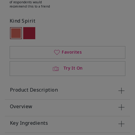
of respondents would
recommend this to a friend
Kind Spirit
selected
Out of stock
Out of stock
Favorites
Try It On
Product Description
Overview
Key Ingredients