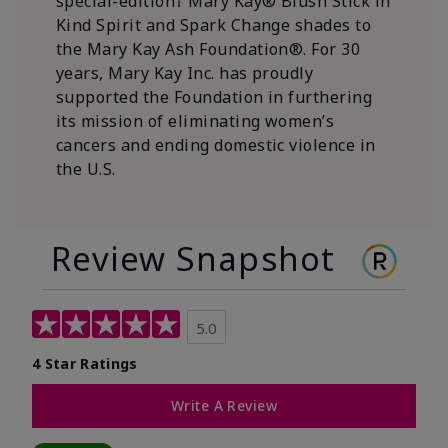
special-edition† Mary Kay® Blush Stick in
Kind Spirit and Spark Change shades to
the Mary Kay Ash Foundation®. For 30
years, Mary Kay Inc. has proudly
supported the Foundation in furthering
its mission of eliminating women’s
cancers and ending domestic violence in
the U.S.
Review Snapshot
5.0
4 Star Ratings
Write A Review