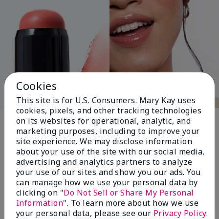
Cookies
This site is for U.S. Consumers. Mary Kay uses
cookies, pixels, and other tracking technologies
Pink Changing
on its websites for operational, analytic, and
marketing purposes, including to improve your
Lives®
site experience. We may disclose information
about your use of the site with our social media,
advertising and analytics partners to analyze
your use of our sites and show you our ads. You
$18+ million donated globally since 2008
can manage how we use your personal data by
toward advancing cancer research, ending
clicking on "
Do Not Sell or Share My Personal
domestic violence, promoting economic
Information
". To learn more about how we use
empowerment and
your personal data, please see our
Privacy Policy
.