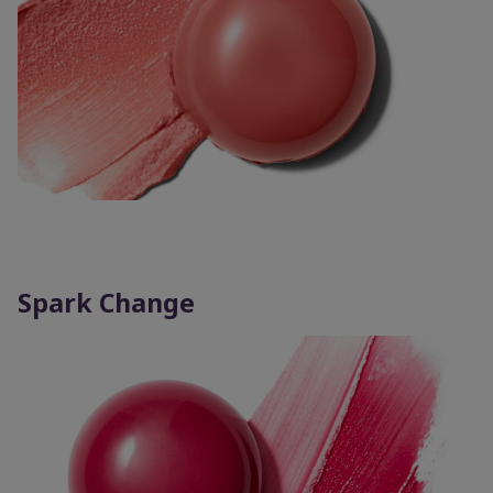
Spark Change