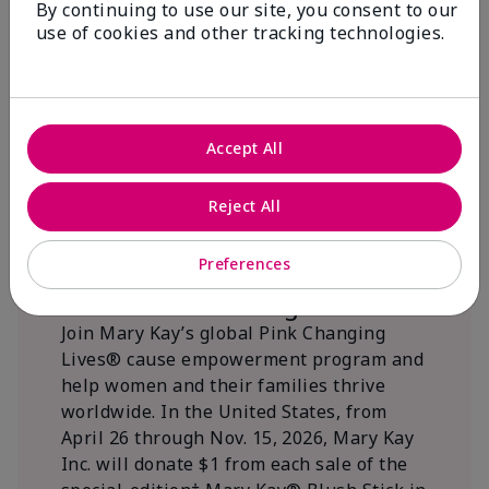
By continuing to use our site, you consent to our
beautifying communities.
use of cookies and other tracking technologies.
Accept All
Reject All
Preferences
We Blush Better Together.
Join Mary Kay’s global Pink Changing
Lives® cause empowerment program and
help women and their families thrive
worldwide. In the United States, from
April 26 through Nov. 15, 2026, Mary Kay
Inc. will donate $1 from each sale of the