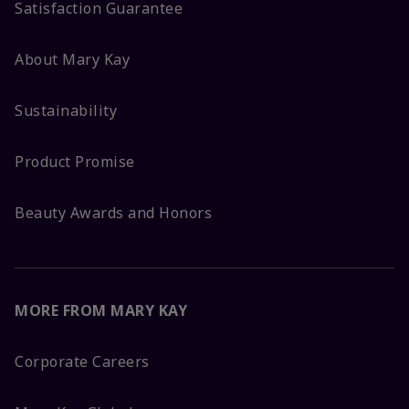
Satisfaction Guarantee
About Mary Kay
Sustainability
Product Promise
Beauty Awards and Honors
MORE FROM MARY KAY
Corporate Careers