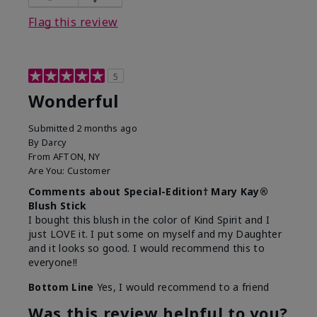
Flag this review
5
Wonderful
Submitted
2 months ago
By
Darcy
From
AFTON, NY
Are You:
Customer
Comments about Special-Edition† Mary Kay®
Blush Stick
I bought this blush in the color of Kind Spirit and I
just LOVE it. I put some on myself and my Daughter
and it looks so good. I would recommend this to
everyone!!
Bottom Line
Yes, I would recommend to a friend
Was this review helpful to you?