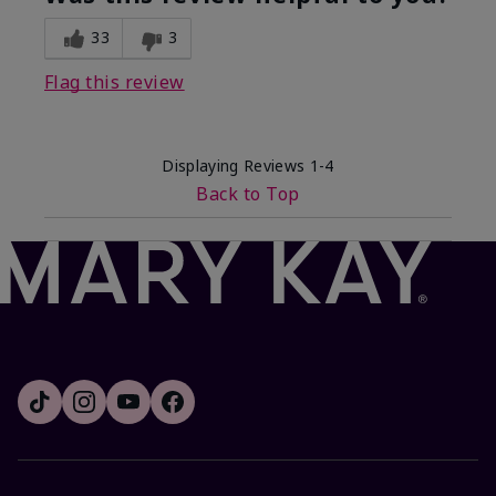
33
3
Flag this review
Displaying Reviews
1-4
Back to Top