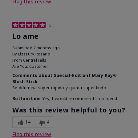
Flag this review
5
Lo ame
Submitted
2 months ago
By
Lizsaury Rosario
From
Central Falls
Are You:
Customer
Comments about Special-Edition† Mary Kay®
Blush Stick
Se difumina super rápido y queda super lindo.
Bottom Line
Yes, I would recommend to a friend
Was this review helpful to you?
14
4
Flag this review