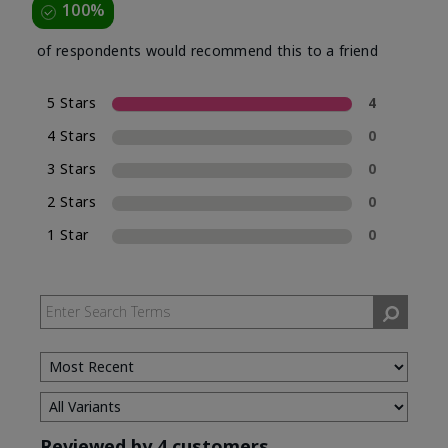
100%
of respondents would recommend this to a friend
5 Stars
4
4 Stars
0
3 Stars
0
2 Stars
0
1 Star
0
Reviewed by 4 customers