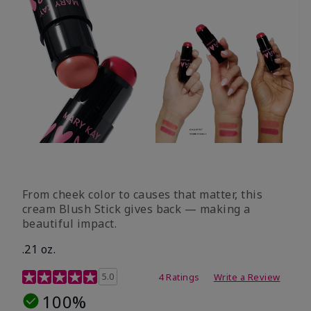
From cheek color to causes that matter, this
cream Blush Stick gives back — making a
beautiful impact.
.21 oz.
3.1 out of 5 Customer Rating
5.0
4 Ratings
Write a Review
100%