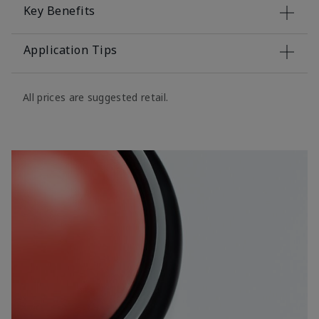
Key Benefits
Application Tips
All prices are suggested retail.