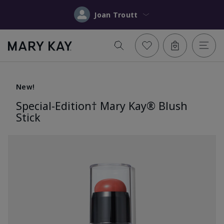
Joan Troutt
New!
Special-Edition† Mary Kay® Blush
Stick