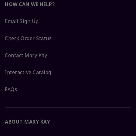
HOW CAN WE HELP?
Email Sign Up
Check Order Status
Contact Mary Kay
Interactive Catalog
FAQs
ABOUT MARY KAY