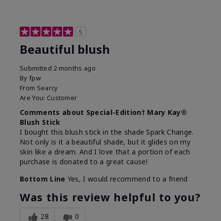
5
Beautiful blush
Submitted
2 months ago
By
fpw
From
Searcy
Are You:
Customer
Comments about Special-Edition† Mary Kay®
Blush Stick
I bought this blush stick in the shade Spark Change.
Not only is it a beautiful shade, but it glides on my
skin like a dream. And I love that a portion of each
purchase is donated to a great cause!
Bottom Line
Yes, I would recommend to a friend
Was this review helpful to you?
28
0