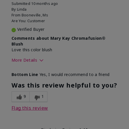
Submitted
10 months ago
By
Linda
From
Booneville, Ms
Are You:
Customer
Verified Buyer
Comments about Mary Kay Chromafusion®
Blush
Love this color blush
More Details
Skin Tone
Medium
Bottom Line
Yes, I would recommend to a friend
Was this review helpful to you?
9
1
Flag this review