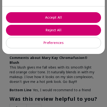
5
Accept All
Beautiful
Submitted
9 months ago
Reject All
By
Lina
From
Camden, NJ
Preferences
Are You:
Customer
Verified Buyer
Comments about Mary Kay Chromafusion®
Blush
This blush gives me fall vibes with its smooth light
red orange color tone. It naturally blends in with my
makeup. I love how it looks on my skin complexion,
doesn't give me a hot pink look. Go Buy!!!
Bottom Line
Yes, I would recommend to a friend
Was this review helpful to you?