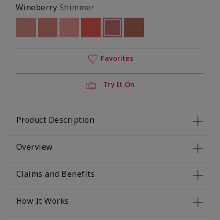
Wineberry
Shimmer
Out of stock
Out of stock
Out of stock
Out of stock
selected
Out of stock
Out of stock
Favorites
Try It On
Product Description
Overview
Claims and Benefits
How It Works