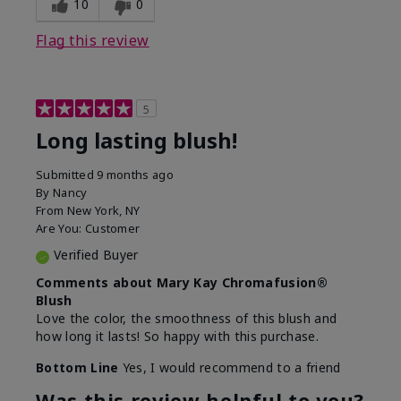
10
0
Flag this review
5
Long lasting blush!
Submitted
9 months ago
By
Nancy
From
New York, NY
Are You:
Customer
Verified Buyer
Comments about Mary Kay Chromafusion®
Blush
Love the color, the smoothness of this blush and
how long it lasts! So happy with this purchase.
Bottom Line
Yes, I would recommend to a friend
Was this review helpful to you?