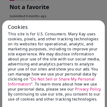
Not a favorite
Submitted
9 months ago
By
Bette B.
Cookies
From
Green Valley
Are You:
Customer
This site is for U.S. Consumers. Mary Kay uses
Verified Buyer
cookies, pixels, and other tracking technologies
on its websites for operational, analytic, and
Comments about Mary Kay Chromafusion®
marketing purposes, including to improve your
Blush
site experience. We may disclose information
The blush is hard to get used to - it goes on very
about your use of the site with our social media,
heavy and then needs to be softened. I think I will
advertising and analytics partners to analyze
stick with my old brand for now.
your use of our sites and show you our ads. You
Bottom Line
No, I would not recommend to a friend
can manage how we use your personal data by
clicking on "
Do Not Sell or Share My Personal
Was this review helpful to you?
Information
". To learn more about how we use
your personal data, please see our
Privacy Policy
.
16
5
By continuing to use our site, you consent to our
use of cookies and other tracking technologies.
Flag this review