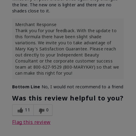
the line. The new one is lighter and there are no
shades close to it.
Merchant Response
Thank you for your feedback. With the update to
this formula there have been slight shade
variations. We invite you to take advantage of
Mary Kay's Satisfaction Guarantee. Please reach
out directly to your Independent Beauty
Consultant or the corporate customer success
team at 800-627-9529 (800-MARYKAY) so that we
can make this right for you!
Bottom Line
No, I would not recommend to a friend
Was this review helpful to you?
11
0
Flag this review