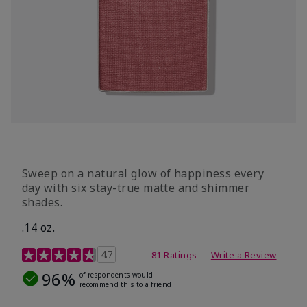
Sweep on a natural glow of happiness every
day with six stay-true matte and shimmer
shades.
.14 oz.
4.3 out of 5 Customer Rating
4.7
81 Ratings
Write a Review
96%
of respondents would
recommend this to a friend