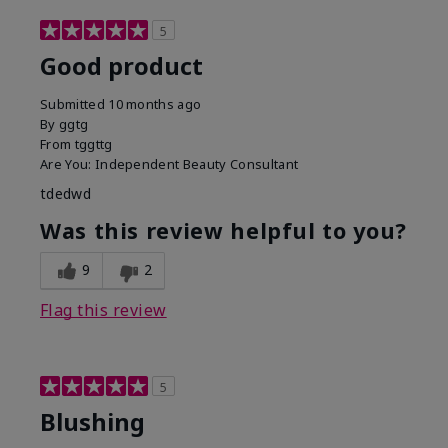
5
Good product
Submitted
10 months ago
By
ggtg
From
tggttg
Are You:
Independent Beauty Consultant
tdedwd
Was this review helpful to you?
9
2
Flag this review
5
Blushing