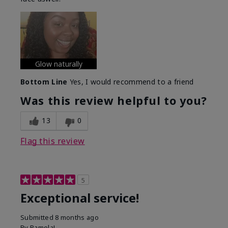
Glow naturally
Bottom Line
Yes, I would recommend to a friend
Was this review helpful to you?
13
0
Flag this review
5
Exceptional service!
Submitted
8 months ago
By
PamelaL