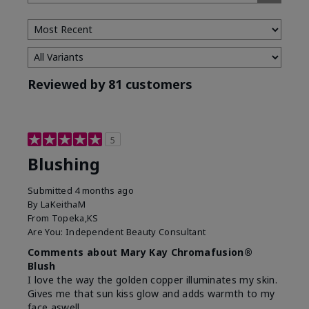
Tone
Reviewed by 81 customers
5
Blushing
Submitted
4 months ago
By
LaKeithaM
From
Topeka,KS
Are You:
Independent Beauty Consultant
Comments about Mary Kay Chromafusion®
Blush
I love the way the golden copper illuminates my skin.
Gives me that sun kiss glow and adds warmth to my
face aswell.