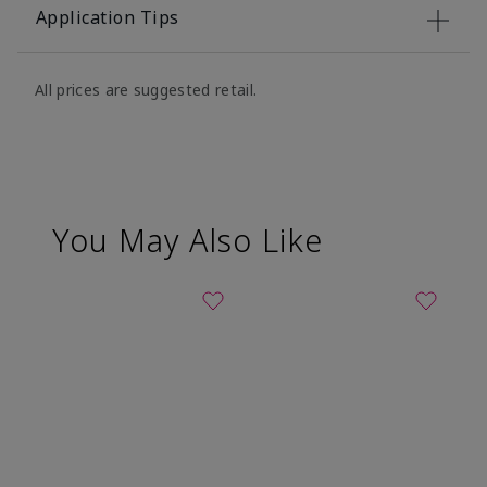
Application Tips
All prices are suggested retail.
You May Also Like