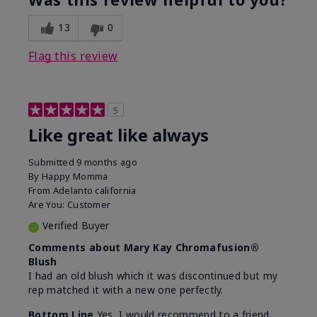
13
0
Flag this review
5
Like great like always
Submitted
9 months ago
By
Happy Momma
From
Adelanto california
Are You:
Customer
Verified Buyer
Comments about Mary Kay Chromafusion®
Blush
I had an old blush which it was discontinued but my
rep matched it with a new one perfectly.
Bottom Line
Yes, I would recommend to a friend