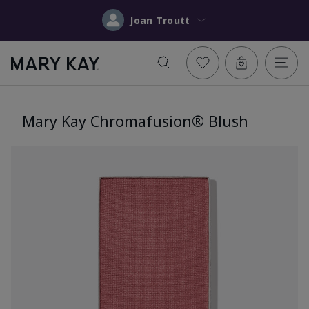
Joan Troutt
Mary Kay Chromafusion® Blush