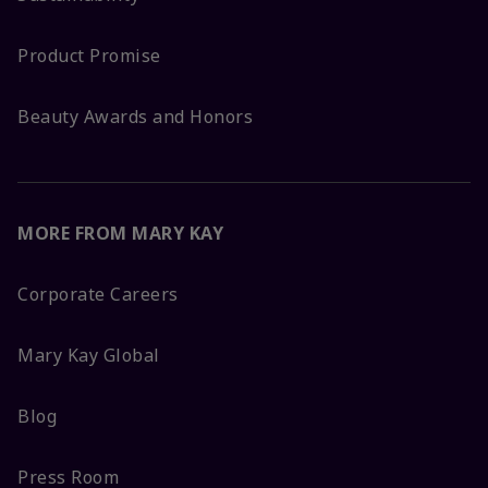
Product Promise
Beauty Awards and Honors
MORE FROM MARY KAY
Corporate Careers
Mary Kay Global
Blog
Press Room