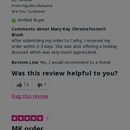
From
Hayden,Alabama
Are You:
Customer
Verified Buyer
Comments about Mary Kay Chromafusion®
Blush
After submitting my order to Cathy, I received my
order within 2-3 days. She was also offering a holiday
discount which was very much appreciated.
Bottom Line
Yes, I would recommend to a friend
Was this review helpful to you?
12
1
Flag this review
5
MK order