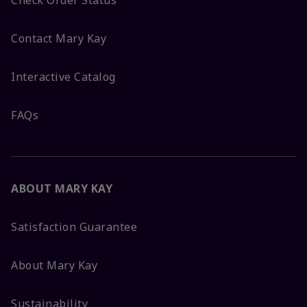
Check Order Status
Contact Mary Kay
Interactive Catalog
FAQs
ABOUT MARY KAY
Satisfaction Guarantee
About Mary Kay
Sustainability