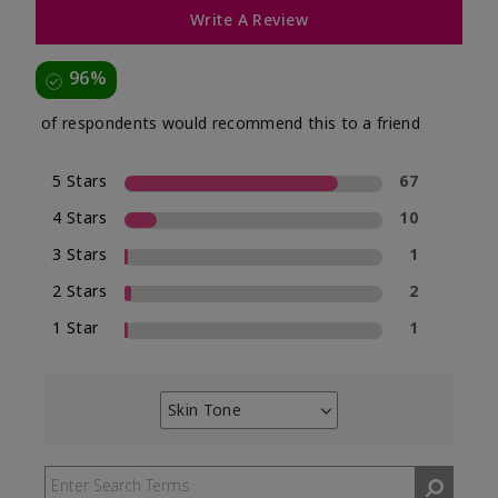
Write A Review
96%
of respondents would recommend this to a friend
5 Stars
67
4 Stars
10
3 Stars
1
2 Stars
2
1 Star
1
Skin Tone
Filter
reviews
by
Skin