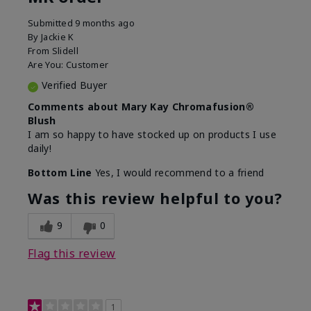
Submitted
9 months ago
By
Jackie K
From
Slidell
Are You:
Customer
Verified Buyer
Comments about Mary Kay Chromafusion®
Blush
I am so happy to have stocked up on products I use
daily!
Bottom Line
Yes, I would recommend to a friend
Was this review helpful to you?
9
0
Flag this review
1