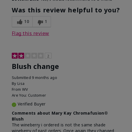
Was this review helpful to you?
10
1
Flag this review
2
Blush change
Submitted
9 months ago
By
Lisa
From
WV
Are You:
Customer
Verified Buyer
Comments about Mary Kay Chromafusion®
Blush
The wineberry i ordered is not the same shade
wineberry of past orders. Once again they changed