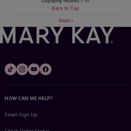
Displaying Reviews
1-10
Back to Top
Next
»
HOW CAN WE HELP?
Email Sign Up