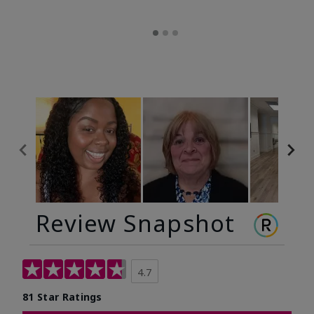
Review Snapshot
4.7
81 Star Ratings