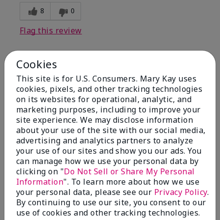
8
0
Flag this review
Cookies
1
This site is for U.S. Consumers. Mary Kay uses
I have used Marykay eyeliner
cookies, pixels, and other tracking technologies
since 1992. This new product
on its websites for operational, analytic, and
go
marketing purposes, including to improve your
site experience. We may disclose information
Submitted
3 months ago
about your use of the site with our social media,
By
Jacqueline
advertising and analytics partners to analyze
From
Supply
your use of our sites and show you our ads. You
Are You:
Customer
can manage how we use your personal data by
clicking on "
Do Not Sell or Share My Personal
Comments about Mary Kay® Waterproof
Information
". To learn more about how we use
Eyeliner
your personal data, please see our
Privacy Policy
.
This new product goes on clumpy, smudges easily,
By continuing to use our site, you consent to our
and is NOT waterproof. Very disappointed.
use of cookies and other tracking technologies.
Bottom Line
No, I would not recommend to a friend