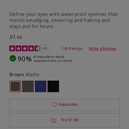
Define your eyes with waterproof eyeliner that
resists smudging, smearing and flaking and
stays put for hours.
.01 oz.
4.1 out of 5 Customer Rating
4.6
126 Ratings
Write a Review
90%
of respondents would
recommend this to a friend
Brown
Matte
selected
Out of stock
Out of stock
Out of stock
Out of stock
Favorites
Try It On