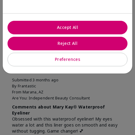
Was this review helpful to you?
11
1
Accept All
Flag this review
Reject All
5
Preferences
Easiest Eyeliner EVER!
Submitted
3 months ago
By
Frantastic
From
Marana, AZ
Are You:
Independent Beauty Consultant
Comments about Mary Kay® Waterproof
Eyeliner
Obsessed with this waterproof eyeliner! My eyes
water a lot and this liner goes on smooth and easy
without tugging. Game changer! 💕