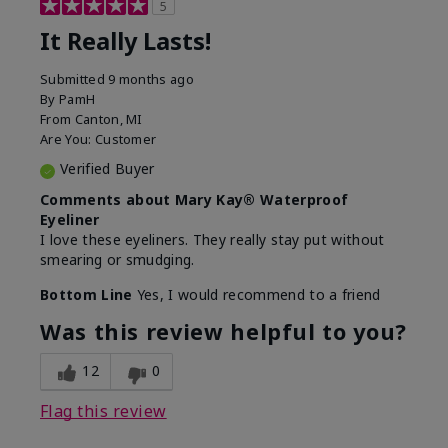
5
It Really Lasts!
Submitted
9 months ago
By
PamH
From
Canton, MI
Are You:
Customer
Verified Buyer
Comments about Mary Kay® Waterproof
Eyeliner
I love these eyeliners. They really stay put without
smearing or smudging.
Bottom Line
Yes, I would recommend to a friend
Was this review helpful to you?
12
0
Flag this review