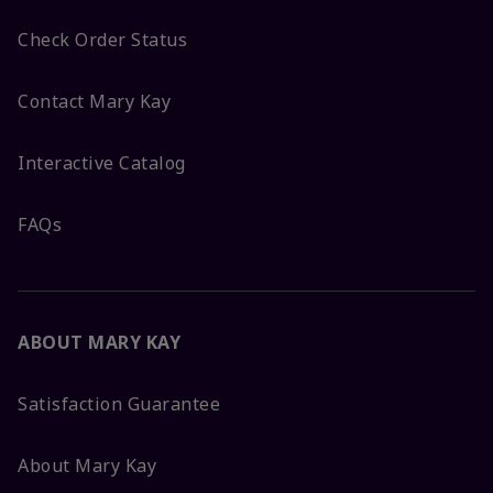
Check Order Status
Contact Mary Kay
Interactive Catalog
FAQs
ABOUT MARY KAY
Satisfaction Guarantee
About Mary Kay