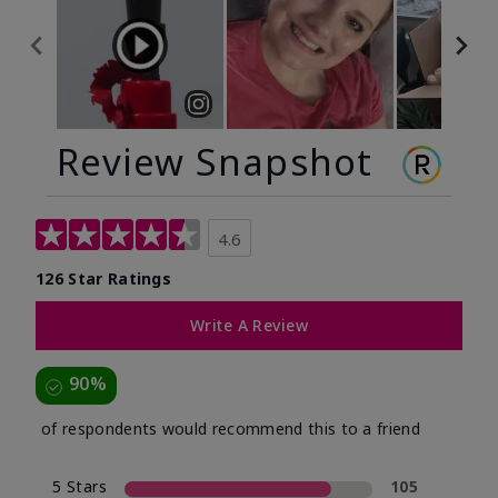
Review Snapshot
4.6
126 Star Ratings
Write A Review
90%
of respondents would recommend this to a friend
5 Stars
105