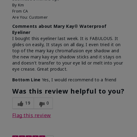
By
Km
From
CA
Are You:
Customer
Comments about Mary Kay® Waterproof
Eyeliner
I bought this eyeliner last week. It is FABULOUS. It
glides on easily, It stays on all day, I even tried it on
top of the mary kay chromafusion eye shadow and
the new mary kay eye shadow sticks and it stays on
and doesn't transfer to your eye lid or melt into your
eye crease. Great product.
Bottom Line
Yes, I would recommend to a friend
Was this review helpful to you?
19
0
Flag this review