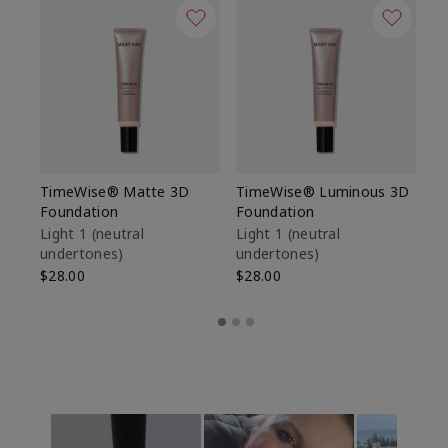
TimeWise® Matte 3D
TimeWise® Luminous 3D
Sp
Foundation
Foundation
Sk
De
Light 1​ (neutral
Light 1​ (neutral
undertones)
undertones)
$9
$28.00
$28.00