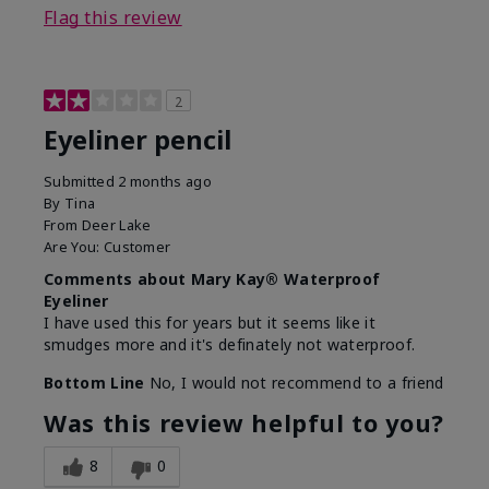
Flag this review
2
Eyeliner pencil
Submitted
2 months ago
By
Tina
From
Deer Lake
Are You:
Customer
Comments about Mary Kay® Waterproof
Eyeliner
I have used this for years but it seems like it
smudges more and it's definately not waterproof.
Bottom Line
No, I would not recommend to a friend
Was this review helpful to you?
8
0