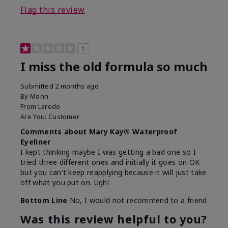
Flag this review
1
I miss the old formula so much
Submitted
2 months ago
By
Monn
From
Laredo
Are You:
Customer
Comments about Mary Kay® Waterproof
Eyeliner
I kept thinking maybe I was getting a bad one so I
tried three different ones and initially it goes on OK
but you can't keep reapplying because it will just take
off what you put on. Ugh!
Bottom Line
No, I would not recommend to a friend
Was this review helpful to you?