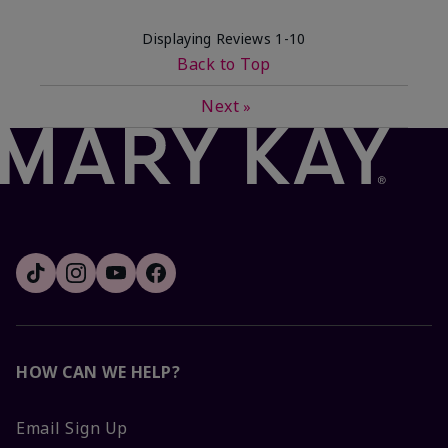
Displaying Reviews
1-10
Back to Top
Next
»
HOW CAN WE HELP?
Email Sign Up