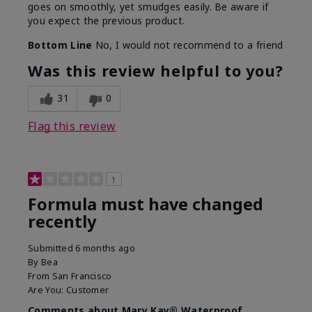
goes on smoothly, yet smudges easily. Be aware if
you expect the previous product.
Bottom Line
No, I would not recommend to a friend
Was this review helpful to you?
31
0
Flag this review
1
Formula must have changed
recently
Submitted
6 months ago
By
Bea
From
San Francisco
Are You:
Customer
Comments about Mary Kay® Waterproof