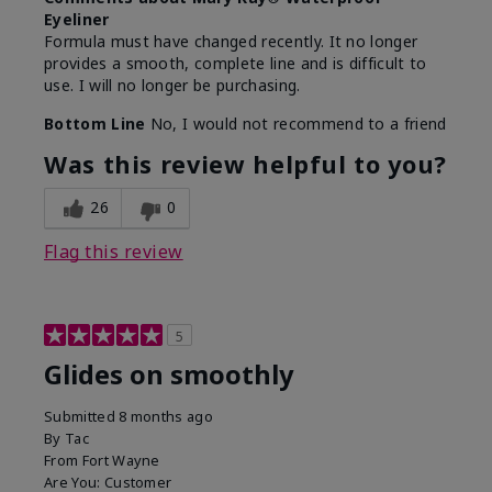
Eyeliner
Formula must have changed recently. It no longer
provides a smooth, complete line and is difficult to
use. I will no longer be purchasing.
Bottom Line
No, I would not recommend to a friend
Was this review helpful to you?
26
0
Flag this review
5
Glides on smoothly
Submitted
8 months ago
By
Tac
From
Fort Wayne
Are You:
Customer