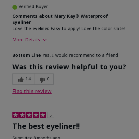
Verified Buyer
Comments about Mary Kay® Waterproof
Eyeliner
Love the eyeliner. Easy to apply! Love the color slate!
More Details
Skin Tone
Medium
Bottom Line
Yes, I would recommend to a friend
What was your overall usage
Good color
experience with this product?
payoff, Smooth
Was this review helpful to you?
14
0
Flag this review
5
The best eyeliner!!
Submitted
8 months ago