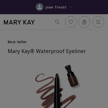
Joan Troutt
Best Seller
Mary Kay® Waterproof Eyeliner