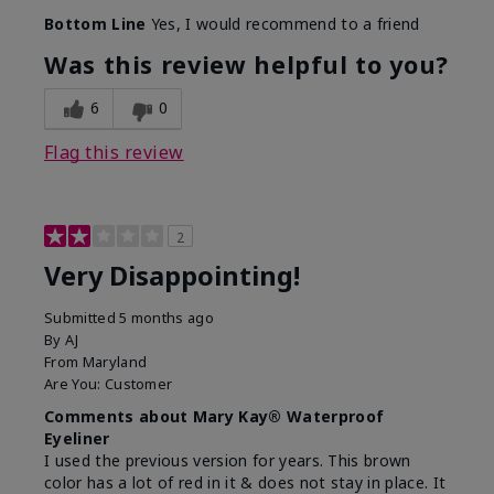
Bottom Line
Yes, I would recommend to a friend
Was this review helpful to you?
6
0
Flag this review
2
Very Disappointing!
Submitted
5 months ago
By
AJ
From
Maryland
Are You:
Customer
Comments about Mary Kay® Waterproof
Eyeliner
I used the previous version for years. This brown
color has a lot of red in it & does not stay in place. It