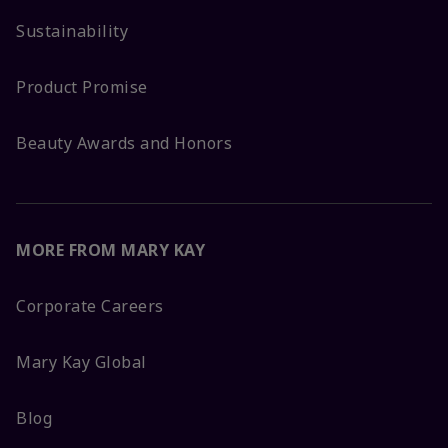
Sustainability
Product Promise
Beauty Awards and Honors
MORE FROM MARY KAY
Corporate Careers
Mary Kay Global
Blog