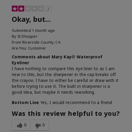
2
Okay, but...
Submitted
1 month ago
By
IEShopper
From
Riverside County, CA
Are You:
Customer
Comments about Mary Kay® Waterproof
Eyeliner
I have nothing to compare this eye liner to as I am
new to this, but the sharpener in the cap breaks off
the crayon. I have to either be careful or draw with it
before trying to use it. The built in sharpener is a
good idea, but maybe it needs reworking.
Bottom Line
Yes, I would recommend to a friend
Was this review helpful to you?
0
0