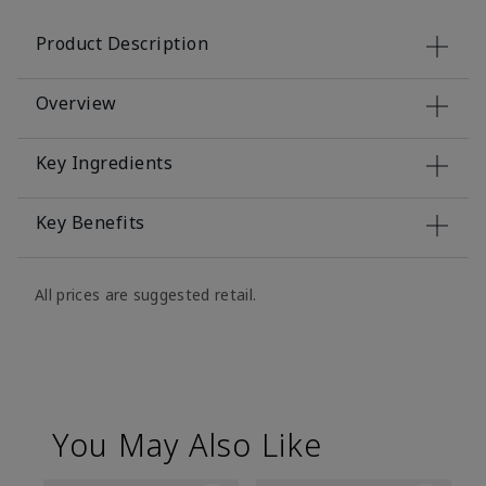
Product Description
Overview
Key Ingredients
Key Benefits
All prices are suggested retail.
You May Also Like