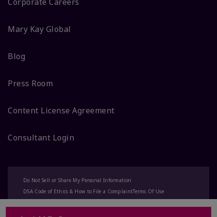
Corporate Careers
Mary Kay Global
Blog
Press Room
Content License Agreement
Consultant Login
Do Not Sell or Share My Personal Information
DSA Code of Ethics & How to File a Complaint
Terms Of Use
Privacy Policy
CA-Transparency
Accessibility
Change My Market