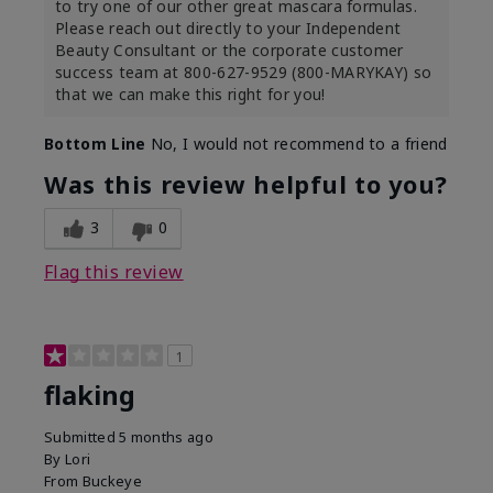
to try one of our other great mascara formulas.
Please reach out directly to your Independent
Beauty Consultant or the corporate customer
success team at 800-627-9529 (800-MARYKAY) so
that we can make this right for you!
Bottom Line
No, I would not recommend to a friend
Was this review helpful to you?
3
0
Flag this review
1
flaking
Submitted
5 months ago
By
Lori
From
Buckeye