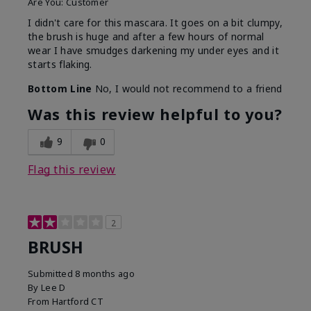
Are You:
Customer
I didn't care for this mascara. It goes on a bit clumpy,
the brush is huge and after a few hours of normal
wear I have smudges darkening my under eyes and it
starts flaking.
Bottom Line
No, I would not recommend to a friend
Was this review helpful to you?
9
0
Flag this review
2
BRUSH
Submitted
8 months ago
By
Lee D
From
Hartford CT