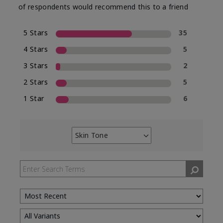
of respondents would recommend this to a friend
5 Stars
35
4 Stars
5
3 Stars
2
2 Stars
5
1 Star
6
Skin Tone
Filter
reviews
by
Skin
Tone