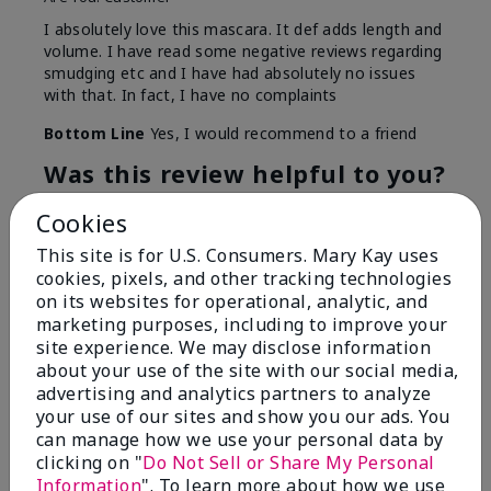
I absolutely love this mascara. It def adds length and
volume. I have read some negative reviews regarding
smudging etc and I have had absolutely no issues
with that. In fact, I have no complaints
Bottom Line
Yes, I would recommend to a friend
Was this review helpful to you?
14
0
Cookies
This site is for U.S. Consumers. Mary Kay uses
Flag this review
cookies, pixels, and other tracking technologies
on its websites for operational, analytic, and
marketing purposes, including to improve your
site experience. We may disclose information
5
about your use of the site with our social media,
Better than expected
advertising and analytics partners to analyze
your use of our sites and show you our ads. You
Submitted
6 months ago
can manage how we use your personal data by
By
Thicker and better!
clicking on "
Do Not Sell or Share My Personal
From
Fort Worth, Texas
Information
". To learn more about how we use