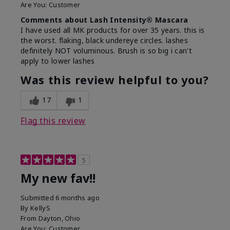
Are You:
Customer
Comments about Lash Intensity® Mascara
I have used all MK products for over 35 years. this is
the worst. flaking, black undereye circles. lashes
definitely NOT voluminous. Brush is so big i can't
apply to lower lashes
Was this review helpful to you?
17
1
Flag this review
5
My new fav!!
Submitted
6 months ago
By
KellyS
From
Dayton, Ohio
Are You:
Customer