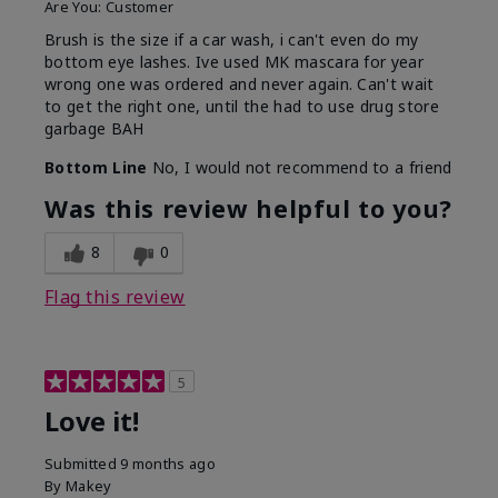
Are You:
Customer
Brush is the size if a car wash, i can't even do my
bottom eye lashes. Ive used MK mascara for year
wrong one was ordered and never again. Can't wait
to get the right one, until the had to use drug store
garbage BAH
Bottom Line
No, I would not recommend to a friend
Was this review helpful to you?
8
0
Flag this review
5
Love it!
Submitted
9 months ago
By
Makey