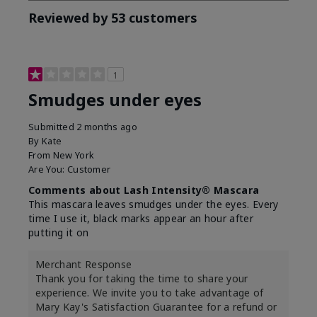
Reviewed by 53 customers
1
Smudges under eyes
Submitted
2 months ago
By
Kate
From
New York
Are You:
Customer
Comments about Lash Intensity® Mascara
This mascara leaves smudges under the eyes. Every
time I use it, black marks appear an hour after
putting it on
Merchant Response
Thank you for taking the time to share your
experience. We invite you to take advantage of
Mary Kay's Satisfaction Guarantee for a refund or