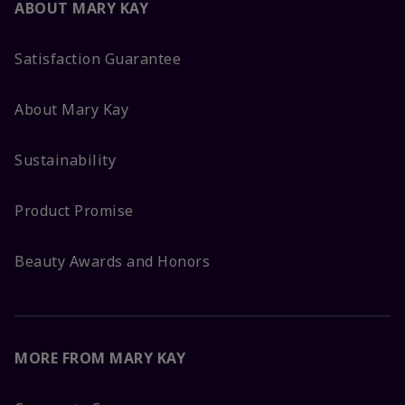
ABOUT MARY KAY
Satisfaction Guarantee
About Mary Kay
Sustainability
Product Promise
Beauty Awards and Honors
MORE FROM MARY KAY