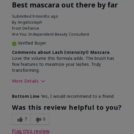
Best mascara out there by far
Submitted
9 months ago
By
Angelicsteph
From
Defiance
Are You:
Independent Beauty Consultant
Verified Buyer
Comments about Lash Intensity® Mascara
Love the volume this formula adds. The brush has
few features to maximize your lashes. Truly
transforming.
More Details
Skin Tone
Deep
Bottom Line
Yes, I would recommend to a friend
What was your overall
Comfortable, Good
usage experience with this
color payoff, Long-
Was this review helpful to you?
product?
lasting
7
0
Flag this review