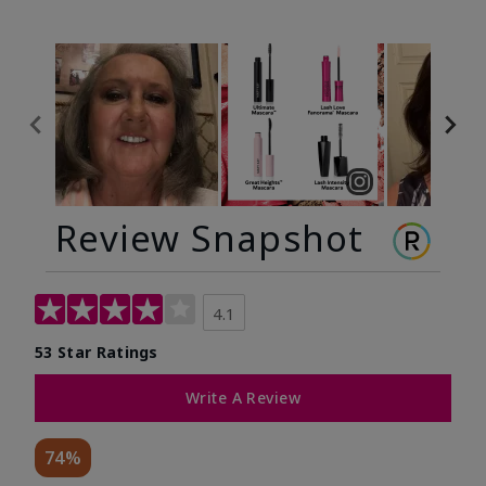
Review Snapshot
4.1
53 Star Ratings
Write A Review
74%