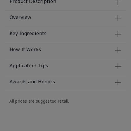
Product Description
Overview
Key Ingredients
How It Works
Application Tips
Awards and Honors
All prices are suggested retail.