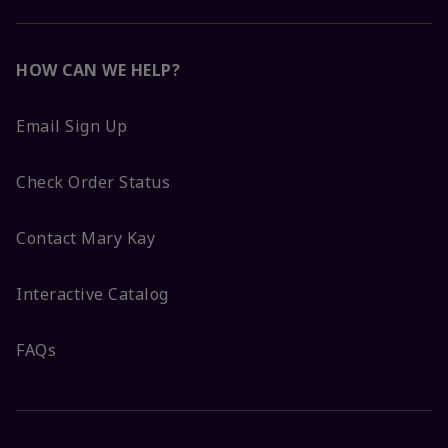
HOW CAN WE HELP?
Email Sign Up
Check Order Status
Contact Mary Kay
Interactive Catalog
FAQs