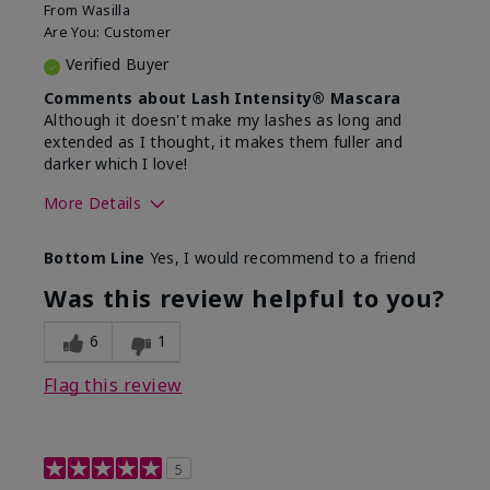
From
Wasilla
Are You:
Customer
Verified Buyer
Comments about Lash Intensity® Mascara
Although it doesn't make my lashes as long and
extended as I thought, it makes them fuller and
darker which I love!
More Details
Skin Tone
Medium
Bottom Line
Yes, I would recommend to a friend
What was your overall usage
Long-lasting,
experience with this product?
Smooth
Was this review helpful to you?
6
1
Flag this review
5