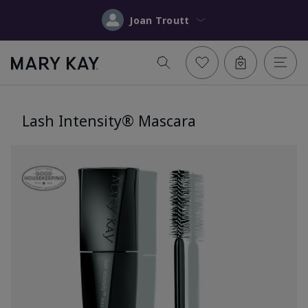
Joan Troutt
Lash Intensity® Mascara