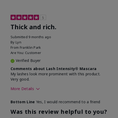
5
Thick and rich.
Submitted
9 months ago
By
Lyn
From
Franklin Park
Are You:
Customer
Verified Buyer
Comments about Lash Intensity® Mascara
My lashes look more prominent with this product.
Very good.
More Details
Skin Tone
Medium
Bottom Line
Yes, I would recommend to a friend
What was your overall usage
Long-lasting
experience with this product?
Was this review helpful to you?