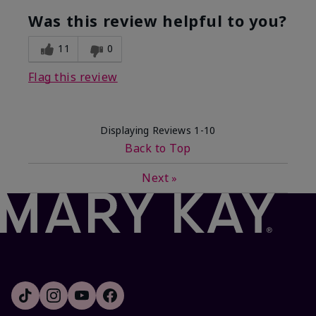
Was this review helpful to you?
11
0
Flag this review
Displaying Reviews
1-10
Back to Top
Next
»