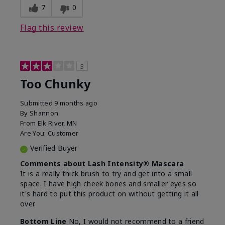
7
0
Flag this review
3
Too Chunky
Submitted
9 months ago
By
Shannon
From
Elk River, MN
Are You:
Customer
Verified Buyer
Comments about Lash Intensity® Mascara
It is a really thick brush to try and get into a small
space. I have high cheek bones and smaller eyes so
it's hard to put this product on without getting it all
over.
Bottom Line
No, I would not recommend to a friend