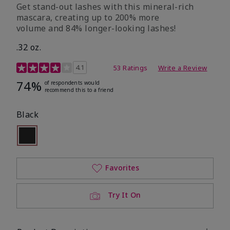
Get stand-out lashes with this mineral-rich
mascara, creating up to 200% more
volume and 84% longer-looking lashes!
.32 oz.
5 out of 5 Customer Rating
4.1
53 Ratings
Write a Review
74%
of respondents would
recommend this to a friend
Black
selected
Out of stock
Favorites
Try It On