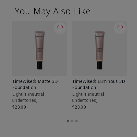
You May Also Like
TimeWise® Matte 3D
TimeWise® Luminous 3D
Sp
Foundation
Foundation
Sk
De
Light 1​ (neutral
Light 1​ (neutral
undertones)
undertones)
$9
$28.00
$28.00