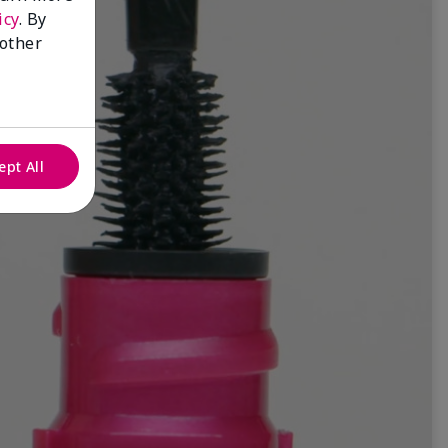
icy
. By
 other
ept All