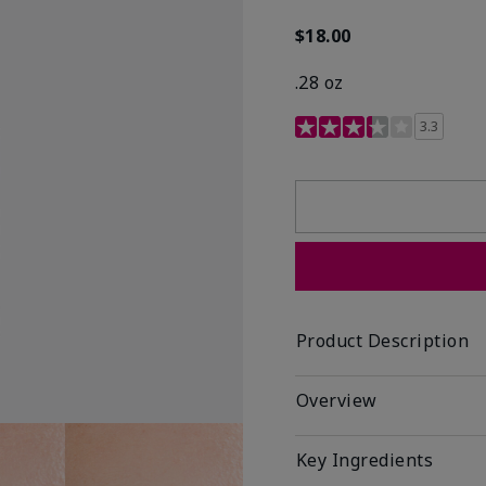
$18.00
.28 oz
3.4 out of 5 Customer R
3.3
Product Description
Overview
Key Ingredients