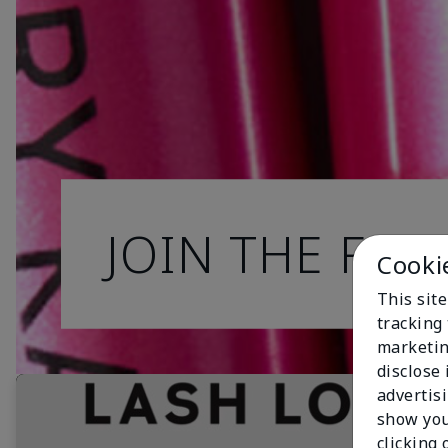
JOIN THE FAN
Cooki
This site
tracking 
marketin
disclose
advertis
show you
clicking 