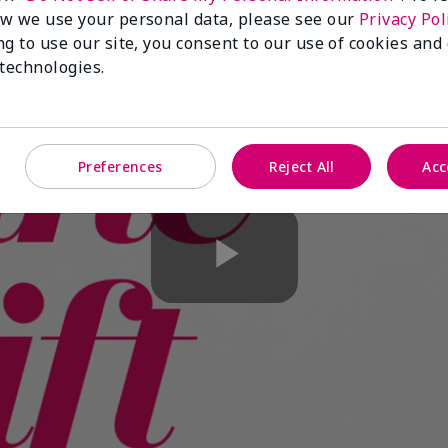
w we use your personal data, please see our
Privacy Pol
ng to use our site, you consent to our use of cookies and
 technologies.
Preferences
Reject All
Acc
Play
Video