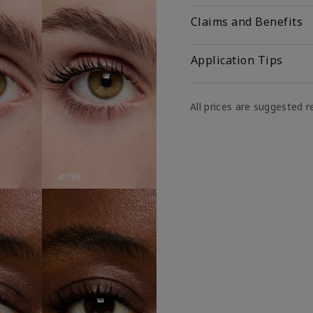
Claims and Benefits
Application Tips
All prices are suggested re