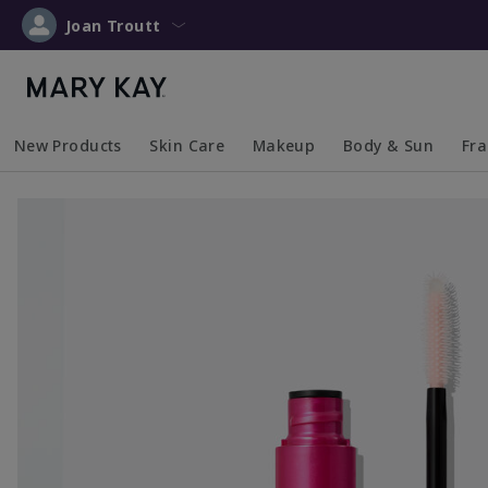
Joan Troutt
New Products
Skin Care
Makeup
Body & Sun
Fr
Collapsed
Expanded
Collapsed
Expanded
Collapsed
Expanded
Coll
Exp