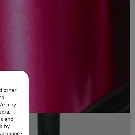
nd other
nd
 We may
edia,
es and
a by
learn more