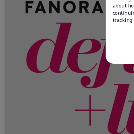
about ho
continui
tracking