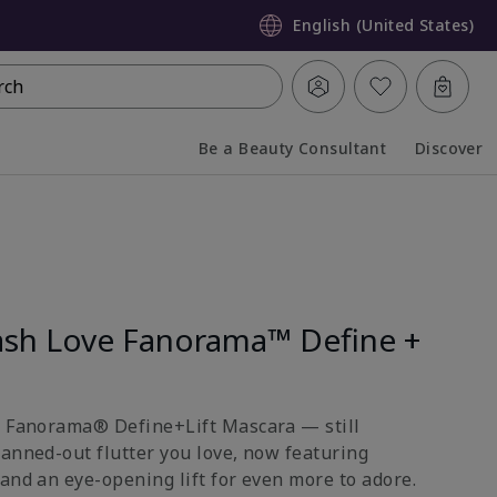
English (United States)
rch
Be a Beauty Consultant
Discover
Collapsed
Expanded
sh Love Fanorama™ Define +
e Fanorama® Define+Lift Mascara — still
fanned-out flutter you love, now featuring
and an eye-opening lift for even more to adore.