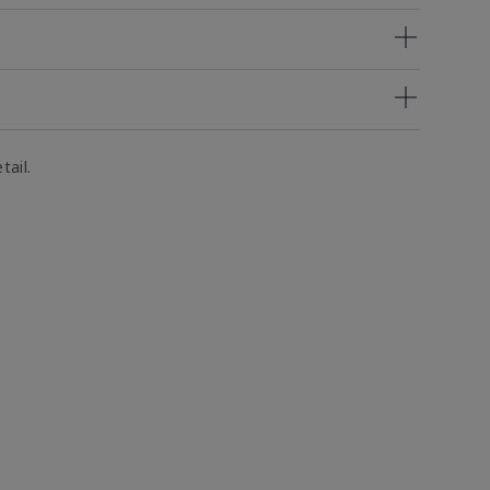
tail.