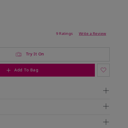
ating
9 Ratings
Write a Review
Try It On
Add To Bag