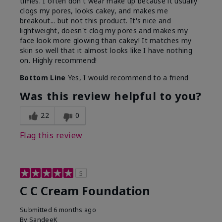
times. I often don't wear make up because it usually
clogs my pores, looks cakey, and makes me
breakout... but not this product. It's nice and
lightweight, doesn't clog my pores and makes my
face look more glowing than cakey! It matches my
skin so well that it almost looks like I have nothing
on. Highly recommend!
Bottom Line
Yes, I would recommend to a friend
Was this review helpful to you?
22
0
Flag this review
5
C C Cream Foundation
Submitted
6 months ago
By
SandeeK