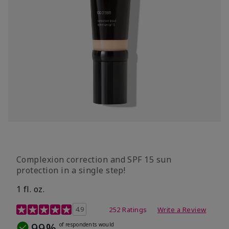
Complexion correction and SPF 15 sun
protection in a single step!
1 fl. oz.
3.7 out of 5 Customer Rating
4.9
252 Ratings
Write a Review
99%
of respondents would