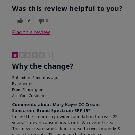
Was this review helpful to you?
19
0
Flag this review
1
Why the change?
Submitted
5 months ago
By
Jennifer
From
Flemington
Are You:
Customer
Comments about Mary Kay® CC Cream
Sunscreen Broad Spectrum SPF 15*
I used the cream to powder foundation for over 25
years. It never caused break outs & covered great.
This new cream smells bad, doesn't cover properly &
cause breakouts. This was my last purchase.