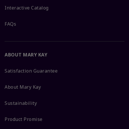
Interactive Catalog
FAQs
ABOUT MARY KAY
Satisfaction Guarantee
About Mary Kay
Sustainability
Product Promise