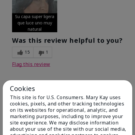
Su capa super ligera
que luce uno muy
natural
Was this review helpful to you?
15
1
Flag this review
Cookies
5
Excellent
This site is for U.S. Consumers. Mary Kay uses
cookies, pixels, and other tracking technologies
on its websites for operational, analytic, and
Submitted
4 months ago
By
Coverly
marketing purposes, including to improve your
From
Columbia Missouri
site experience. We may disclose information
Are You:
Customer
about your use of the site with our social media,