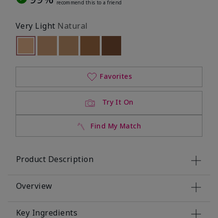
recommend this to a friend
Very Light
Natural
selected
Out of stock
Out of stock
Out of stock
Out of stock
Out of stock
Favorites
Try It On
Find My Match
Product Description
Overview
Key Ingredients