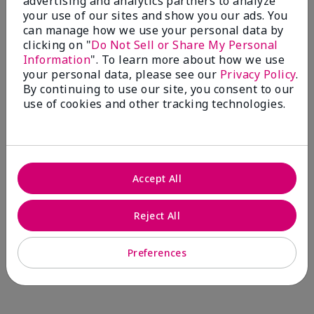
advertising and analytics partners to analyze
Comments about Mary Kay® CC Cream
your use of our sites and show you our ads. You
Sunscreen Broad Spectrum SPF 15*
can manage how we use your personal data by
I have been wearing the cc cream for 8 years now. I
clicking on "
Do Not Sell or Share My Personal
absolutely love it. Its not cakey it's not heavy and it
Information
". To learn more about how we use
blends effortlessly. I get compliments all the time.
your personal data, please see our
Privacy Policy
.
10/10 I definitely recommend.
By continuing to use our site, you consent to our
use of cookies and other tracking technologies.
Walking in victory
Accept All
Bottom Line
Yes, I would recommend to a friend
Was this review helpful to you?
Reject All
23
0
Preferences
Flag this review