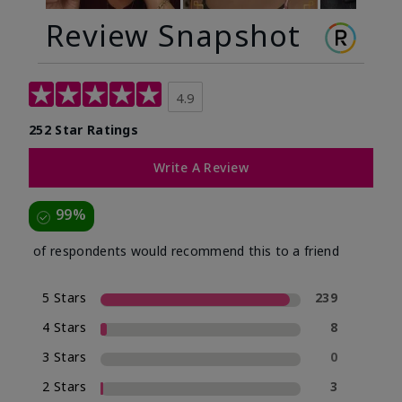
Review Snapshot
4.9
252 Star Ratings
Write A Review
99%
of respondents would recommend this to a friend
5 Stars
239
4 Stars
8
3 Stars
0
2 Stars
3