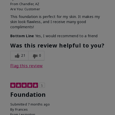
From
Chandler, AZ
Are You:
Customer
This foundation is perfect for my skin. It makes my
skin look flawless, and I receive many good
compliments!
Bottom Line
Yes, I would recommend to a friend
Was this review helpful to you?
21
0
Flag this review
5
Foundation
Submitted
7 months ago
By
Frances
From
Lexington