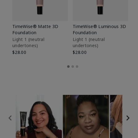
TimeWise® Matte 3D
TimeWise® Luminous 3D
Sp
Foundation
Foundation
Sk
De
Light 1​ (neutral
Light 1​ (neutral
undertones)
undertones)
$9
$28.00
$28.00