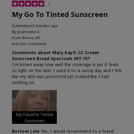
5
My Go To Tinted Sunscreen
Submitted
5 months ago
By
Jeannette A
From
Bronx, NY
Are You:
Customer
Comments about Mary Kay® CC Cream
Sunscreen Broad Spectrum SPF 15*
I'm blown away how well the coverage is yet it feels
so light on the skin. I used it on a sunny day and I felt
like my skin was protected yet looked like I had
nothing on.
My Favorite Tinted
Sunscreen
Bottom Line
Yes, I would recommend to a friend