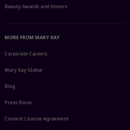
Beauty Awards and Honors
MORE FROM MARY KAY
Corporate Careers
Mary Kay Global
Blog
Press Room
Content License Agreement