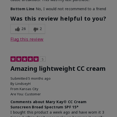
Bottom Line
No, I would not recommend to a friend
Was this review helpful to you?
26
2
Flag this review
5
Amazing lightweight CC cream
Submitted
5 months ago
By
LindseyH
From
Kansas City
Are You:
Customer
Comments about Mary Kay® CC Cream
Sunscreen Broad Spectrum SPF 15*
I bought this product a week ago and have worn it 3