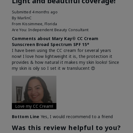
Light and beautiful coverage!
Submitted
4 months ago
By
MarlinC
From
Kissimmee, Florida
Are You:
Independent Beauty Consultant
Comments about Mary Kay® CC Cream
Sunscreen Broad Spectrum SPF 15*
I have been using the CC cream for several years
now! I love how lightweight it is, the protection it
provides & how natural it makes my skin looks! Since
my skin is oily so I set it w translucent 😍
Love my CC Cream!
Bottom Line
Yes, I would recommend to a friend
Was this review helpful to you?