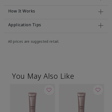
How It Works
Application Tips
All prices are suggested retail.
You May Also Like