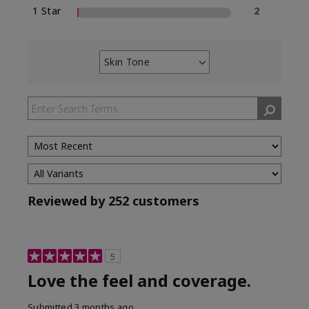
1 Star
2
Skin Tone
Filter
reviews
by
Skin
Tone
Reviewed by 252 customers
5
Love the feel and coverage.
Submitted
3 months ago