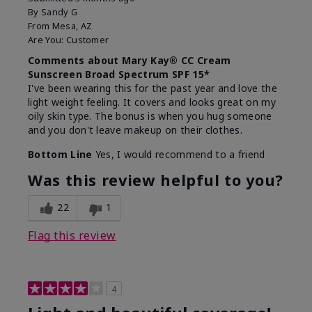
By
Sandy G
From
Mesa, AZ
Are You:
Customer
Comments about Mary Kay® CC Cream
Sunscreen Broad Spectrum SPF 15*
I've been wearing this for the past year and love the
light weight feeling. It covers and looks great on my
oily skin type. The bonus is when you hug someone
and you don't leave makeup on their clothes.
Bottom Line
Yes, I would recommend to a friend
Was this review helpful to you?
22
1
Flag this review
4