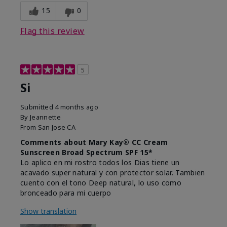
15
0
Flag this review
5
Si
Submitted
4 months ago
By
Jeannette
From
San Jose CA
Comments about Mary Kay® CC Cream
Sunscreen Broad Spectrum SPF 15*
Lo aplico en mi rostro todos los Dias tiene un
acavado super natural y con protector solar. Tambien
cuento con el tono Deep natural, lo uso como
bronceado para mi cuerpo
Show translation