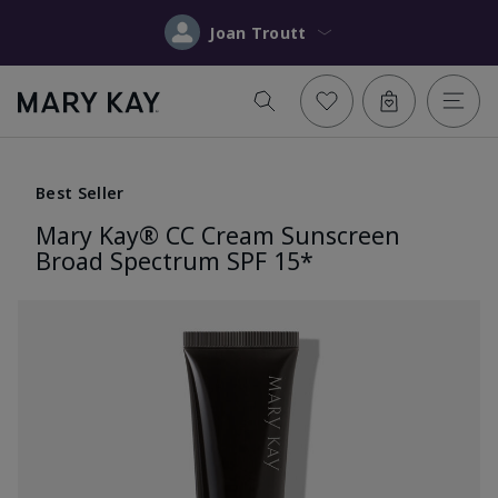
Joan Troutt
Best Seller
Mary Kay® CC Cream Sunscreen
Broad Spectrum SPF 15*