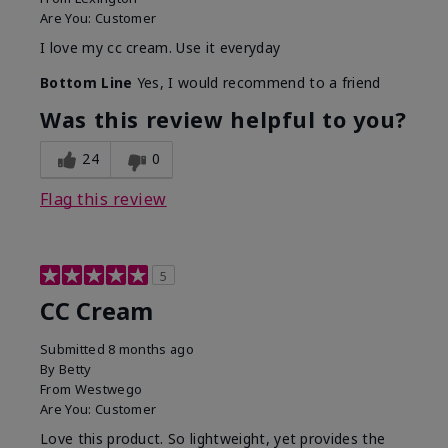
Are You:
Customer
I love my cc cream. Use it everyday
Bottom Line
Yes, I would recommend to a friend
Was this review helpful to you?
24
0
Flag this review
5
CC Cream
Submitted
8 months ago
By
Betty
From
Westwego
Are You:
Customer
Love this product. So lightweight, yet provides the