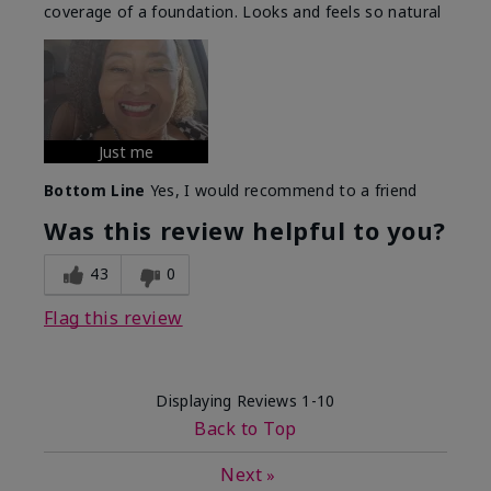
coverage of a foundation. Looks and feels so natural
Just me
Bottom Line
Yes, I would recommend to a friend
Was this review helpful to you?
43
0
Flag this review
Displaying Reviews
1-10
Back to Top
Next
»