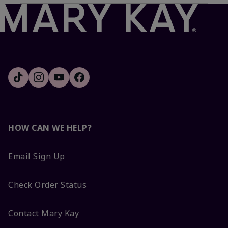
HOW CAN WE HELP?
Email Sign Up
Check Order Status
Contact Mary Kay