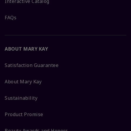
Interactive Catalog
FAQs
ABOUT MARY KAY
Satisfaction Guarantee
About Mary Kay
Sustainability
Product Promise
Beauty Awards and Honors