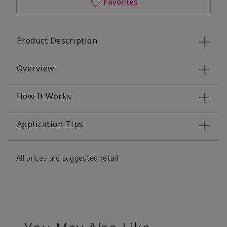
Favorites
Product Description
Overview
How It Works
Application Tips
All prices are suggested retail.