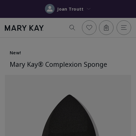
Joan Troutt
New!
Mary Kay® Complexion Sponge