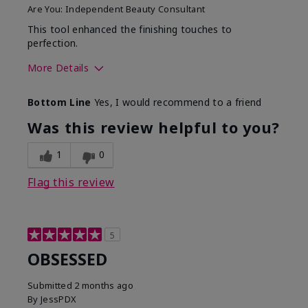
Are You:
Independent Beauty Consultant
This tool enhanced the finishing touches to
perfection.
More Details
Skin Tone
Deep
Bottom Line
Yes, I would recommend to a friend
What was your overall
Comfortable, Good color
usage experience with
payoff, Long-lasting,
Was this review helpful to you?
this product?
Moisturizing, Smooth
1
0
Flag this review
5
OBSESSED
Submitted
2 months ago
By
JessPDX