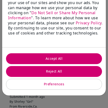
your use of our sites and show you our ads. You
1 Star
0
can manage how we use your personal data by
clicking on "
Do Not Sell or Share My Personal
Information
". To learn more about how we use
Skin Tone
your personal data, please see our
Privacy Policy
.
Filter
By continuing to use our site, you consent to our
reviews
use of cookies and other tracking technologies.
by
Skin
Tone
Accept All
Reviewed by 2 customers
Reject All
5
Preferences
MK completion sponge
Submitted
1 month ago
By
Shirley "Girl"
From
Riverside,Ca.