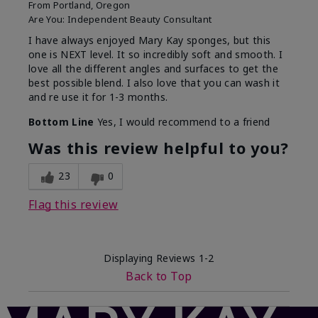
From
Portland, Oregon
Are You:
Independent Beauty Consultant
I have always enjoyed Mary Kay sponges, but this
one is NEXT level. It so incredibly soft and smooth. I
love all the different angles and surfaces to get the
best possible blend. I also love that you can wash it
and re use it for 1-3 months.
Bottom Line
Yes, I would recommend to a friend
Was this review helpful to you?
23
0
Flag this review
Displaying Reviews
1-2
Back to Top