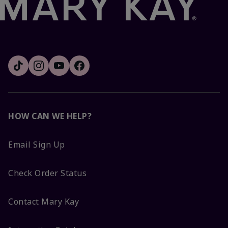
HOW CAN WE HELP?
Email Sign Up
Check Order Status
Contact Mary Kay