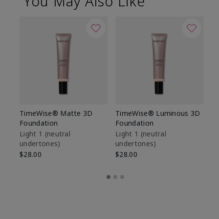
You May Also Like
TimeWise® Matte 3D
TimeWise® Luminous 3D
Sp
Foundation
Foundation
Sk
De
Light 1​ (neutral
Light 1​ (neutral
undertones)
undertones)
$9
$28.00
$28.00