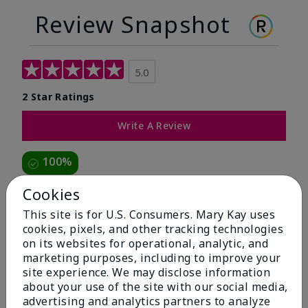
Review Snapshot
5.0
2 Star Ratings
Write A Review
100%
of respondents would recommend this to a friend
Cookies
This site is for U.S. Consumers. Mary Kay uses
5 Stars
2
cookies, pixels, and other tracking technologies
on its websites for operational, analytic, and
4 Stars
0
marketing purposes, including to improve your
3 Stars
0
site experience. We may disclose information
about your use of the site with our social media,
2 Stars
0
advertising and analytics partners to analyze