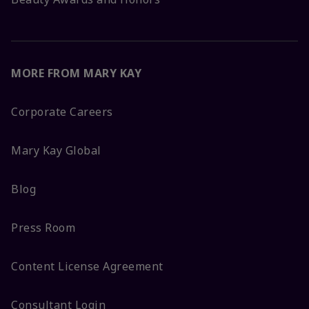
MORE FROM MARY KAY
Corporate Careers
Mary Kay Global
Blog
Press Room
Content License Agreement
Consultant Login