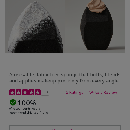
A reusable, latex-free sponge that buffs, blends
and applies makeup precisely from every angle.
5 out of 5 Customer Rating
5.0
2 Ratings
Write a Review
100%
of respondents would
recommend this to a friend