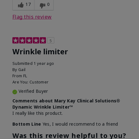
17
0
Flag this review
5
Wrinkle limiter
Submitted
1 year ago
By
Gail
From
FL
Are You:
Customer
Verified Buyer
Comments about Mary Kay Clinical Solutions®
Dynamic Wrinkle Limiter™
I really like this product.
Bottom Line
Yes, I would recommend to a friend
Was this review helpful to you?