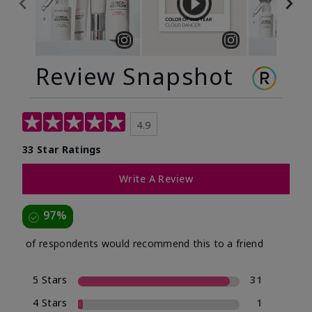
Review Snapshot
4.9
33 Star Ratings
Write A Review
97%
of respondents would recommend this to a friend
5 Stars
31
4 Stars
1