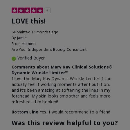
5
LOVE this!
Submitted
11 months ago
By
Jamie
From
Holmen
Are You:
Independent Beauty Consultant
Verified Buyer
Comments about Mary Kay Clinical Solutions®
Dynamic Wrinkle Limiter™
I love the Mary Kay Dynamic Wrinkle Limiter! I can
actually feel it working moments after I put it on,
and it's been amazing at softening the lines in my
forehead. My skin looks smoother and feels more
refreshed—I'm hooked!
Bottom Line
Yes, I would recommend to a friend
Was this review helpful to you?