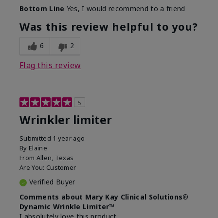
Skin Type
Dry
Bottom Line
Yes, I would recommend to a friend
What led you to try this
Signs of Aging
product?
Was this review helpful to you?
What was your overall usage
Absorbs well
experience for this product?
6
2
Flag this review
5
Wrinkler limiter
Submitted
1 year ago
By
Elaine
From
Allen, Texas
Are You:
Customer
Verified Buyer
Comments about Mary Kay Clinical Solutions®
Dynamic Wrinkle Limiter™
I absolutely love this product.