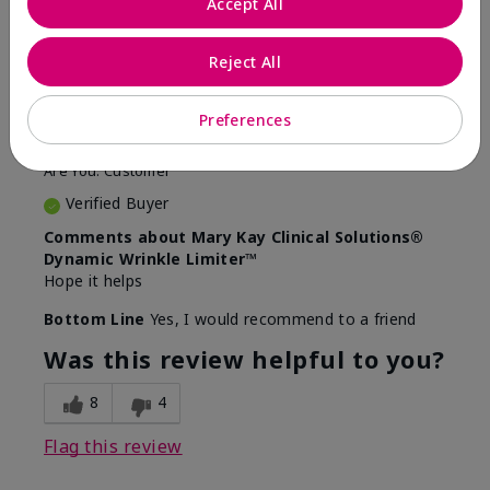
Accept All
5
Awesome
Reject All
Submitted
10 months ago
Preferences
By
Judy
From
Evansville IN
Are You:
Customer
Verified Buyer
Comments about Mary Kay Clinical Solutions®
Dynamic Wrinkle Limiter™
Hope it helps
Bottom Line
Yes, I would recommend to a friend
Was this review helpful to you?
8
4
Flag this review