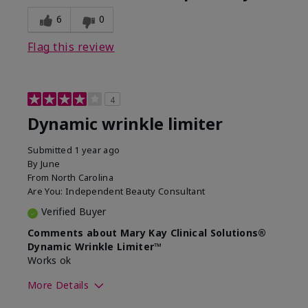
6
0
Flag this review
4
Dynamic wrinkle limiter
Submitted
1 year ago
By
June
From
North Carolina
Are You:
Independent Beauty Consultant
Verified Buyer
Comments about Mary Kay Clinical Solutions®
Dynamic Wrinkle Limiter™
Works ok
More Details