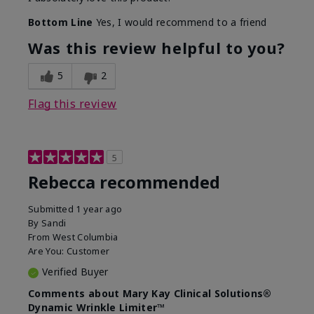
Bottom Line
Yes, I would recommend to a friend
Was this review helpful to you?
5
2
Flag this review
5
Rebecca recommended
Submitted
1 year ago
By
Sandi
From
West Columbia
Are You:
Customer
Verified Buyer
Comments about Mary Kay Clinical Solutions®
Dynamic Wrinkle Limiter™