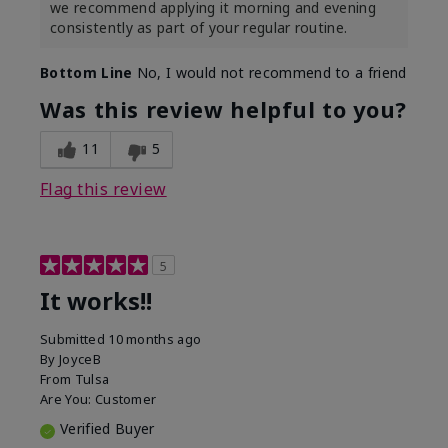
we recommend applying it morning and evening
consistently as part of your regular routine.
Bottom Line
No, I would not recommend to a friend
Was this review helpful to you?
11
5
Flag this review
5
It works!!
Submitted
10 months ago
By
JoyceB
From
Tulsa
Are You:
Customer
Verified Buyer