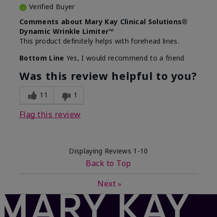
Verified Buyer
Comments about Mary Kay Clinical Solutions®
Dynamic Wrinkle Limiter™
This product definitely helps with forehead lines.
Bottom Line
Yes, I would recommend to a friend
Was this review helpful to you?
11
1
Flag this review
Displaying Reviews
1-10
Back to Top
Next
»