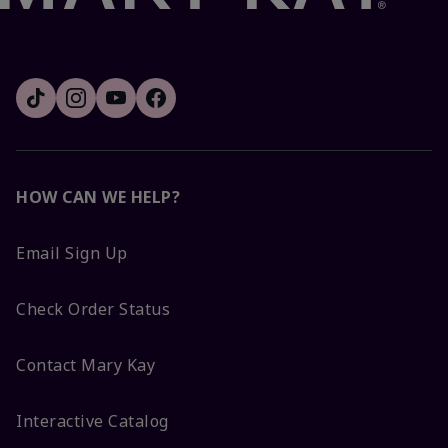
HOW CAN WE HELP?
Email Sign Up
Check Order Status
Contact Mary Kay
Interactive Catalog