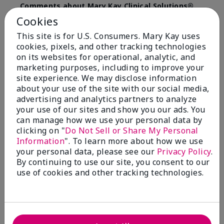
Comments about Mary Kay Clinical Solutions®
Dynamic Wrinkle Limiter™
Cookies
I absolutely love this product. Due to caregiving
This site is for U.S. Consumers. Mary Kay uses
responsibilities, my skin care routine was not
cookies, pixels, and other tracking technologies
consistent. Lines around my mouth and nose area
really deepened. After using the Wrinkle Limiter for
on its websites for operational, analytic, and
only a couple months, I noticed how much the lines
marketing purposes, including to improve your
had softened and smoothed out. I use it along with
site experience. We may disclose information
the wrinkle line filler as my consultant, Corliss Oates,
about your use of the site with our social media,
recommended. Great product.
advertising and analytics partners to analyze
your use of our sites and show you our ads. You
More Details
can manage how we use your personal data by
clicking on "
Do Not Sell or Share My Personal
Skin Type
Normal
Bottom Line
Yes, I would recommend to a friend
Information
". To learn more about how we use
What led you to try this
Signs of Aging
your personal data, please see our
Privacy Policy
.
product?
Was this review helpful to you?
By continuing to use our site, you consent to our
What was your overall usage
Absorbs well
use of cookies and other tracking technologies.
experience for this product?
22
1
Flag this review