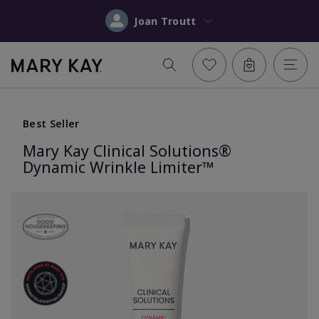
Joan Troutt
Best Seller
Mary Kay Clinical Solutions®
Dynamic Wrinkle Limiter™