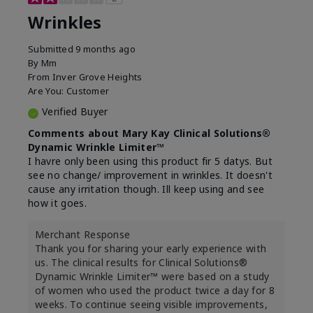
Wrinkles
Submitted
9 months ago
By
Mm
From
Inver Grove Heights
Are You:
Customer
Verified Buyer
Comments about Mary Kay Clinical Solutions®
Dynamic Wrinkle Limiter™
I havre only been using this product fir 5 datys. But
see no change/ improvement in wrinkles. It doesn't
cause any irritation though. Ill keep using and see
how it goes.
Merchant Response
Thank you for sharing your early experience with
us. The clinical results for Clinical Solutions®
Dynamic Wrinkle Limiter™ were based on a study
of women who used the product twice a day for 8
weeks. To continue seeing visible improvements,