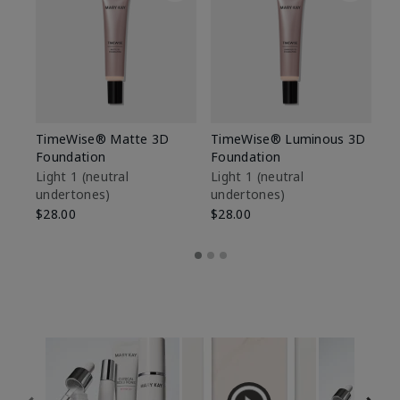
TimeWise® Matte 3D
TimeWise® Luminous 3D
Sp
Foundation
Foundation
Sk
De
Light 1​ (neutral
Light 1​ (neutral
undertones)
undertones)
$9
$28.00
$28.00