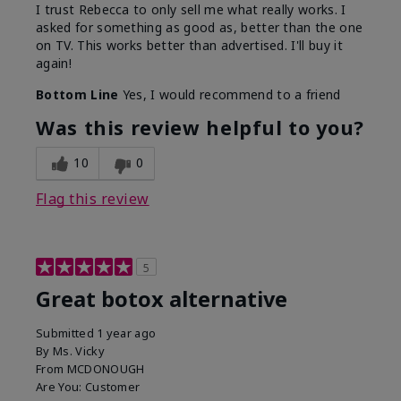
I trust Rebecca to only sell me what really works. I
asked for something as good as, better than the one
on TV. This works better than advertised. I'll buy it
again!
Bottom Line
Yes, I would recommend to a friend
Was this review helpful to you?
10
0
Flag this review
5
Great botox alternative
Submitted
1 year ago
By
Ms. Vicky
From
MCDONOUGH
Are You:
Customer