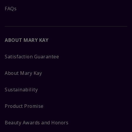
FAQs
ABOUT MARY KAY
Satisfaction Guarantee
About Mary Kay
Sustainability
Product Promise
Beauty Awards and Honors