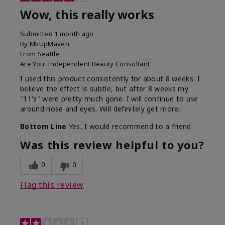
Wow, this really works
Submitted
1 month ago
By
MkUpMaven
From
Seattle
Are You:
Independent Beauty Consultant
I used this product consistently for about 8 weeks. I
believe the effect is subtle, but after 8 weeks my
"11's" were pretty much gone. I will continue to use
around nose and eyes. Will definitely get more.
Bottom Line
Yes, I would recommend to a friend
Was this review helpful to you?
0
0
Flag this review
2