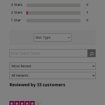
3 Stars
0
2 Stars
1
1 Star
0
Skin Type
Filter
reviews
by
Skin
Type
Reviewed by 33 customers
5