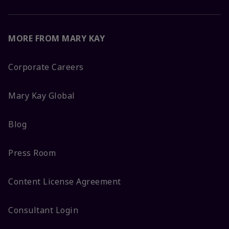
MORE FROM MARY KAY
Corporate Careers
Mary Kay Global
Blog
Press Room
Content License Agreement
Consultant Login