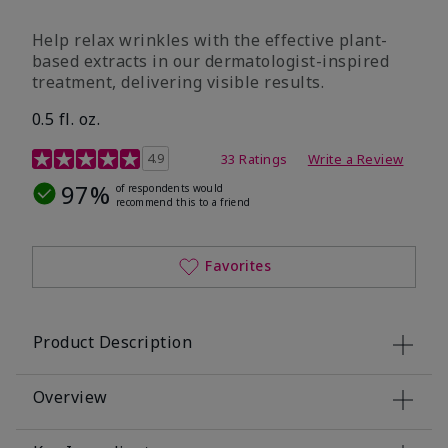
Help relax wrinkles with the effective plant-
based extracts in our dermatologist-inspired
treatment, delivering visible results.
0.5 fl. oz.
4.9 out of 5 Customer Rating
4.9
33 Ratings
Write a Review
97%
of respondents would
recommend this to a friend
Favorites
Product Description
Overview