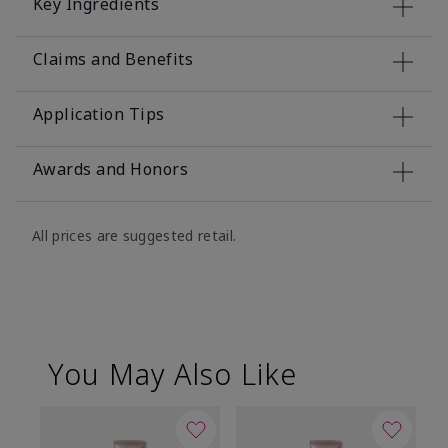
Key Ingredients
Claims and Benefits
Application Tips
Awards and Honors
All prices are suggested retail.
You May Also Like