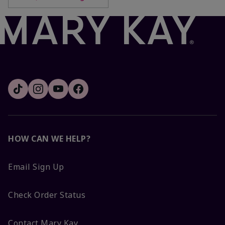
HOW CAN WE HELP?
Email Sign Up
Check Order Status
Contact Mary Kay