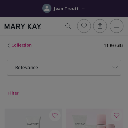
Joan Troutt
Collection
11 Results
Relevance
Filter