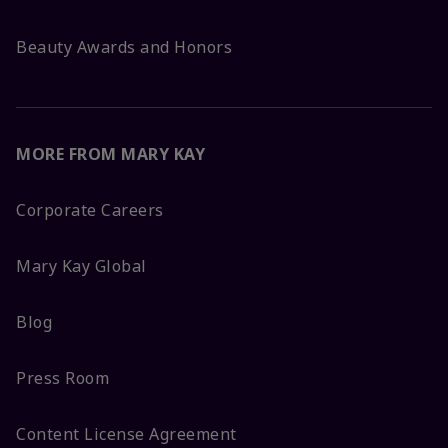
Beauty Awards and Honors
MORE FROM MARY KAY
Corporate Careers
Mary Kay Global
Blog
Press Room
Content License Agreement