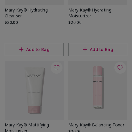
Mary Kay® Hydrating
Mary Kay® Hydrating
Cleanser
Moisturizer
$20.00
$20.00
Add to Bag
Add to Bag
Mary Kay® Mattifying
Mary Kay® Balancing Toner
Moisturizer
$20.00