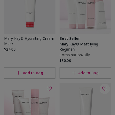
Mary Kay® Hydrating Cream
Best Seller
Mask
Mary Kay® Mattifying
$24.00
Regimen
Combination/Oily
$80.00
Add to Bag
Add to Bag