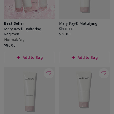
Best Seller
Mary Kay® Mattifying
Cleanser
Mary Kay® Hydrating
Regimen
$20.00
Normal/Dry
$80.00
Add to Bag
Add to Bag