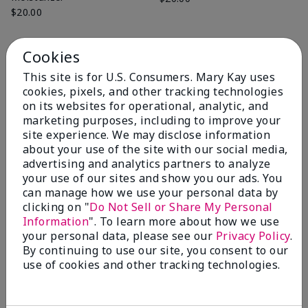
$20.00
Cookies
Add to Bag
Add to Bag
This site is for U.S. Consumers. Mary Kay uses
cookies, pixels, and other tracking technologies
on its websites for operational, analytic, and
marketing purposes, including to improve your
site experience. We may disclose information
about your use of the site with our social media,
advertising and analytics partners to analyze
your use of our sites and show you our ads. You
can manage how we use your personal data by
clicking on "
Do Not Sell or Share My Personal
Information
". To learn more about how we use
your personal data, please see our
Privacy Policy
.
By continuing to use our site, you consent to our
Mary Kay® Exfoliating Scrub
Mary Kay® Hydrating Go Set
use of cookies and other tracking technologies.
$20.00
Normal/Dry
$22.00