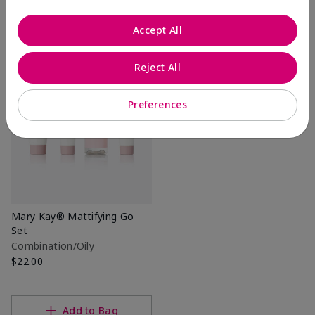
Accept All
Add to Bag
Add to Bag
Reject All
Preferences
Mary Kay® Mattifying Go
Set
Combination/Oily
$22.00
Add to Bag