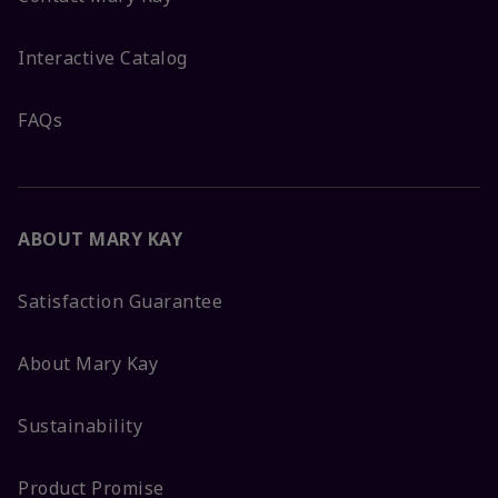
Interactive Catalog
FAQs
ABOUT MARY KAY
Satisfaction Guarantee
About Mary Kay
Sustainability
Product Promise