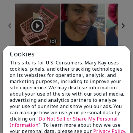
Cookies
Review Snapshot
This site is for U.S. Consumers. Mary Kay uses
cookies, pixels, and other tracking technologies
on its websites for operational, analytic, and
4.7
marketing purposes, including to improve your
site experience. We may disclose information
10 Star Ratings
about your use of the site with our social media,
advertising and analytics partners to analyze
Write A Review
your use of our sites and show you our ads. You
can manage how we use your personal data by
100%
clicking on "
Do Not Sell or Share My Personal
Information
". To learn more about how we use
of respondents would recommend this to a friend
your personal data, please see our
Privacy Policy
.