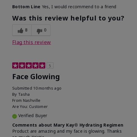
Bottom Line
Yes, I would recommend to a friend
Was this review helpful to you?
8
0
Flag this review
5
Face Glowing
Submitted
10 months ago
By
Tasha
From
Nashville
Are You:
Customer
Verified Buyer
Comments about Mary Kay® Hydrating Regimen
Product are amazing and my face is glowing. Thanks