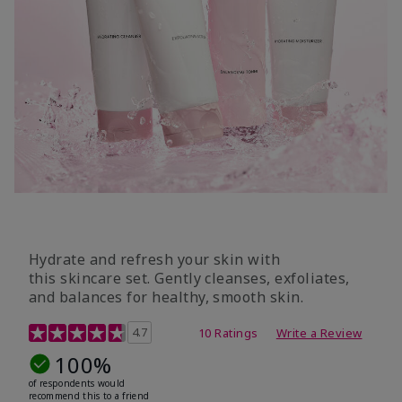
Hydrate and refresh your skin with
this skincare set. Gently cleanses, exfoliates,
and balances for healthy, smooth skin.
5 out of 5 Customer Rating
4.7
10 Ratings
Write a Review
100%
of respondents would
recommend this to a friend