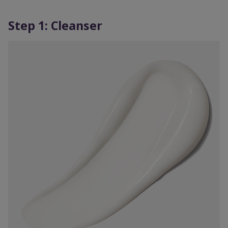
Step 1: Cleanser