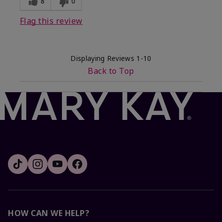
8
0
Flag this review
Displaying Reviews
1-10
Back to Top
HOW CAN WE HELP?