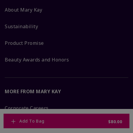
About Mary Kay
Sustainability
Product Promise
Beauty Awards and Honors
MORE FROM MARY KAY
Corporate Careers
Add To Bag
$80.00
Mary Kay Global