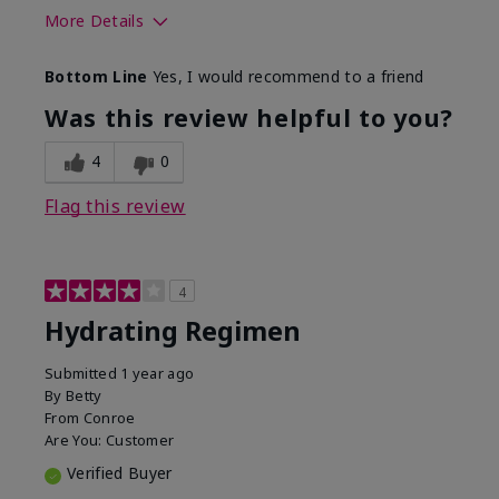
More Details
Skin Type
Normal
Bottom Line
Yes, I would recommend to a friend
What was your overall usage
Liked feel on
experience for this product?
skin
Was this review helpful to you?
4
0
Flag this review
4
Hydrating Regimen
Submitted
1 year ago
By
Betty
From
Conroe
Are You:
Customer
Verified Buyer