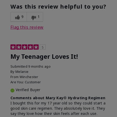
usage experience for this
refreshing, Liked feel
Was this review helpful to you?
product?
on skin
9
1
Flag this review
5
My Teenager Loves It!
Submitted
9 months ago
By
Melanie
From
Winchester
Are You:
Customer
Verified Buyer
Comments about Mary Kay® Hydrating Regimen
I bought this for my 17 year old so they could start a
good skin care regimen. They absolutely love it. They
say they love how their skin feels after each use.