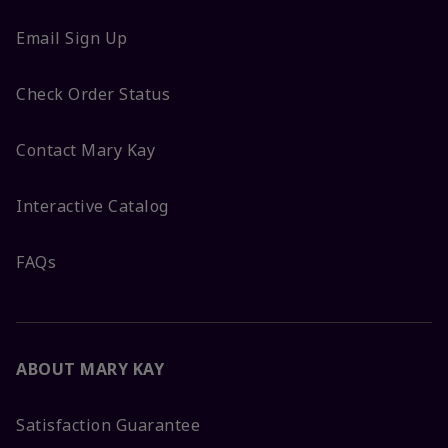
Email Sign Up
Check Order Status
Contact Mary Kay
Interactive Catalog
FAQs
ABOUT MARY KAY
Satisfaction Guarantee