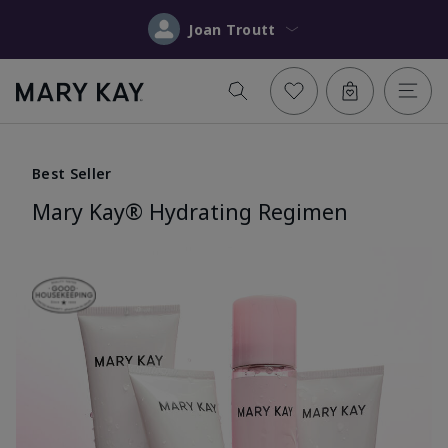
Joan Troutt
Best Seller
Mary Kay® Hydrating Regimen