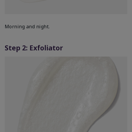
Morning and night.
Step 2: Exfoliator