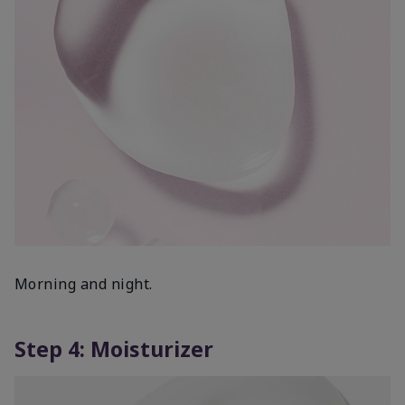
Morning and night.
Step 4: Moisturizer