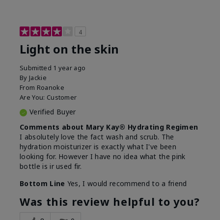
4
Light on the skin
Submitted
1 year ago
By
Jackie
From
Roanoke
Are You:
Customer
Verified Buyer
Comments about Mary Kay® Hydrating Regimen
I absolutely love the fact wash and scrub. The
hydration moisturizer is exactly what I've been
looking for. However I have no idea what the pink
bottle is ir used fir.
Bottom Line
Yes, I would recommend to a friend
Was this review helpful to you?