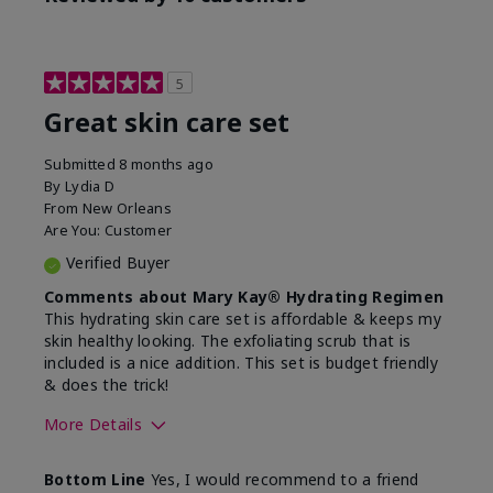
5
Great skin care set
Submitted
8 months ago
By
Lydia D
From
New Orleans
Are You:
Customer
Verified Buyer
Comments about Mary Kay® Hydrating Regimen
This hydrating skin care set is affordable & keeps my
skin healthy looking. The exfoliating scrub that is
included is a nice addition. This set is budget friendly
& does the trick!
More Details
Skin Type
Normal
Bottom Line
Yes, I would recommend to a friend
What was your overall
Felt hydrating, Felt