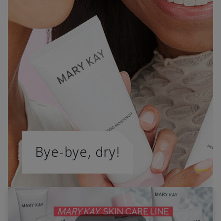
Bye-bye, dry!