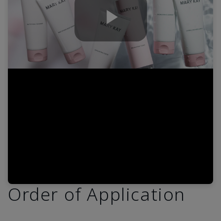
Play
Video
Order of Application