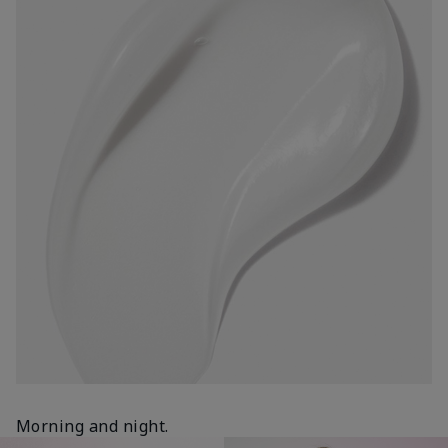
Morning and night.