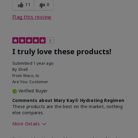
11
0
Flag this review
5
I truly love these products!
Submitted
1 year ago
By
Shell
From
Waco, tx
Are You:
Customer
Verified Buyer
Comments about Mary Kay® Hydrating Regimen
These products are the best on the market, nothing
else compares.
More Details
Skin Type
Normal