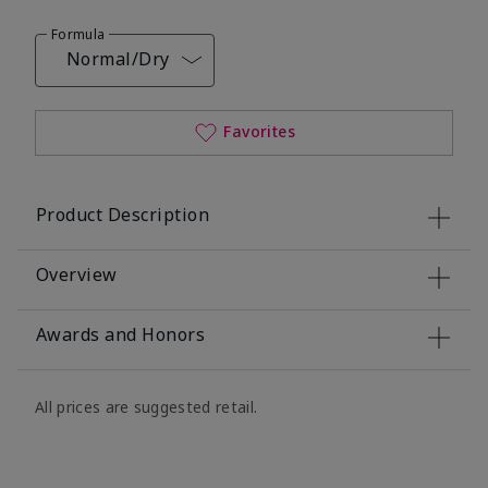
Formula
Normal/Dry
Favorites
Product Description
Overview
Awards and Honors
All prices are suggested retail.