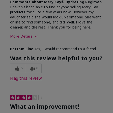
Comments about Mary Kay® Hydrating Regimen
I haven't been able to find anyone selling Mary Kay
products for quite a few years now. However my
daughter said she would look up someone. She went
online to find someone, and did. Well, I love the
cleaner, and the rest. Thank you for being here.
More Details
Skin Type
Combination
Bottom Line
Yes, I would recommend to a friend
What led you to try this
Signs of Aging
product?
Was this review helpful to you?
What was your overall usage
Liked feel on
experience for this product?
skin
6
0
Flag this review
4
What an improvement!