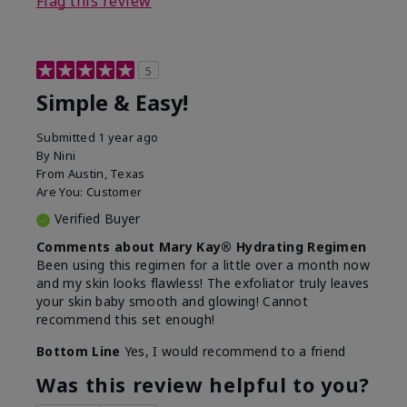
Flag this review
5
Simple & Easy!
Submitted
1 year ago
By
Nini
From
Austin, Texas
Are You:
Customer
Verified Buyer
Comments about Mary Kay® Hydrating Regimen
Been using this regimen for a little over a month now
and my skin looks flawless! The exfoliator truly leaves
your skin baby smooth and glowing! Cannot
recommend this set enough!
Bottom Line
Yes, I would recommend to a friend
Was this review helpful to you?