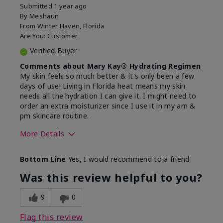
Submitted
1 year ago
By
Meshaun
From
Winter Haven, Florida
Are You:
Customer
Verified Buyer
Comments about Mary Kay® Hydrating Regimen
My skin feels so much better & it's only been a few
days of use! Living in Florida heat means my skin
needs all the hydration I can give it. I might need to
order an extra moisturizer since I use it in my am &
pm skincare routine.
More Details
Skin Type
Normal
Bottom Line
Yes, I would recommend to a friend
What led you to try this
Dryness, Signs
product?
of Aging
Was this review helpful to you?
What was your overall usage
Felt hydrating
experience for this product?
9
0
Flag this review