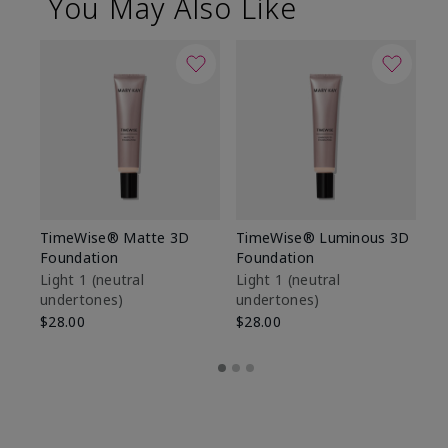
You May Also Like
TimeWise® Matte 3D
TimeWise® Luminous 3D
Sp
Foundation
Foundation
Sk
De
Light 1​ (neutral
Light 1​ (neutral
undertones)
undertones)
$9
$28.00
$28.00