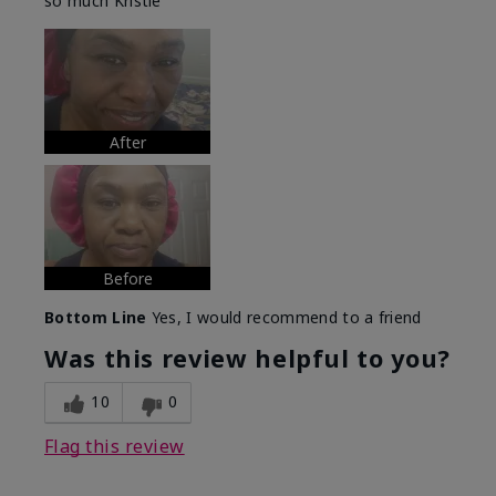
so much Kristie
After
Before
Bottom Line
Yes, I would recommend to a friend
Was this review helpful to you?
10
0
Flag this review