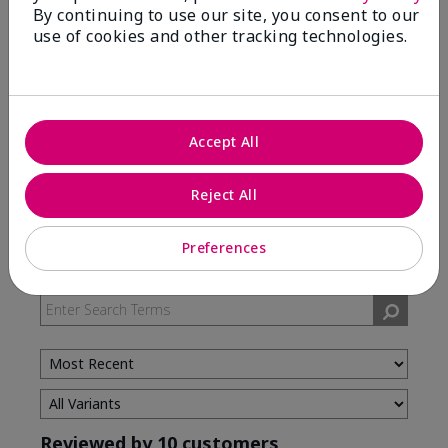
By continuing to use our site, you consent to our
use of cookies and other tracking technologies.
5 Stars
7
4 Stars
3
3 Stars
0
2 Stars
0
Accept All
1 Star
0
Reject All
Skin Type
Preferences
Filter
reviews
by
Skin
Type
Reviewed by 10 customers