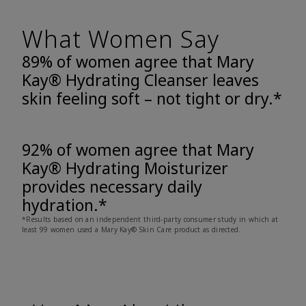
What Women Say
89% of women agree that Mary
Kay® Hydrating Cleanser leaves
skin feeling soft – not tight or dry.*
92% of women agree that Mary
Kay® Hydrating Moisturizer
provides necessary daily
hydration.*
*Results based on an independent third-party consumer study in which at
least 99 women used a Mary Kay® Skin Care product as directed.