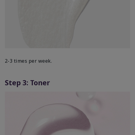
2-3 times per week.
Step 3: Toner