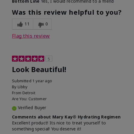
Bottom Line
Yes, I would recommend to a friend
What led you to try this
Dull skin, Signs of Aging
product?
Was this review helpful to you?
What was your overall
Absorbs well, Felt
usage experience for
hydrating, Felt
11
0
this product?
refreshing, Liked feel on
skin
Flag this review
5
Look Beautiful!
Submitted
1 year ago
By
Libby
From
Detroit
Are You:
Customer
Verified Buyer
Comments about Mary Kay® Hydrating Regimen
Excellent product! Its nice to treat yourself to
something special! You deserve it!