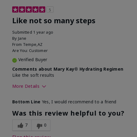
5
Like not so many steps
Submitted
1 year ago
By
Jane
From
Tempe,AZ
Are You:
Customer
Verified Buyer
Comments about Mary Kay® Hydrating Regimen
Like the soft results
More Details
Skin Type
Combination
Bottom Line
Yes, I would recommend to a friend
What led you to try this
Dryness, Dull
product?
skin, Signs of
Was this review helpful to you?
Aging
What was your overall usage
Liked feel on skin
7
0
experience for this product?