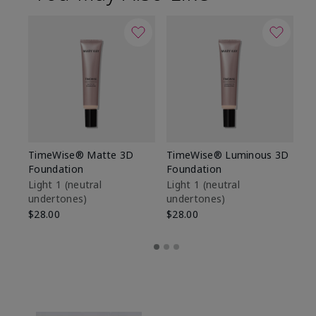
TimeWise® Matte 3D
TimeWise® Luminous 3D
Sp
Foundation
Foundation
Sk
De
Light 1​ (neutral
Light 1​ (neutral
undertones)
undertones)
$9
$28.00
$28.00