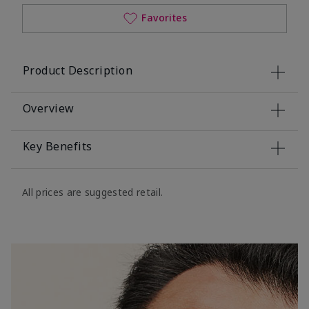
Favorites
Product Description
Overview
Key Benefits
All prices are suggested retail.