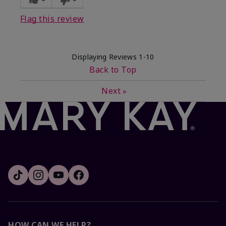
Flag this review
Displaying Reviews
1-10
Back to Top
Next
»
HOW CAN WE HELP?