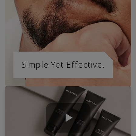
Simple Yet Effective.
Play