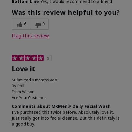
Bottom Line
Yes, I would recommend to a friend
What led you to try this
Dryness, Redness
product?
Was this review helpful to you?
What was your overall
Absorbs well, Felt
usage experience for this
refreshing, Liked feel
6
0
product?
on skin
Flag this review
5
Love it
Submitted
9 months ago
By
Phil
From
Wilson
Are You:
Customer
Comments about MKMen® Daily Facial Wash
I've purchased this twice before. Absolutely love it.
Just really got into facial cleanse. But this definitely is
a good buy.