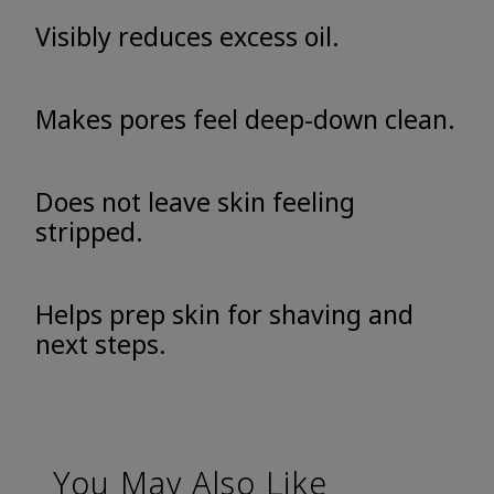
Visibly reduces excess oil.
Makes pores feel deep-down clean.
Does not leave skin feeling
stripped.
Helps prep skin for shaving and
next steps.
You May Also Like