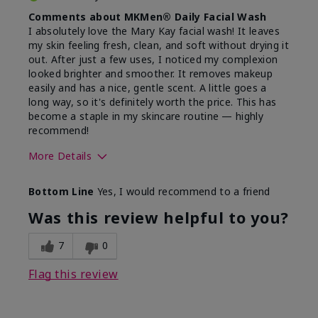
Comments about MKMen® Daily Facial Wash
I absolutely love the Mary Kay facial wash! It leaves
my skin feeling fresh, clean, and soft without drying it
out. After just a few uses, I noticed my complexion
looked brighter and smoother. It removes makeup
easily and has a nice, gentle scent. A little goes a
long way, so it's definitely worth the price. This has
become a staple in my skincare routine — highly
recommend!
More Details
Skin Type
Normal
Bottom Line
Yes, I would recommend to a friend
What led you to try this
Dryness,
product?
Refreshing
Was this review helpful to you?
7
0
Flag this review