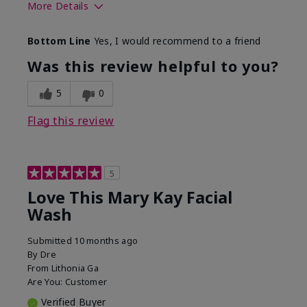
More Details
Skin Type
Normal
Bottom Line
Yes, I would recommend to a friend
What led you to try this
Dryness
product?
Was this review helpful to you?
What was your overall
Felt hydrating, Felt
usage experience for this
refreshing, Liked feel
5
0
product?
on skin
Flag this review
5
Love This Mary Kay Facial
Wash
Submitted
10 months ago
By
Dre
From
Lithonia Ga
Are You:
Customer
Verified Buyer