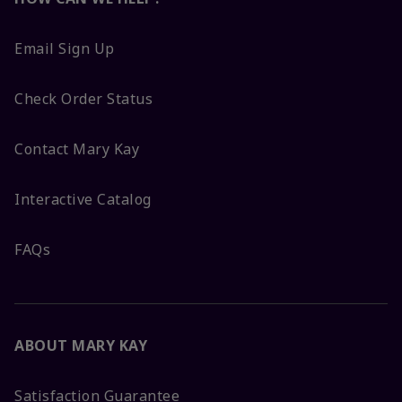
Email Sign Up
Check Order Status
Contact Mary Kay
Interactive Catalog
FAQs
ABOUT MARY KAY
Satisfaction Guarantee