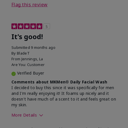
Flag this review
5
It's good!
Submitted
9 months ago
By
BladeT
From
Jennings, La
Are You:
Customer
Verified Buyer
Comments about MKMen® Daily Facial Wash
I decided to buy this since it was specifically for men
and I'm really enjoying it! It foams up nicely and it
doesn't have much of a scent to it and feels great on
my skin.
More Details
Skin Type
Dry