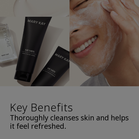
Key Benefits
Thoroughly cleanses skin and helps
it feel refreshed.