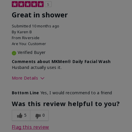
5
Great in shower
Submitted
10 months ago
By
Karen B
From
Riverside
Are You:
Customer
Verified Buyer
Comments about MKMen® Daily Facial Wash
Husband actually uses it.
More Details
Skin Type
Oily
Bottom Line
Yes, I would recommend to a friend
What led you to try this
Signs of Aging
product?
Was this review helpful to you?
What was your overall usage
Absorbs well,
experience for this product?
Liked feel on
5
0
skin
Flag this review