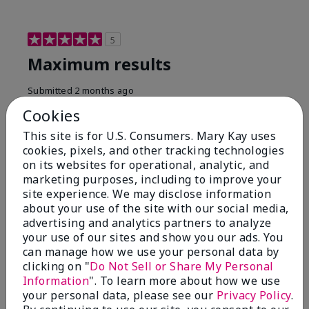
5
Maximum results
Submitted
2 months ago
By
Jared B
Cookies
From
Libby MT
Are You:
Customer
This site is for U.S. Consumers. Mary Kay uses
cookies, pixels, and other tracking technologies
Honestly even with just the face wash you will get
on its websites for operational, analytic, and
results, leaves your face clean, smooth, and not oily.
marketing purposes, including to improve your
I love this face wash. I use it with the moisturizer and
site experience. We may disclose information
the shaving cream because the entire set is a must
about your use of the site with our social media,
have. It clearly has made my face look much younger
and clean.
advertising and analytics partners to analyze
your use of our sites and show you our ads. You
Bottom Line
Yes, I would recommend to a friend
can manage how we use your personal data by
clicking on "
Do Not Sell or Share My Personal
Was this review helpful to you?
Information
". To learn more about how we use
your personal data, please see our
Privacy Policy
.
4
0