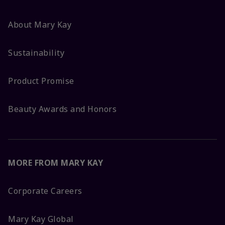
About Mary Kay
Sustainability
Product Promise
Beauty Awards and Honors
MORE FROM MARY KAY
Corporate Careers
Mary Kay Global