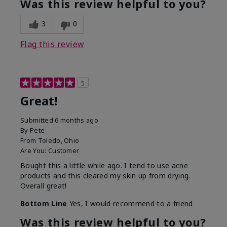
Was this review helpful to you?
3
0
Flag this review
5
Great!
Submitted
6 months ago
By
Pete
From
Toledo, Ohio
Are You:
Customer
Bought this a little while ago. I tend to use acne
products and this cleared my skin up from drying.
Overall great!
Bottom Line
Yes, I would recommend to a friend
Was this review helpful to you?