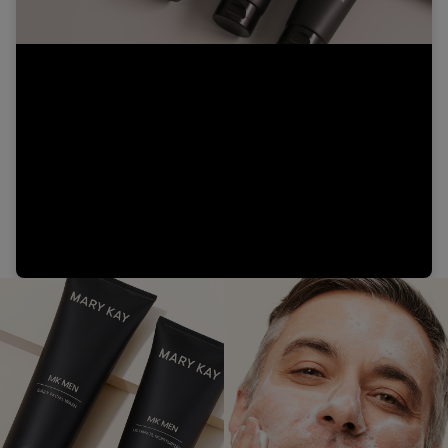
Video