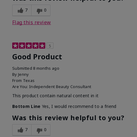
7
0
Flag this review
5
Good Product
Submitted
8 months ago
By
Jenny
From
Texas
Are You:
Independent Beauty Consultant
This product contain natural content in it
Bottom Line
Yes, I would recommend to a friend
Was this review helpful to you?
7
0