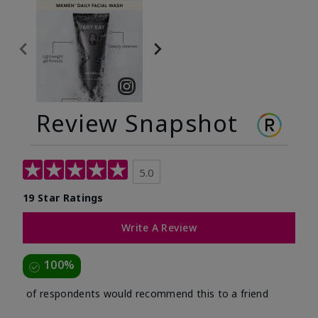
Review Snapshot
5.0
19 Star Ratings
Write A Review
100%
of respondents would recommend this to a friend