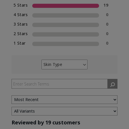
5 Stars
19
4 Stars
0
3 Stars
0
2 Stars
0
1 Star
0
Skin Type
Filter
reviews
by
Skin
Type
Reviewed by 19 customers