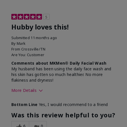
5
Hubby loves this!
Submitted
11 months ago
By
Mark
From
Crossville/TN
Are You:
Customer
Comments about MKMen® Daily Facial Wash
My husband has been using the daily face wash and
his skin has gotten so much healthier. No more
flakiness and dryness!
More Details
Skin Type
Dry
Bottom Line
Yes, I would recommend to a friend
What led you to try this
Dryness, Signs
product?
of Aging
Was this review helpful to you?
What was your overall usage
Felt refreshing
experience for this product?
6
0