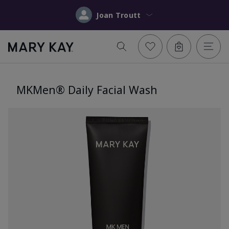
Joan Troutt
MKMen® Daily Facial Wash