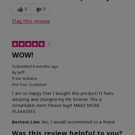
5
0
Flag this review
5
WOW!
Submitted
6 months ago
By
Jeff.
From
Indiana
Are You:
Customer
I am so happy that I bought this product! It feels
amazing and changed my life forever. This a
remarkable item! Please buy!! MAKE MORE
PLEAASEEE.
Bottom Line
Yes, I would recommend to a friend
Was this review helpful to you?