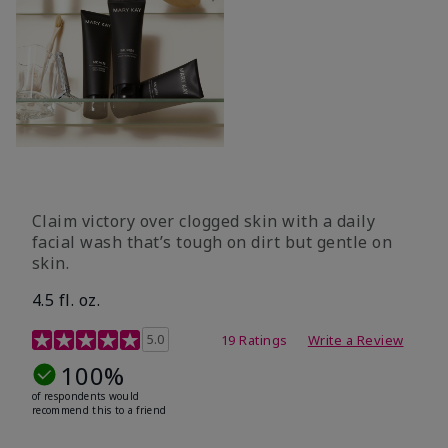
Claim victory over clogged skin with a daily
facial wash that’s tough on dirt but gentle on
skin.
4.5 fl. oz.
5 out of 5 Customer Rating
5.0
19 Ratings
Write a Review
100%
of respondents would
recommend this to a friend