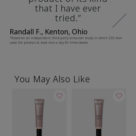
that I have ever
tried.”
Randall F., Kenton, Ohio
*Based on an independent third-party consumer study in which 205 men
used the product at least once a day for three weeks
You May Also Like