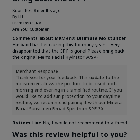
Submitted
8 months ago
By
LH
From
Reno, NV
Are You:
Customer
Comments about MKMen® Ultimate Moisturizer
Husband has been using this for many years - very
disappointed that the SPF is gone! Please bring back
the original Men's Facial Hydrator w/SPF
Merchant Response
Thank you for your feedback. This update to the
moisturizer allows the product to be used both
morning and evening in a simplified routine. If you
would like to add sun protection to your daytime
routine, we recommend pairing it with our Mineral
Facial Sunscreen Broad Spectrum SPF 30.
Bottom Line
No, I would not recommend to a friend
Was this review helpful to you?