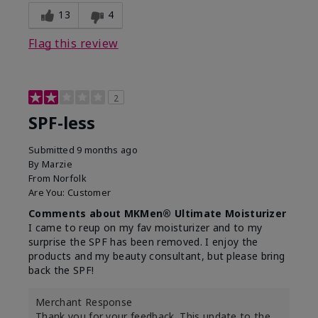
13
4
Flag this review
2
SPF-less
Submitted
9 months ago
By
Marzie
From
Norfolk
Are You:
Customer
Comments about MKMen® Ultimate Moisturizer
I came to reup on my fav moisturizer and to my
surprise the SPF has been removed. I enjoy the
products and my beauty consultant, but please bring
back the SPF!
Merchant Response
Thank you for your feedback. This update to the