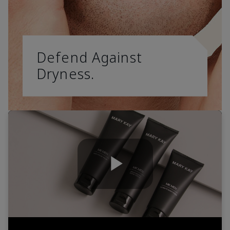
Defend Against
Dryness.
Play