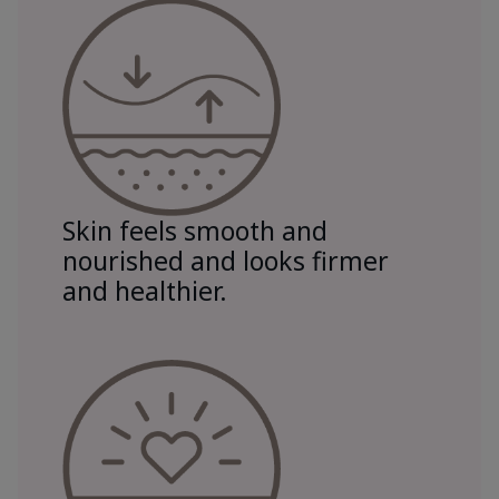
Skin feels smooth and
nourished and looks firmer
and healthier.