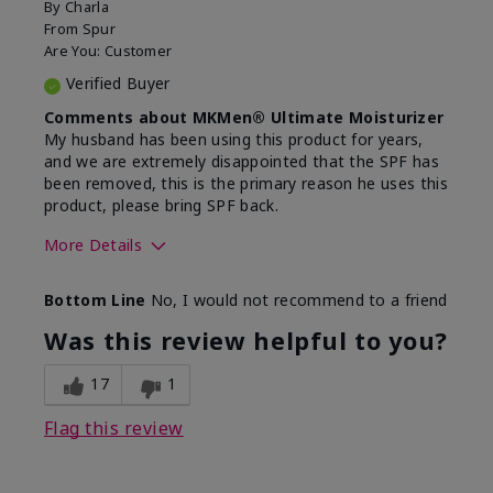
By
Charla
From
Spur
Are You:
Customer
Verified Buyer
Comments about MKMen® Ultimate Moisturizer
My husband has been using this product for years,
and we are extremely disappointed that the SPF has
been removed, this is the primary reason he uses this
product, please bring SPF back.
More Details
Skin Type
Normal
Bottom Line
No, I would not recommend to a friend
What led you to try this
SPF formula
product?
Was this review helpful to you?
What was your overall usage
Disappointed
experience for this product?
SPF removed
17
1
Flag this review