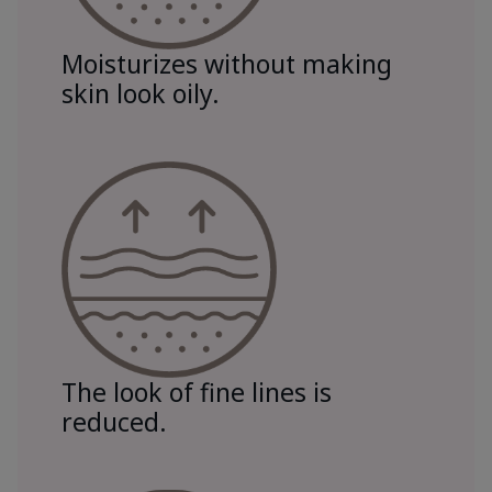
Moisturizes without making
skin look oily.
The look of fine lines is
reduced.