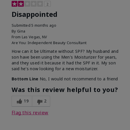
2
Disappointed
Submitted
5 months ago
By
Gina
From
Las Vegas, NV
Are You:
Independent Beauty Consultant
How can it be Ultimate without SPF? My husband and
son have been using the Men's Moisturizer for years,
and they used it because it had the SPF in it. My son
said he's now looking for a new moisturizer.
Bottom Line
No, I would not recommend to a friend
Was this review helpful to you?
19
2
Flag this review