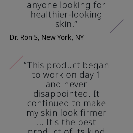
anyone looking for
healthier-looking
skin.”
Dr. Ron S, New York, NY
“This product began
to work on day 1
and never
disappointed. It
continued to make
my skin look firmer
... It's the best
product of its kind