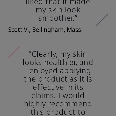
liked that it made
my skin look
smoother.”
Scott V., Bellingham, Mass.
“Clearly, my skin
looks healthier, and
I enjoyed applying
the product as it is
effective in its
claims. I would
highly recommend
this product to