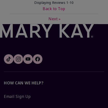
Displaying Reviews
1-10
Back to Top
Next
»
HOW CAN WE HELP?
Email Sign Up