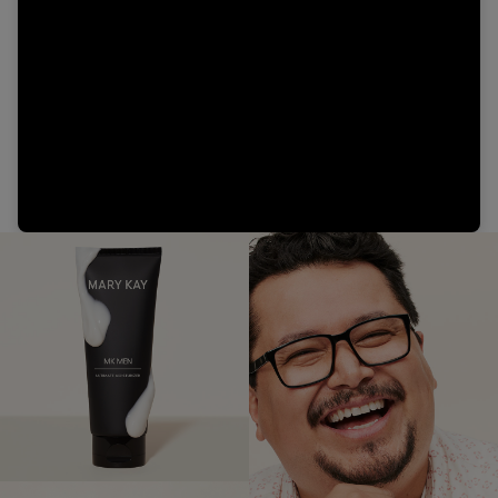
Video