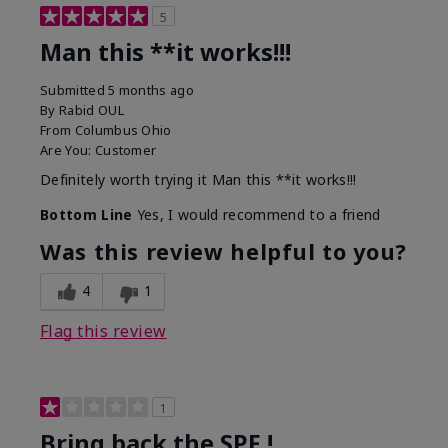
5
Man this **it works!!!
Submitted
5 months ago
By
Rabid OUL
From
Columbus Ohio
Are You:
Customer
Definitely worth trying it Man this **it works!!!
Bottom Line
Yes, I would recommend to a friend
Was this review helpful to you?
4
1
Flag this review
1
Bring back the SPF !