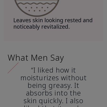
Leaves skin looking rested and
noticeably revitalized.
What Men Say
“I liked how it
moisturizes without
being greasy. It
absorbs into the
skin quickly. I also