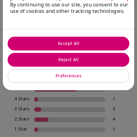
By continuing to use our site, you consent to our
use of cookies and other tracking technologies.
4.0
20 Star Ratings
Accept All
Write A Review
Reject All
70%
of respondents would recommend this to a friend
Preferences
5 Stars
12
4 Stars
1
3 Stars
2
2 Stars
4
1 Star
1