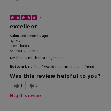
5
excellent
Submitted
4 months ago
By
David
From
Florida
Are You:
Customer
My face is much more hydrated
Bottom Line
Yes, I would recommend to a friend
Was this review helpful to you?
1
0
Flag this review