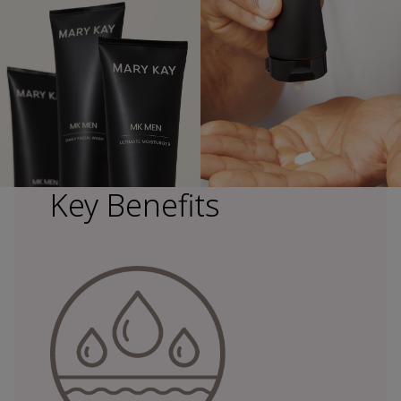
Key Benefits