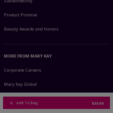
Sustainability
Product Promise
Beauty Awards and Honors
MORE FROM MARY KAY
Corporate Careers
Mary Kay Global
Blog
Add To Bag
$30.00
Press Room