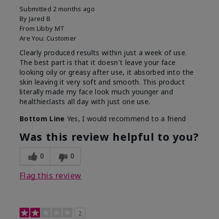
Submitted
2 months ago
By
Jared B
From
Libby MT
Are You:
Customer
Clearly produced results within just a week of use.
The best part is that it doesn't leave your face
looking oily or greasy after use, it absorbed into the
skin leaving it very soft and smooth. This product
literally made my face look much younger and
healthier.lasts all day with just one use.
Bottom Line
Yes, I would recommend to a friend
Was this review helpful to you?
0
0
Flag this review
2