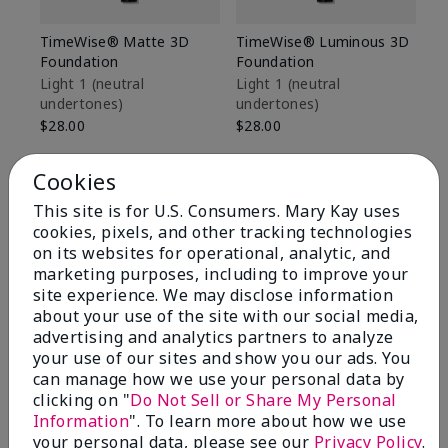
TimeWise® Matte 3D
TimeWise® Luminous 3D
Sp
Foundation
Foundation
Sk
De
Light 1​ (neutral
Light 1​ (neutral
undertones)
undertones)
$9
$28.00
$28.00
Cookies
This site is for U.S. Consumers. Mary Kay uses
cookies, pixels, and other tracking technologies
on its websites for operational, analytic, and
marketing purposes, including to improve your
site experience. We may disclose information
about your use of the site with our social media,
advertising and analytics partners to analyze
your use of our sites and show you our ads. You
can manage how we use your personal data by
clicking on "
Do Not Sell or Share My Personal
Information
". To learn more about how we use
Review Snapshot
your personal data, please see our
Privacy Policy
.