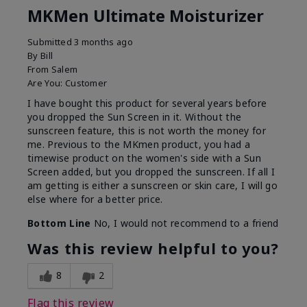
MKMen Ultimate Moisturizer
Submitted
3 months ago
By
Bill
From
Salem
Are You:
Customer
I have bought this product for several years before
you dropped the Sun Screen in it. Without the
sunscreen feature, this is not worth the money for
me. Previous to the MKmen product, you had a
timewise product on the women's side with a Sun
Screen added, but you dropped the sunscreen. If all I
am getting is either a sunscreen or skin care, I will go
else where for a better price.
Bottom Line
No, I would not recommend to a friend
Was this review helpful to you?
8
2
Flag this review