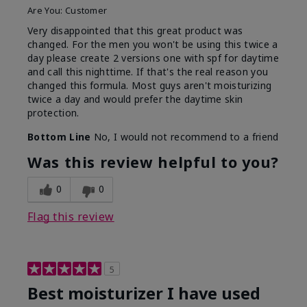
Are You:
Customer
Very disappointed that this great product was
changed. For the men you won't be using this twice a
day please create 2 versions one with spf for daytime
and call this nighttime. If that's the real reason you
changed this formula. Most guys aren't moisturizing
twice a day and would prefer the daytime skin
protection.
Bottom Line
No, I would not recommend to a friend
Was this review helpful to you?
0
0
Flag this review
5
Best moisturizer I have used