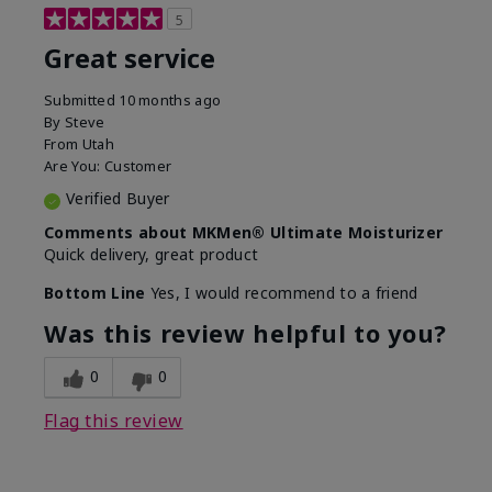
5
Great service
Submitted
10 months ago
By
Steve
From
Utah
Are You:
Customer
Verified Buyer
Comments about MKMen® Ultimate Moisturizer
Quick delivery, great product
Bottom Line
Yes, I would recommend to a friend
Was this review helpful to you?
0
0
Flag this review