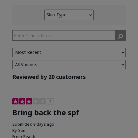
Skin Type
Filter
reviews
by
Skin
Type
Reviewed by 20 customers
3
Bring back the spf
Submitted
9 days ago
By
Sam
From
Seattle