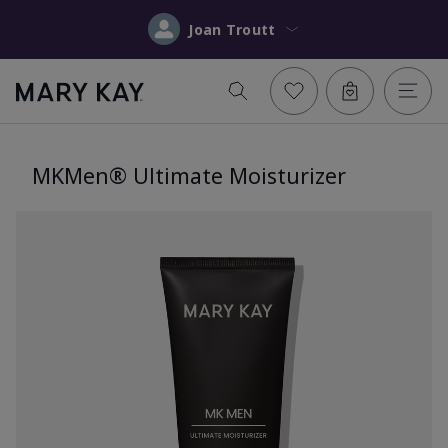
Joan Troutt
MKMen® Ultimate Moisturizer