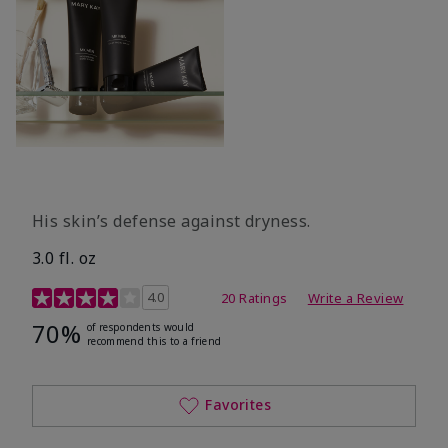
His skin’s defense against dryness.
3.0 fl. oz
3.7 out of 5 Customer Rating
4.0
20 Ratings
Write a Review
70%
of respondents would
recommend this to a friend
Favorites