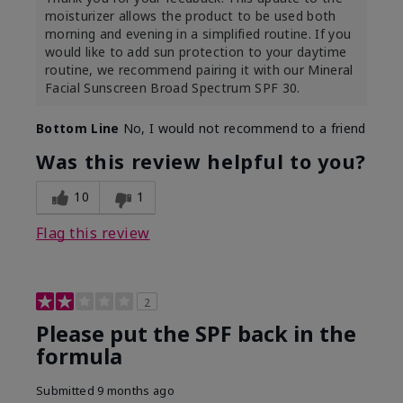
moisturizer allows the product to be used both
morning and evening in a simplified routine. If you
would like to add sun protection to your daytime
routine, we recommend pairing it with our Mineral
Facial Sunscreen Broad Spectrum SPF 30.
Bottom Line
No, I would not recommend to a friend
Was this review helpful to you?
10
1
Flag this review
2
Please put the SPF back in the
formula
Submitted
9 months ago