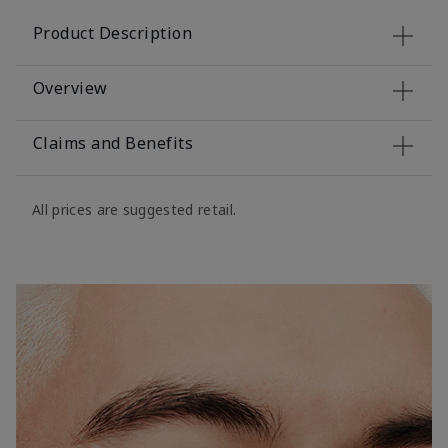
Product Description
Overview
Claims and Benefits
All prices are suggested retail.