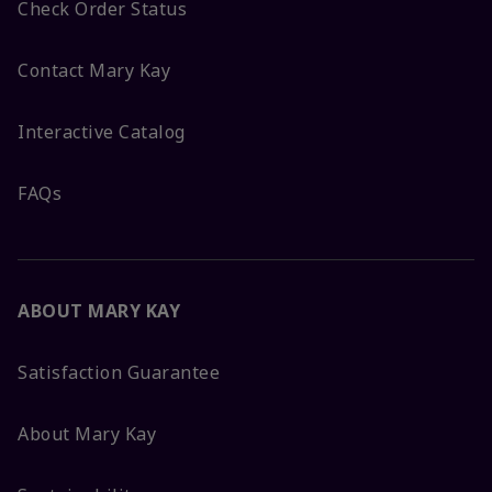
Check Order Status
Contact Mary Kay
Interactive Catalog
FAQs
ABOUT MARY KAY
Satisfaction Guarantee
About Mary Kay