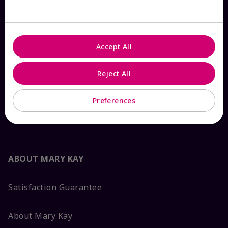
Check Order Status
Accept All
Contact Mary Kay
Reject All
Interactive Catalog
Preferences
FAQs
ABOUT MARY KAY
Satisfaction Guarantee
About Mary Kay