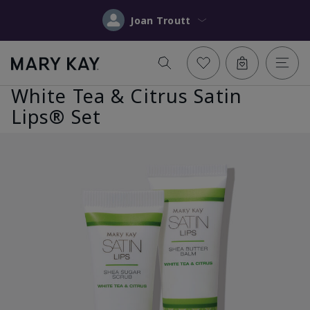
Joan Troutt
White Tea & Citrus Satin
Lips® Set