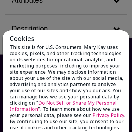
Attributes
Description
Cookies
This site is for U.S. Consumers. Mary Kay uses
cookies, pixels, and other tracking technologies
on its websites for operational, analytic, and
marketing purposes, including to improve your
site experience. We may disclose information
about your use of the site with our social media,
advertising and analytics partners to analyze
your use of our sites and show you our ads. You
can manage how we use your personal data by
clicking on "
Do Not Sell or Share My Personal
Information
". To learn more about how we use
HOW CAN WE HELP?
your personal data, please see our
Privacy Policy
.
By continuing to use our site, you consent to our
Email Sign Up
use of cookies and other tracking technologies.