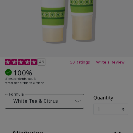
4.7 out of 5 Customer Rating
4.9
50 Ratings
Write a Review
100%
of respondents would
recommend this to a friend
Formula
Quantity
White Tea & Citrus