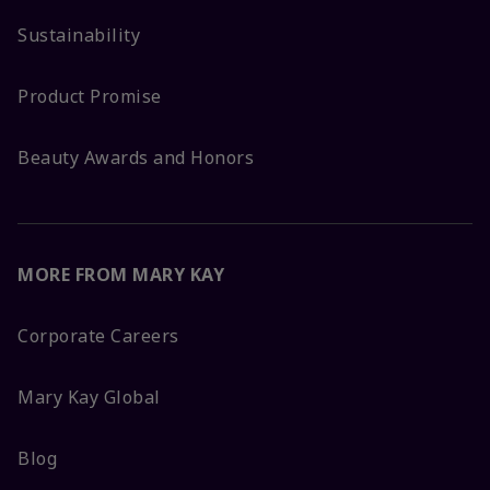
Sustainability
Product Promise
Beauty Awards and Honors
MORE FROM MARY KAY
Corporate Careers
Mary Kay Global
Blog