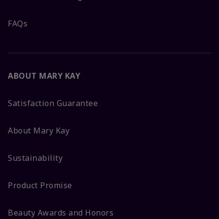
FAQs
ABOUT MARY KAY
Satisfaction Guarantee
About Mary Kay
Sustainability
Product Promise
Beauty Awards and Honors