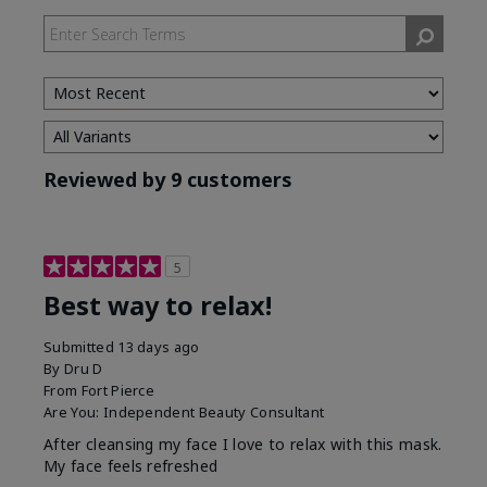
by
Skin
Type
Reviewed by 9 customers
5
Best way to relax!
Submitted
13 days ago
By
Dru D
From
Fort Pierce
Are You:
Independent Beauty Consultant
After cleansing my face I love to relax with this mask.
My face feels refreshed