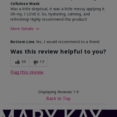
Cellulose Mask
Was a little skeptical, it was a little messy applying it.
Oh my, I LOVE it. So, hydrating, calming, and
refreshing! Highly recommend this product!
More Details
Skin Type
Normal
Bottom Line
Yes, I would recommend to a friend
What led you to try this
Dark spots, Dryness,
product?
Need hydration, Signs of
Was this review helpful to you?
Aging
What was your overall
Absorbs well, Felt
30
13
usage experience for
hydrating, Felt
this product?
refreshing, Liked feel on
Flag this review
skin
Displaying Reviews
1-9
Back to Top