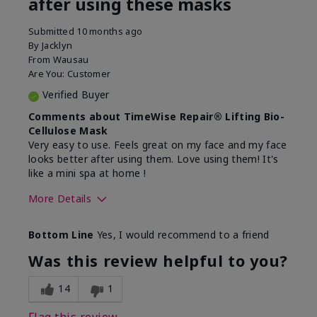
after using these masks
Submitted
10 months ago
By
Jacklyn
From
Wausau
Are You:
Customer
Verified Buyer
Comments about TimeWise Repair® Lifting Bio-
Cellulose Mask
Very easy to use. Feels great on my face and my face
looks better after using them. Love using them! It's
like a mini spa at home !
More Details
Skin Type
Normal
Bottom Line
Yes, I would recommend to a friend
What led you to try this
Signs of Aging
product?
Was this review helpful to you?
What was your overall usage
Absorbs well
experience for this product?
14
1
Flag this review