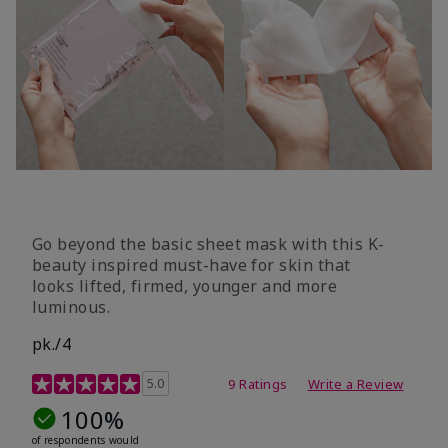
Go beyond the basic sheet mask with this K-
beauty inspired must-have for skin that
looks lifted, firmed, younger and more
luminous.
pk./4
3.6 out of 5 Customer Rating
5.0
9 Ratings
Write a Review
100%
of respondents would