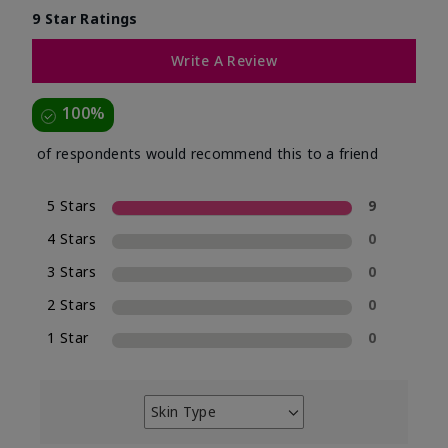
9 Star Ratings
Write A Review
100%
of respondents would recommend this to a friend
5 Stars
9
4 Stars
0
3 Stars
0
2 Stars
0
1 Star
0
Skin Type
Filter
reviews