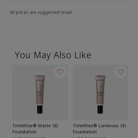
All prices are suggested retail.
You May Also Like
TimeWise® Matte 3D
TimeWise® Luminous 3D
Sp
Foundation
Foundation
Sk
De