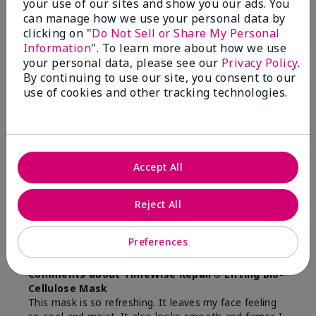
Bottom Line
Yes, I would recommend to a friend
your use of our sites and show you our ads. You
can manage how we use your personal data by
Was this review helpful to you?
clicking on "
Do Not Sell or Share My Personal
Information
". To learn more about how we use
31
4
your personal data, please see our
Privacy Policy
.
By continuing to use our site, you consent to our
Flag this review
use of cookies and other tracking technologies.
5
Love it!
Accept All
Submitted
9 months ago
By
Joyce
Reject All
From
CORDOVA
Are You:
Independent Beauty Consultant
Preferences
Verified Buyer
Comments about TimeWise Repair® Lifting Bio-
Cellulose Mask
This mask is so refreshing. It leaves my face feeling