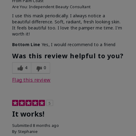
From
Palm Coast
Are You:
Independent Beauty Consultant
I use this mask periodically. I always notice a
beautiful difference. Soft, radiant, fresh looking skin.
It feels beautiful too. I love the pamper me time. I'm
worth it!
Bottom Line
Yes, I would recommend to a friend
Was this review helpful to you?
4
0
Flag this review
5
It works!
Submitted
8 months ago
By
Stephanie