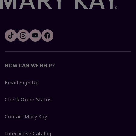
HOW CAN WE HELP?
Email Sign Up
Check Order Status
Contact Mary Kay
Interactive Catalog