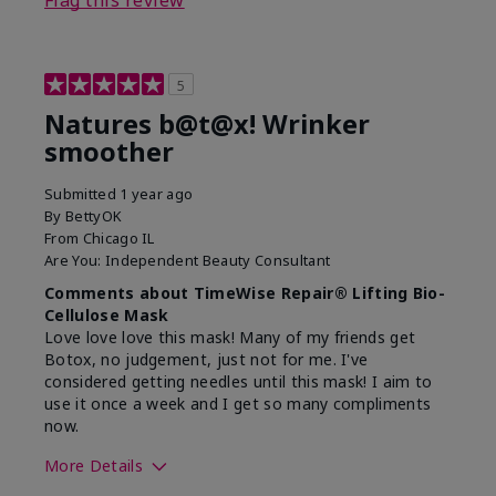
5
Natures b@t@x! Wrinker
smoother
Submitted
1 year ago
By
BettyOK
From
Chicago IL
Are You:
Independent Beauty Consultant
Comments about TimeWise Repair® Lifting Bio-
Cellulose Mask
Love love love this mask! Many of my friends get
Botox, no judgement, just not for me. I've
considered getting needles until this mask! I aim to
use it once a week and I get so many compliments
now.
More Details