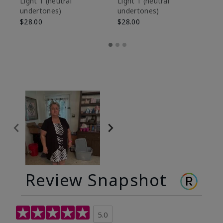
Light 1​ (neutral
Light 1​ (neutral
undertones)
undertones)
$9
$28.00
$28.00
Review Snapshot
5.0