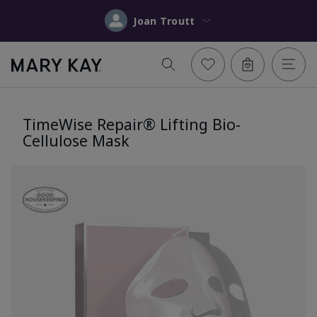
Joan Troutt
TimeWise Repair® Lifting Bio-
Cellulose Mask