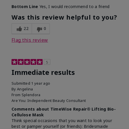
Skin Type
Combination
Bottom Line
Yes, I would recommend to a friend
What led you to try this
Signs of Aging
product?
Was this review helpful to you?
What was your overall usage
Absorbs well
experience for this product?
22
0
Flag this review
5
Immediate results
Submitted
1 year ago
By
Angelina
From
Splendora
Are You:
Independent Beauty Consultant
Comments about TimeWise Repair® Lifting Bio-
Cellulose Mask
Think special occasions that you want to look your
best or pamper yourself (or friends): Bridesmaide