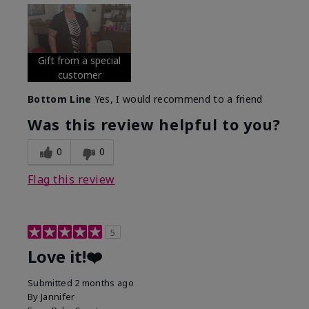
Gift from a special
customer
Bottom Line
Yes, I would recommend to a friend
Was this review helpful to you?
0
0
Flag this review
5
Love it!❤️
Submitted
2 months ago
By
Jannifer