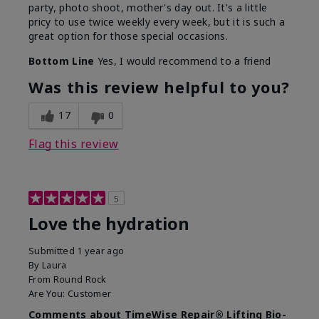
party, photo shoot, mother's day out. It's a little
pricy to use twice weekly every week, but it is such a
great option for those special occasions.
Bottom Line
Yes, I would recommend to a friend
Was this review helpful to you?
17
0
Flag this review
5
Love the hydration
Submitted
1 year ago
By
Laura
From
Round Rock
Are You:
Customer
Comments about TimeWise Repair® Lifting Bio-