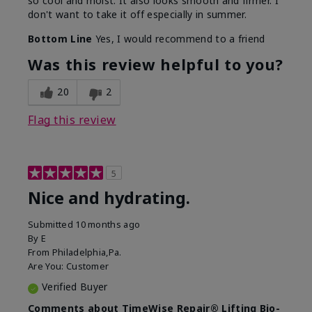
so cool and moist. It also looks smooth and firmer. I
don't want to take it off especially in summer.
Bottom Line
Yes, I would recommend to a friend
Was this review helpful to you?
20
2
Flag this review
5
Nice and hydrating.
Submitted
10 months ago
By
E
From
Philadelphia,Pa.
Are You:
Customer
Verified Buyer
Comments about TimeWise Repair® Lifting Bio-