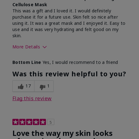
Cellulose Mask
This was a gift and I loved it. I would definitely
purchase it for a future use. Skin felt so nice after
using it. It was a great mask and I enjoyed it. Easy to
use and it was very hydrating and felt good on my
skin.
More Details
Skin Type
Dry
Bottom Line
Yes, I would recommend to a friend
What led you to try this
Gift
product?
Was this review helpful to you?
What was your overall
Absorbs well, Felt
usage experience for
hydrating, Felt
17
1
this product?
refreshing, Liked feel on
skin
Flag this review
5
Love the way my skin looks