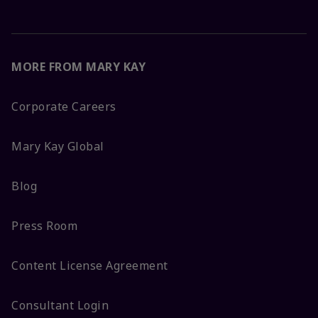
MORE FROM MARY KAY
Corporate Careers
Mary Kay Global
Blog
Press Room
Content License Agreement
Consultant Login