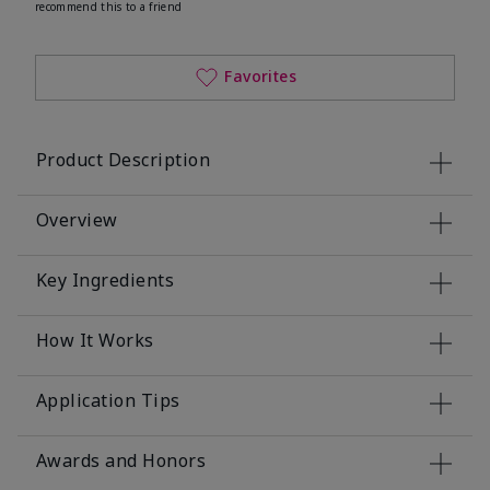
recommend this to a friend
Favorites
Product Description
Overview
Key Ingredients
How It Works
Application Tips
Awards and Honors