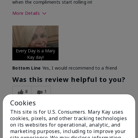
when the compliments start rolling in!
More Details
Skin Type
Normal
Every Day is a Mary
Kay day!
Bottom Line
Yes, I would recommend to a friend
Was this review helpful to you?
8
1
Cookies
Flag this review
This site is for U.S. Consumers. Mary Kay uses
cookies, pixels, and other tracking technologies
on its websites for operational, analytic, and
5
marketing purposes, including to improve your
site experience. We may disclose information