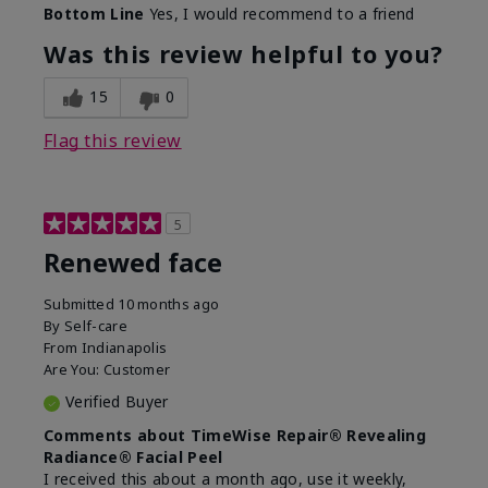
Bottom Line
Yes, I would recommend to a friend
What led you to try this
Dark spots
product?
Was this review helpful to you?
What was your overall usage
Felt refreshing,
experience for this product?
Liked feel on skin
15
0
Flag this review
5
Renewed face
Submitted
10 months ago
By
Self-care
From
Indianapolis
Are You:
Customer
Verified Buyer
Comments about TimeWise Repair® Revealing
Radiance® Facial Peel
I received this about a month ago, use it weekly,