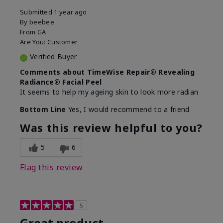
Submitted
1 year ago
By
beebee
From
GA
Are You:
Customer
Verified Buyer
Comments about TimeWise Repair® Revealing
Radiance® Facial Peel
It seems to help my ageing skin to look more radian
Bottom Line
Yes, I would recommend to a friend
Was this review helpful to you?
5
6
Flag this review
5
Great product