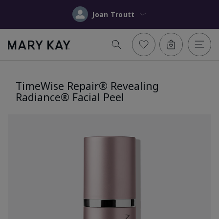
Joan Troutt
TimeWise Repair® Revealing
Radiance® Facial Peel