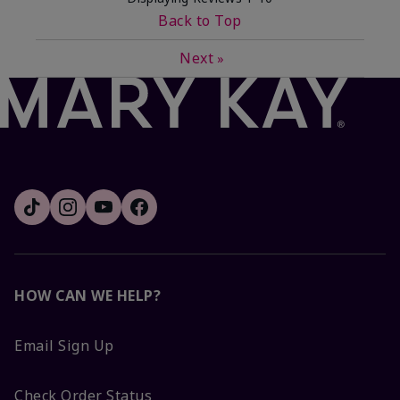
Back to Top
Next
»
HOW CAN WE HELP?
Email Sign Up
Check Order Status