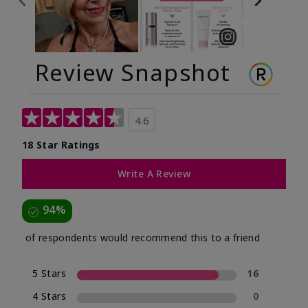
Review Snapshot
4.6
18 Star Ratings
Write A Review
94%
of respondents would recommend this to a friend
5 Stars
16
4 Stars
0