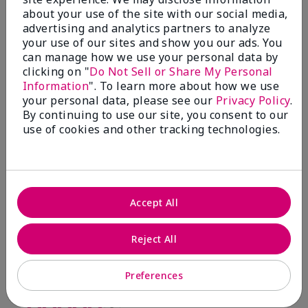
Smoother skin
about your use of the site with our social media,
advertising and analytics partners to analyze
Submitted
9 months ago
By
Pat
your use of our sites and show you our ads. You
From
Moore
can manage how we use your personal data by
Are You:
Customer
clicking on "
Do Not Sell or Share My Personal
Information
". To learn more about how we use
Verified Buyer
your personal data, please see our
Privacy Policy
.
Comments about TimeWise Repair® Revealing
By continuing to use our site, you consent to our
Radiance® Facial Peel
use of cookies and other tracking technologies.
Revealing Radiance Facial peel makes my skin
smoother.
Bottom Line
Yes, I would recommend to a friend
Was this review helpful to you?
Accept All
5
0
Reject All
Flag this review
Preferences