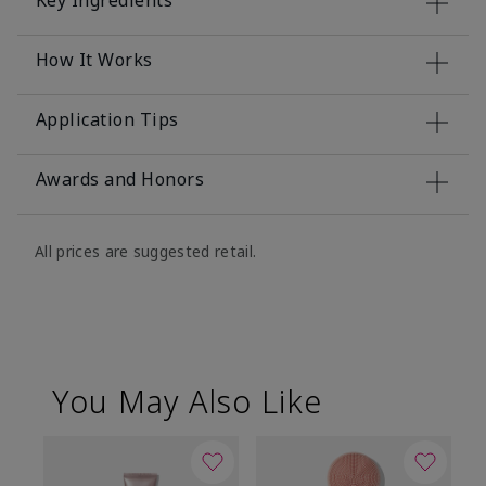
Key Ingredients
How It Works
Application Tips
Awards and Honors
All prices are suggested retail.
You May Also Like