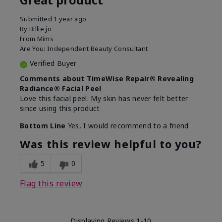
Submitted
1 year ago
By
Billie jo
From
Mims
Are You:
Independent Beauty Consultant
Verified Buyer
Comments about TimeWise Repair® Revealing
Radiance® Facial Peel
Love this facial peel. My skin has never felt better
since using this product
Bottom Line
Yes, I would recommend to a friend
Was this review helpful to you?
5
0
Flag this review
Displaying Reviews
1-10