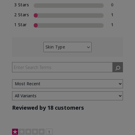
3 Stars
0
2 Stars
1
1 Star
1
Skin Type
Filter
reviews
by
Skin
Type
Reviewed by 18 customers
1