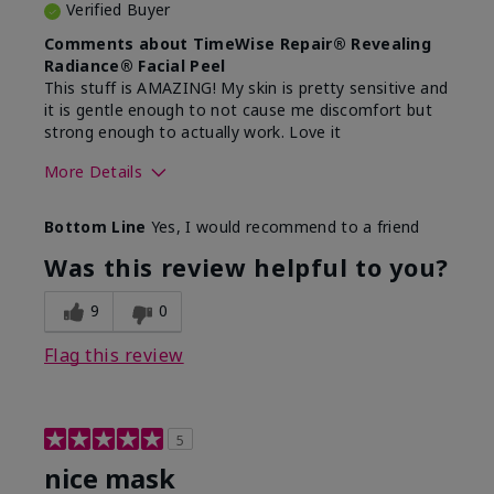
Verified Buyer
Comments about TimeWise Repair® Revealing
Radiance® Facial Peel
This stuff is AMAZING! My skin is pretty sensitive and
it is gentle enough to not cause me discomfort but
strong enough to actually work. Love it
More Details
Skin Type
Dry
Bottom Line
Yes, I would recommend to a friend
What led you to try this
Dull skin
product?
Was this review helpful to you?
What was your overall usage
Felt refreshing
experience for this product?
9
0
Flag this review
5
nice mask