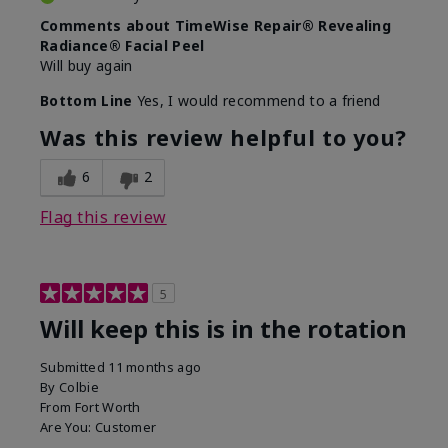
Comments about TimeWise Repair® Revealing
Radiance® Facial Peel
Will buy again
Bottom Line
Yes, I would recommend to a friend
Was this review helpful to you?
6
2
Flag this review
5
Will keep this is in the rotation
Submitted
11 months ago
By
Colbie
From
Fort Worth
Are You:
Customer