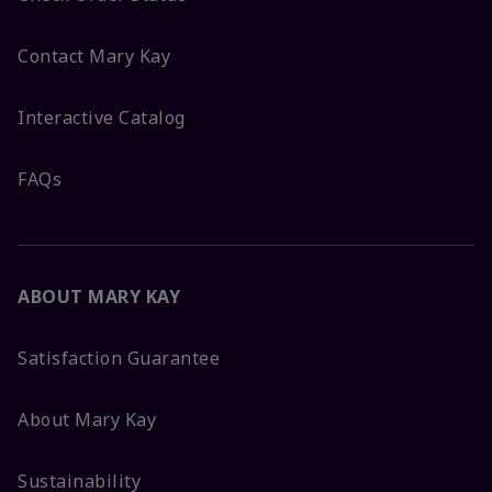
Contact Mary Kay
Interactive Catalog
FAQs
ABOUT MARY KAY
Satisfaction Guarantee
About Mary Kay
Sustainability