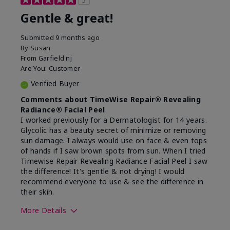
5
Gentle & great!
Submitted
9 months ago
By
Susan
From
Garfield nj
Are You:
Customer
Verified Buyer
Comments about TimeWise Repair® Revealing
Radiance® Facial Peel
I worked previously for a Dermatologist for 14 years.
Glycolic has a beauty secret of minimize or removing
sun damage. I always would use on face & even tops
of hands if I saw brown spots from sun. When I tried
Timewise Repair Revealing Radiance Facial Peel I saw
the difference! It's gentle & not drying! I would
recommend everyone to use & see the difference in
their skin.
More Details
Skin Type
Dry