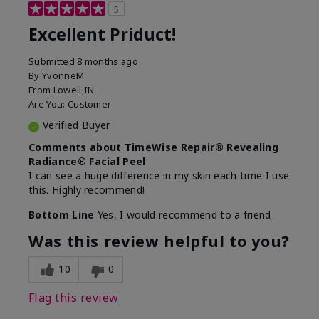
5
Excellent Priduct!
Submitted
8 months ago
By
YvonneM
From
Lowell,IN
Are You:
Customer
Verified Buyer
Comments about TimeWise Repair® Revealing
Radiance® Facial Peel
I can see a huge difference in my skin each time I use
this. Highly recommend!
Bottom Line
Yes, I would recommend to a friend
Was this review helpful to you?
10
0
Flag this review