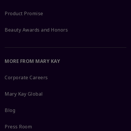
Product Promise
Beauty Awards and Honors
MORE FROM MARY KAY
Corporate Careers
Mary Kay Global
Blog
Press Room