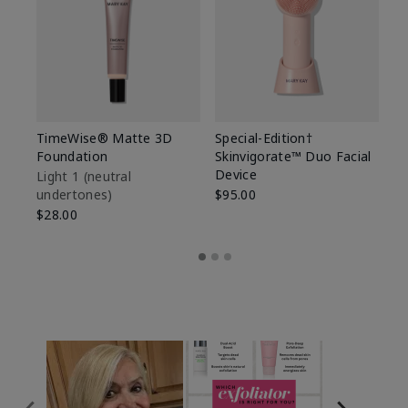
TimeWise® Matte 3D
Special-Edition†
T
Foundation
Skinvigorate™ Duo Facial
Fo
Device
Light 1​ (neutral
Li
undertones)
$95.00
un
$28.00
$2