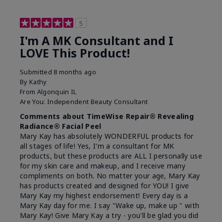
5
I'm A MK Consultant and I
LOVE This Product!
Submitted
8 months ago
By
Kathy
From
Algonquin IL
Are You:
Independent Beauty Consultant
Comments about TimeWise Repair® Revealing
Radiance® Facial Peel
Mary Kay has absolutely WONDERFUL products for
all stages of life! Yes, I'm a consultant for MK
products, but these products are ALL I personally use
for my skin care and makeup, and I receive many
compliments on both. No matter your age, Mary Kay
has products created and designed for YOU! I give
Mary Kay my highest endorsement! Every day is a
Mary Kay day for me. I say "Wake up, make up " with
Mary Kay! Give Mary Kay a try - you'll be glad you did