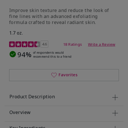
Improve skin texture and reduce the look of
fine lines with an advanced exfoliating
formula crafted to reveal radiant skin.
1.7 oz.
4.6 out of 5 Customer Rating
4.6
18 Ratings
Write a Review
94%
of respondents would
recommend this to a friend
Favorites
Product Description
Overview