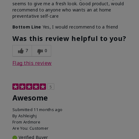
seems to give me a fresh look. Good product, would
recommend to anyone who wants an at home
preventative self-care
Bottom Line
Yes, I would recommend to a friend
Was this review helpful to you?
7
0
Flag this review
5
Awesome
Submitted
11 months ago
By
Ashleighj
From
Ardmore
Are You:
Customer
Verified Buyer