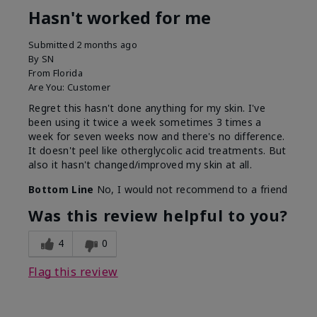
Hasn't worked for me
Submitted
2 months ago
By
SN
From
Florida
Are You:
Customer
Regret this hasn't done anything for my skin. I've
been using it twice a week sometimes 3 times a
week for seven weeks now and there's no difference.
It doesn't peel like otherglycolic acid treatments. But
also it hasn't changed/improved my skin at all.
Bottom Line
No, I would not recommend to a friend
Was this review helpful to you?
4
0
Flag this review