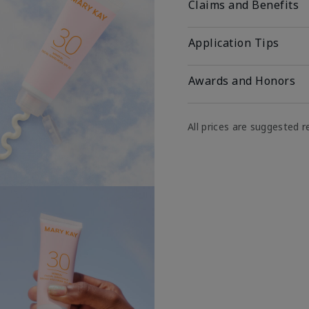
Claims and Benefits
Application Tips
Awards and Honors
All prices are suggested re