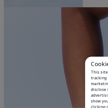
Cooki
This site
tracking 
marketin
disclose
advertis
show you
clicking 