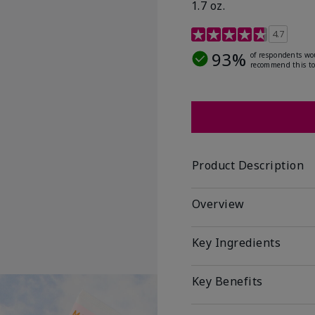
1.7 oz.
5 out of 5 Customer Rat
4.7
93%
of respondents wo
recommend this to
Product Description
Overview
Key Ingredients
Key Benefits