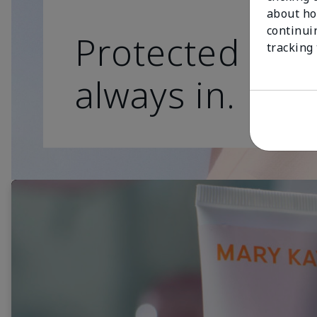
about ho
continui
Protected skin
tracking
always in.