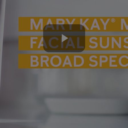
Play
Video