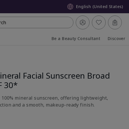
English (United States)
rch
Be a Beauty Consultant
Discover
Collapsed
Expanded
neral Facial Sunscreen Broad
F 30*
h 100% mineral sunscreen, offering lightweight,
ction and a smooth, makeup-ready finish.