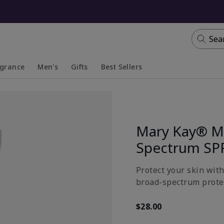
Sea
agrance
Men's
Gifts
Best Sellers
apsed
anded
Collapsed
Expanded
Mary Kay® Mi
Spectrum SP
Protect your skin wit
broad-spectrum prote
$28.00