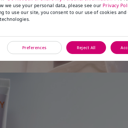
w we use your personal data, please see our
Privacy Pol
ng to use our site, you consent to our use of cookies and
 is
 technologies.
Preferences
Reject All
Acc