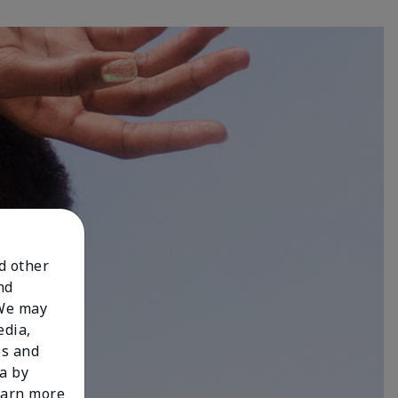
nd other
nd
 We may
edia,
es and
a by
learn more