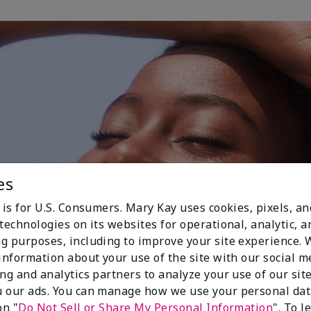
es
 is for U.S. Consumers. Mary Kay uses cookies, pixels, a
technologies on its websites for operational, analytic, a
g purposes, including to improve your site experience.
 information about your use of the site with our social m
ing and analytics partners to analyze your use of our sit
 our ads. You can manage how we use your personal dat
on "
Do Not Sell or Share My Personal Information
". To 