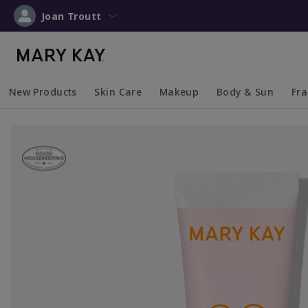
Joan Troutt
New Products
Skin Care
Makeup
Body & Sun
Fr
Collapsed
Expanded
Collapsed
Expanded
Collapsed
Expanded
Coll
Exp