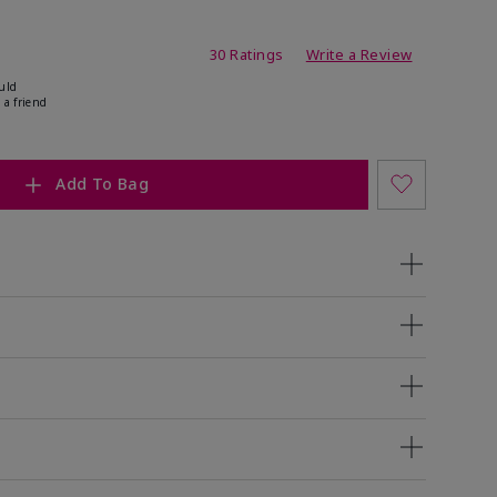
ing
30 Ratings
Write a Review
uld
 a friend
Add To Bag