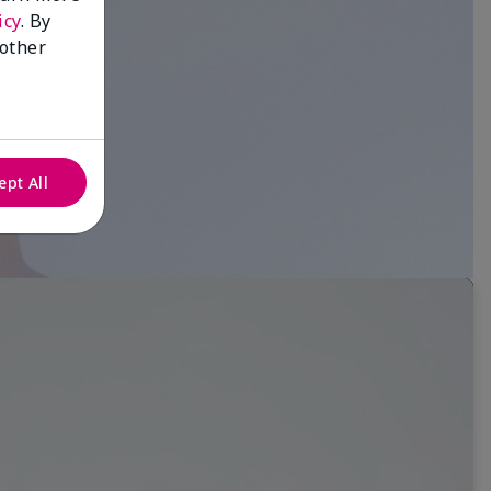
icy
. By
 other
ept All