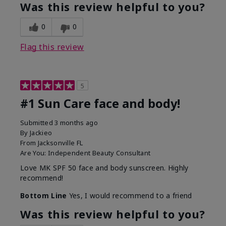
Was this review helpful to you?
0
0
Flag this review
5
#1 Sun Care face and body!
Submitted
3 months ago
By
Jackieo
From
Jacksonville FL
Are You:
Independent Beauty Consultant
Love MK SPF 50 face and body sunscreen. Highly
recommend!
Bottom Line
Yes, I would recommend to a friend
Was this review helpful to you?