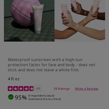
Waterproof sunscreen with a high sun
protection factor for face and body - does not
stick and does not leave a white film.
4 fl oz
4.2 out of 5 Customer Rating
4.8
59 Ratings
Write a Review
95%
of respondents would
recommend this to a friend