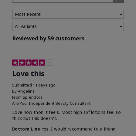
Type
Reviewed by 59 customers
5
Love this
Submitted
11 days ago
By
Angelina
From
Splendora
Are You:
Independent Beauty Consultant
Love how thon it feels. Most high spf lotions feel so
thick but this doesn't.
Bottom Line
Yes, I would recommend to a friend