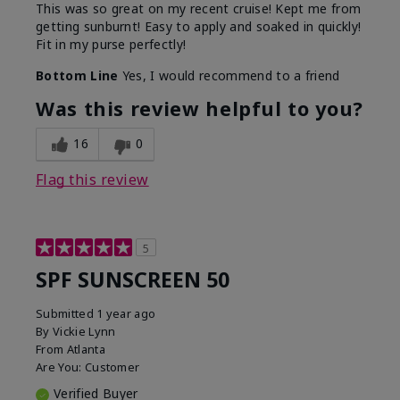
This was so great on my recent cruise! Kept me from
getting sunburnt! Easy to apply and soaked in quickly!
Fit in my purse perfectly!
Bottom Line
Yes, I would recommend to a friend
Was this review helpful to you?
16
0
Flag this review
5
SPF SUNSCREEN 50
Submitted
1 year ago
By
Vickie Lynn
From
Atlanta
Are You:
Customer
Verified Buyer