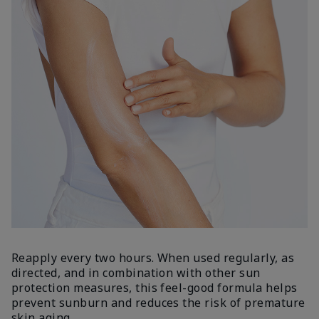
Reapply every two hours. When used regularly, as
directed, and in combination with other sun
protection measures, this feel-good formula helps
prevent sunburn and reduces the risk of premature
skin aging.