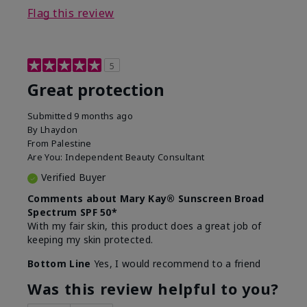
Flag this review
5
Great protection
Submitted
9 months ago
By
Lhaydon
From
Palestine
Are You:
Independent Beauty Consultant
Verified Buyer
Comments about Mary Kay® Sunscreen Broad
Spectrum SPF 50*
With my fair skin, this product does a great job of
keeping my skin protected.
Bottom Line
Yes, I would recommend to a friend
Was this review helpful to you?