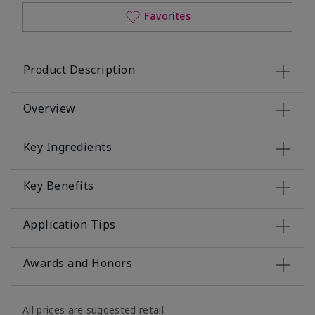
Favorites
Product Description
Overview
Key Ingredients
Key Benefits
Application Tips
Awards and Honors
All prices are suggested retail.