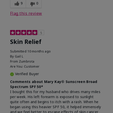
9
0
Flag this review
5
Skin Relief
Submitted
10 months ago
By
Gail L
From
Zumbrota
Are You:
Customer
Verified Buyer
Comments about Mary Kay® Sunscreen Broad
Spectrum SPF 50*
I bought this for my husband who drives many miles
per week. His left forearm is exposed to sunlight
quite often and begins to itch with a rash. When he
began using this heavier SPF 50, it helped immensely
and we feel better to escape effects of skin cancer.