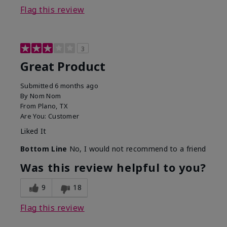
Flag this review
3
Great Product
Submitted
6 months ago
By
Nom Nom
From
Plano, TX
Are You:
Customer
Liked It
Bottom Line
No, I would not recommend to a friend
Was this review helpful to you?
9
18
Flag this review