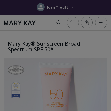
Joan Troutt
Mary Kay® Sunscreen Broad
Spectrum SPF 50*