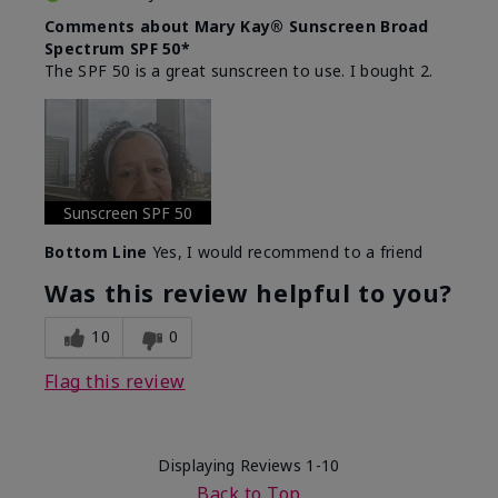
Comments about Mary Kay® Sunscreen Broad
Spectrum SPF 50*
The SPF 50 is a great sunscreen to use. I bought 2.
Sunscreen SPF 50
Bottom Line
Yes, I would recommend to a friend
Was this review helpful to you?
10
0
Flag this review
Displaying Reviews
1-10
Back to Top