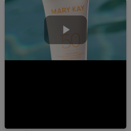
Play
Video