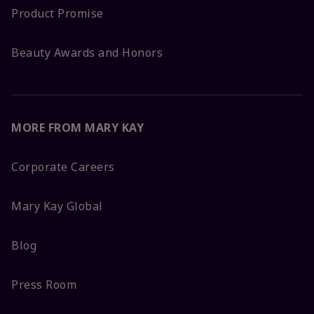
Product Promise
Beauty Awards and Honors
MORE FROM MARY KAY
Corporate Careers
Mary Kay Global
Blog
Press Room