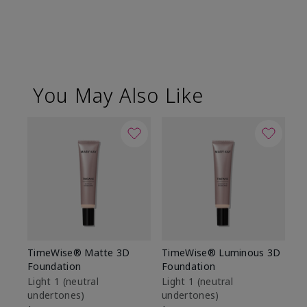
You May Also Like
TimeWise® Matte 3D
TimeWise® Luminous 3D
Sp
Foundation
Foundation
Sk
De
Light 1​ (neutral
Light 1​ (neutral
undertones)
undertones)
$9