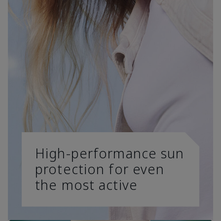
High-performance sun
protection for even
the most active