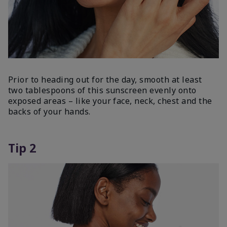
Prior to heading out for the day, smooth at least
two tablespoons of this sunscreen evenly onto
exposed areas – like your face, neck, chest and the
backs of your hands.
Tip 2