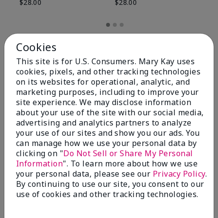
$28.00
$28.00
Cookies
This site is for U.S. Consumers. Mary Kay uses
cookies, pixels, and other tracking technologies
on its websites for operational, analytic, and
marketing purposes, including to improve your
site experience. We may disclose information
about your use of the site with our social media,
advertising and analytics partners to analyze
your use of our sites and show you our ads. You
can manage how we use your personal data by
Review Snapshot
clicking on "
Do Not Sell or Share My Personal
Information
". To learn more about how we use
your personal data, please see our
Privacy Policy
.
By continuing to use our site, you consent to our
4.8
use of cookies and other tracking technologies.
59 Star Ratings