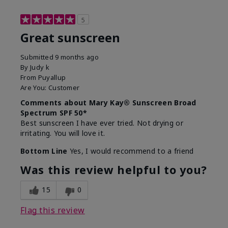
5
Great sunscreen
Submitted
9 months ago
By
Judy k
From
Puyallup
Are You:
Customer
Comments about Mary Kay® Sunscreen Broad
Spectrum SPF 50*
Best sunscreen I have ever tried. Not drying or
irritating. You will love it.
Bottom Line
Yes, I would recommend to a friend
Was this review helpful to you?
15
0
Flag this review