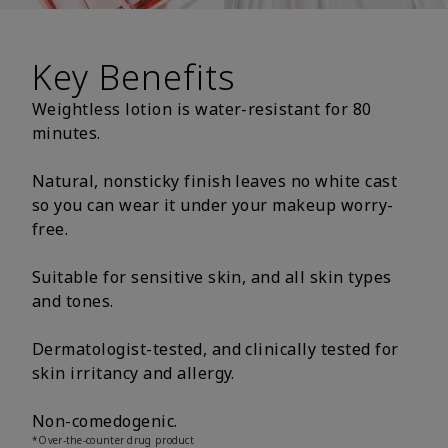
Key Benefits
Weightless lotion is water-resistant for 80
minutes.
Natural, nonsticky finish leaves no white cast
so you can wear it under your makeup worry-
free.
Suitable for sensitive skin, and all skin types
and tones.
Dermatologist-tested, and clinically tested for
skin irritancy and allergy.
Non-comedogenic.
*Over-the-counter drug product