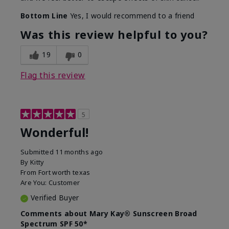
Bottom Line
Yes, I would recommend to a friend
Was this review helpful to you?
19
0
Flag this review
5
Wonderful!
Submitted
11 months ago
By
Kitty
From
Fort worth texas
Are You:
Customer
Verified Buyer
Comments about Mary Kay® Sunscreen Broad
Spectrum SPF 50*