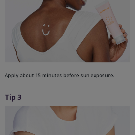
Apply about 15 minutes before sun exposure.
Tip 3