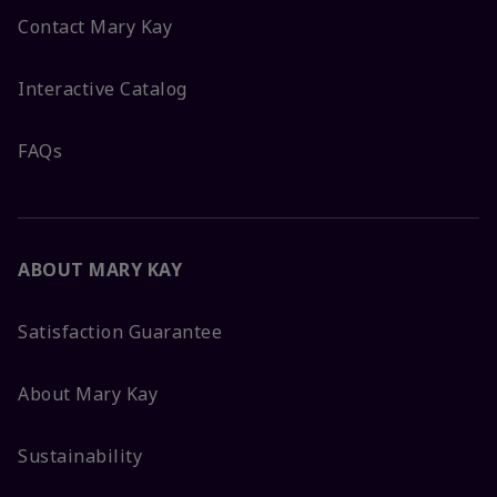
Contact Mary Kay
Interactive Catalog
FAQs
ABOUT MARY KAY
Satisfaction Guarantee
About Mary Kay
Sustainability