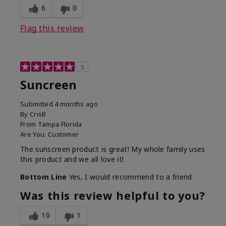
6
0
Flag this review
5
Suncreen
Submitted
4 months ago
By
CrisB
From
Tampa Florida
Are You:
Customer
The sunscreen product is great! My whole family uses
this product and we all love it!
Bottom Line
Yes, I would recommend to a friend
Was this review helpful to you?
10
1