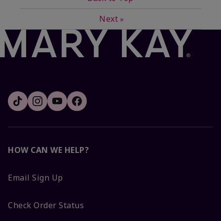
Next
»
HOW CAN WE HELP?
Email Sign Up
Check Order Status