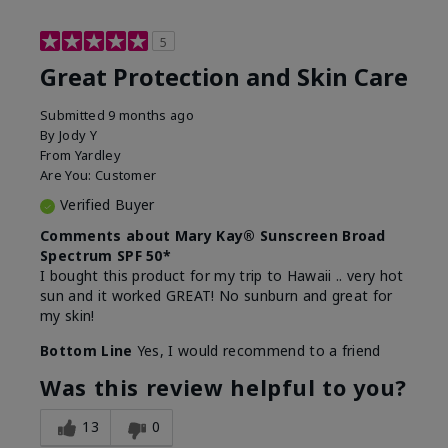
5
Great Protection and Skin Care
Submitted
9 months ago
By
Jody Y
From
Yardley
Are You:
Customer
Verified Buyer
Comments about Mary Kay® Sunscreen Broad
Spectrum SPF 50*
I bought this product for my trip to Hawaii .. very hot
sun and it worked GREAT! No sunburn and great for
my skin!
Bottom Line
Yes, I would recommend to a friend
Was this review helpful to you?
13
0