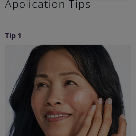
Application Tips
Tip 1