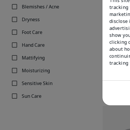
This site
Blemishes / Acne
tracking 
Refine by Concern: Blemishes / Acne
marketin
Dryness
disclose
Refine by Concern: Dryness
advertis
Foot Care
show you
Refine by Concern: Foot Care
clicking 
Hand Care
Refine by Concern: Hand Care
about ho
continui
Mattifying
TimeWise® An
Refine by Concern: Mattifying
tracking
Combination/
Moisturizing
$34.00
Refine by Concern: Moisturizing
Sensitive Skin
Refine by Concern: Sensitive Skin
Sun Care
Refine by Concern: Sun Care