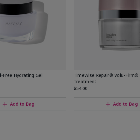
-Free Hydrating Gel
TimeWise Repair® Volu-Firm® 
Treatment
$54.00
Add to Bag
Add to Bag