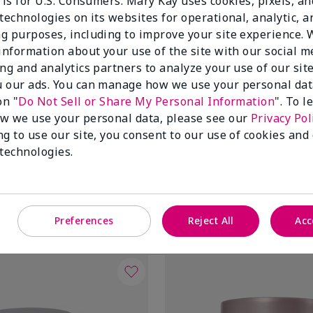
 is for U.S. Consumers. Mary Kay uses cookies, pixels, a
technologies on its websites for operational, analytic, a
g purposes, including to improve your site experience.
 information about your use of the site with our social m
ing and analytics partners to analyze your use of our sit
 our ads. You can manage how we use your personal dat
on "
Do Not Sell or Share My Personal Information
". To 
w we use your personal data, please see our
Privacy Pol
ng to use our site, you consent to our use of cookies and
tioxidant Moisturizer
TimeWise® Daytime Defender
 technologies.
Broad Spectrum SPF 30†
Oily
$34.00
Add to Bag
Add to Bag
Preferences
Reject All
Acc