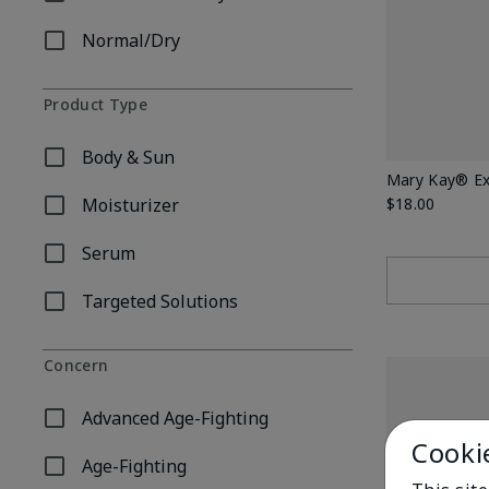
Refine by Skin Type: Combination/Oily
Normal/Dry
Refine by Skin Type: Normal/Dry
Product Type
Body & Sun
Refine by Product Type: Body & Sun
Mary Kay® Ex
Moisturizer
$18.00
Refine by Product Type: Moisturizer
Serum
Refine by Product Type: Serum
Targeted Solutions
Refine by Product Type: Targeted Solutions
Concern
Advanced Age-Fighting
Refine by Concern: Advanced Age-Fighting
Cooki
Age-Fighting
Refine by Concern: Age-Fighting