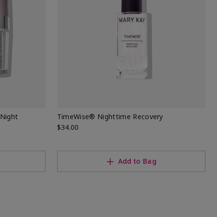
Night
TimeWise® Nighttime Recovery
$34.00
Add to Bag