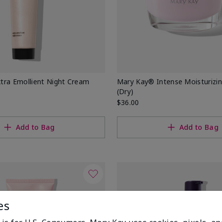
tra Emollient Night Cream
Mary Kay® Intense Moisturizi
(Dry)
$36.00
Add to Bag
Add to Bag
es