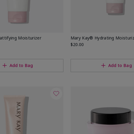
tifying Moisturizer
Mary Kay® Hydrating Moisturi
$20.00
Add to Bag
Add to Bag