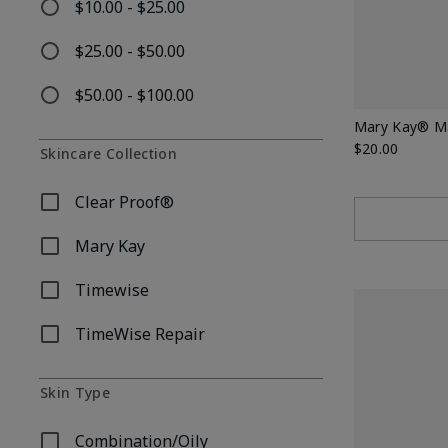
$10.00 - $25.00
Refine by Price: $10.00 - $25.00
$25.00 - $50.00
Refine by Price: $25.00 - $50.00
$50.00 - $100.00
Refine by Price: $50.00 - $100.00
Mary Kay® Mat
$20.00
Skincare Collection
Clear Proof®
Refine by Skincare Collection: Clear Proof®
Mary Kay
Refine by Skincare Collection: Mary Kay
Timewise
Refine by Skincare Collection: Timewise
TimeWise Repair
Refine by Skincare Collection: TimeWise Repair
Skin Type
Combination/Oily