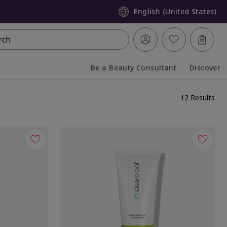
English (United States)
rch
Be a Beauty Consultant
Discover
Collapsed
Expanded
12 Results