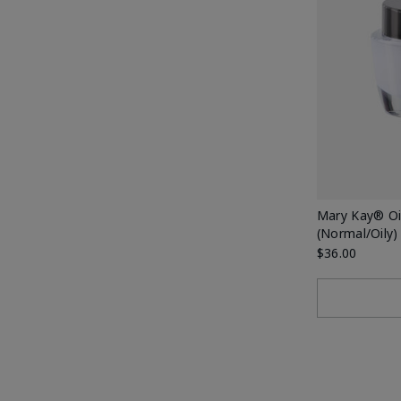
Mary Kay® Oil
(Normal/Oily)
$36.00