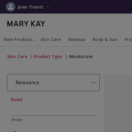
Joan Troutt
New Products
Skin Care
Makeup
Body & Sun
Fr
Collapsed
Expanded
Collapsed
Expanded
Collapsed
Expanded
Coll
Exp
Skin Care
Product Type
Moisturizer
Relevance
Reset
Price