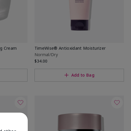
ng Cream
TimeWise® Antioxidant Moisturizer
Normal/Dry
$34.00
Add to Bag