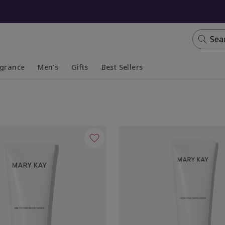
Sea
agrance
Men's
Gifts
Best Sellers
apsed
anded
Collapsed
Expanded