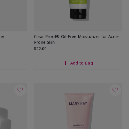
zer
Clear Proof® Oil-Free Moisturizer for Acne-
Prone Skin
$22.00
Add to Bag