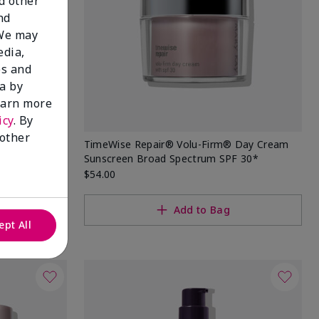
nd other
nd
 We may
edia,
es and
a by
learn more
icy
. By
 other
 Sunscreen
TimeWise Repair® Volu-Firm® Day Cream
Sunscreen Broad Spectrum SPF 30*
$54.00
Add to Bag
ept All