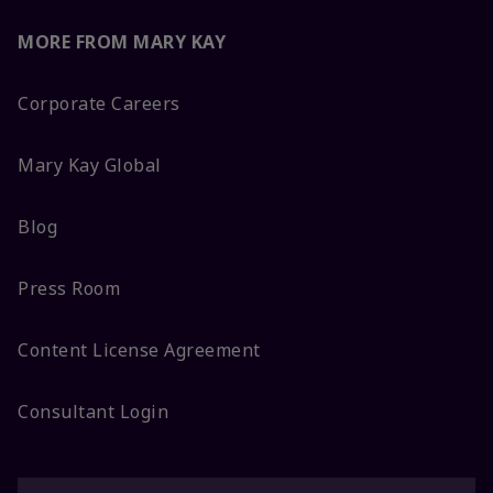
MORE FROM MARY KAY
Corporate Careers
Mary Kay Global
Blog
Press Room
Content License Agreement
Consultant Login