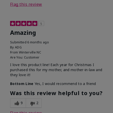
Flag this review
5
Amazing
Submitted
6 months ago
By
ADG
From
Winterville NC
Are You:
Customer
I love this product line! Each year for Christmas I
purchased this for my mother, and mother-in-law and
they love it!
Bottom Line
Yes, I would recommend to a friend
Was this review helpful to you?
9
2