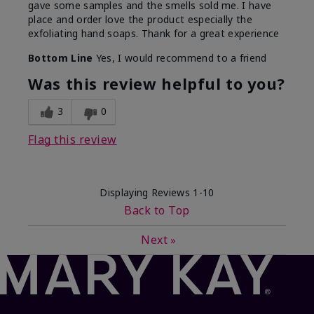
gave some samples and the smells sold me. I have
place and order love the product especially the
exfoliating hand soaps. Thank for a great experience
Bottom Line
Yes, I would recommend to a friend
Was this review helpful to you?
3
0
Flag this review
Displaying Reviews
1-10
Back to Top
Next
»