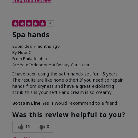
Flag this review
5
Spa hands
Submitted
7 months ago
By
HopeC
From
Philadelphia
Are You:
Independent Beauty Consultant
I have been using the satin hands set for 15 years!
The results are like none other! If you need to repair
hands from dryness and have a great exfoliating
scrub this is your set! Hand cream is so creamy
Bottom Line
Yes, I would recommend to a friend
Was this review helpful to you?
15
0