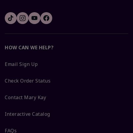
HOW CAN WE HELP?
Email Sign Up
Check Order Status
Contact Mary Kay
Interactive Catalog
FAQs