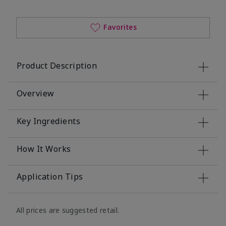
Favorites
Product Description
Overview
Key Ingredients
How It Works
Application Tips
All prices are suggested retail.