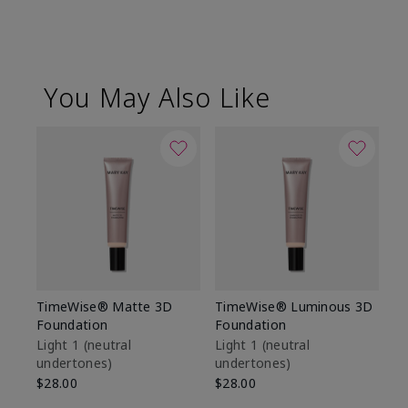
You May Also Like
TimeWise® Matte 3D
TimeWise® Luminous 3D
Sp
Foundation
Foundation
Sk
De
Light 1​ (neutral
Light 1​ (neutral
undertones)
undertones)
$9
$28.00
$28.00