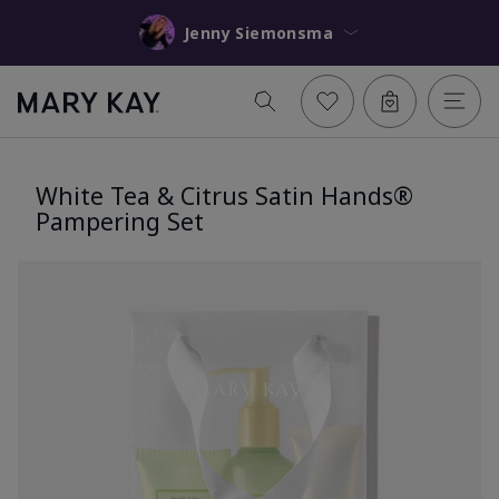
Jenny Siemonsma
White Tea & Citrus Satin Hands®
Pampering Set