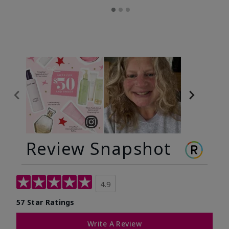
Review Snapshot
4.9
57 Star Ratings
Write A Review