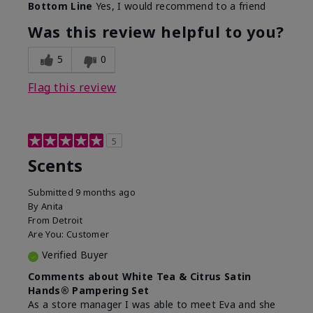
Bottom Line
Yes, I would recommend to a friend
Was this review helpful to you?
5
0
Flag this review
5
Scents
Submitted
9 months ago
By
Anita
From
Detroit
Are You:
Customer
Verified Buyer
Comments about White Tea & Citrus Satin
Hands® Pampering Set
As a store manager I was able to meet Eva and she