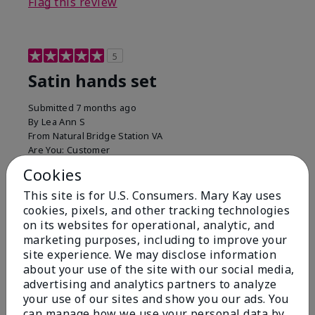
Flag this review
5
Satin hands set
Submitted
7 months ago
By
Lea Ann S
From
Natural Bridge Station VA
Are You:
Customer
I have been using this a while now. I love the scrub
Cookies
that gets off the dead skin. The lotion which lasts a
This site is for U.S. Consumers. Mary Kay uses
long time and the hand protection cream
cookies, pixels, and other tracking technologies
Bottom Line
Yes, I would recommend to a friend
on its websites for operational, analytic, and
marketing purposes, including to improve your
Was this review helpful to you?
site experience. We may disclose information
about your use of the site with our social media,
15
0
advertising and analytics partners to analyze
your use of our sites and show you our ads. You
Flag this review
can manage how we use your personal data by