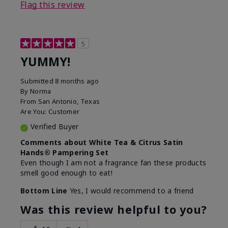
Flag this review
5
YUMMY!
Submitted
8 months ago
By
Norma
From
San Antonio, Texas
Are You:
Customer
Verified Buyer
Comments about White Tea & Citrus Satin
Hands® Pampering Set
Even though I am not a fragrance fan these products
smell good enough to eat!
Bottom Line
Yes, I would recommend to a friend
Was this review helpful to you?