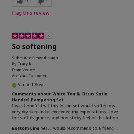
10
1
Flag this review
5
So softening
Submitted
8 months ago
By
Tracy K
From
Venice
Are You:
Customer
Verified Buyer
Comments about White Tea & Citrus Satin
Hands® Pampering Set
I was hopeful that this lotion set would soften my
very dry skin and it exceeded my expectations. Love
the soft fragrance, and non sticky feel of this lotion.
Bottom Line
Yes, I would recommend to a friend