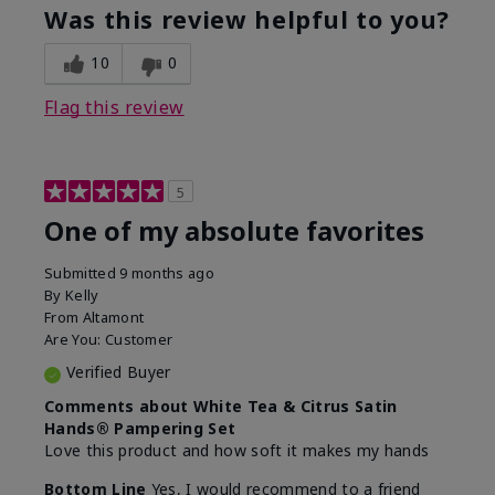
Was this review helpful to you?
10
0
Flag this review
5
One of my absolute favorites
Submitted
9 months ago
By
Kelly
From
Altamont
Are You:
Customer
Verified Buyer
Comments about White Tea & Citrus Satin
Hands® Pampering Set
Love this product and how soft it makes my hands
Bottom Line
Yes, I would recommend to a friend