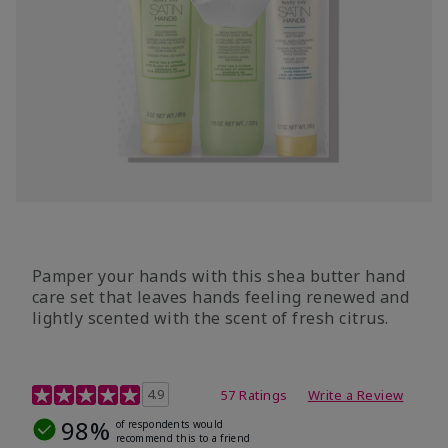
Pamper your hands with this shea butter hand
care set that leaves hands feeling renewed and
lightly scented with the scent of fresh citrus.
4.7 out of 5 Customer Rating
4.9
57 Ratings
Write a Review
98%
of respondents would
recommend this to a friend