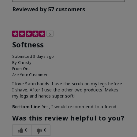
Reviewed by 57 customers
5
Softness
Submitted
3 days ago
By
Christy
From
Ona
Are You:
Customer
I love Satin hands. I use the scrub on my legs before
I shave. After I use the other two products. Makes
my legs and hands super soft!
Bottom Line
Yes, I would recommend to a friend
Was this review helpful to you?
0
0