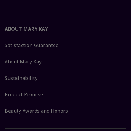
ABOUT MARY KAY
Satisfaction Guarantee
About Mary Kay
Sustainability
Product Promise
Beauty Awards and Honors