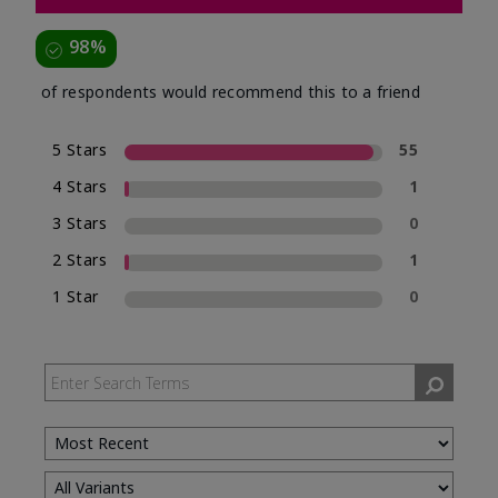
98%
of respondents would recommend this to a friend
5 Stars
55
4 Stars
1
3 Stars
0
2 Stars
1
1 Star
0