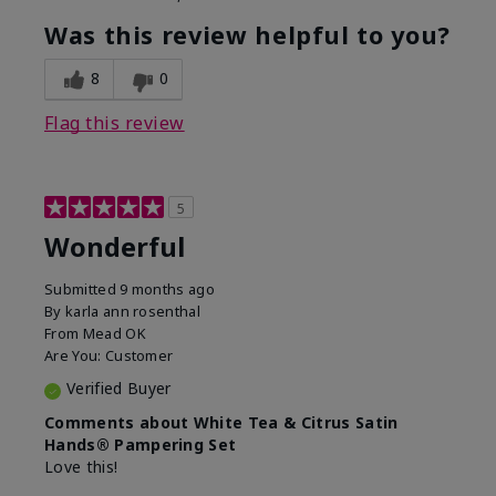
Was this review helpful to you?
8
0
Flag this review
5
Wonderful
Submitted
9 months ago
By
karla ann rosenthal
From
Mead OK
Are You:
Customer
Verified Buyer
Comments about White Tea & Citrus Satin
Hands® Pampering Set
Love this!