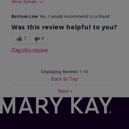
More Details
What best describes this
Floral, Fresh
Bottom Line
Yes, I would recommend to a friend
product for you?
Was this review helpful to you?
7
0
Flag this review
Displaying Reviews
1-10
Back to Top
Next
»