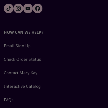
HOW CAN WE HELP?
Email Sign Up
Check Order Status
Contact Mary Kay
Interactive Catalog
FAQs