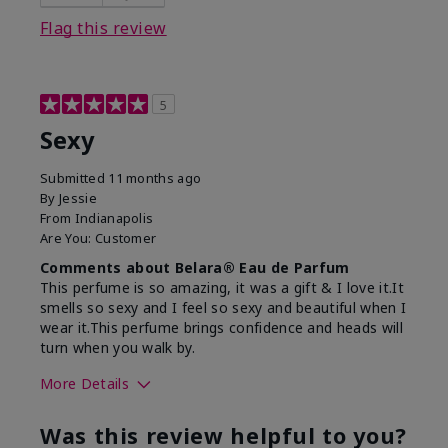
Flag this review
5
Sexy
Submitted
11 months ago
By
Jessie
From
Indianapolis
Are You:
Customer
Comments about Belara® Eau de Parfum
This perfume is so amazing, it was a gift & I love it.It
smells so sexy and I feel so sexy and beautiful when I
wear it.This perfume brings confidence and heads will
turn when you walk by.
More Details
What best describes this
Floral, Woody
Was this review helpful to you?
product for you?