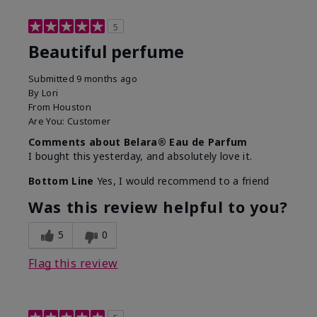
5
Beautiful perfume
Submitted
9 months ago
By
Lori
From
Houston
Are You:
Customer
Comments about Belara® Eau de Parfum
I bought this yesterday, and absolutely love it.
Bottom Line
Yes, I would recommend to a friend
Was this review helpful to you?
5
0
Flag this review