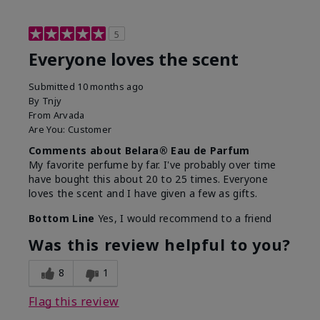
5
Everyone loves the scent
Submitted
10 months ago
By
Tnjy
From
Arvada
Are You:
Customer
Comments about Belara® Eau de Parfum
My favorite perfume by far. I've probably over time
have bought this about 20 to 25 times. Everyone
loves the scent and I have given a few as gifts.
Bottom Line
Yes, I would recommend to a friend
Was this review helpful to you?
8
1
Flag this review