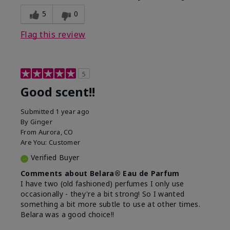
5
0
Flag this review
5
Good scent!!
Submitted
1 year ago
By
Ginger
From
Aurora, CO
Are You:
Customer
Verified Buyer
Comments about Belara® Eau de Parfum
I have two (old fashioned) perfumes I only use
occasionally - they're a bit strong! So I wanted
something a bit more subtle to use at other times.
Belara was a good choice!!