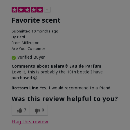
5
Favorite scent
Submitted
10 months ago
By
Patti
From
Millington
Are You:
Customer
Verified Buyer
Comments about Belara® Eau de Parfum
Love it, this is probably the 10th bottle I have
purchased 😀
Bottom Line
Yes, I would recommend to a friend
Was this review helpful to you?
7
0
Flag this review