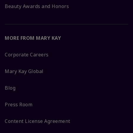
Beauty Awards and Honors
MORE FROM MARY KAY
Corporate Careers
Mary Kay Global
Blog
Press Room
Content License Agreement