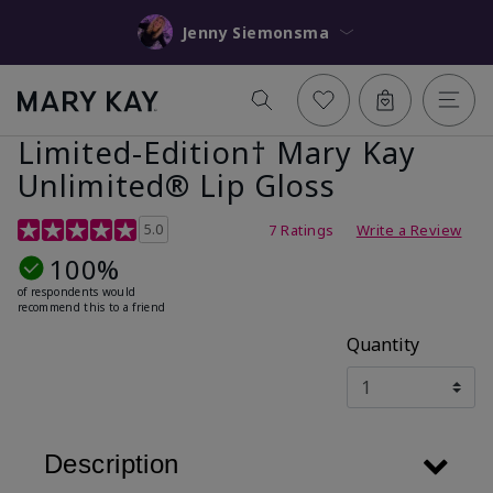
Jenny Siemonsma
Limited-Edition† Mary Kay
Unlimited® Lip Gloss
5 out of 5 Customer Rating
5.0
7 Ratings
Write a Review
100%
of respondents would
recommend this to a friend
Quantity
Description