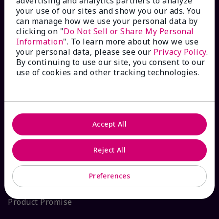
advertising and analytics partners to analyze
your use of our sites and show you our ads. You
Interactive Catalog
can manage how we use your personal data by
clicking on "
Do Not Sell or Share My Personal
FAQs
Information
". To learn more about how we use
your personal data, please see our
Privacy Policy
.
By continuing to use our site, you consent to our
use of cookies and other tracking technologies.
ABOUT MARY KAY
Satisfaction Guarantee
Accept All
About Mary Kay
Reject All
Sustainability
Preferences
Product Promise