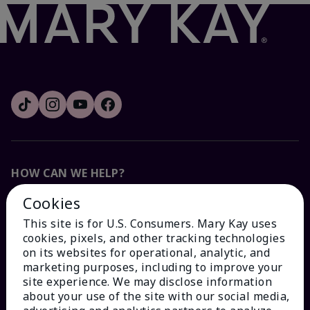
HOW CAN WE HELP?
Cookies
Email Sign Up
This site is for U.S. Consumers. Mary Kay uses
cookies, pixels, and other tracking technologies
Check Order Status
on its websites for operational, analytic, and
marketing purposes, including to improve your
site experience. We may disclose information
Contact Mary Kay
about your use of the site with our social media,