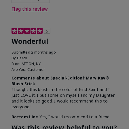
Flag this review
5
Wonderful
Submitted
2 months ago
By
Darcy
From
AFTON, NY
Are You:
Customer
Comments about Special-Edition† Mary Kay®
Blush Stick
I bought this blush in the color of Kind Spirit and I
just LOVE it. I put some on myself and my Daughter
and it looks so good. I would recommend this to
everyone!!
Bottom Line
Yes, I would recommend to a friend
Was this review helpful to you?