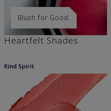
Blush for Good.
Heartfelt Shades
Kind Spirit