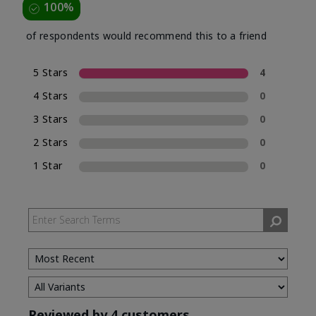
100%
of respondents would recommend this to a friend
5 Stars
4
4 Stars
0
3 Stars
0
2 Stars
0
1 Star
0
Reviewed by 4 customers