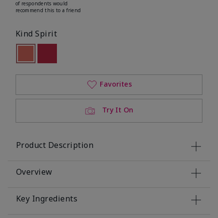
of respondents would
recommend this to a friend
Kind Spirit
selected
Out of stock
Out of stock
Favorites
Try It On
Product Description
Overview
Key Ingredients