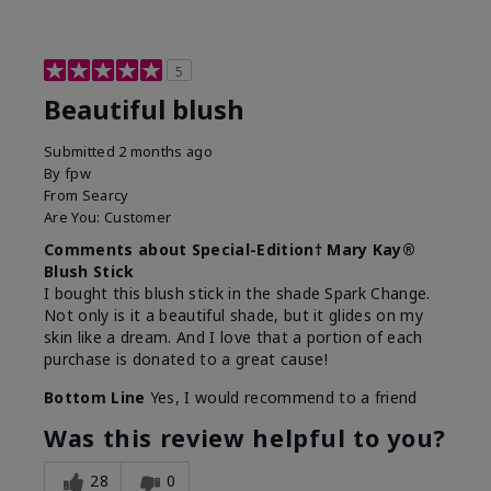
5
Beautiful blush
Submitted
2 months ago
By
fpw
From
Searcy
Are You:
Customer
Comments about Special-Edition† Mary Kay®
Blush Stick
I bought this blush stick in the shade Spark Change.
Not only is it a beautiful shade, but it glides on my
skin like a dream. And I love that a portion of each
purchase is donated to a great cause!
Bottom Line
Yes, I would recommend to a friend
Was this review helpful to you?
28
0