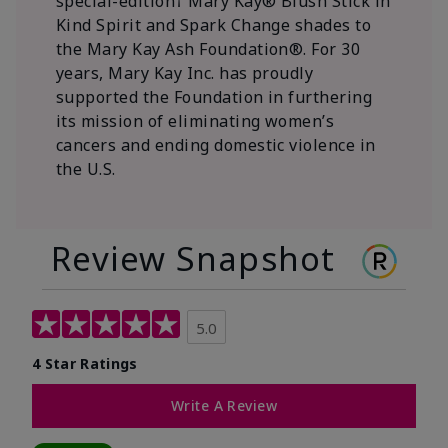
special-edition† Mary Kay® Blush Stick in
Kind Spirit and Spark Change shades to
the Mary Kay Ash Foundation®. For 30
years, Mary Kay Inc. has proudly
supported the Foundation in furthering
its mission of eliminating women’s
cancers and ending domestic violence in
the U.S.
Review Snapshot
5.0
4 Star Ratings
Write A Review