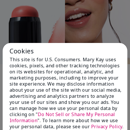
Cookies
This site is for U.S. Consumers. Mary Kay uses
cookies, pixels, and other tracking technologies
Pink Changing
on its websites for operational, analytic, and
marketing purposes, including to improve your
Lives®
site experience. We may disclose information
about your use of the site with our social media,
advertising and analytics partners to analyze
your use of our sites and show you our ads. You
$18+ million donated globally since 2008
can manage how we use your personal data by
toward advancing cancer research, ending
clicking on "
Do Not Sell or Share My Personal
domestic violence, promoting economic
Information
". To learn more about how we use
empowerment and
your personal data, please see our
Privacy Policy
.