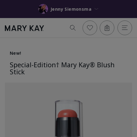
Jenny Siemonsma
New!
Special-Edition† Mary Kay® Blush
Stick