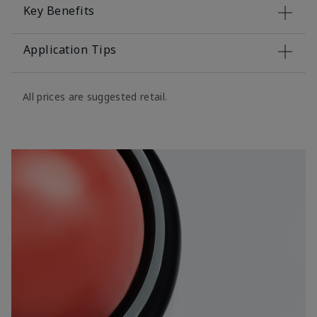
Key Benefits
Application Tips
All prices are suggested retail.