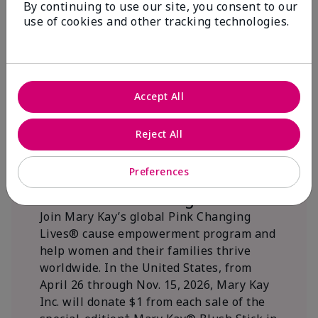
By continuing to use our site, you consent to our
beautifying communities.
use of cookies and other tracking technologies.
Accept All
Reject All
Preferences
We Blush Better Together.
Join Mary Kay’s global Pink Changing
Lives® cause empowerment program and
help women and their families thrive
worldwide. In the United States, from
April 26 through Nov. 15, 2026, Mary Kay
Inc. will donate $1 from each sale of the