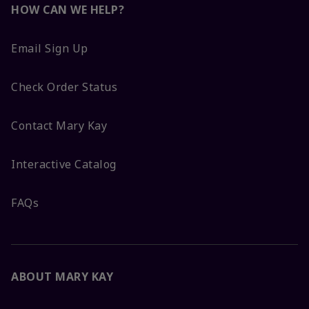
HOW CAN WE HELP?
Email Sign Up
Check Order Status
Contact Mary Kay
Interactive Catalog
FAQs
ABOUT MARY KAY