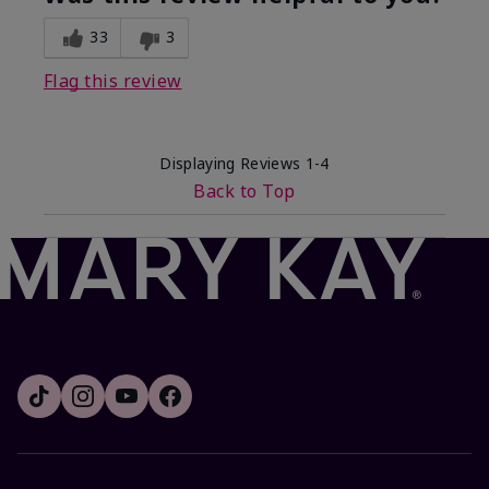
33
3
Flag this review
Displaying Reviews
1-4
Back to Top