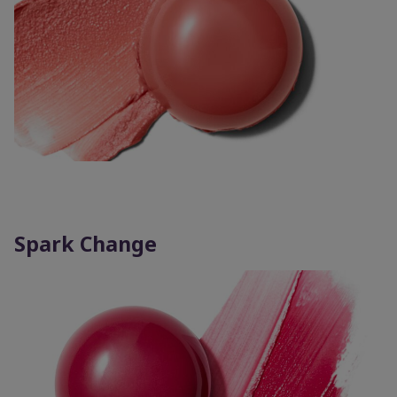
Spark Change