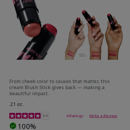
From cheek color to causes that matter, this
cream Blush Stick gives back — making a
beautiful impact.
.21 oz.
3.1 out of 5 Customer Rating
5.0
4 Ratings
Write a Review
100%