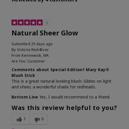
5
Natural Sheer Glow
Submitted
25 days ago
By
Victoria Red4Ever
From
Kennewick, WA
Are You:
Customer
Comments about Special-Edition† Mary Kay®
Blush Stick
This is a great natural looking blush. Glides on light
and sheer, a wonderful shade for redheads.
Bottom Line
Yes, I would recommend to a friend
Was this review helpful to you?
1
0