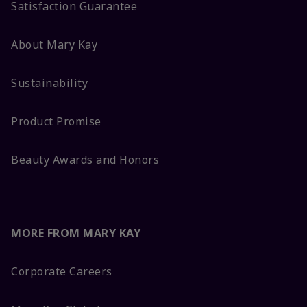
Satisfaction Guarantee
About Mary Kay
Sustainability
Product Promise
Beauty Awards and Honors
MORE FROM MARY KAY
Corporate Careers