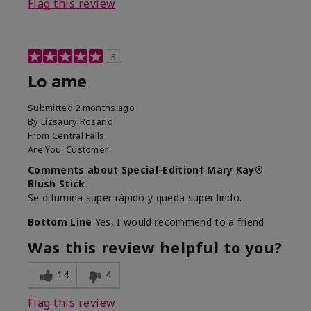
Flag this review
5
Lo ame
Submitted
2 months ago
By
Lizsaury Rosario
From
Central Falls
Are You:
Customer
Comments about Special-Edition† Mary Kay®
Blush Stick
Se difumina super rápido y queda super lindo.
Bottom Line
Yes, I would recommend to a friend
Was this review helpful to you?
14
4
Flag this review