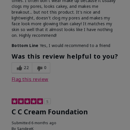
times. I often don't wear make up because it usually
clogs my pores, looks cakey, and makes me
breakout... but not this product. It's nice and
lightweight, doesn't clog my pores and makes my
face look more glowing than cakey! It matches my
skin so well that it almost looks like I have nothing
on. Highly recommend!
Bottom Line
Yes, I would recommend to a friend
Was this review helpful to you?
22
0
Flag this review
5
C C Cream Foundation
Submitted
6 months ago
By
SandeeK