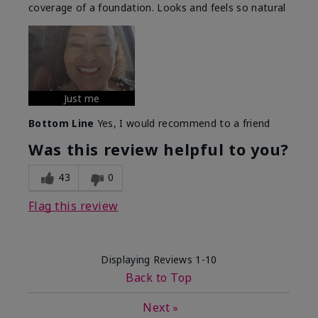
coverage of a foundation. Looks and feels so natural
Just me
Bottom Line
Yes, I would recommend to a friend
Was this review helpful to you?
43
0
Flag this review
Displaying Reviews
1-10
Back to Top
Next
»