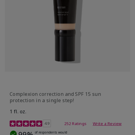
Complexion correction and SPF 15 sun
protection in a single step!
1 fl. oz.
3.7 out of 5 Customer Rating
4.9
252 Ratings
Write a Review
99%
of respondents would