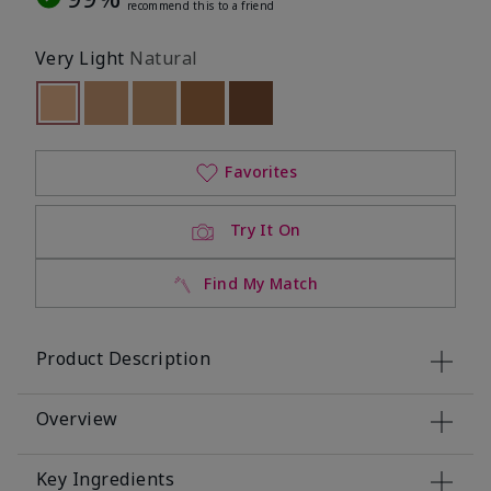
recommend this to a friend
Very Light
Natural
selected
Out of stock
Out of stock
Out of stock
Out of stock
Out of stock
Favorites
Try It On
Find My Match
Product Description
Overview
Key Ingredients