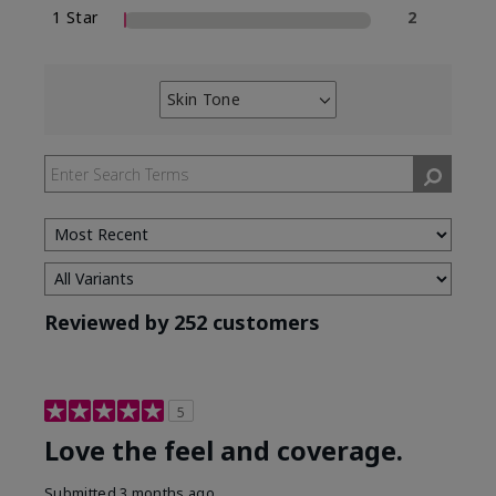
1 Star
2
Skin Tone
Filter
reviews
by
Skin
Tone
Reviewed by 252 customers
5
Love the feel and coverage.
Submitted
3 months ago