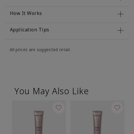
How It Works
Application Tips
All prices are suggested retail.
You May Also Like