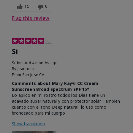
15
0
Flag this review
5
Si
Submitted
4 months ago
By
Jeannette
From
San Jose CA
Comments about Mary Kay® CC Cream
Sunscreen Broad Spectrum SPF 15*
Lo aplico en mi rostro todos los Dias tiene un
acavado super natural y con protector solar. Tambien
cuento con el tono Deep natural, lo uso como
bronceado para mi cuerpo
Show translation