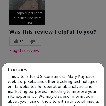
Su capa super ligera
que luce uno muy
natural
Was this review helpful to you?
15
1
Flag this review
Cookies
5
Excellent
This site is for U.S. Consumers. Mary Kay uses
cookies, pixels, and other tracking technologies
on its websites for operational, analytic, and
Submitted
4 months ago
By
Coverly
marketing purposes, including to improve your
From
Columbia Missouri
site experience. We may disclose information
Are You:
Customer
about your use of the site with our social media,