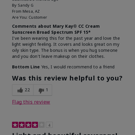
By
Sandy G
From
Mesa, AZ
Are You:
Customer
Comments about Mary Kay® CC Cream
Sunscreen Broad Spectrum SPF 15*
I've been wearing this for the past year and love the
light weight feeling. It covers and looks great on my
oily skin type. The bonus is when you hug someone
and you don't leave makeup on their clothes.
Bottom Line
Yes, I would recommend to a friend
Was this review helpful to you?
22
1
Flag this review
4