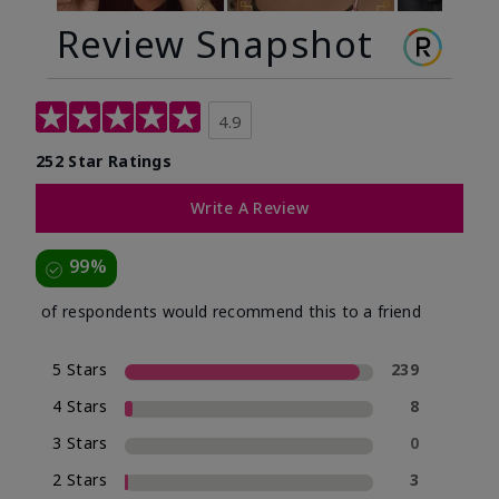
Review Snapshot
4.9
252 Star Ratings
Write A Review
99%
of respondents would recommend this to a friend
5 Stars
239
4 Stars
8
3 Stars
0
2 Stars
3