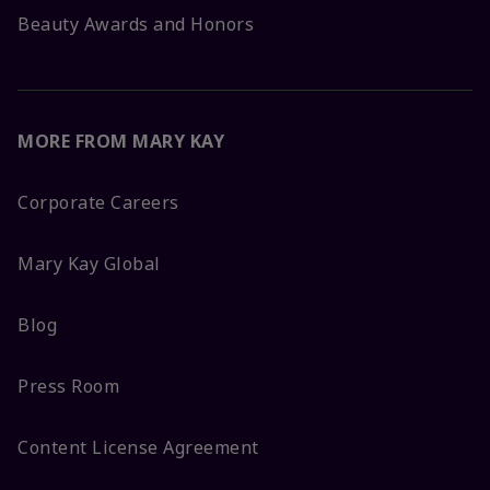
Beauty Awards and Honors
MORE FROM MARY KAY
Corporate Careers
Mary Kay Global
Blog
Press Room
Content License Agreement