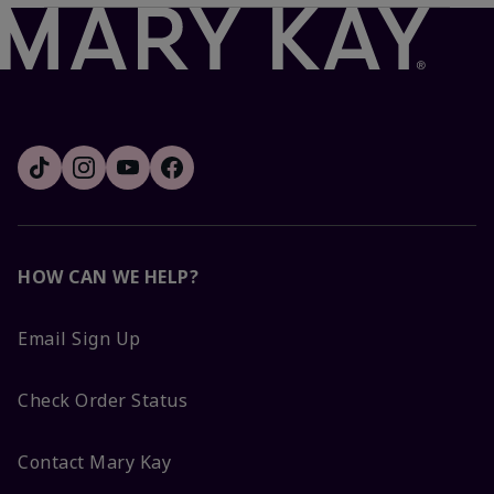
HOW CAN WE HELP?
Email Sign Up
Check Order Status
Contact Mary Kay