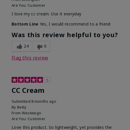
Are You:
Customer
I love my cc cream. Use it everyday
Bottom Line
Yes, I would recommend to a friend
Was this review helpful to you?
24
0
Flag this review
5
CC Cream
Submitted
8 months ago
By
Betty
From
Westwego
Are You:
Customer
Love this product. So lightweight, yet provides the