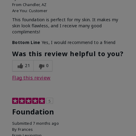
From
Chandler, AZ
Are You:
Customer
This foundation is perfect for my skin. It makes my
skin look flawless, and I receive many good
compliments!
Bottom Line
Yes, I would recommend to a friend
Was this review helpful to you?
21
0
Flag this review
5
Foundation
Submitted
7 months ago
By
Frances
From
Lexington