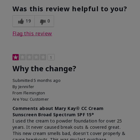
Was this review helpful to you?
19
0
Flag this review
1
Why the change?
Submitted
5 months ago
By
Jennifer
From
Flemington
Are You:
Customer
Comments about Mary Kay® CC Cream
Sunscreen Broad Spectrum SPF 15*
I used the cream to powder foundation for over 25
years. It never caused break outs & covered great.
This new cream smells bad, doesn't cover properly &
cause breakouts. This was my last purchase.