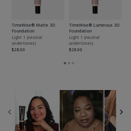
TimeWise® Matte 3D
TimeWise® Luminous 3D
Sp
Foundation
Foundation
Sk
De
Light 1​ (neutral
Light 1​ (neutral
undertones)
undertones)
$9
$28.00
$28.00