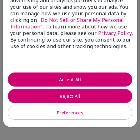
advertising and analytics partners to analyze
Comments about Mary Kay® CC Cream
your use of our sites and show you our ads. You
Sunscreen Broad Spectrum SPF 15*
can manage how we use your personal data by
I have been wearing the cc cream for 8 years now. I
clicking on "
Do Not Sell or Share My Personal
absolutely love it. Its not cakey it's not heavy and it
Information
". To learn more about how we use
blends effortlessly. I get compliments all the time.
your personal data, please see our
Privacy Policy
.
10/10 I definitely recommend.
By continuing to use our site, you consent to our
use of cookies and other tracking technologies.
Walking in victory
Accept All
Bottom Line
Yes, I would recommend to a friend
Was this review helpful to you?
Reject All
23
0
Preferences
Flag this review