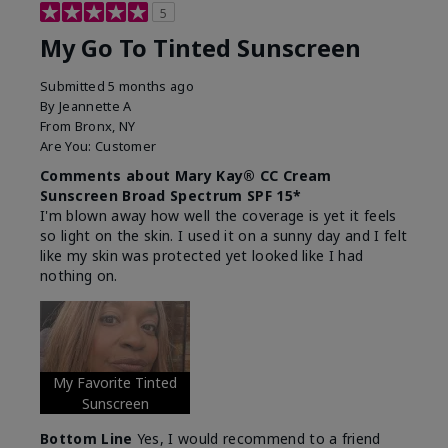
5
My Go To Tinted Sunscreen
Submitted
5 months ago
By
Jeannette A
From
Bronx, NY
Are You:
Customer
Comments about Mary Kay® CC Cream
Sunscreen Broad Spectrum SPF 15*
I'm blown away how well the coverage is yet it feels
so light on the skin. I used it on a sunny day and I felt
like my skin was protected yet looked like I had
nothing on.
My Favorite Tinted
Sunscreen
Bottom Line
Yes, I would recommend to a friend