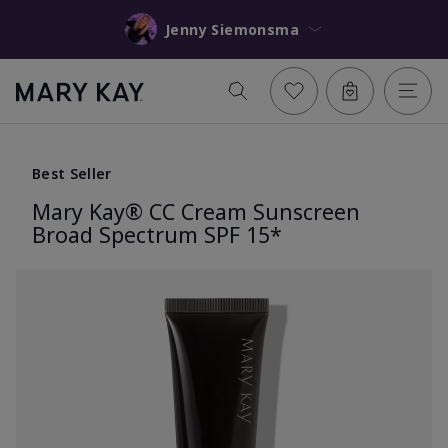
Jenny Siemonsma
Best Seller
Mary Kay® CC Cream Sunscreen
Broad Spectrum SPF 15*