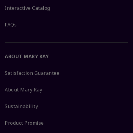
Interactive Catalog
FAQs
ABOUT MARY KAY
Satisfaction Guarantee
About Mary Kay
Sustainability
Product Promise