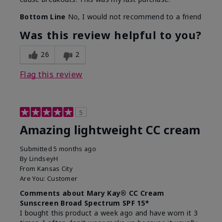
Bottom Line
No, I would not recommend to a friend
Was this review helpful to you?
26
2
Flag this review
5
Amazing lightweight CC cream
Submitted
5 months ago
By
LindseyH
From
Kansas City
Are You:
Customer
Comments about Mary Kay® CC Cream
Sunscreen Broad Spectrum SPF 15*
I bought this product a week ago and have worn it 3