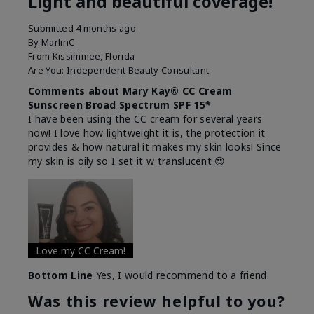
Light and beautiful coverage!
Submitted
4 months ago
By
MarlinC
From
Kissimmee, Florida
Are You:
Independent Beauty Consultant
Comments about Mary Kay® CC Cream
Sunscreen Broad Spectrum SPF 15*
I have been using the CC cream for several years
now! I love how lightweight it is, the protection it
provides & how natural it makes my skin looks! Since
my skin is oily so I set it w translucent 😍
Love my CC Cream!
Bottom Line
Yes, I would recommend to a friend
Was this review helpful to you?