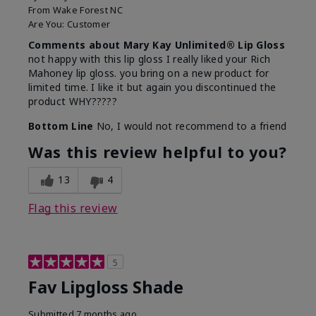
From
Wake Forest NC
Are You:
Customer
Comments about Mary Kay Unlimited® Lip Gloss
not happy with this lip gloss I really liked your Rich
Mahoney lip gloss. you bring on a new product for
limited time. I like it but again you discontinued the
product WHY?????
Bottom Line
No, I would not recommend to a friend
Was this review helpful to you?
13
4
Flag this review
5
Fav Lipgloss Shade
Submitted
7 months ago