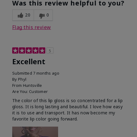
Was this review helpful to you?
20
0
Flag this review
5
Excellent
Submitted
7 months ago
By
Phyl
From
Huntsville
Are You:
Customer
The color of this lip gloss is so concentrated for a lip
gloss. It is long lasting and beautiful. I love how easy
it is to use and transport. It has now become my
favorite lip color going forward.