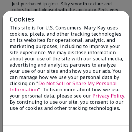
Just purchased lip gloss. Silky smooth texture and
colors but not pleased with the applicator. Feels very
"floppy " not firm like I have used with others.
Cookies
Definitely not firm like samples were.
This site is for U.S. Consumers. Mary Kay uses
Bottom Line
Yes, I would recommend to a friend
cookies, pixels, and other tracking technologies
on its websites for operational, analytic, and
Was this review helpful to you?
marketing purposes, including to improve your
site experience. We may disclose information
8
1
about your use of the site with our social media,
advertising and analytics partners to analyze
Flag this review
your use of our sites and show you our ads. You
can manage how we use your personal data by
clicking on "
Do Not Sell or Share My Personal
Information
". To learn more about how we use
2
your personal data, please see our
Privacy Policy
.
Color Faded Fast
By continuing to use our site, you consent to our
use of cookies and other tracking technologies.
Submitted
4 months ago
By
Deb
From
Baltimore, md
Are You:
Customer