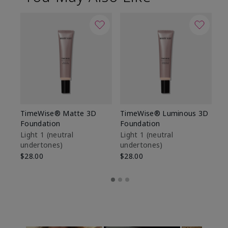
TimeWise® Matte 3D
TimeWise® Luminous 3D
Sp
Foundation
Foundation
Sk
De
Light 1​ (neutral
Light 1​ (neutral
undertones)
undertones)
$9
$28.00
$28.00