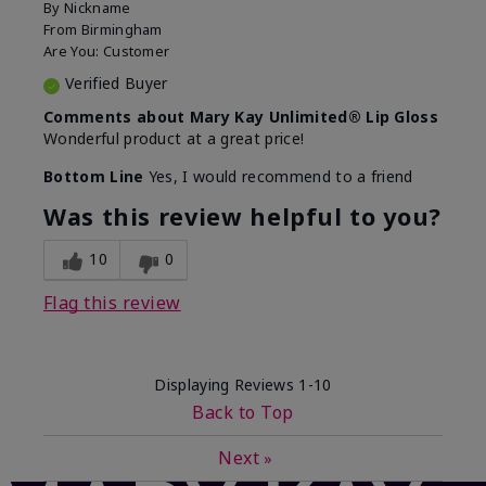
By
Nickname
From
Birmingham
Are You:
Customer
Verified Buyer
Comments about Mary Kay Unlimited® Lip Gloss
Wonderful product at a great price!
Bottom Line
Yes, I would recommend to a friend
Was this review helpful to you?
10
0
Flag this review
Displaying Reviews
1-10
Back to Top
Next
»