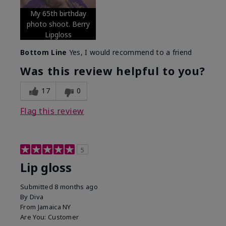
My 65th birthday
photo shoot. Berry
Lipgloss
Bottom Line
Yes, I would recommend to a friend
Was this review helpful to you?
17
0
Flag this review
5
Lip gloss
Submitted
8 months ago
By
Diva
From
Jamaica NY
Are You:
Customer