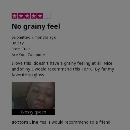
5
No grainy feel
Submitted
7 months ago
By
Zay
From
Tulia
Are You:
Customer
I love this, doesn't have a grainy feeling at all. Nice
and shiny. I would recommend this 10/10! By far my
favorite lip gloss
Glossy queen
Bottom Line
Yes, I would recommend to a friend