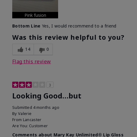
Pink fusion
Bottom Line
Yes, I would recommend to a friend
Was this review helpful to you?
14
0
Flag this review
3
Looking Good…but
Submitted
4 months ago
By
Valerie
From
Lancaster
Are You:
Customer
Comments about Mary Kay Unlimited® Lip Gloss