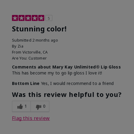
5
Stunning color!
Submitted
2 months ago
By
Zia
From
Victorville, CA
Are You:
Customer
Comments about Mary Kay Unlimited® Lip Gloss
This has become my to go lip gloss I love it!
Bottom Line
Yes, I would recommend to a friend
Was this review helpful to you?
1
0
Flag this review