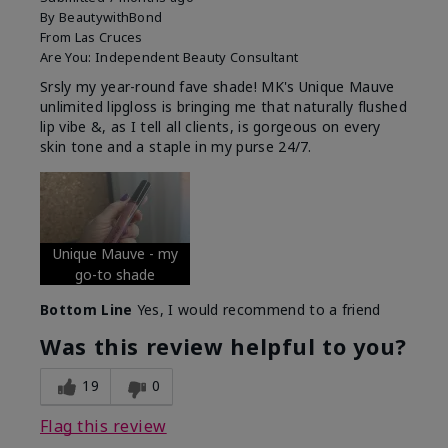
By
BeautywithBond
From
Las Cruces
Are You:
Independent Beauty Consultant
Srsly my year-round fave shade! MK's Unique Mauve
unlimited lipgloss is bringing me that naturally flushed
lip vibe &, as I tell all clients, is gorgeous on every
skin tone and a staple in my purse 24/7.
Unique Mauve - my
go-to shade
Bottom Line
Yes, I would recommend to a friend
Was this review helpful to you?
19
0
Flag this review