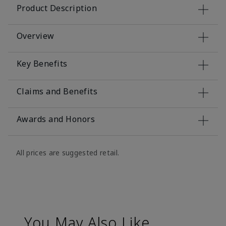
Product Description
Overview
Key Benefits
Claims and Benefits
Awards and Honors
All prices are suggested retail.
You May Also Like