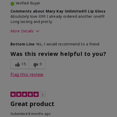
Verified Buyer
Comments about Mary Kay Unlimited® Lip Gloss
Absolutely love it!!!!! I already ordered another one!!!!!
Long lasting and pretty.
More Details
Skin Tone
Medium
Bottom Line
Yes, I would recommend to a friend
What was your overall usage
Long-lasting
experience with this product?
Was this review helpful to you?
15
0
Flag this review
5
Great product
Submitted
8 months ago