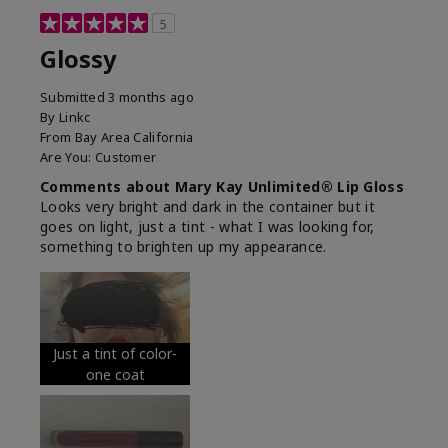
5
Glossy
Submitted
3 months ago
By
Linkc
From
Bay Area California
Are You:
Customer
Comments about Mary Kay Unlimited® Lip Gloss
Looks very bright and dark in the container but it
goes on light, just a tint - what I was looking for,
something to brighten up my appearance.
Just a tint of color-
one coat