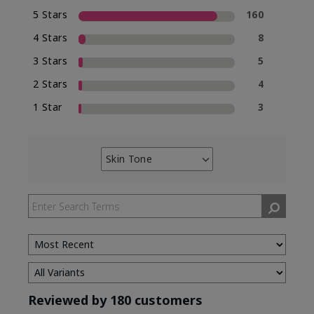
5 Stars
160
4 Stars
8
3 Stars
5
2 Stars
4
1 Star
3
Skin Tone
Filter
reviews
by
Skin
Tone
Reviewed by 180 customers