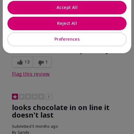
Comments about Mary Kay Unlimited® Lip Gloss
Accept All
When first applied I loved the color and the gloss
finish. Unfortunately that didn't last very long. Had to
continuously reapply to maintain color and glossy
Reject All
finish which I didn't see written in prior reviews.
Preferences
Bottom Line
No, I would not recommend to a friend
Was this review helpful to you?
13
1
Flag this review
1
looks chocolate in on line it
doesn't last
Submitted
5 months ago
By
Sandy