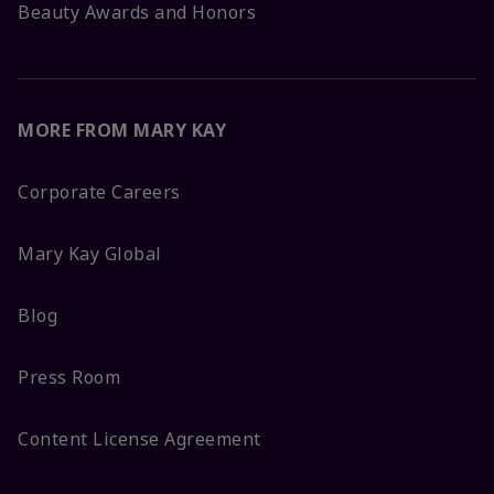
Beauty Awards and Honors
MORE FROM MARY KAY
Corporate Careers
Mary Kay Global
Blog
Press Room
Content License Agreement