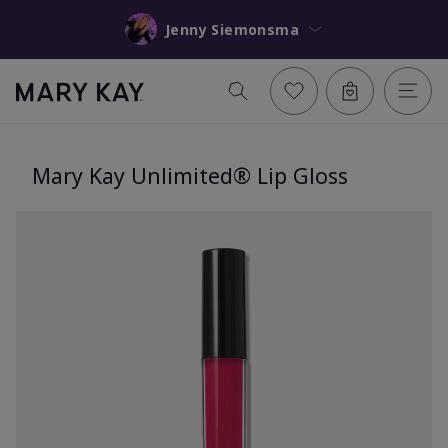
Jenny Siemonsma
Mary Kay Unlimited® Lip Gloss