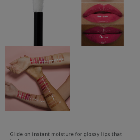
Glide on instant moisture for glossy lips that