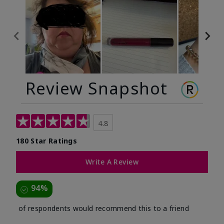
Review Snapshot
4.8
180 Star Ratings
Write A Review
94%
of respondents would recommend this to a friend