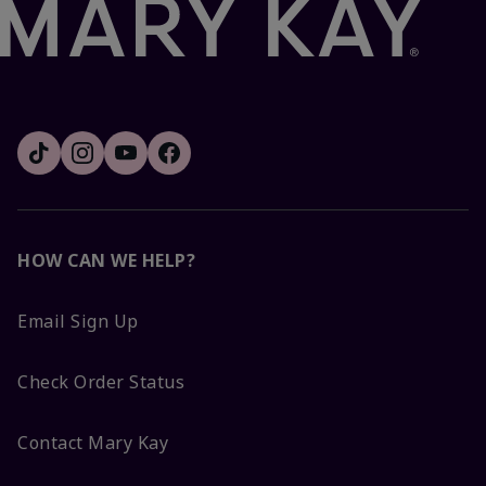
HOW CAN WE HELP?
Email Sign Up
Check Order Status
Contact Mary Kay