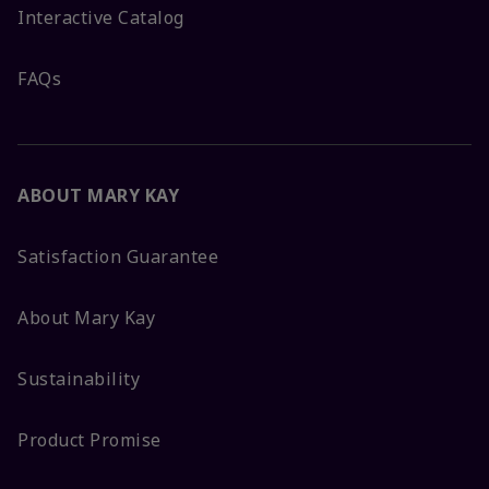
Interactive Catalog
FAQs
ABOUT MARY KAY
Satisfaction Guarantee
About Mary Kay
Sustainability
Product Promise