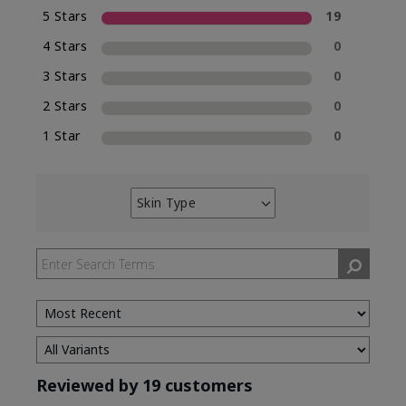
5 Stars
19
4 Stars
0
3 Stars
0
2 Stars
0
1 Star
0
Skin Type
Filter
reviews
by
Skin
Type
Reviewed by 19 customers