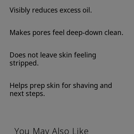
Visibly reduces excess oil.
Makes pores feel deep-down clean.
Does not leave skin feeling
stripped.
Helps prep skin for shaving and
next steps.
You May Also Like