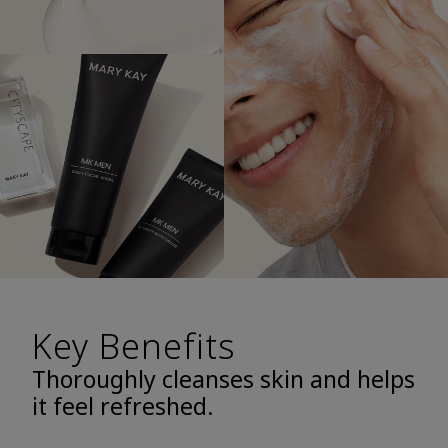
Key Benefits
Thoroughly cleanses skin and helps
it feel refreshed.