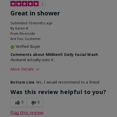
5
Great in shower
Submitted
10 months ago
By
Karen B
From
Riverside
Are You:
Customer
Verified Buyer
Comments about MKMen® Daily Facial Wash
Husband actually uses it.
More Details
Skin Type
Oily
Bottom Line
Yes, I would recommend to a friend
What led you to try this
Signs of Aging
product?
Was this review helpful to you?
What was your overall usage
Absorbs well,
experience for this product?
Liked feel on
5
0
skin
Flag this review