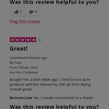
Was this review helpful to you?
3
0
Flag this review
5
Great!
Submitted
6 months ago
By
Pete
From
Toledo, Ohio
Are You:
Customer
Bought this a little while ago. I tend to use acne
products and this cleared my skin up from drying.
Overall great!
Bottom Line
Yes, I would recommend to a friend
Was this review helpful to you?