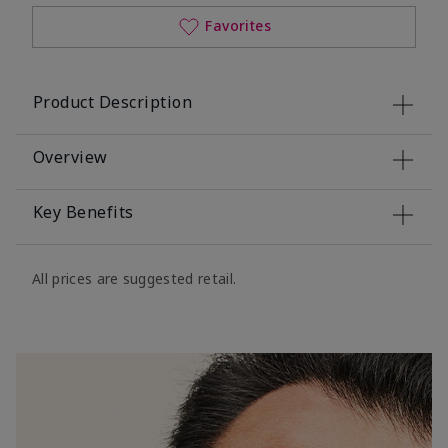
Favorites
Product Description
Overview
Key Benefits
All prices are suggested retail.