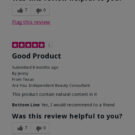
7
0
Flag this review
5
Good Product
Submitted
8 months ago
By
Jenny
From
Texas
Are You:
Independent Beauty Consultant
This product contain natural content in it
Bottom Line
Yes, I would recommend to a friend
Was this review helpful to you?
7
0