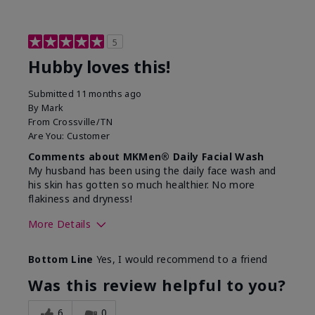
5
Hubby loves this!
Submitted
11 months ago
By
Mark
From
Crossville/TN
Are You:
Customer
Comments about MKMen® Daily Facial Wash
My husband has been using the daily face wash and
his skin has gotten so much healthier. No more
flakiness and dryness!
More Details
Skin Type
Dry
Bottom Line
Yes, I would recommend to a friend
What led you to try this
Dryness, Signs
product?
of Aging
Was this review helpful to you?
What was your overall usage
Felt refreshing
experience for this product?
6
0