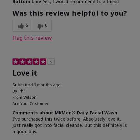
Bottom Line
Yes, I would recommend to a friend
What led you to try this
Dryness, Redness
product?
Was this review helpful to you?
What was your overall
Absorbs well, Felt
usage experience for this
refreshing, Liked feel
6
0
product?
on skin
Flag this review
5
Love it
Submitted
9 months ago
By
Phil
From
Wilson
Are You:
Customer
Comments about MKMen® Daily Facial Wash
I've purchased this twice before. Absolutely love it.
Just really got into facial cleanse. But this definitely is
a good buy.