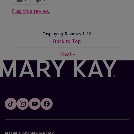
Flag this review
Displaying Reviews
1-10
Back to Top
Next
»
HOW CAN WE HELP?