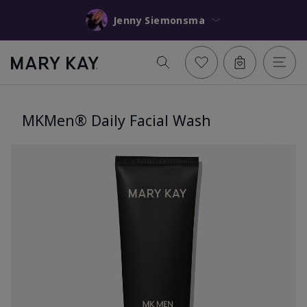
Jenny Siemonsma
MKMen® Daily Facial Wash