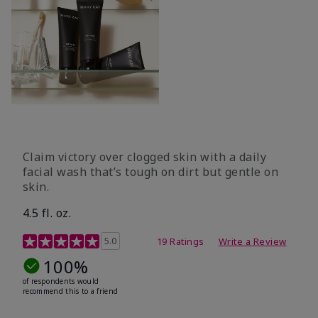
Claim victory over clogged skin with a daily
facial wash that’s tough on dirt but gentle on
skin.
4.5 fl. oz.
5 out of 5 Customer Rating
5.0
19 Ratings
Write a Review
100%
of respondents would
recommend this to a friend