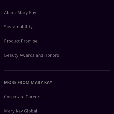
About Mary Kay
Sustainability
Product Promise
Beauty Awards and Honors
MORE FROM MARY KAY
Corporate Careers
Mary Kay Global