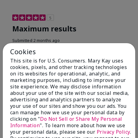
5
Maximum results
Submitted
2 months ago
By
Jared B
Cookies
From
Libby MT
Are You:
Customer
This site is for U.S. Consumers. Mary Kay uses
cookies, pixels, and other tracking technologies
Honestly even with just the face wash you will get
on its websites for operational, analytic, and
results, leaves your face clean, smooth, and not oily.
marketing purposes, including to improve your
I love this face wash. I use it with the moisturizer and
site experience. We may disclose information
the shaving cream because the entire set is a must
about your use of the site with our social media,
have. It clearly has made my face look much younger
and clean.
advertising and analytics partners to analyze
your use of our sites and show you our ads. You
Bottom Line
Yes, I would recommend to a friend
can manage how we use your personal data by
clicking on "
Do Not Sell or Share My Personal
Was this review helpful to you?
Information
". To learn more about how we use
your personal data, please see our
Privacy Policy
.
4
0