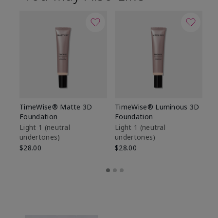
TimeWise® Matte 3D
TimeWise® Luminous 3D
Sp
Foundation
Foundation
Sk
De
Light 1​ (neutral
Light 1​ (neutral
undertones)
undertones)
$9
$28.00
$28.00