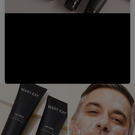
Video