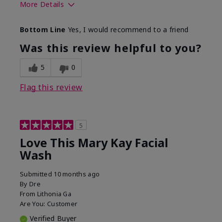
More Details
Skin Type
Normal
Bottom Line
Yes, I would recommend to a friend
What led you to try this
Dryness
product?
Was this review helpful to you?
What was your overall
Felt hydrating, Felt
usage experience for this
refreshing, Liked feel
5
0
product?
on skin
Flag this review
5
Love This Mary Kay Facial
Wash
Submitted
10 months ago
By
Dre
From
Lithonia Ga
Are You:
Customer
Verified Buyer