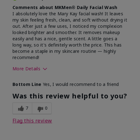
Comments about MKMen® Daily Facial Wash
I absolutely love the Mary Kay facial wash! It leaves
my skin feeling fresh, clean, and soft without drying it
out. After just a few uses, I noticed my complexion
looked brighter and smoother. It removes makeup
easily and has a nice, gentle scent. A little goes a
long way, so it's definitely worth the price. This has
become a staple in my skincare routine — highly
recommend!
More Details
Skin Type
Normal
Bottom Line
Yes, I would recommend to a friend
What led you to try this
Dryness,
product?
Refreshing
Was this review helpful to you?
7
0
Flag this review