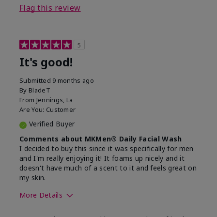
Flag this review
5
It's good!
Submitted
9 months ago
By
BladeT
From
Jennings, La
Are You:
Customer
Verified Buyer
Comments about MKMen® Daily Facial Wash
I decided to buy this since it was specifically for men
and I'm really enjoying it! It foams up nicely and it
doesn't have much of a scent to it and feels great on
my skin.
More Details
Skin Type
Dry