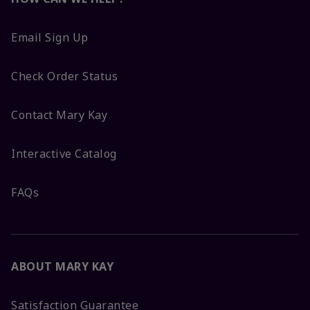
Email Sign Up
Check Order Status
Contact Mary Kay
Interactive Catalog
FAQs
ABOUT MARY KAY
Satisfaction Guarantee