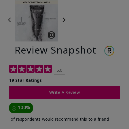
Review Snapshot
5.0
19 Star Ratings
Write A Review
100%
of respondents would recommend this to a friend