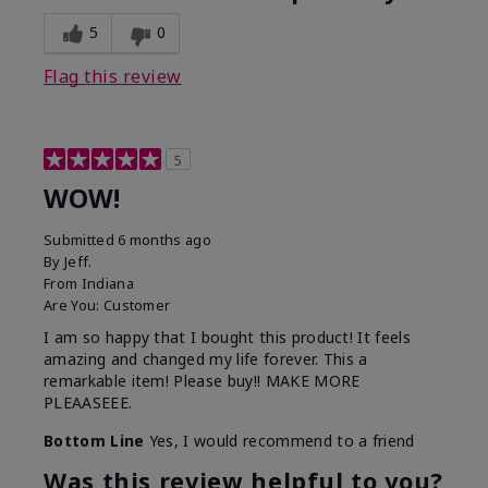
5
0
Flag this review
5
WOW!
Submitted
6 months ago
By
Jeff.
From
Indiana
Are You:
Customer
I am so happy that I bought this product! It feels
amazing and changed my life forever. This a
remarkable item! Please buy!! MAKE MORE
PLEAASEEE.
Bottom Line
Yes, I would recommend to a friend
Was this review helpful to you?