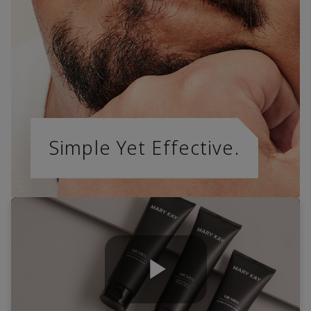
Simple Yet Effective.
Play