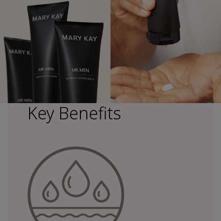
Key Benefits