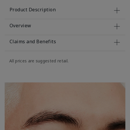
Product Description
Overview
Claims and Benefits
All prices are suggested retail.