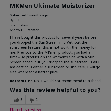
MKMen Ultimate Moisturizer
Submitted
3 months ago
By
Bill
From
Salem
Are You:
Customer
I have bought this product for several years before
you dropped the Sun Screen in it. Without the
sunscreen feature, this is not worth the money for
me. Previous to the MKmen product, you had a
timewise product on the women's side with a Sun
Screen added, but you dropped the sunscreen. If all I
am getting is either a sunscreen or skin care, I will go
else where for a better price.
Bottom Line
No, I would not recommend to a friend
Was this review helpful to you?
8
2
Flag this review