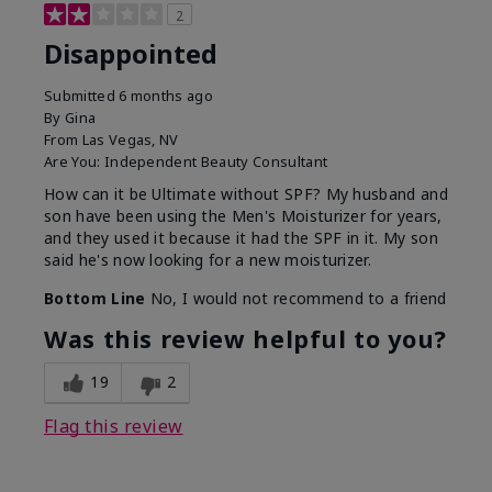
2
Disappointed
Submitted
6 months ago
By
Gina
From
Las Vegas, NV
Are You:
Independent Beauty Consultant
How can it be Ultimate without SPF? My husband and
son have been using the Men's Moisturizer for years,
and they used it because it had the SPF in it. My son
said he's now looking for a new moisturizer.
Bottom Line
No, I would not recommend to a friend
Was this review helpful to you?
19
2
Flag this review