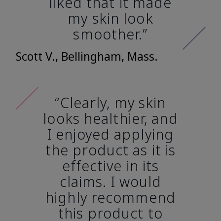
liked that it made
my skin look
smoother.”
Scott V., Bellingham, Mass.
“Clearly, my skin
looks healthier, and
I enjoyed applying
the product as it is
effective in its
claims. I would
highly recommend
this product to