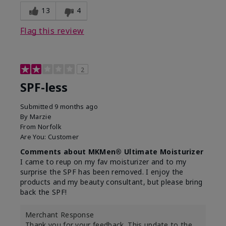
13
4
Flag this review
2
SPF-less
Submitted
9 months ago
By
Marzie
From
Norfolk
Are You:
Customer
Comments about MKMen® Ultimate Moisturizer
I came to reup on my fav moisturizer and to my
surprise the SPF has been removed. I enjoy the
products and my beauty consultant, but please bring
back the SPF!
Merchant Response
Thank you for your feedback. This update to the