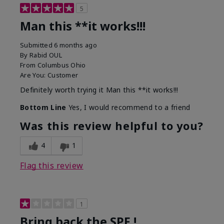
5
Man this **it works!!!
Submitted
6 months ago
By
Rabid OUL
From
Columbus Ohio
Are You:
Customer
Definitely worth trying it Man this **it works!!!
Bottom Line
Yes, I would recommend to a friend
Was this review helpful to you?
4
1
Flag this review
1
Bring back the SPF !