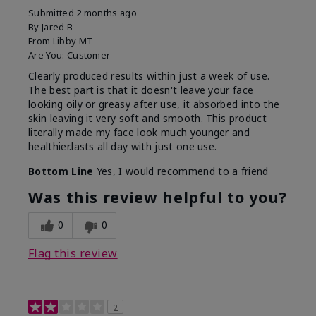
Submitted
2 months ago
By
Jared B
From
Libby MT
Are You:
Customer
Clearly produced results within just a week of use.
The best part is that it doesn't leave your face
looking oily or greasy after use, it absorbed into the
skin leaving it very soft and smooth. This product
literally made my face look much younger and
healthier.lasts all day with just one use.
Bottom Line
Yes, I would recommend to a friend
Was this review helpful to you?
0
0
Flag this review
2