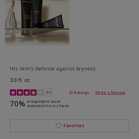
His skin’s defense against dryness.
3.0 fl. oz
3.7 out of 5 Customer Rating
4.0
20 Ratings
Write a Review
70%
of respondents would
recommend this to a friend
Favorites