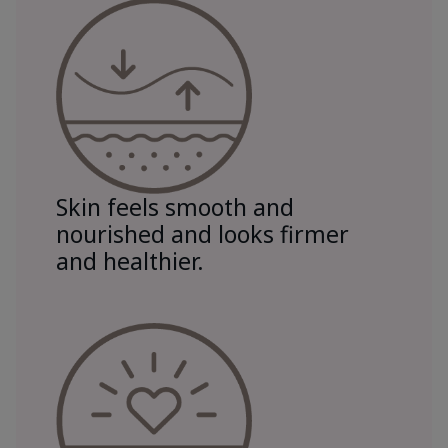
Skin feels smooth and
nourished and looks firmer
and healthier.