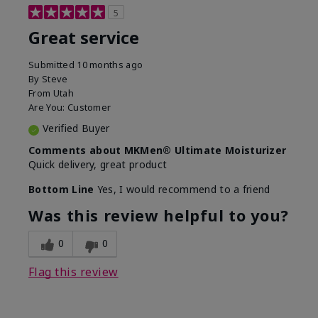
5
Great service
Submitted
10 months ago
By
Steve
From
Utah
Are You:
Customer
Verified Buyer
Comments about MKMen® Ultimate Moisturizer
Quick delivery, great product
Bottom Line
Yes, I would recommend to a friend
Was this review helpful to you?
0
0
Flag this review