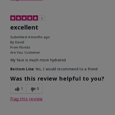
5
excellent
Submitted
4 months ago
By
David
From
Florida
Are You:
Customer
My face is much more hydrated
Bottom Line
Yes, I would recommend to a friend
Was this review helpful to you?
1
0
Flag this review