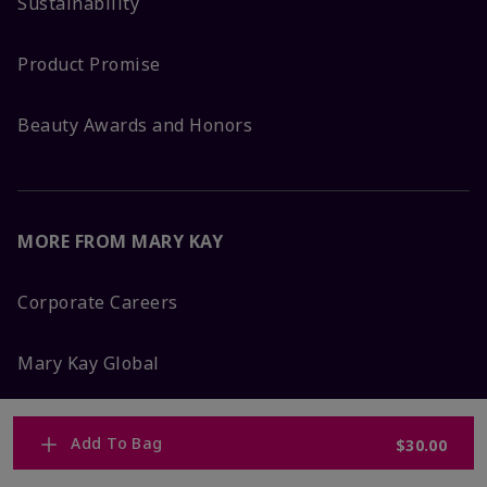
Sustainability
Product Promise
Beauty Awards and Honors
MORE FROM MARY KAY
Corporate Careers
Mary Kay Global
Blog
Add To Bag
$30.00
Press Room