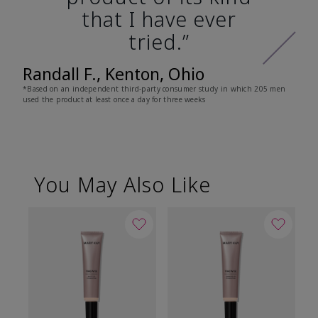
that I have ever
tried.”
Randall F., Kenton, Ohio
*Based on an independent third-party consumer study in which 205 men
used the product at least once a day for three weeks
You May Also Like