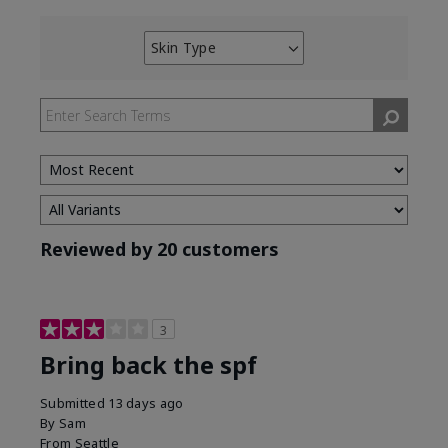
Skin Type
Filter
reviews
by
Skin
Type
Reviewed by 20 customers
3
Bring back the spf
Submitted
13 days ago
By
Sam
From
Seattle