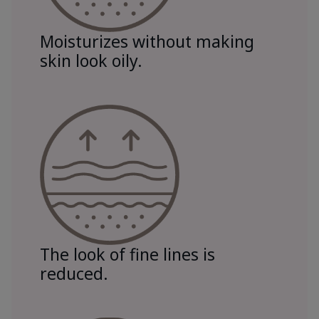
Moisturizes without making
skin look oily.
The look of fine lines is
reduced.