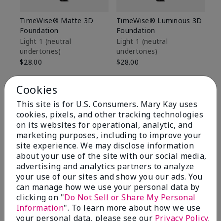
TimeWise® Matte 3D
TimeWise® Luminous 3D
Sp
Foundation
Foundation
Sk
De
Light 1​ (neutral
Light 1​ (neutral
undertones)
undertones)
$9
$28.00
$28.00
Cookies
This site is for U.S. Consumers. Mary Kay uses
cookies, pixels, and other tracking technologies
on its websites for operational, analytic, and
marketing purposes, including to improve your
site experience. We may disclose information
about your use of the site with our social media,
advertising and analytics partners to analyze
your use of our sites and show you our ads. You
can manage how we use your personal data by
clicking on "
Do Not Sell or Share My Personal
Information
". To learn more about how we use
Review Snapshot
your personal data, please see our
Privacy Policy
.