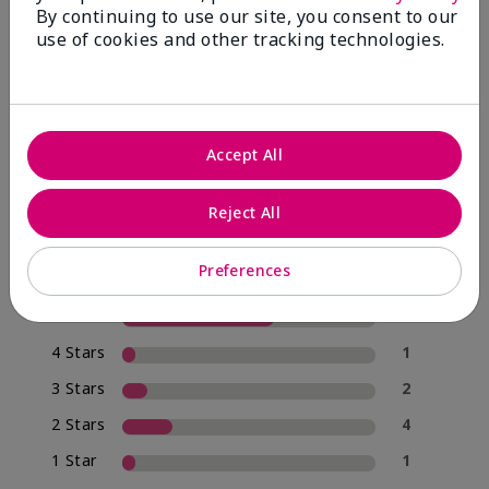
By continuing to use our site, you consent to our
use of cookies and other tracking technologies.
4.0
20 Star Ratings
Accept All
Write A Review
Reject All
70%
of respondents would recommend this to a friend
Preferences
5 Stars
12
4 Stars
1
3 Stars
2
2 Stars
4
1 Star
1