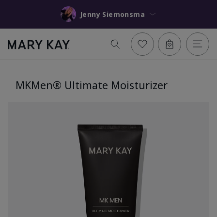
Jenny Siemonsma
MKMen® Ultimate Moisturizer