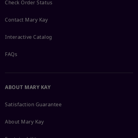
Check Order Status
Contact Mary Kay
Interactive Catalog
FAQs
ABOUT MARY KAY
Satisfaction Guarantee
About Mary Kay