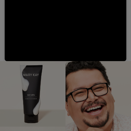
Video