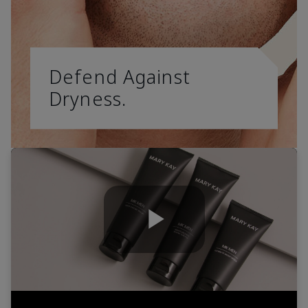
Defend Against
Dryness.
Play