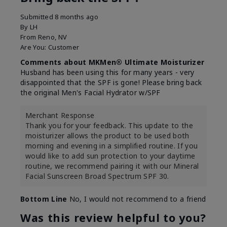
Submitted
8 months ago
By
LH
From
Reno, NV
Are You:
Customer
Comments about MKMen® Ultimate Moisturizer
Husband has been using this for many years - very
disappointed that the SPF is gone! Please bring back
the original Men's Facial Hydrator w/SPF
Merchant Response
Thank you for your feedback. This update to the
moisturizer allows the product to be used both
morning and evening in a simplified routine. If you
would like to add sun protection to your daytime
routine, we recommend pairing it with our Mineral
Facial Sunscreen Broad Spectrum SPF 30.
Bottom Line
No, I would not recommend to a friend
Was this review helpful to you?