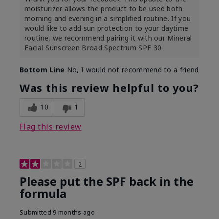
moisturizer allows the product to be used both
morning and evening in a simplified routine. If you
would like to add sun protection to your daytime
routine, we recommend pairing it with our Mineral
Facial Sunscreen Broad Spectrum SPF 30.
Bottom Line
No, I would not recommend to a friend
Was this review helpful to you?
10
1
Flag this review
2
Please put the SPF back in the
formula
Submitted
9 months ago