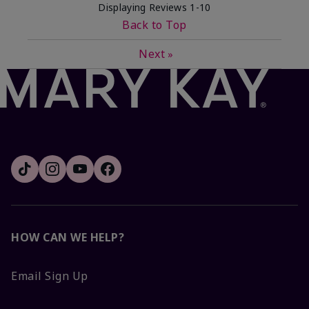
Displaying Reviews
1-10
Back to Top
Next
»
HOW CAN WE HELP?
Email Sign Up