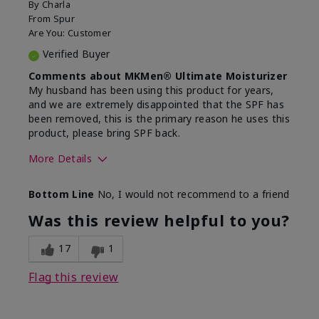
By
Charla
From
Spur
Are You:
Customer
Verified Buyer
Comments about MKMen® Ultimate Moisturizer
My husband has been using this product for years,
and we are extremely disappointed that the SPF has
been removed, this is the primary reason he uses this
product, please bring SPF back.
More Details
Skin Type
Normal
Bottom Line
No, I would not recommend to a friend
What led you to try this
SPF formula
product?
Was this review helpful to you?
What was your overall usage
Disappointed
experience for this product?
SPF removed
17
1
Flag this review