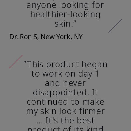
anyone looking for
healthier-looking
skin.”
Dr. Ron S, New York, NY
“This product began
to work on day 1
and never
disappointed. It
continued to make
my skin look firmer
... It's the best
product of its kind