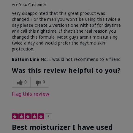
Are You:
Customer
Very disappointed that this great product was
changed. For the men you won't be using this twice a
day please create 2 versions one with spf for daytime
and call this nighttime. If that's the real reason you
changed this formula. Most guys aren't moisturizing
twice a day and would prefer the daytime skin
protection.
Bottom Line
No, I would not recommend to a friend
Was this review helpful to you?
0
0
Flag this review
5
Best moisturizer I have used