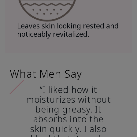
Leaves skin looking rested and
noticeably revitalized.
What Men Say
“I liked how it
moisturizes without
being greasy. It
absorbs into the
skin quickly. I also