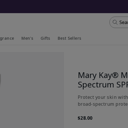
Sea
agrance
Men's
Gifts
Best Sellers
apsed
anded
Collapsed
Expanded
Mary Kay® Mi
Spectrum SP
Protect your skin wit
broad-spectrum prote
$28.00