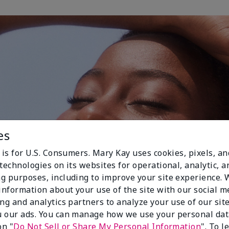
es
 is for U.S. Consumers. Mary Kay uses cookies, pixels, a
technologies on its websites for operational, analytic, a
g purposes, including to improve your site experience.
 information about your use of the site with our social m
ing and analytics partners to analyze your use of our sit
 our ads. You can manage how we use your personal dat
on "
Do Not Sell or Share My Personal Information
". To 