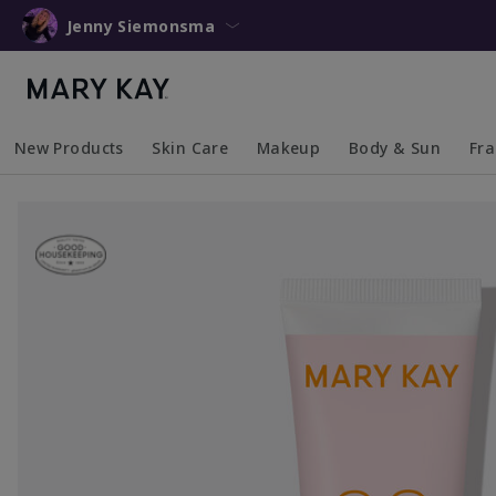
Jenny Siemonsma
New Products
Skin Care
Makeup
Body & Sun
Fr
Collapsed
Expanded
Collapsed
Expanded
Collapsed
Expanded
Coll
Exp