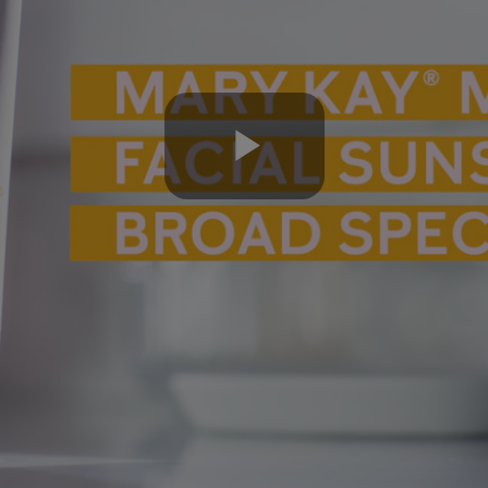
Play
Video