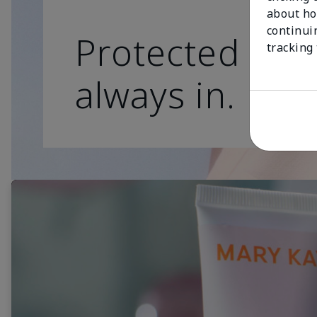
about ho
continui
Protected skin
tracking
always in.