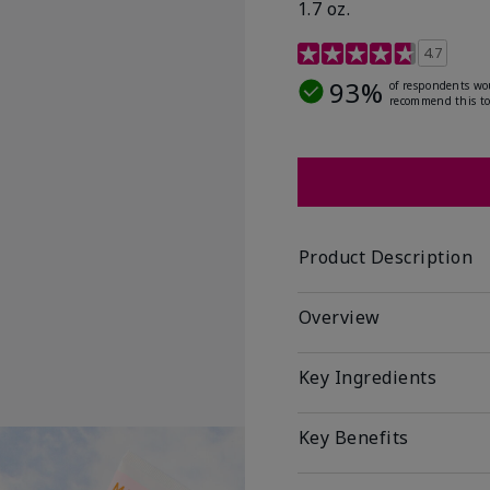
1.7 oz.
5 out of 5 Customer Rat
4.7
93%
of respondents wo
recommend this to
Product Description
Overview
Key Ingredients
Key Benefits