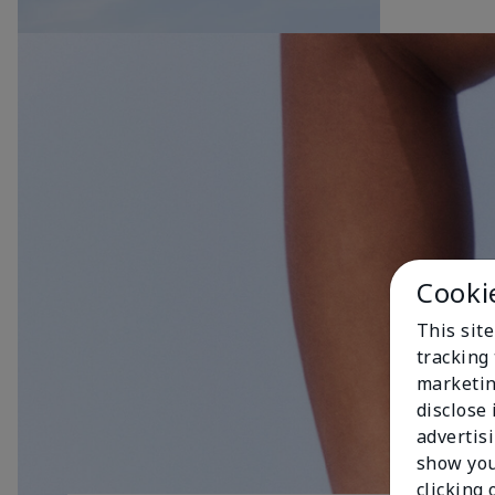
Cooki
This site
tracking 
marketin
disclose
advertis
show you
clicking 