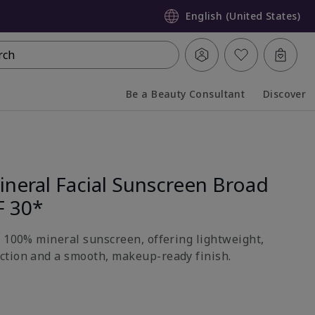
English (United States)
rch
Be a Beauty Consultant
Discover
Collapsed
Expanded
neral Facial Sunscreen Broad
F 30*
h 100% mineral sunscreen, offering lightweight,
ction and a smooth, makeup-ready finish.