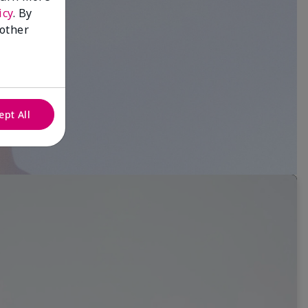
icy
. By
 other
ept All