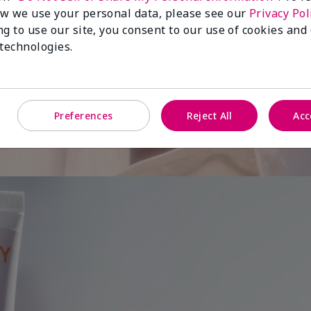
w we use your personal data, please see our
Privacy Pol
ng to use our site, you consent to our use of cookies and
 is
 technologies.
Preferences
Reject All
Acc