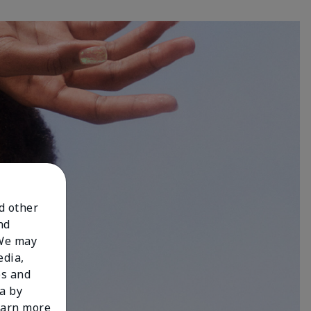
nd other
nd
 We may
edia,
es and
a by
learn more