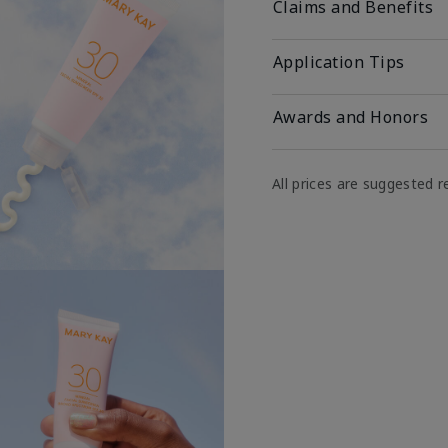
Claims and Benefits
Application Tips
Awards and Honors
All prices are suggested re