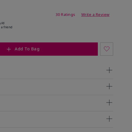
ing
30 Ratings
Write a Review
uld
 a friend
Add To Bag