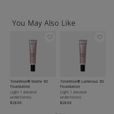
You May Also Like
TimeWise® Matte 3D
TimeWise® Luminous 3D
Sp
Foundation
Foundation
Sk
De
Light 1​ (neutral
Light 1​ (neutral
undertones)
undertones)
$9
$28.00
$28.00