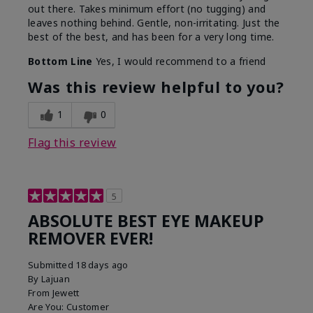
out there. Takes minimum effort (no tugging) and
leaves nothing behind. Gentle, non-irritating. Just the
best of the best, and has been for a very long time.
Bottom Line
Yes, I would recommend to a friend
Was this review helpful to you?
1
0
Flag this review
5
ABSOLUTE BEST EYE MAKEUP
REMOVER EVER!
Submitted
18 days ago
By
Lajuan
From
Jewett
Are You:
Customer