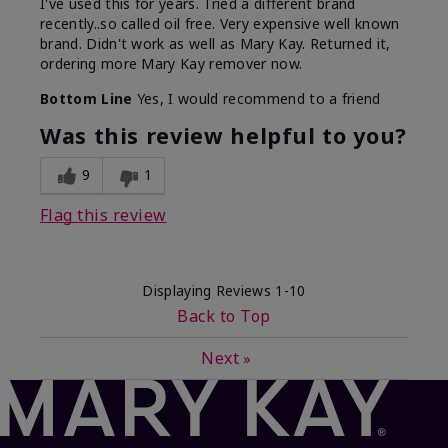
I've used this for years. Tried a different brand
recently..so called oil free. Very expensive well known
brand. Didn't work as well as Mary Kay. Returned it,
ordering more Mary Kay remover now.
Bottom Line
Yes, I would recommend to a friend
Was this review helpful to you?
9
1
Flag this review
Displaying Reviews
1-10
Back to Top
Next
»