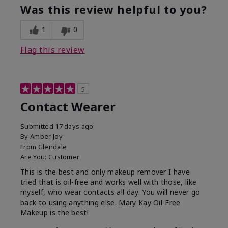
Was this review helpful to you?
1
0
Flag this review
5
Contact Wearer
Submitted
17 days ago
By
Amber Joy
From
Glendale
Are You:
Customer
This is the best and only makeup remover I have
tried that is oil-free and works well with those, like
myself, who wear contacts all day. You will never go
back to using anything else. Mary Kay Oil-Free
Makeup is the best!