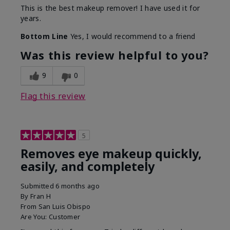
This is the best makeup remover! I have used it for
years.
Bottom Line
Yes, I would recommend to a friend
Was this review helpful to you?
9
0
Flag this review
5
Removes eye makeup quickly,
easily, and completely
Submitted
6 months ago
By
Fran H
From
San Luis Obispo
Are You:
Customer