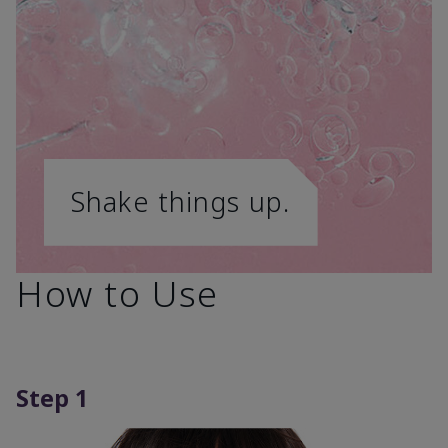
Shake things up.
How to Use
Step 1