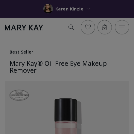
Karen Kinzie
Best Seller
Mary Kay® Oil-Free Eye Makeup
Remover