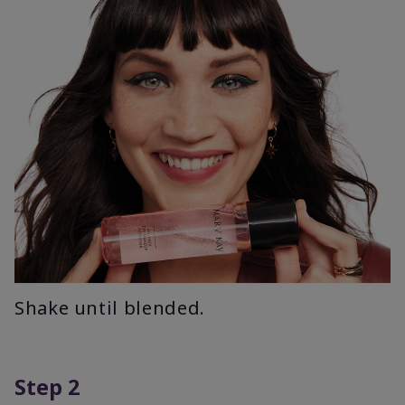
Shake until blended.
Step 2