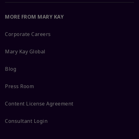
MORE FROM MARY KAY
Corporate Careers
Mary Kay Global
Blog
Press Room
Content License Agreement
Consultant Login