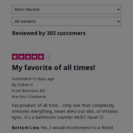
Reviewed by 303 customers
5
My favorite of all times!
Submitted
13 days ago
By
Esther S
From
Bronson, MI
Are You:
Customer
Fav product of all time… Only one that completely
removes everything, never dries out skin, or irritates
eyes…it's a bathroom counter MUST have! 🙂
Bottom Line
Yes, I would recommend to a friend