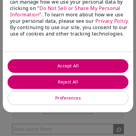
can manage how we use your personal data by
99%
clicking on "
Do Not Sell or Share My Personal
Information
". To learn more about how we use
of respondents would recommend this to a friend
your personal data, please see our
Privacy Policy
.
By continuing to use our site, you consent to our
use of cookies and other tracking technologies.
5 Stars
291
4 Stars
7
3 Stars
2
Accept All
2 Stars
0
1 Star
3
Reject All
Preferences
Skin Type
Filter
reviews
Skin Tone
Filter
by
reviews
Skin
by
Type
Skin
Tone