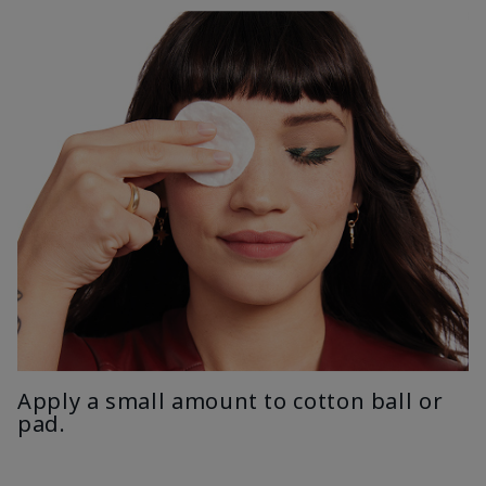
Apply a small amount to cotton ball or
pad.