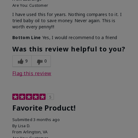
Are You:
Customer
I have used this for years. Nothing compares to it. I
tried baby oil to save money. Never again. This is
worth every penny!!!
Bottom Line
Yes, I would recommend to a friend
Was this review helpful to you?
9
0
Flag this review
5
Favorite Product!
Submitted
3 months ago
By
Lisa D.
From
Arlington, VA