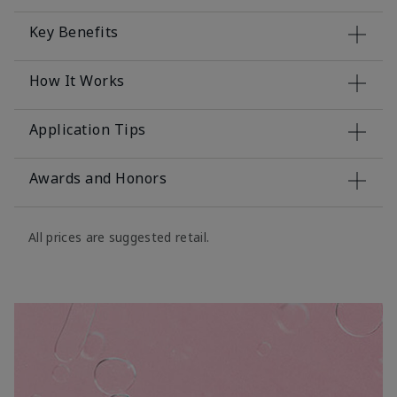
Key Benefits
How It Works
Application Tips
Awards and Honors
All prices are suggested retail.