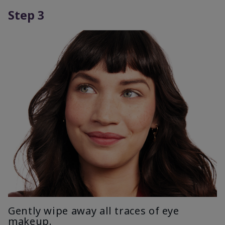
Step 3
Gently wipe away all traces of eye
makeup.