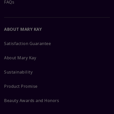
FAQs
ABOUT MARY KAY
Satisfaction Guarantee
About Mary Kay
Sustainability
Product Promise
Beauty Awards and Honors