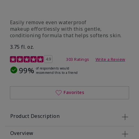
Easily remove even waterproof
makeup effortlessly with this gentle,
conditioning formula that helps softens skin.
3.75 fl. oz.
4.8 out of 5 Customer Rating
4.9
303 Ratings
Write a Review
99%
of respondents would
recommend this to a friend
Favorites
Product Description
Overview