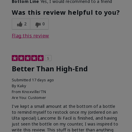
Bottom Line
Yes, I would recommend to a friend
Was this review helpful to you?
2
0
Flag this review
5
Better Than High-End
Submitted
17 days ago
By
Kaky
From
Knoxville/TN
Are You:
Customer
I've kept a small amount at the bottom of a bottle
to remind myself to restock once my (ordered on an
Ulta special) Lancome Bi Facil is finished, and having
just seen the bottle on my counter, I was inspired to
write this review. This stuff is better than anything