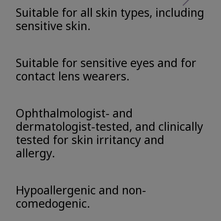
Suitable for all skin types, including
sensitive skin.
Suitable for sensitive eyes and for
contact lens wearers.
Ophthalmologist- and
dermatologist-tested, and clinically
tested for skin irritancy and
allergy.
Hypoallergenic and non-
comedogenic.