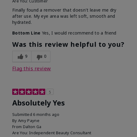
Are You:
Customer
Finally found a remover that doesn't leave me dry
after use. My eye area was left soft, smooth and
hydrated.
Bottom Line
Yes, I would recommend to a friend
Was this review helpful to you?
9
0
Flag this review
5
Absolutely Yes
Submitted
6 months ago
By
Amy Payne
From
Dalton Ga
Are You:
Independent Beauty Consultant