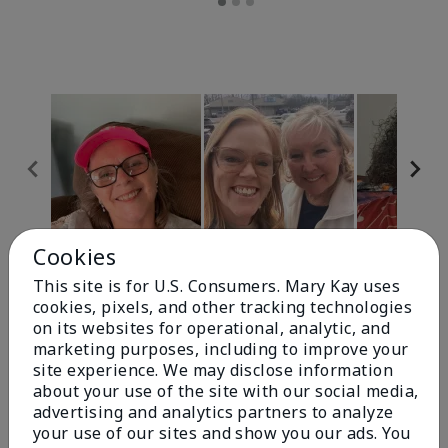
Cookies
Review Snapshot
This site is for U.S. Consumers. Mary Kay uses
cookies, pixels, and other tracking technologies
on its websites for operational, analytic, and
4.9
marketing purposes, including to improve your
site experience. We may disclose information
303 Star Ratings
about your use of the site with our social media,
advertising and analytics partners to analyze
Write A Review
your use of our sites and show you our ads. You