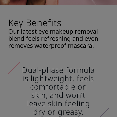
Key Benefits
Our latest eye makeup removal
blend feels refreshing and even
removes waterproof mascara!
Dual-phase formula
is lightweight, feels
comfortable on
skin, and won’t
leave skin feeling
dry or greasy.