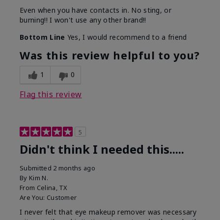
Even when you have contacts in. No sting, or
burning!! I won't use any other brand!!
Bottom Line
Yes, I would recommend to a friend
Was this review helpful to you?
1
0
Flag this review
5
Didn't think I needed this.....
Submitted
2 months ago
By
Kim N.
From
Celina, TX
Are You:
Customer
I never felt that eye makeup remover was necessary