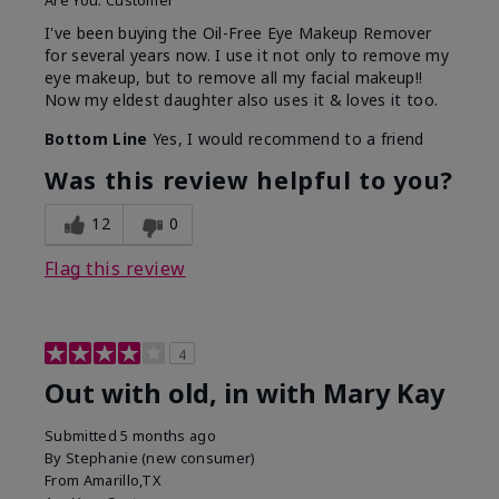
Are You:
Customer
I've been buying the Oil-Free Eye Makeup Remover
for several years now. I use it not only to remove my
eye makeup, but to remove all my facial makeup!!
Now my eldest daughter also uses it & loves it too.
Bottom Line
Yes, I would recommend to a friend
Was this review helpful to you?
12
0
Flag this review
4
Out with old, in with Mary Kay
Submitted
5 months ago
By
Stephanie (new consumer)
From
Amarillo,TX