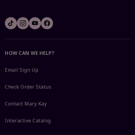
HOW CAN WE HELP?
Email Sign Up
Check Order Status
Contact Mary Kay
Interactive Catalog