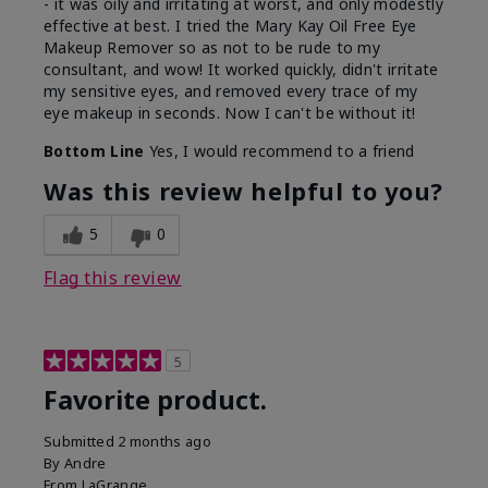
- it was oily and irritating at worst, and only modestly
effective at best. I tried the Mary Kay Oil Free Eye
Makeup Remover so as not to be rude to my
consultant, and wow! It worked quickly, didn't irritate
my sensitive eyes, and removed every trace of my
eye makeup in seconds. Now I can't be without it!
Bottom Line
Yes, I would recommend to a friend
Was this review helpful to you?
5
0
Flag this review
5
Favorite product.
Submitted
2 months ago
By
Andre
From
LaGrange