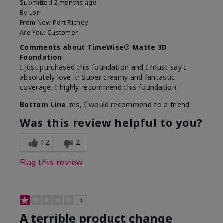
Submitted
2 months ago
By
Lori
From
New Port Richey
Are You:
Customer
Comments about TimeWise® Matte 3D
Foundation
I just purchased this foundation and I must say I
absolutely love it! Super creamy and fantastic
coverage. I highly recommend this foundation.
Bottom Line
Yes, I would recommend to a friend
Was this review helpful to you?
12
2
Flag this review
1
A terrible product change