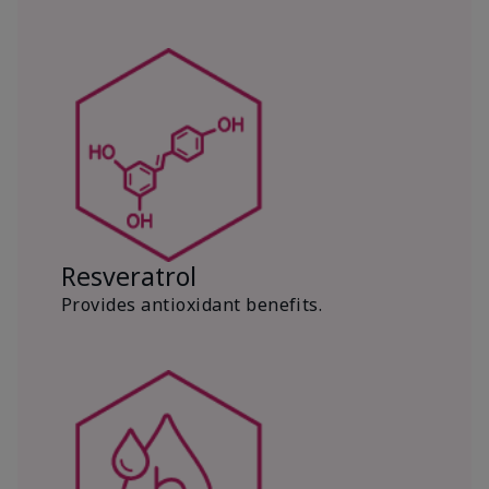
Resveratrol
Provides antioxidant benefits.