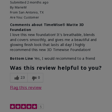
Submitted
2 months ago
By
MarieM
From
San Antonio, TX
Are You:
Customer
Comments about TimeWise® Matte 3D
Foundation
I love this new foundation! It's breathable, blends
and covers smoothly, and gives me a beautiful and
glowing finish look that lasts all day! I highly
recommend this new 3D Timewise Foundation!
Bottom Line
Yes, I would recommend to a friend
Was this review helpful to you?
23
0
Flag this review
5