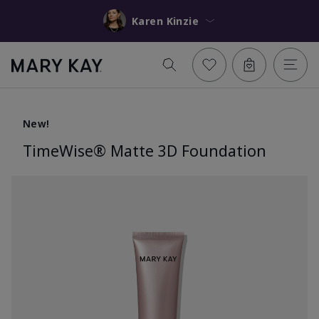
Karen Kinzie
New!
TimeWise® Matte 3D Foundation