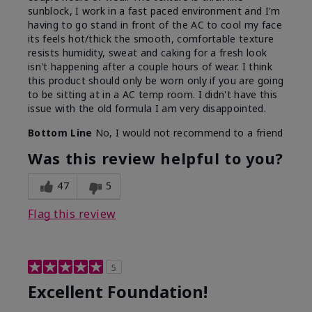
sunblock, I work in a fast paced environment and I'm
having to go stand in front of the AC to cool my face
its feels hot/thick the smooth, comfortable texture
resists humidity, sweat and caking for a fresh look
isn't happening after a couple hours of wear. I think
this product should only be worn only if you are going
to be sitting at in a AC temp room. I didn't have this
issue with the old formula I am very disappointed.
Bottom Line
No, I would not recommend to a friend
Was this review helpful to you?
47
5
Flag this review
5
Excellent Foundation!