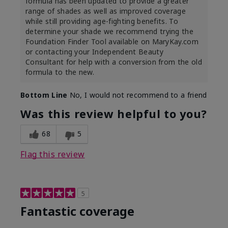
formula has been updated to provide a greater
range of shades as well as improved coverage
while still providing age-fighting benefits. To
determine your shade we recommend trying the
Foundation Finder Tool available on MaryKay.com
or contacting your Independent Beauty
Consultant for help with a conversion from the old
formula to the new.
Bottom Line
No, I would not recommend to a friend
Was this review helpful to you?
68
5
Flag this review
5
Fantastic coverage