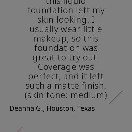
this liquid
foundation left my
skin looking. I
usually wear little
makeup, so this
foundation was
great to try out.
Coverage was
perfect, and it left
such a matte finish.
(skin tone: medium)
Deanna G., Houston, Texas