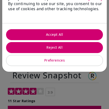
By continuing to use our site, you consent to our
Before
After
use of cookies and other tracking technologies.
Before
After
Accept All
Reject All
Preferences
Review Snapshot
3.9
11 Star Ratings