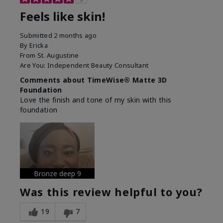
Feels like skin!
Submitted
2 months ago
By
Ericka
From
St. Augustine
Are You:
Independent Beauty Consultant
Comments about TimeWise® Matte 3D
Foundation
Love the finish and tone of my skin with this
foundation
Bronze deep 9
Was this review helpful to you?
19
7