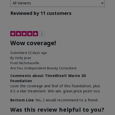
Reviewed by 11 customers
5
Wow coverage!
Submitted
22 days ago
By
Holly Jean
From
Nicholasville
Are You:
Independent Beauty Consultant
Comments about TimeWise® Matte 3D
Foundation
Love the coverage and feel of this foundation, plus
it's a skin treatment. Win win. great price point too
Bottom Line
Yes, I would recommend to a friend
Was this review helpful to you?