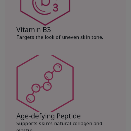
Vitamin B3
Targets the look of uneven skin tone.
Age-defying Peptide
Supports skin's natural collagen and
elastin.