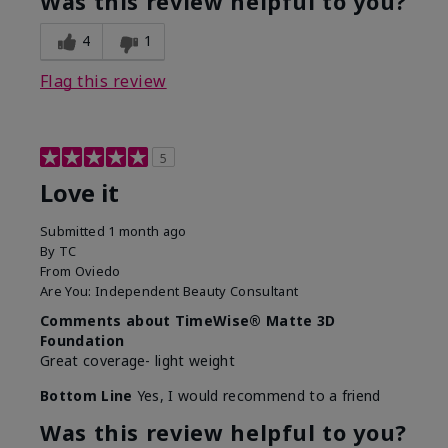
Was this review helpful to you?
4
1
Flag this review
5
Love it
Submitted
1 month ago
By
TC
From
Oviedo
Are You:
Independent Beauty Consultant
Comments about TimeWise® Matte 3D
Foundation
Great coverage- light weight
Bottom Line
Yes, I would recommend to a friend
Was this review helpful to you?