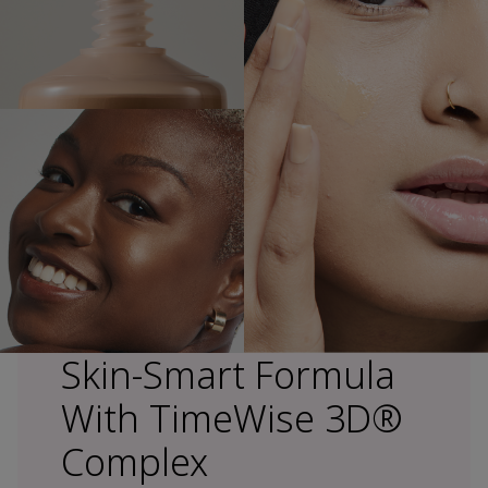
Skin-Smart Formula
With TimeWise 3D®
Complex