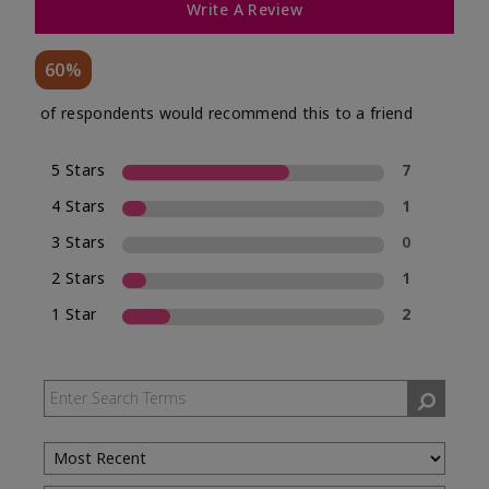
Write A Review
60%
of respondents would recommend this to a friend
5 Stars
7
4 Stars
1
3 Stars
0
2 Stars
1
1 Star
2