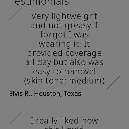
Testimonials
Very lightweight
and not greasy. I
forgot I was
wearing it. It
provided coverage
all day but also was
easy to remove!
(skin tone: medium)
Elvis R., Houston, Texas
I really liked how