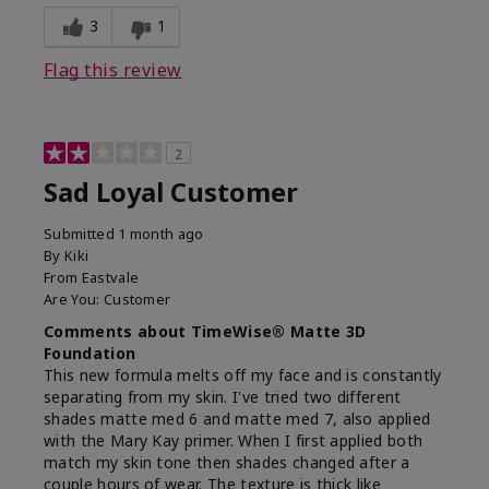
3
1
Flag this review
2
Sad Loyal Customer
Submitted
1 month ago
By
Kiki
From
Eastvale
Are You:
Customer
Comments about TimeWise® Matte 3D
Foundation
This new formula melts off my face and is constantly
separating from my skin. I've tried two different
shades matte med 6 and matte med 7, also applied
with the Mary Kay primer. When I first applied both
match my skin tone then shades changed after a
couple hours of wear. The texture is thick like