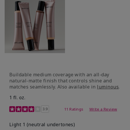
Buildable medium coverage with an all-day
natural-matte finish that controls shine and
matches seamlessly. Also available in
luminous
.
1 fl. oz.
3.1 out of 5 Customer Rating
3.9
11 Ratings
Write a Review
Light 1​ (neutral undertones)