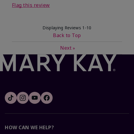
Flag this review
Displaying Reviews
1-10
Back to Top
Next
»
HOW CAN WE HELP?