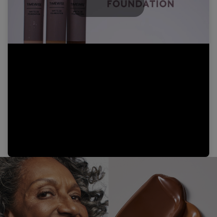
Play
Video