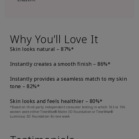
Why You’ll Love It
Skin looks natural – 87%*
Instantly creates a smooth finish – 86%*
Instantly provides a seamless match to my skin
tone – 82%*
Skin looks and feels healthier – 80%*
*Based on third-party independent consumer testing in which 163 or 196
women wore either TimeWise® Matte 3D Foundation or TimeWise®
Luminous 3D Foundation for one week