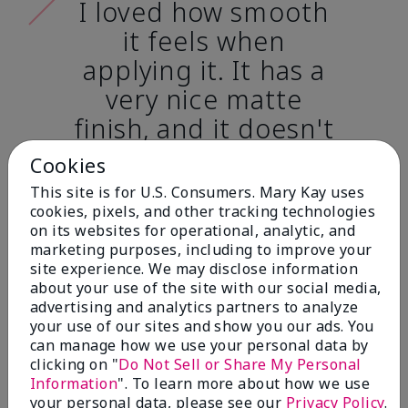
I loved how smooth
it feels when
applying it. It has a
very nice matte
finish, and it doesn't
cake onto my skin
Cookies
at all. (skin tone:
This site is for U.S. Consumers. Mary Kay uses
light)
cookies, pixels, and other tracking technologies
on its websites for operational, analytic, and
marketing purposes, including to improve your
Ailime A., Tampa, Fla.
site experience. We may disclose information
about your use of the site with our social media,
advertising and analytics partners to analyze
your use of our sites and show you our ads. You
can manage how we use your personal data by
clicking on "
Do Not Sell or Share My Personal
Before & After
Information
". To learn more about how we use
your personal data, please see our
Privacy Policy
.