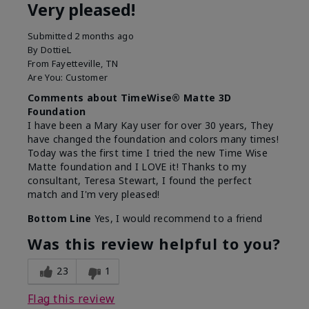
Very pleased!
Submitted
2 months ago
By
DottieL
From
Fayetteville, TN
Are You:
Customer
Comments about TimeWise® Matte 3D
Foundation
I have been a Mary Kay user for over 30 years, They
have changed the foundation and colors many times!
Today was the first time I tried the new Time Wise
Matte foundation and I LOVE it! Thanks to my
consultant, Teresa Stewart, I found the perfect
match and I'm very pleased!
Bottom Line
Yes, I would recommend to a friend
Was this review helpful to you?
23
1
Flag this review