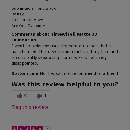
Submitted
2 months ago
By
Kay
From
Buckley, WA
Are You:
Customer
Comments about TimeWise® Matte 3D
Foundation
I went to order my usual foundation to see that it
has changed. This new formula melts off my face and
is constantly separating from my skin. I am very
disappointed.
Bottom Line
No, I would not recommend to a friend
Was this review helpful to you?
45
1
Flag this review
5