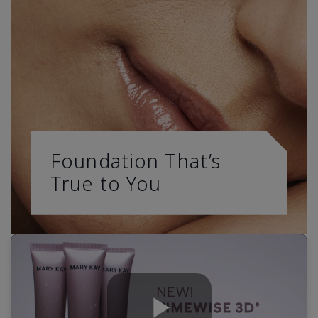
Foundation That’s
True to You