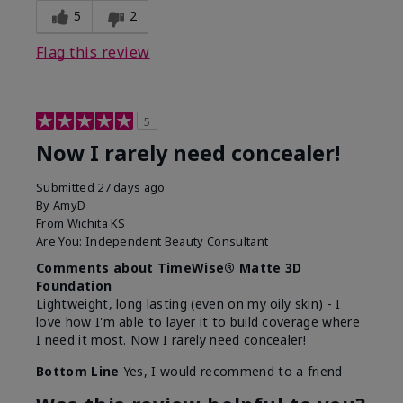
5
2
Flag this review
5
Now I rarely need concealer!
Submitted
27 days ago
By
AmyD
From
Wichita KS
Are You:
Independent Beauty Consultant
Comments about TimeWise® Matte 3D
Foundation
Lightweight, long lasting (even on my oily skin) - I
love how I'm able to layer it to build coverage where
I need it most. Now I rarely need concealer!
Bottom Line
Yes, I would recommend to a friend