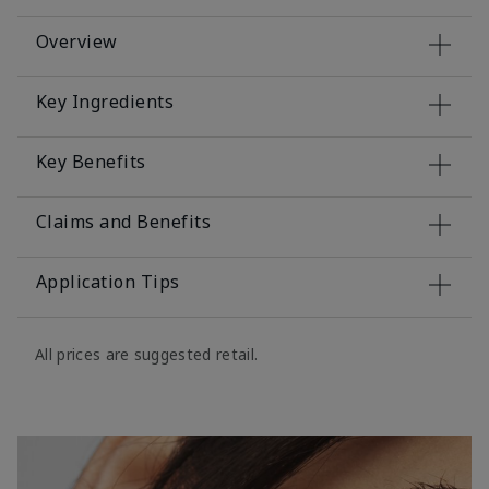
Overview
Key Ingredients
Key Benefits
Claims and Benefits
Application Tips
All prices are suggested retail.