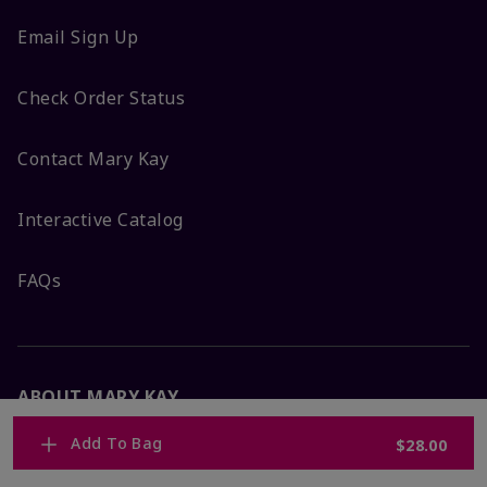
Email Sign Up
Check Order Status
Contact Mary Kay
Interactive Catalog
FAQs
ABOUT MARY KAY
Add To Bag
$28.00
Satisfaction Guarantee