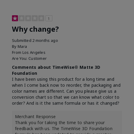
1
Why change?
Submitted
2 months ago
By
Mara
From
Los Angeles
Are You:
Customer
Comments about TimeWise® Matte 3D
Foundation
I have been using this product for a long time and
when I come back now to reorder, the packaging and
color names are different. Can you please give us a
conversion chart so that we can know what color to
order? And is it the same formula or has it changed?
Merchant Response
Thank you for taking the time to share your
feedback with us. The TimeWise 3D Foundation