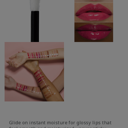
Glide on instant moisture for glossy lips that