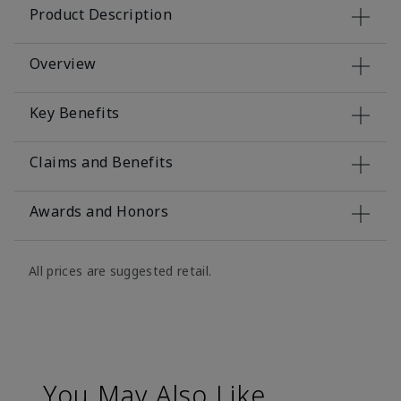
Product Description
Overview
Key Benefits
Claims and Benefits
Awards and Honors
All prices are suggested retail.
You May Also Like