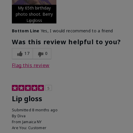
My 65th birthday
photo shoot. Berry
Lipgloss
Bottom Line
Yes, I would recommend to a friend
Was this review helpful to you?
17
0
Flag this review
5
Lip gloss
Submitted
8 months ago
By
Diva
From
Jamaica NY
Are You:
Customer