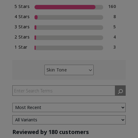
5 Stars
160
4 Stars
8
3 Stars
5
2 Stars
4
1 Star
3
Skin Tone
Filter
reviews
by
Skin
Tone
Reviewed by 180 customers