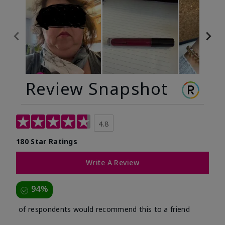
Review Snapshot
4.8
180 Star Ratings
Write A Review
94%
of respondents would recommend this to a friend