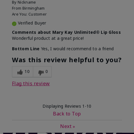
By
Nickname
From
Birmingham
Are You:
Customer
Verified Buyer
Comments about Mary Kay Unlimited® Lip Gloss
Wonderful product at a great price!
Bottom Line
Yes, I would recommend to a friend
Was this review helpful to you?
10
0
Flag this review
Displaying Reviews
1-10
Back to Top
Next
»