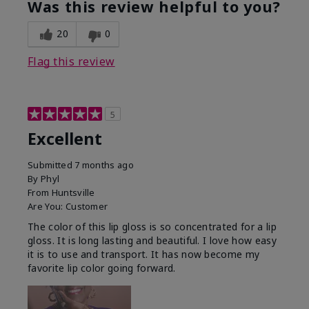
Was this review helpful to you?
20
0
Flag this review
5
Excellent
Submitted
7 months ago
By
Phyl
From
Huntsville
Are You:
Customer
The color of this lip gloss is so concentrated for a lip
gloss. It is long lasting and beautiful. I love how easy
it is to use and transport. It has now become my
favorite lip color going forward.