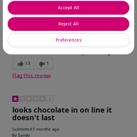
Comments about Mary Kay Unlimited® Lip Gloss
Accept All
When first applied I loved the color and the gloss
finish. Unfortunately that didn't last very long. Had to
continuously reapply to maintain color and glossy
Reject All
finish which I didn't see written in prior reviews.
Preferences
Bottom Line
No, I would not recommend to a friend
Was this review helpful to you?
13
1
Flag this review
1
looks chocolate in on line it
doesn't last
Submitted
5 months ago
By
Sandy