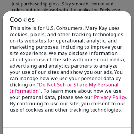
Just purchased lip gloss. Silky smooth texture and
colors but not pleased with the applicator. Feels very
"floppy " not firm like I have used with others.
Cookies
Definitely not firm like samples were.
This site is for U.S. Consumers. Mary Kay uses
Bottom Line
Yes, I would recommend to a friend
cookies, pixels, and other tracking technologies
on its websites for operational, analytic, and
Was this review helpful to you?
marketing purposes, including to improve your
site experience. We may disclose information
8
1
about your use of the site with our social media,
advertising and analytics partners to analyze
Flag this review
your use of our sites and show you our ads. You
can manage how we use your personal data by
clicking on "
Do Not Sell or Share My Personal
Information
". To learn more about how we use
2
your personal data, please see our
Privacy Policy
.
Color Faded Fast
By continuing to use our site, you consent to our
use of cookies and other tracking technologies.
Submitted
4 months ago
By
Deb
From
Baltimore, md
Are You:
Customer