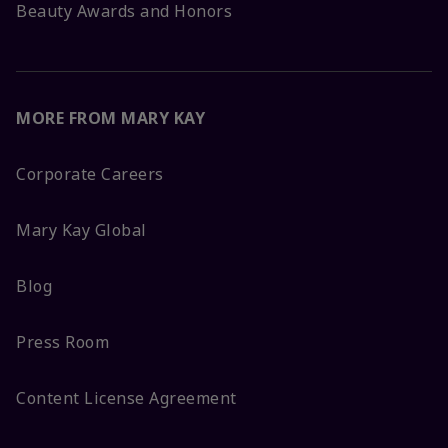
Beauty Awards and Honors
MORE FROM MARY KAY
Corporate Careers
Mary Kay Global
Blog
Press Room
Content License Agreement