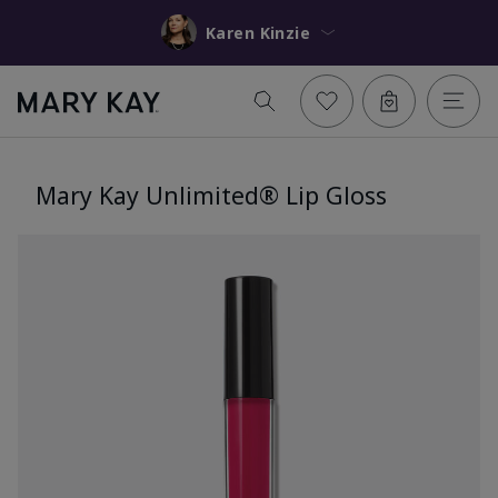
Karen Kinzie
Mary Kay Unlimited® Lip Gloss