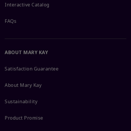
Interactive Catalog
FAQs
ABOUT MARY KAY
Satisfaction Guarantee
About Mary Kay
Sustainability
Product Promise