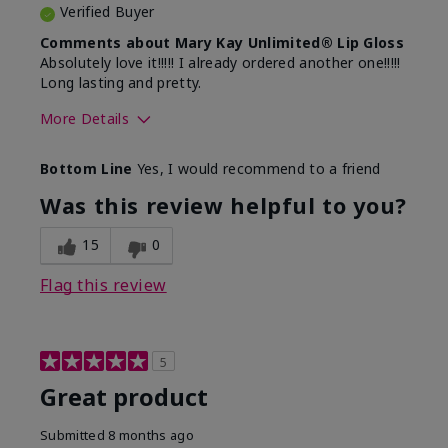
Verified Buyer
Comments about Mary Kay Unlimited® Lip Gloss
Absolutely love it!!!!! I already ordered another one!!!!!
Long lasting and pretty.
More Details
Skin Tone
Medium
Bottom Line
Yes, I would recommend to a friend
What was your overall usage
Long-lasting
experience with this product?
Was this review helpful to you?
15
0
Flag this review
5
Great product
Submitted
8 months ago