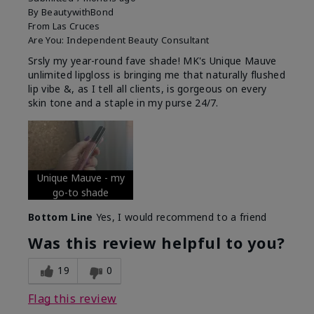
By
BeautywithBond
From
Las Cruces
Are You:
Independent Beauty Consultant
Srsly my year-round fave shade! MK's Unique Mauve
unlimited lipgloss is bringing me that naturally flushed
lip vibe &, as I tell all clients, is gorgeous on every
skin tone and a staple in my purse 24/7.
Unique Mauve - my
go-to shade
Bottom Line
Yes, I would recommend to a friend
Was this review helpful to you?
19
0
Flag this review