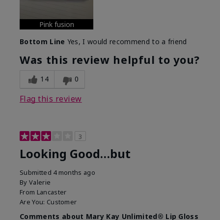
Pink fusion
Bottom Line
Yes, I would recommend to a friend
Was this review helpful to you?
14
0
Flag this review
3
Looking Good…but
Submitted
4 months ago
By
Valerie
From
Lancaster
Are You:
Customer
Comments about Mary Kay Unlimited® Lip Gloss