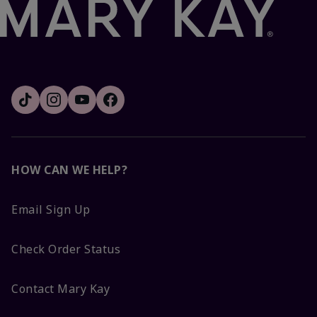
HOW CAN WE HELP?
Email Sign Up
Check Order Status
Contact Mary Kay