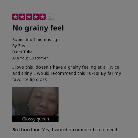
5
No grainy feel
Submitted
7 months ago
By
Zay
From
Tulia
Are You:
Customer
I love this, doesn't have a grainy feeling at all. Nice
and shiny. I would recommend this 10/10! By far my
favorite lip gloss
Glossy queen
Bottom Line
Yes, I would recommend to a friend