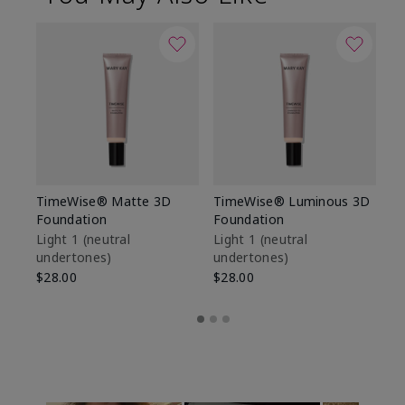
TimeWise® Matte 3D
TimeWise® Luminous 3D
Sp
Foundation
Foundation
Sk
De
Light 1​ (neutral
Light 1​ (neutral
undertones)
undertones)
$9
$28.00
$28.00