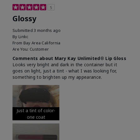
5
Glossy
Submitted
3 months ago
By
Linkc
From
Bay Area California
Are You:
Customer
Comments about Mary Kay Unlimited® Lip Gloss
Looks very bright and dark in the container but it
goes on light, just a tint - what I was looking for,
something to brighten up my appearance.
Just a tint of color-
one coat