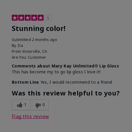
5
Stunning color!
Submitted
2 months ago
By
Zia
From
Victorville, CA
Are You:
Customer
Comments about Mary Kay Unlimited® Lip Gloss
This has become my to go lip gloss I love it!
Bottom Line
Yes, I would recommend to a friend
Was this review helpful to you?
1
0
Flag this review