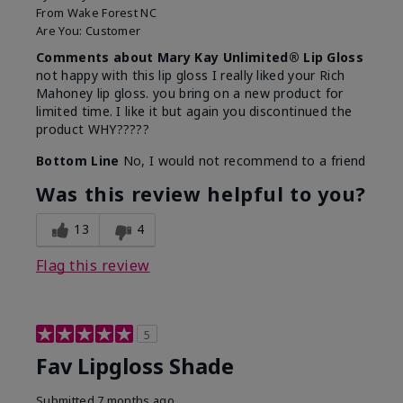
From
Wake Forest NC
Are You:
Customer
Comments about Mary Kay Unlimited® Lip Gloss
not happy with this lip gloss I really liked your Rich
Mahoney lip gloss. you bring on a new product for
limited time. I like it but again you discontinued the
product WHY?????
Bottom Line
No, I would not recommend to a friend
Was this review helpful to you?
13
4
Flag this review
5
Fav Lipgloss Shade
Submitted
7 months ago