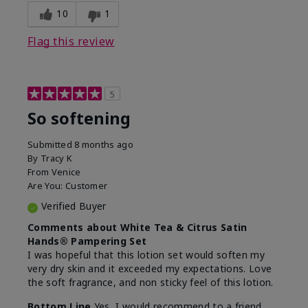
10
1
Flag this review
5
So softening
Submitted
8 months ago
By
Tracy K
From
Venice
Are You:
Customer
Verified Buyer
Comments about White Tea & Citrus Satin
Hands® Pampering Set
I was hopeful that this lotion set would soften my
very dry skin and it exceeded my expectations. Love
the soft fragrance, and non sticky feel of this lotion.
Bottom Line
Yes, I would recommend to a friend