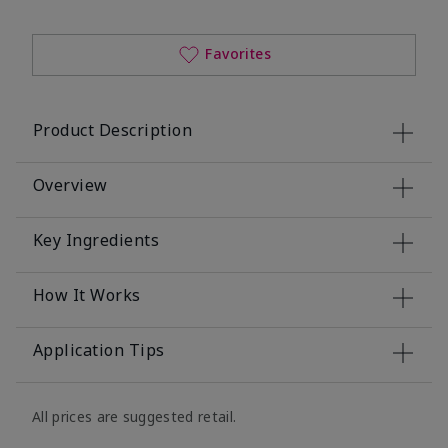
Favorites
Product Description
Overview
Key Ingredients
How It Works
Application Tips
All prices are suggested retail.