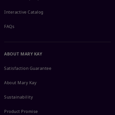
Interactive Catalog
FAQs
ABOUT MARY KAY
Satisfaction Guarantee
About Mary Kay
Sustainability
Product Promise