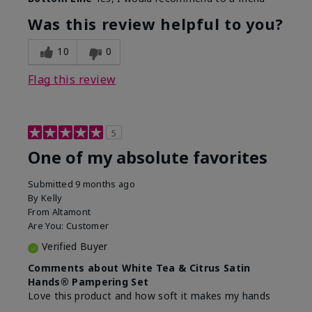
Was this review helpful to you?
10
0
Flag this review
5
One of my absolute favorites
Submitted
9 months ago
By
Kelly
From
Altamont
Are You:
Customer
Verified Buyer
Comments about White Tea & Citrus Satin
Hands® Pampering Set
Love this product and how soft it makes my hands