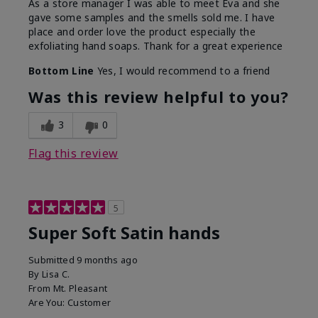
As a store manager I was able to meet Eva and she
gave some samples and the smells sold me. I have
place and order love the product especially the
exfoliating hand soaps. Thank for a great experience
Bottom Line
Yes, I would recommend to a friend
Was this review helpful to you?
3
0
Flag this review
5
Super Soft Satin hands
Submitted
9 months ago
By
Lisa C.
From
Mt. Pleasant
Are You:
Customer