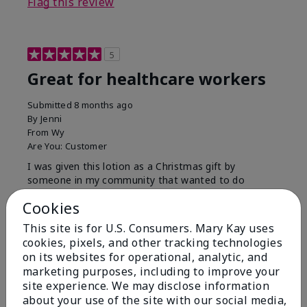
Flag this review
5
Great for healthcare workers
Submitted
8 months ago
By
Jenni
From
Wy
Are You:
Customer
I was given this lotion as a Christmas gift by
someone in my community that wanted to do
something for us. My hands were so dry, I have used
Cookies
this twice and my hands look and feel so much
better.
This site is for U.S. Consumers. Mary Kay uses
cookies, pixels, and other tracking technologies
Bottom Line
Yes, I would recommend to a friend
on its websites for operational, analytic, and
Was this review helpful to you?
marketing purposes, including to improve your
site experience. We may disclose information
9
1
about your use of the site with our social media,