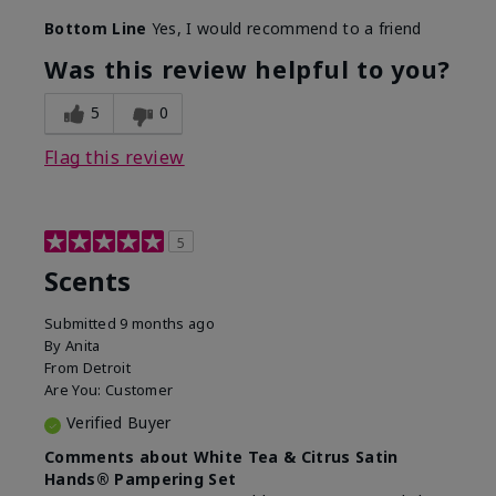
Bottom Line
Yes, I would recommend to a friend
Was this review helpful to you?
5
0
Flag this review
5
Scents
Submitted
9 months ago
By
Anita
From
Detroit
Are You:
Customer
Verified Buyer
Comments about White Tea & Citrus Satin
Hands® Pampering Set