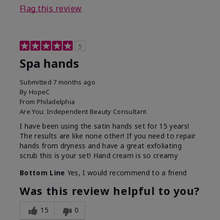
Flag this review
5
Spa hands
Submitted
7 months ago
By
HopeC
From
Philadelphia
Are You:
Independent Beauty Consultant
I have been using the satin hands set for 15 years!
The results are like none other! If you need to repair
hands from dryness and have a great exfoliating
scrub this is your set! Hand cream is so creamy
Bottom Line
Yes, I would recommend to a friend
Was this review helpful to you?
15
0