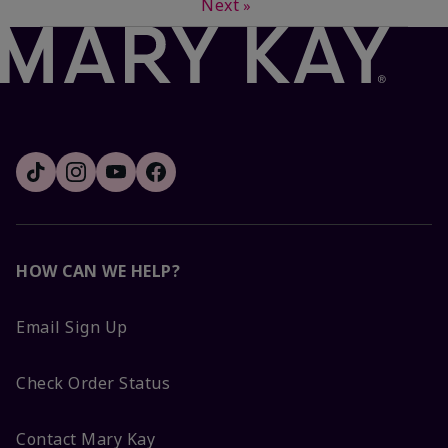
Next
»
HOW CAN WE HELP?
Email Sign Up
Check Order Status
Contact Mary Kay