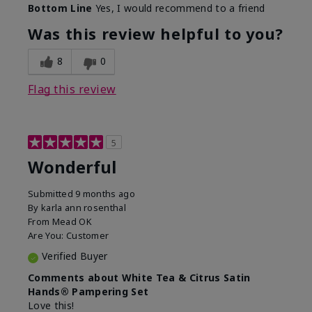
Bottom Line
Yes, I would recommend to a friend
Was this review helpful to you?
8
0
Flag this review
5
Wonderful
Submitted
9 months ago
By
karla ann rosenthal
From
Mead OK
Are You:
Customer
Verified Buyer
Comments about White Tea & Citrus Satin
Hands® Pampering Set
Love this!