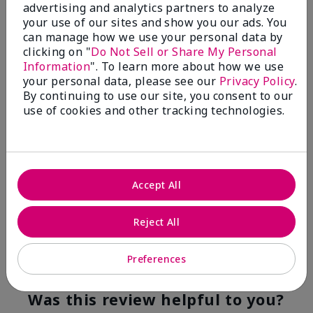
advertising and analytics partners to analyze
Flag this review
your use of our sites and show you our ads. You
can manage how we use your personal data by
clicking on "
Do Not Sell or Share My Personal
Information
". To learn more about how we use
5
your personal data, please see our
Privacy Policy
.
YUMMY!
By continuing to use our site, you consent to our
use of cookies and other tracking technologies.
Submitted
8 months ago
By
Norma
From
San Antonio, Texas
Are You:
Customer
Accept All
Verified Buyer
Comments about White Tea & Citrus Satin
Hands® Pampering Set
Reject All
Even though I am not a fragrance fan these products
smell good enough to eat!
Preferences
Bottom Line
Yes, I would recommend to a friend
Was this review helpful to you?