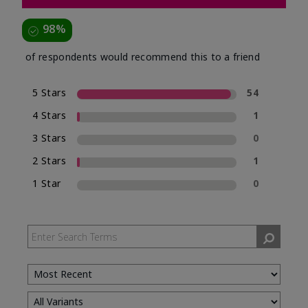
98%
of respondents would recommend this to a friend
5 Stars
54
4 Stars
1
3 Stars
0
2 Stars
1
1 Star
0