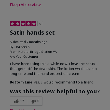
Flag this review
5
Satin hands set
Submitted
7 months ago
By
Lea Ann S
From
Natural Bridge Station VA
Are You:
Customer
I have been using this a while now. I love the scrub
that gets off the dead skin. The lotion which lasts a
long time and the hand protection cream
Bottom Line
Yes, I would recommend to a friend
Was this review helpful to you?
15
0