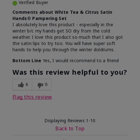
Verified Buyer
Comments about White Tea & Citrus Satin
Hands® Pampering Set
I absolutely love this product - especially in the
winter b/c my hands get SO dry from the cold
weather. I love this product so much that I also got
the satin lips to try too. You will have super soft
hands to help you through the winter doldrums.
Bottom Line
Yes, I would recommend to a friend
Was this review helpful to you?
6
0
Flag this review
Displaying Reviews
1-10
Back to Top