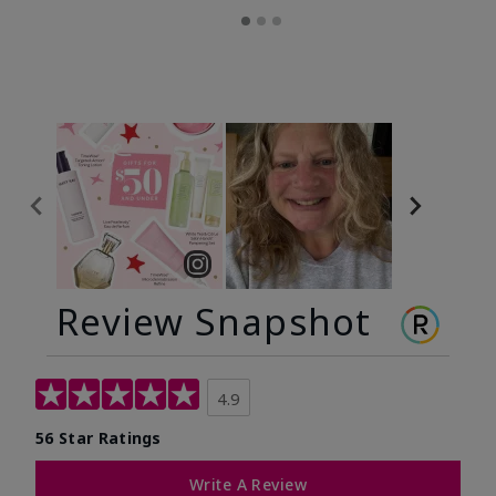
Review Snapshot
4.9
56 Star Ratings
Write A Review