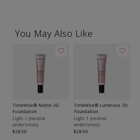
You May Also Like
TimeWise® Matte 3D
TimeWise® Luminous 3D
Sp
Foundation
Foundation
Sk
De
Light 1​ (neutral
Light 1​ (neutral
undertones)
undertones)
$9
$28.00
$28.00