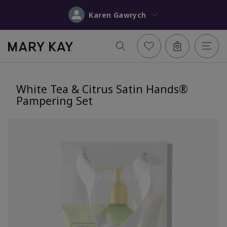
Karen Gawrych
White Tea & Citrus Satin Hands®
Pampering Set