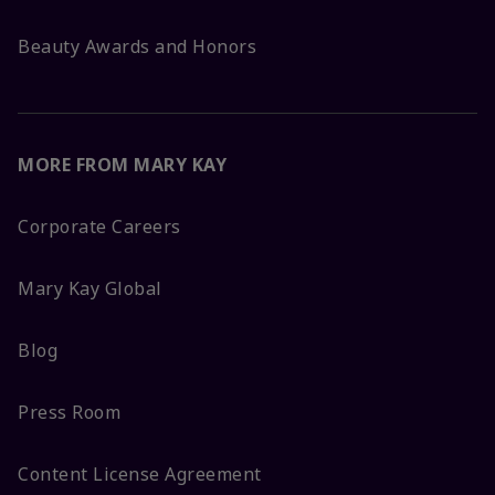
Beauty Awards and Honors
MORE FROM MARY KAY
Corporate Careers
Mary Kay Global
Blog
Press Room
Content License Agreement