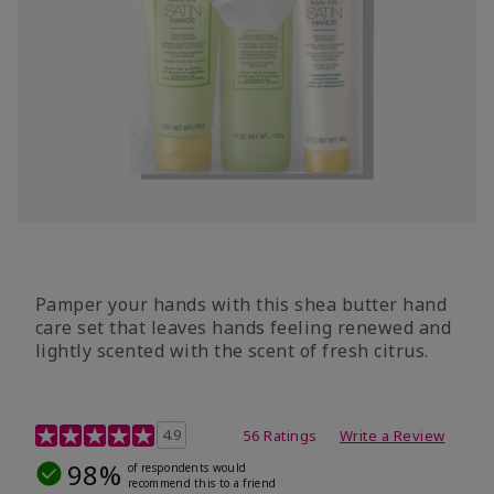
Pamper your hands with this shea butter hand
care set that leaves hands feeling renewed and
lightly scented with the scent of fresh citrus.
4.7 out of 5 Customer Rating
4.9
56 Ratings
Write a Review
98%
of respondents would
recommend this to a friend