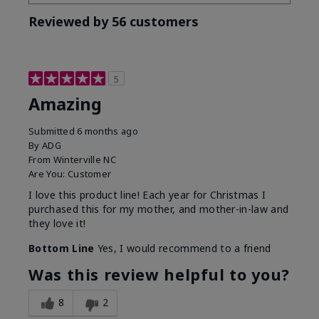
Reviewed by 56 customers
5
Amazing
Submitted
6 months ago
By
ADG
From
Winterville NC
Are You:
Customer
I love this product line! Each year for Christmas I
purchased this for my mother, and mother-in-law and
they love it!
Bottom Line
Yes, I would recommend to a friend
Was this review helpful to you?
8
2