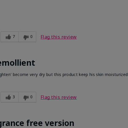
7
0
Flag this review
emollient
ighten' become very dry but this product keep his skin moisturized
3
0
Flag this review
grance free version