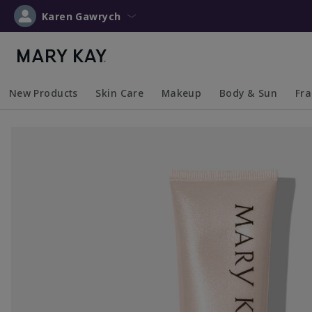
Karen Gawrych
New Products
Skin Care
Makeup
Body & Sun
Fr
Collapsed
Expanded
Collapsed
Expanded
Collapsed
Expanded
Coll
Exp