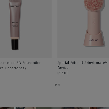
Luminous 3D Foundation
Special-Edition† Skinvigorate™
Device
utral undertones)
$95.00