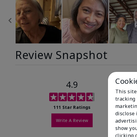
Review Snapshot
Cooki
4.9
This site
tracking 
marketin
111 Star Ratings
disclose
Write A Review
advertis
show you
clicking 