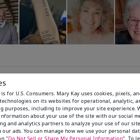
es
99%
 is for U.S. Consumers. Mary Kay uses cookies, pixels, a
technologies on its websites for operational, analytic, a
of respondents
g purposes, including to improve your site experience.
would recommend
 information about your use of the site with our social m
this to a friend
ing and analytics partners to analyze your use of our sit
 our ads. You can manage how we use your personal dat
on "
Do Not Sell or Share My Personal Information
". To 