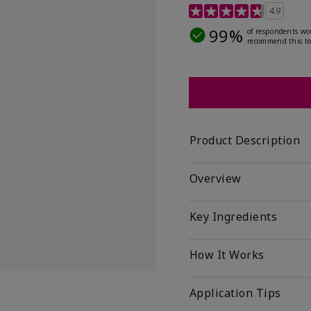
5 out of 5 Customer Rat
4.9
99%
of respondents wo
recommend this to
Product Description
Overview
Key Ingredients
How It Works
Application Tips