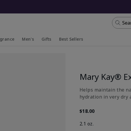
Sea
agrance
Men's
Gifts
Best Sellers
apsed
anded
Collapsed
Expanded
Mary Kay® Ex
​Helps maintain the n
hydration in very dry 
$18.00
2.1 oz.