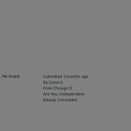
. He loved
Submitted
2 months ago
By
Sonia G
From
Chicago'Il
Are You:
Independent
Beauty Consultant