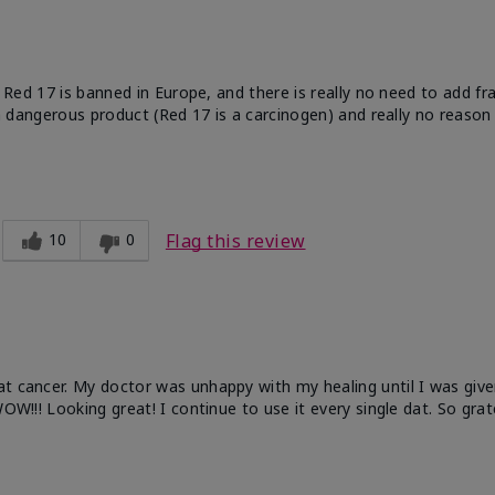
e. Red 17 is banned in Europe, and there is really no need to add f
 a dangerous product (Red 17 is a carcinogen) and really no reason 
10
0
Flag this review
at cancer. My doctor was unhappy with my healing until I was give
OW!!! Looking great! I continue to use it every single dat. So grat