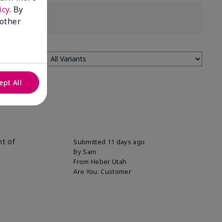
icy
. By
 other
ept All
nt of
Submitted
11 days ago
By
Sam
From
Heber Utah
Are You:
Customer