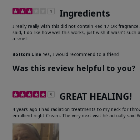
Ingredients
3
I really really wish this did not contain Red 17 OR fragranc
said, I do like how well this works, just wish it wasn't such
a smell.
Bottom Line
Yes, I would recommend to a friend
Was this review helpful to you?
GREAT HEALING!
5
4 years ago I had radiation treatments to my neck for thro
emollient night Cream. The very next visit hé actually said W