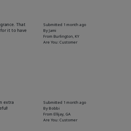
ragrance. That
Submitted
1 month ago
for it to have
By
Jami
From
Burlington, KY
Are You:
Customer
n extra
Submitted
1 month ago
eful!
By
Bobbi
From
Ellijay, GA
Are You:
Customer