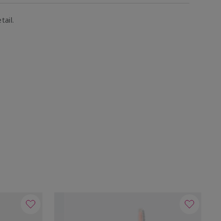
tail.