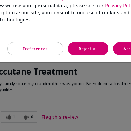
w we use your personal data, please see our
Privacy Pol
ng to use our site, you consent to our use of cookies and
 technologies.
Preferences
Reject All
Acc
Accutane Treatment
 my family since my grandmother was young. Been doing a treatme
uality.
1
0
Flag this review