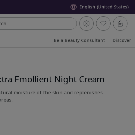
English (United States)
rch
Be a Beauty Consultant
Discover
Collapsed
Expanded
tra Emollient Night Cream
atural moisture of the skin and replenishes
areas.