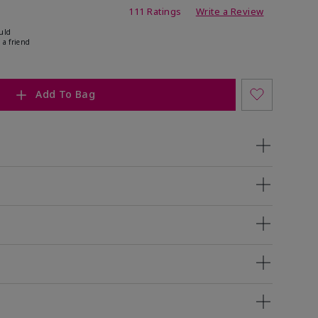
ing
111 Ratings
Write a Review
uld
 a friend
Add To Bag