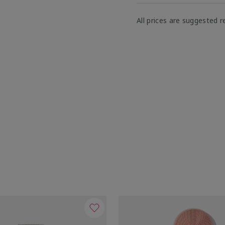
All prices are suggested re