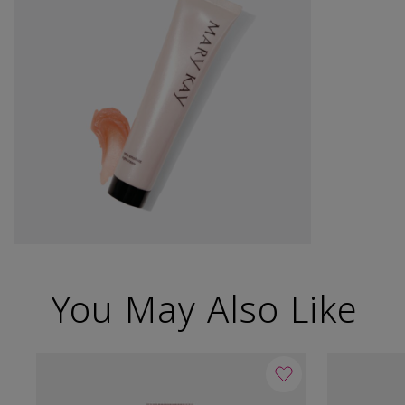
You May Also Like