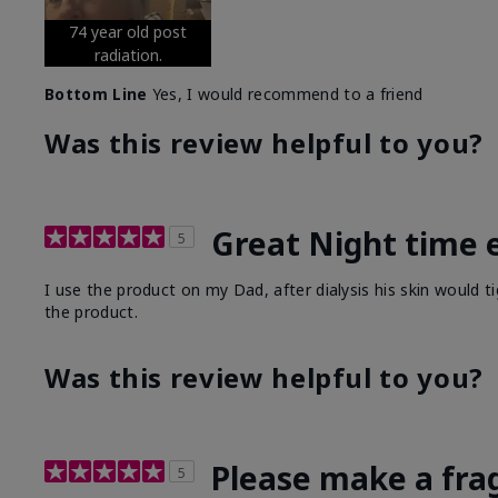
74 year old post
radiation.
Bottom Line
Yes, I would recommend to a friend
Was this review helpful to you?
Great Night time 
5
I use the product on my Dad, after dialysis his skin would t
the product.
Was this review helpful to you?
Please make a fra
5