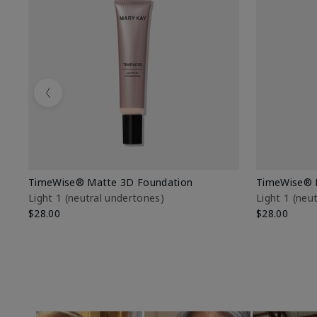
Previous
TimeWise® Matte 3D Foundation
TimeWise® 
Light 1​ (neutral undertones)
Light 1​ (ne
$28.00
$28.00