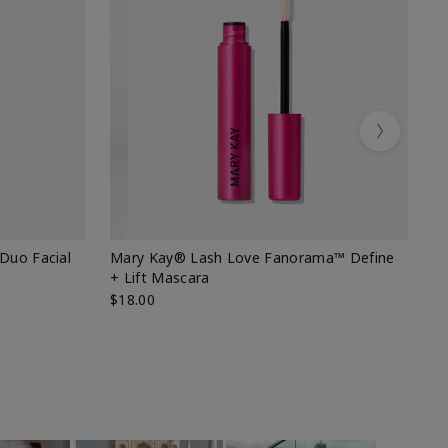
Next
 Duo Facial
Mary Kay® Lash Love Fanorama™ Define
Sp
+ Lift Mascara
Ki
$18.00
$2