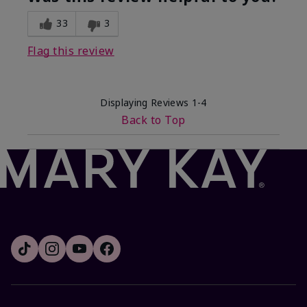
33
3
Flag this review
Displaying Reviews
1-4
Back to Top