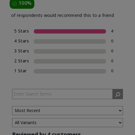
100%
of respondents would recommend this to a friend
5 Stars
4
4 Stars
0
3 Stars
0
2 Stars
0
1 Star
0
Reviewed by 4 customers