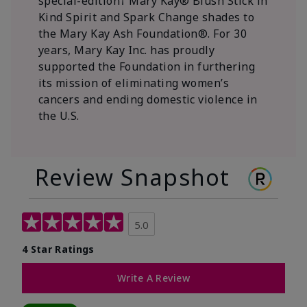
special-edition† Mary Kay® Blush Stick in
Kind Spirit and Spark Change shades to
the Mary Kay Ash Foundation®. For 30
years, Mary Kay Inc. has proudly
supported the Foundation in furthering
its mission of eliminating women’s
cancers and ending domestic violence in
the U.S.
Review Snapshot
5.0
4 Star Ratings
Write A Review