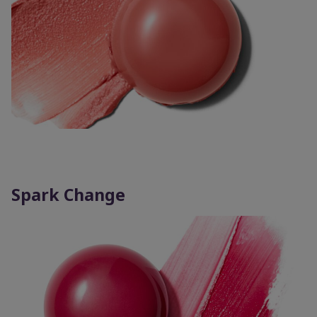
Spark Change