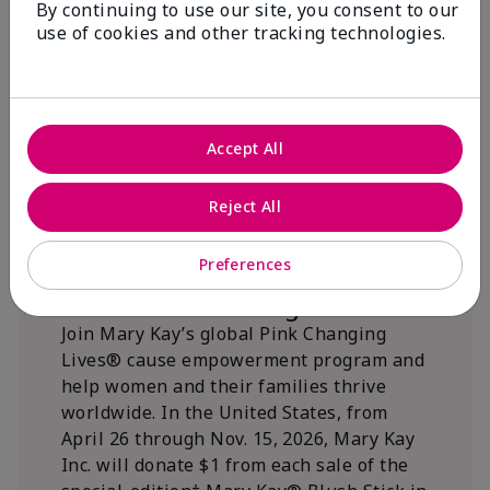
By continuing to use our site, you consent to our
beautifying communities.
use of cookies and other tracking technologies.
Accept All
Reject All
Preferences
We Blush Better Together.
Join Mary Kay’s global Pink Changing
Lives® cause empowerment program and
help women and their families thrive
worldwide. In the United States, from
April 26 through Nov. 15, 2026, Mary Kay
Inc. will donate $1 from each sale of the