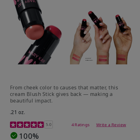
From cheek color to causes that matter, this
cream Blush Stick gives back — making a
beautiful impact.
.21 oz.
3.1 out of 5 Customer Rating
5.0
4 Ratings
Write a Review
100%