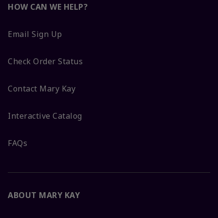
HOW CAN WE HELP?
Email Sign Up
Check Order Status
Contact Mary Kay
Interactive Catalog
FAQs
ABOUT MARY KAY