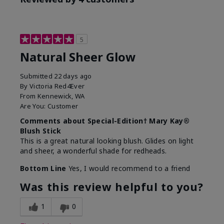
5
Natural Sheer Glow
Submitted
22 days ago
By
Victoria Red4Ever
From
Kennewick, WA
Are You:
Customer
Comments about Special-Edition† Mary Kay®
Blush Stick
This is a great natural looking blush. Glides on light
and sheer, a wonderful shade for redheads.
Bottom Line
Yes, I would recommend to a friend
Was this review helpful to you?
1
0