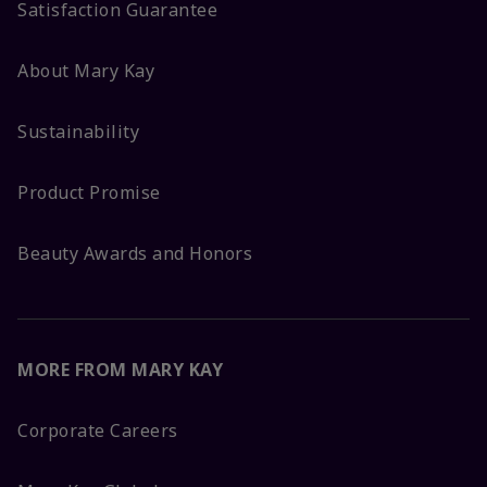
Satisfaction Guarantee
About Mary Kay
Sustainability
Product Promise
Beauty Awards and Honors
MORE FROM MARY KAY
Corporate Careers