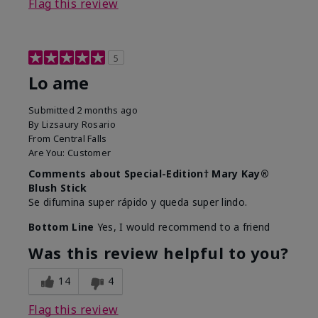
Flag this review
5
Lo ame
Submitted
2 months ago
By
Lizsaury Rosario
From
Central Falls
Are You:
Customer
Comments about Special-Edition† Mary Kay®
Blush Stick
Se difumina super rápido y queda super lindo.
Bottom Line
Yes, I would recommend to a friend
Was this review helpful to you?
14
4
Flag this review