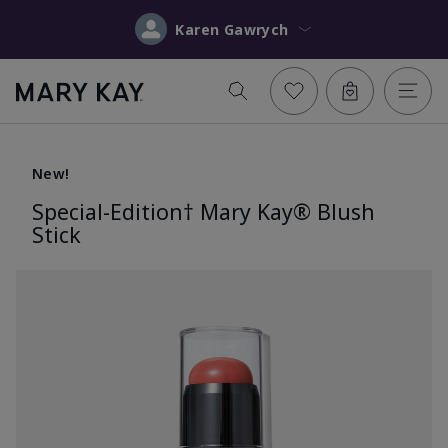
Karen Gawrych
New!
Special-Edition† Mary Kay® Blush
Stick