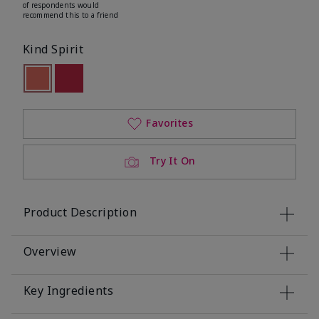
of respondents would
recommend this to a friend
Kind Spirit
selected
Out of stock
Out of stock
Favorites
Try It On
Product Description
Overview
Key Ingredients