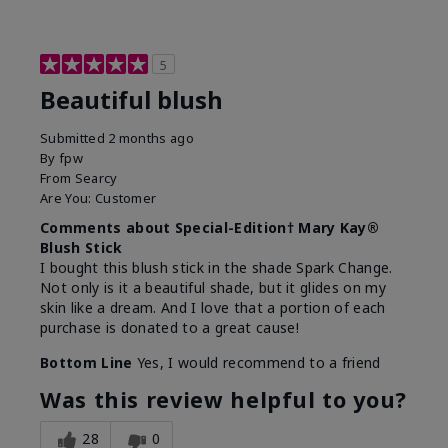
5
Beautiful blush
Submitted
2 months ago
By
fpw
From
Searcy
Are You:
Customer
Comments about Special-Edition† Mary Kay®
Blush Stick
I bought this blush stick in the shade Spark Change.
Not only is it a beautiful shade, but it glides on my
skin like a dream. And I love that a portion of each
purchase is donated to a great cause!
Bottom Line
Yes, I would recommend to a friend
Was this review helpful to you?
28
0