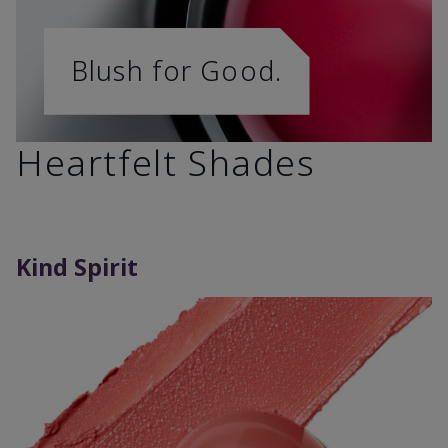
Blush for Good.
Heartfelt Shades
Kind Spirit