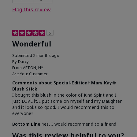
Flag this review
5
Wonderful
Submitted
2 months ago
By
Darcy
From
AFTON, NY
Are You:
Customer
Comments about Special-Edition† Mary Kay®
Blush Stick
I bought this blush in the color of Kind Spirit and I
just LOVE it. I put some on myself and my Daughter
and it looks so good. I would recommend this to
everyone!!
Bottom Line
Yes, I would recommend to a friend
Was this review helpful to you?