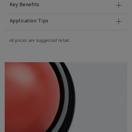
Key Benefits
Application Tips
All prices are suggested retail.