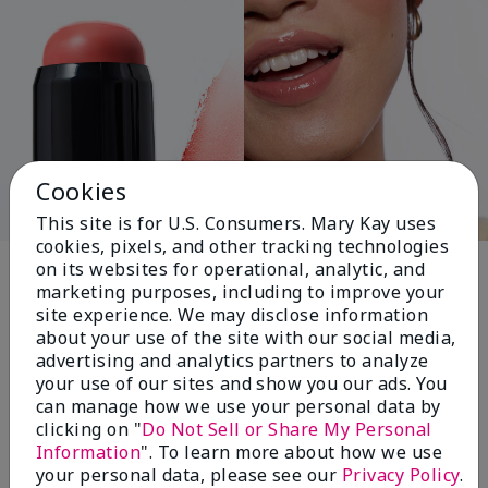
Cookies
This site is for U.S. Consumers. Mary Kay uses
cookies, pixels, and other tracking technologies
Pink Changing
on its websites for operational, analytic, and
marketing purposes, including to improve your
Lives®
site experience. We may disclose information
about your use of the site with our social media,
advertising and analytics partners to analyze
your use of our sites and show you our ads. You
$18+ million donated globally since 2008
can manage how we use your personal data by
toward advancing cancer research, ending
clicking on "
Do Not Sell or Share My Personal
domestic violence, promoting economic
Information
". To learn more about how we use
empowerment and
your personal data, please see our
Privacy Policy
.