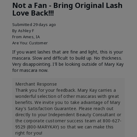
Not a Fan - Bring Original Lash
Love Back!!!
Submitted
29 days ago
By
Ashley F
From
Ames, IA
Are You:
Customer
If you want lashes that are fine and light, this is your
mascara. Slow and difficult to build up. No thickness.
Very disappointing. I'll be looking outside of Mary Kay
for mascara now.
Merchant Response
Thank you for your feedback. Mary Kay carries a
wonderful selection of other mascaras with great
benefits. We invite you to take advantage of Mary
Kay's Satisfaction Guarantee. Please reach out
directly to your Independent Beauty Consultant or
the corporate customer success team at 800-627-
9529 (800-MARYKAY) so that we can make this
right for you!