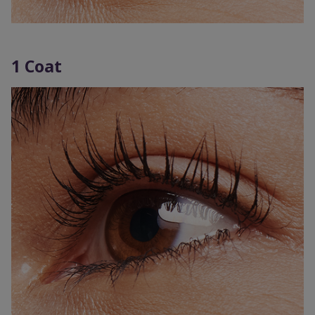
1 Coat