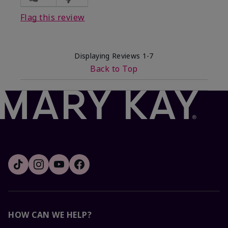
Flag this review
Displaying Reviews
1-7
Back to Top
HOW CAN WE HELP?