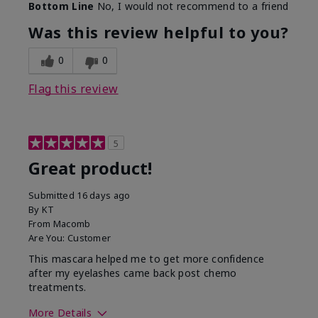
Bottom Line
No, I would not recommend to a friend
Was this review helpful to you?
0
0
Flag this review
5
Great product!
Submitted
16 days ago
By
KT
From
Macomb
Are You:
Customer
This mascara helped me to get more confidence
after my eyelashes came back post chemo
treatments.
More Details