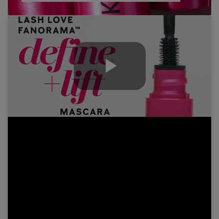
Play
Video