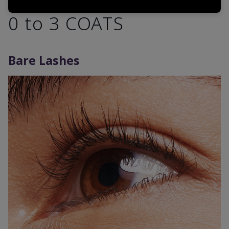
0 to 3 COATS
Bare Lashes