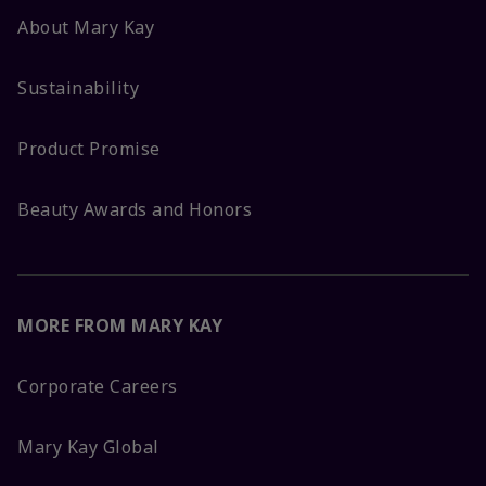
About Mary Kay
Sustainability
Product Promise
Beauty Awards and Honors
MORE FROM MARY KAY
Corporate Careers
Mary Kay Global