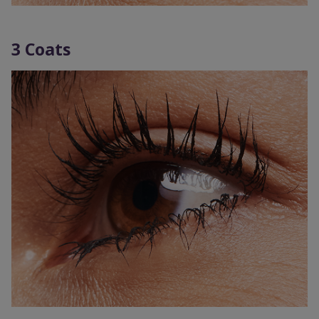
3 Coats