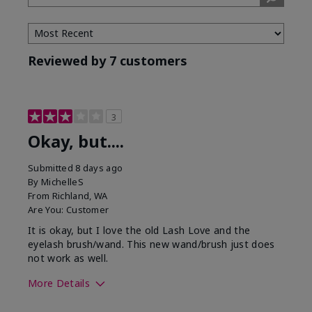
Tone
Reviewed by 7 customers
3
Okay, but....
Submitted
8 days ago
By
MichelleS
From
Richland, WA
Are You:
Customer
It is okay, but I love the old Lash Love and the
eyelash brush/wand. This new wand/brush just does
not work as well.
More Details
Skin Tone
Light