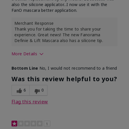
also the silicone applicator...I now use it with the
FanO mascara better application.
Merchant Response
Thank you for taking the time to share your
experience. Great news! The new Fanorama
Definie & Lift Mascara also has a silicone tip.
More Details
Skin Tone
Medium
Bottom Line
No, I would not recommend to a friend
Was this review helpful to you?
6
0
Flag this review
1