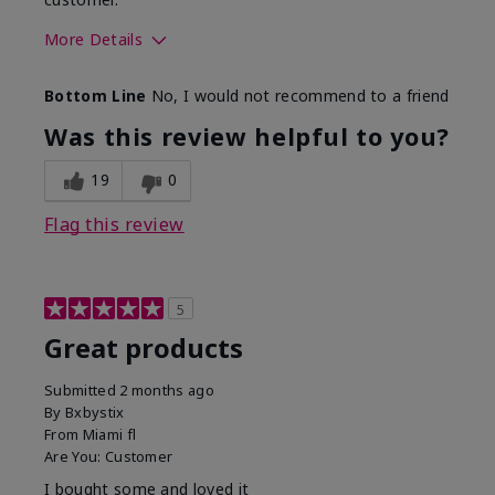
More Details
Skin Tone
Light
Bottom Line
No, I would not recommend to a friend
Was this review helpful to you?
19
0
Flag this review
5
Great products
Submitted
2 months ago
By
Bxbystix
From
Miami fl
Are You:
Customer
I bought some and loved it