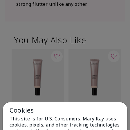
strong flutter unlike any other.
You May Also Like
TimeWise® Matte 3D
TimeWise® Luminous 3D
Sp
Cookies
Foundation
Foundation
Sk
This site is for U.S. Consumers. Mary Kay uses
De
Light 1​ (neutral
Light 1​ (neutral
cookies, pixels, and other tracking technologies
undertones)
undertones)
$9