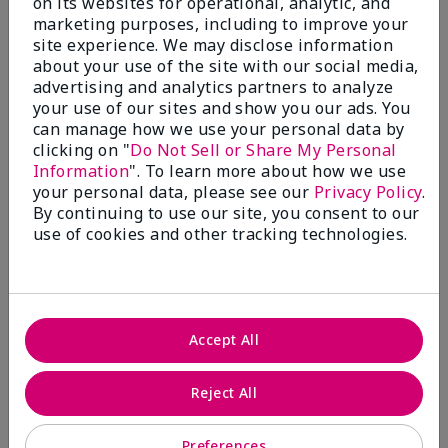
on its websites for operational, analytic, and
$28.00
$28.00
marketing purposes, including to improve your
site experience. We may disclose information
about your use of the site with our social media,
advertising and analytics partners to analyze
your use of our sites and show you our ads. You
can manage how we use your personal data by
clicking on "
Do Not Sell or Share My Personal
Information
". To learn more about how we use
your personal data, please see our
Privacy Policy
.
By continuing to use our site, you consent to our
use of cookies and other tracking technologies.
Review Snapshot
Accept All
3.3
Reject All
7 Star Ratings
Preferences