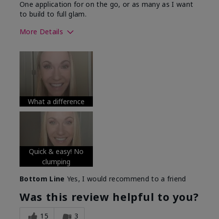
One application for on the go, or as many as I want
to build to full glam.
More Details
Skin Tone
Medium
What was your overall usage
Long-lasting
experience with this product?
What a difference
Quick & easy! No
clumping
Bottom Line
Yes, I would recommend to a friend
Was this review helpful to you?
15
3