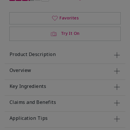
Favorites
Try It On
Product Description
Overview
Key Ingredients
Claims and Benefits
Application Tips