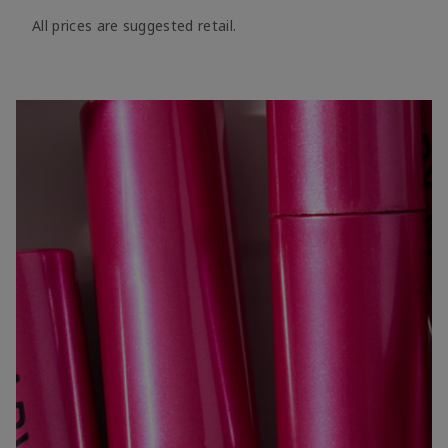
All prices are suggested retail.