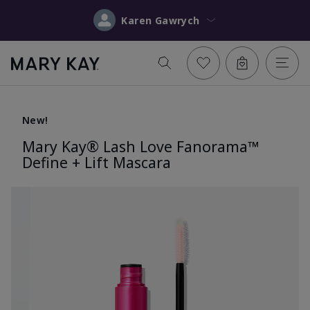
Karen Gawrych
New!
Mary Kay® Lash Love Fanorama™
Define + Lift Mascara