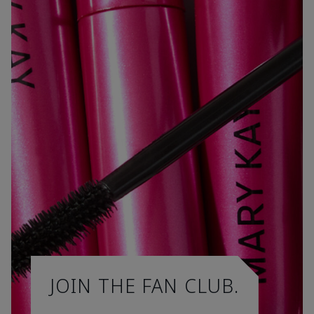
JOIN THE FAN CLUB.