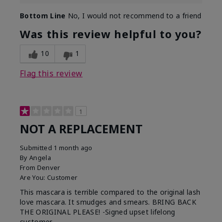
Bottom Line
No, I would not recommend to a friend
Was this review helpful to you?
10
1
Flag this review
1
NOT A REPLACEMENT
Submitted
1 month ago
By
Angela
From
Denver
Are You:
Customer
This mascara is terrible compared to the original lash
love mascara. It smudges and smears. BRING BACK
THE ORIGINAL PLEASE! -Signed upset lifelong
customer.