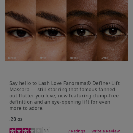
Say hello to Lash Love Fanorama® Define+Lift
Mascara — still starring that famous fanned-
out flutter you love, now featuring clump-free
definition and an eye-opening lift for even
more to adore.
.28 oz
3.4 out of 5 Customer Rating
3.3
7 Ratings
Write a Review