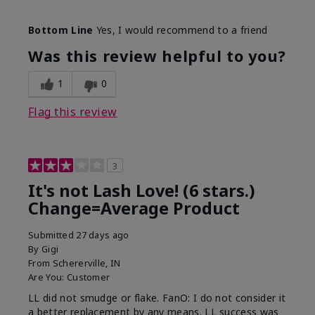
Skin Tone
Light
Bottom Line
Yes, I would recommend to a friend
What was your overall usage
Long-lasting
experience with this product?
Was this review helpful to you?
1
0
Flag this review
3
It's not Lash Love! (6 stars.)
Change=Average Product
Submitted
27 days ago
By
Gigi
From
Schererville, IN
Are You:
Customer
LL did not smudge or flake. FanO: I do not consider it
a better replacement by any means. LL success was