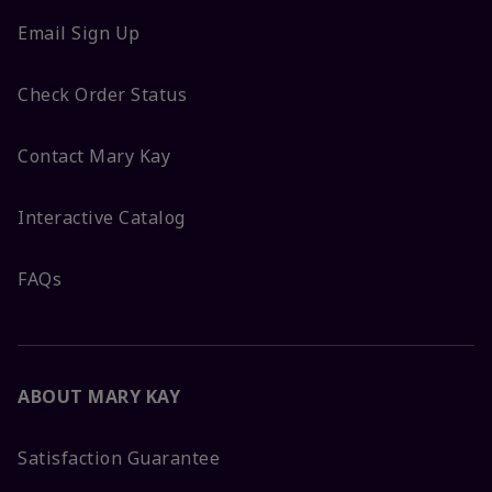
Email Sign Up
Check Order Status
Contact Mary Kay
Interactive Catalog
FAQs
ABOUT MARY KAY
Satisfaction Guarantee