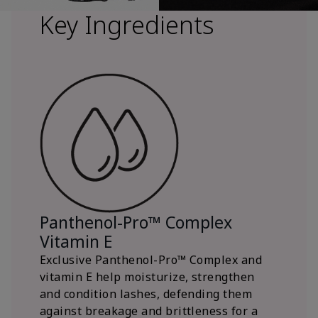
Key Ingredients
Panthenol-Pro™ Complex
Vitamin E
Exclusive Panthenol-Pro™ Complex and
vitamin E help moisturize, strengthen
and condition lashes, defending them
against breakage and brittleness for a