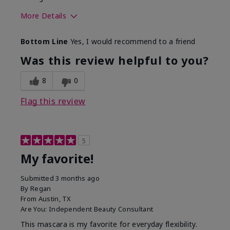
More Details
Skin Tone
Medium
Bottom Line
Yes, I would recommend to a friend
What was your overall usage
Smooth
experience with this product?
Was this review helpful to you?
8
0
Flag this review
5
My favorite!
Submitted
3 months ago
By
Regan
From
Austin, TX
Are You:
Independent Beauty Consultant
This mascara is my favorite for everyday flexibility.